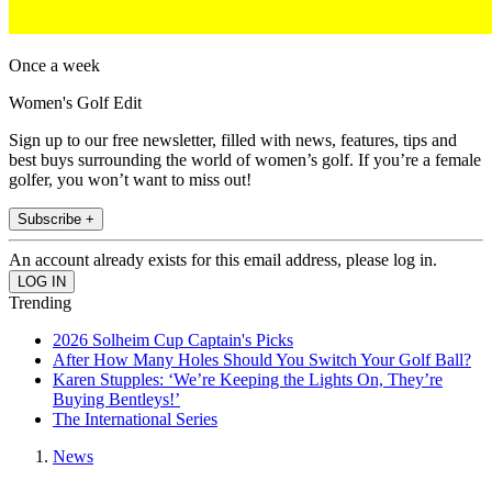
Once a week
Women's Golf Edit
Sign up to our free newsletter, filled with news, features, tips and
best buys surrounding the world of women’s golf. If you’re a female
golfer, you won’t want to miss out!
Subscribe +
An account already exists for this email address, please log in.
Trending
2026 Solheim Cup Captain's Picks
After How Many Holes Should You Switch Your Golf Ball?
Karen Stupples: ‘We’re Keeping the Lights On, They’re
Buying Bentleys!’
The International Series
News