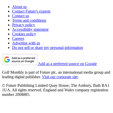
About us
Contact Future's experts
Contact us
Terms and conditions
Privacy policy
Accessibility statement
Cookies policy
Careers
Advertise with us
Do not sell or share my personal information
Add as a preferred source on Google
Golf Monthly is part of Future plc, an international media group and
leading digital publisher.
Visit our corporate site
.
© Future Publishing Limited Quay House, The Ambury, Bath BA1
1UA. All rights reserved. England and Wales company registration
number 2008885.