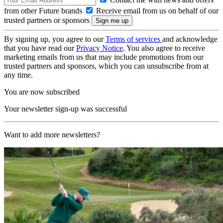
from other Future brands
Receive email from us on behalf of our
trusted partners or sponsors
By signing up, you agree to our
Terms of services
and acknowledge
that you have read our
Privacy Notice
. You also agree to receive
marketing emails from us that may include promotions from our
trusted partners and sponsors, which you can unsubscribe from at
any time.
You are now subscribed
Your newsletter sign-up was successful
Want to add more newsletters?