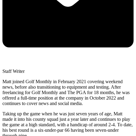
Staff Writer
Matt joined Golf Monthly in February 2021 covering weekend
news, before also transitioning to equipment and testing. After
freelancing for Golf Monthly and The PGA for 18 months, he was
offered a full-time position at the company in October 2022 and
continues to cover news and social media.
Taking up the game when he was just seven years of age, Matt
made it into his county squad just a year later and continues to play
the game at a high standard, with a handicap of around 2-4. To date,
his best round is a six-under-par 66 having been seven-under
through nine.