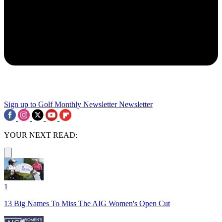
Sign up to Golf Monthly Newsletter
Newsletter
YOUR NEXT READ:
1
13 Big Names To Miss The AIG Women's Open Cut