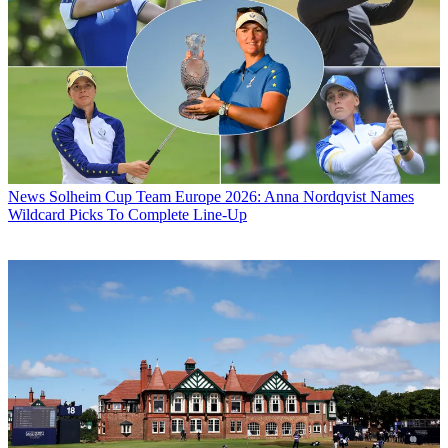
News
Solheim Cup Team Europe 2026: Anna Nordqvist Names
Wildcard Picks To Complete Line-Up