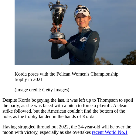
Korda poses with the Pelican Women's Championship
trophy in 2021
(Image credit: Getty Images)
Despite Korda bogeying the last, it was left up to Thompson to spoil
the party, as she was faced with a pitch to force a playoff. A clean
strike followed, but the American couldn't find the bottom of the
hole, as the trophy landed in the hands of Korda.
Having struggled throughout 2022, the 24-year-old will be over the
moon with victory, especially as she overtakes
recent World No.1