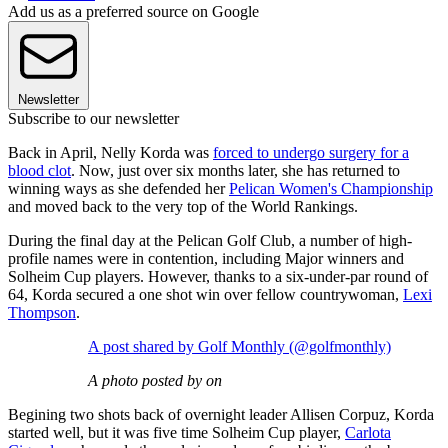
Add us as a preferred source on Google
Newsletter
Subscribe to our newsletter
Back in April, Nelly Korda was
forced to undergo surgery for a
blood clot
. Now, just over six months later, she has returned to
winning ways as she defended her
Pelican Women's Championship
and moved back to the very top of the World Rankings.
During the final day at the Pelican Golf Club, a number of high-
profile names were in contention, including Major winners and
Solheim Cup players. However, thanks to a six-under-par round of
64, Korda secured a one shot win over fellow countrywoman,
Lexi
Thompson
.
A post shared by Golf Monthly (@golfmonthly)
A photo posted by on
Begining two shots back of overnight leader Allisen Corpuz, Korda
started well, but it was five time Solheim Cup player,
Carlota