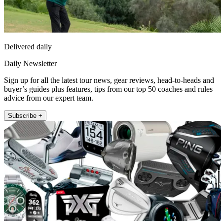
Delivered daily
Daily Newsletter
Sign up for all the latest tour news, gear reviews, head-to-heads and
buyer’s guides plus features, tips from our top 50 coaches and rules
advice from our expert team.
Subscribe +