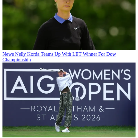
News
Nelly Korda Teams Up With LET Winner For Dow
Championship