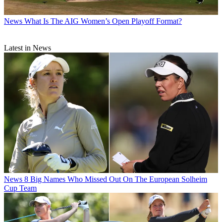
News
What Is The AIG Women’s Open Playoff Format?
Latest in News
News
8 Big Names Who Missed Out On The European Solheim
Cup Team