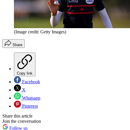
(Image credit: Getty Images)
Share
Copy link
Facebook
X
Whatsapp
Pinterest
Share this article
Join the conversation
Follow us