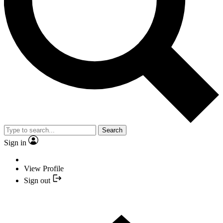
Search
Sign in
View Profile
Sign out