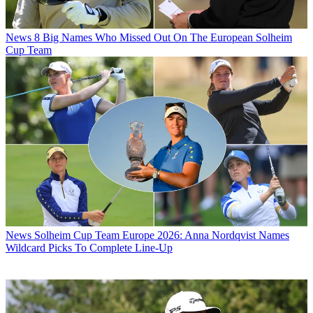
News
8 Big Names Who Missed Out On The European Solheim
Cup Team
News
Solheim Cup Team Europe 2026: Anna Nordqvist Names
Wildcard Picks To Complete Line-Up