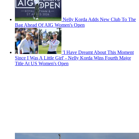
Nelly Korda Adds New Club To The
Bag Ahead Of AIG Women's Open
'I Have Dreamt About This Moment
Since I Was A Little Girl' - Nelly Korda Wins Fourth Major
Title At US Women's Open