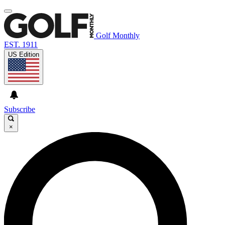
Golf Monthly
EST. 1911
US Edition
Subscribe
×