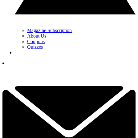
Magazine Subscription
About Us
Coupons
Quizzes