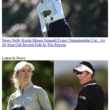
News
Nelly Korda Misses Amundi Evian Championship Cut... As
20-Year-Old Record Falls In The Process
Latest in News