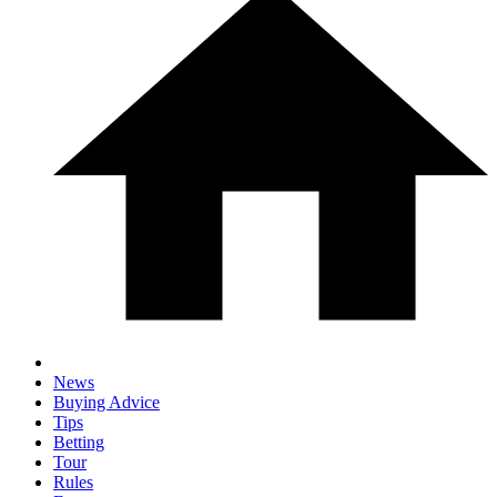
News
Buying Advice
Tips
Betting
Tour
Rules