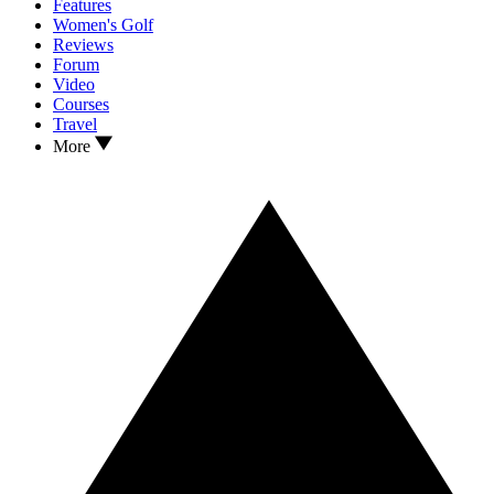
Features
Women's Golf
Reviews
Forum
Video
Courses
Travel
More