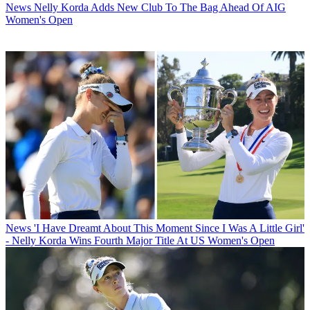
News
Nelly Korda Adds New Club To The Bag Ahead Of AIG
Women's Open
News
'I Have Dreamt About This Moment Since I Was A Little Girl'
- Nelly Korda Wins Fourth Major Title At US Women's Open