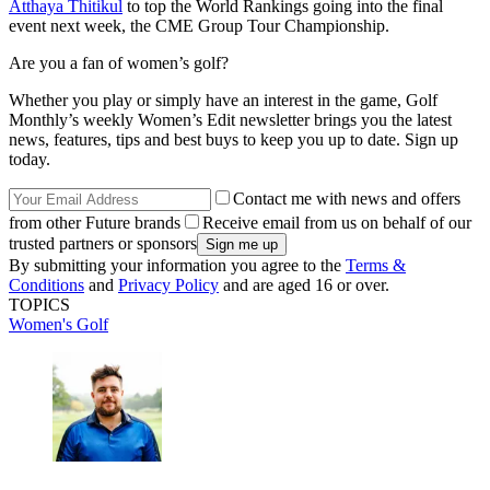
Atthaya Thitikul
to top the World Rankings going into the final
event next week, the CME Group Tour Championship.
Are you a fan of women’s golf?
Whether you play or simply have an interest in the game, Golf
Monthly’s weekly Women’s Edit newsletter brings you the latest
news, features, tips and best buys to keep you up to date. Sign up
today.
Contact me with news and offers
from other Future brands
Receive email from us on behalf of our
trusted partners or sponsors
By submitting your information you agree to the
Terms &
Conditions
and
Privacy Policy
and are aged 16 or over.
TOPICS
Women's Golf