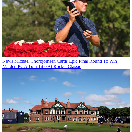
News
Michael Thorbjornsen Cards Epic Final Round To Win
Maiden PGA Tour Title At Rocket Classic