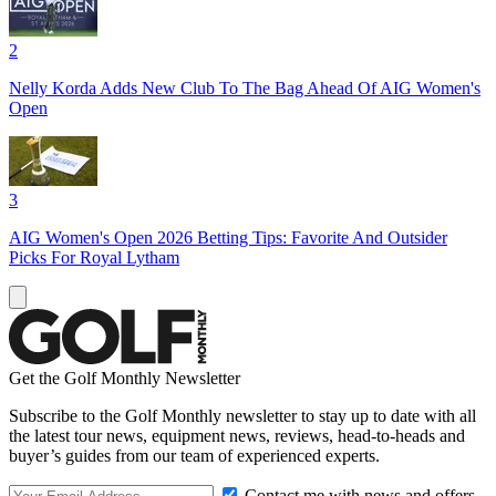
2
Nelly Korda Adds New Club To The Bag Ahead Of AIG Women's
Open
3
AIG Women's Open 2026 Betting Tips: Favorite And Outsider
Picks For Royal Lytham
Get the Golf Monthly Newsletter
Subscribe to the Golf Monthly newsletter to stay up to date with all
the latest tour news, equipment news, reviews, head-to-heads and
buyer’s guides from our team of experienced experts.
Contact me with news and offers