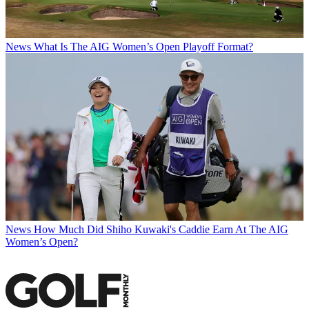
News
What Is The AIG Women’s Open Playoff Format?
News
How Much Did Shiho Kuwaki's Caddie Earn At The AIG
Women’s Open?