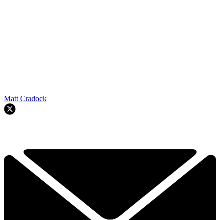
Matt Cradock