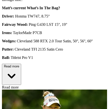
Matt’s current What’s In The Bag?
Driver:
Honma TW747, 8.75°
Fairway Wood:
Ping G430 LST 15°, 19°
Irons:
TaylorMade P7CB
Wedges:
Cleveland 588 RTX 2.0 Tour Satin, 50°, 56°, 60°
Putter:
Cleveland TFI 2135 Satin Cero
Ball:
Titleist Pro V1
Read more
Read more