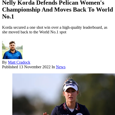
Nelly Korda Defends Pelican Women's
Championship And Moves Back To World
No.1
Korda secured a one shot win over a high-quality leaderboard, as
she moved back to the World No.1 spot
By
Matt Cradock
Published
13 November 2022
In
News