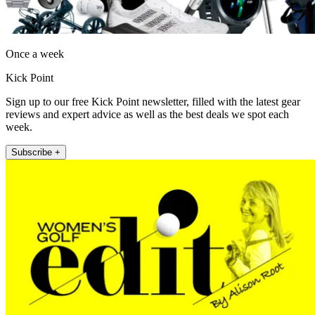
Once a week
Kick Point
Sign up to our free Kick Point newsletter, filled with the latest gear
reviews and expert advice as well as the best deals we spot each
week.
Subscribe +