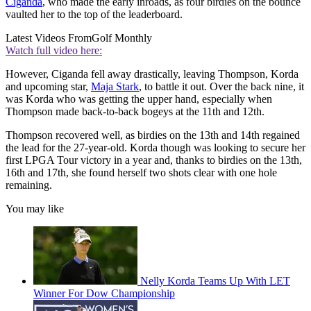
Ciganda
, who made the early inroads, as four birdies on the bounce
vaulted her to the top of the leaderboard.
Latest Videos From
Golf Monthly
Watch full video here:
However, Ciganda fell away drastically, leaving Thompson, Korda
and upcoming star,
Maja Stark
, to battle it out. Over the back nine, it
was Korda who was getting the upper hand, especially when
Thompson made back-to-back bogeys at the 11th and 12th.
Thompson recovered well, as birdies on the 13th and 14th regained
the lead for the 27-year-old. Korda though was looking to secure her
first LPGA Tour victory in a year and, thanks to birdies on the 13th,
16th and 17th, she found herself two shots clear with one hole
remaining.
You may like
Nelly Korda Teams Up With LET
Winner For Dow Championship