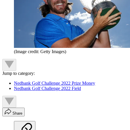
(Image credit: Getty Images)
Jump to category:
Nedbank Golf Challenge 2022 Prize Money
Nedbank Golf Challenge 2022 Field
Share