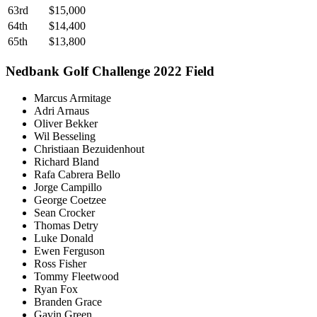
63rd
$15,000
64th
$14,400
65th
$13,800
Nedbank Golf Challenge 2022 Field
Marcus Armitage
Adri Arnaus
Oliver Bekker
Wil Besseling
Christiaan Bezuidenhout
Richard Bland
Rafa Cabrera Bello
Jorge Campillo
George Coetzee
Sean Crocker
Thomas Detry
Luke Donald
Ewen Ferguson
Ross Fisher
Tommy Fleetwood
Ryan Fox
Branden Grace
Gavin Green