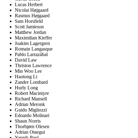
Lucas Herbert
Nicolai Højgaard
Rasmus Højgaard
Sam Horsfield
Scott Jamieson
Matthew Jordan
Maximilian Kieffer
Joakim Lagergren
Romain Langasque
Pablo Larrazábal
David Law
Thriston Lawrence
Min Woo Lee
Haotong Li
Zander Lombard
Hurly Long
Robert Macintyre
Richard Mansell
Adrian Meronk
Guido Migliozzi
Edoardo Molinari
Shaun Norris
Thorbjørn Olesen
Adrian Otaegui
Yannik Paul