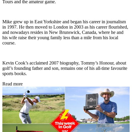
Tours and the amateur game.
Mike grew up in East Yorkshire and began his career in journalism
in 1997. He then moved to London in 2003 as his career flourished,
and nowadays resides in New Brunswick, Canada, where he and
his wife raise their young family less than a mile from his local
course.
Kevin Cook’s acclaimed 2007 biography, Tommy’s Honour, about
golf’s founding father and son, remains one of his all-time favourite
sports books.
Read more