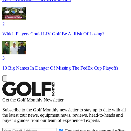
2
Which Players Could LIV Golf Be At Risk Of Losing?
3
10 Big Names In Danger Of Missing The FedEx Cup Playoffs
Get the Golf Monthly Newsletter
Subscribe to the Golf Monthly newsletter to stay up to date with all
the latest tour news, equipment news, reviews, head-to-heads and
buyer’s guides from our team of experienced experts.
Contact me with news and offers