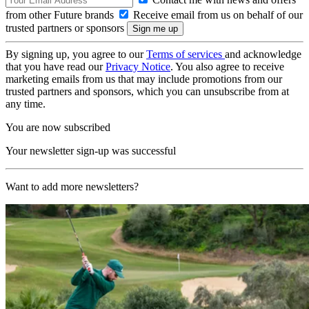
from other Future brands
Receive email from us on behalf of our
trusted partners or sponsors
By signing up, you agree to our
Terms of services
and acknowledge
that you have read our
Privacy Notice
. You also agree to receive
marketing emails from us that may include promotions from our
trusted partners and sponsors, which you can unsubscribe from at
any time.
You are now subscribed
Your newsletter sign-up was successful
Want to add more newsletters?