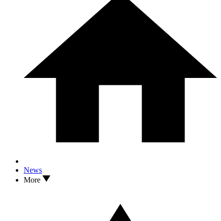
News
More