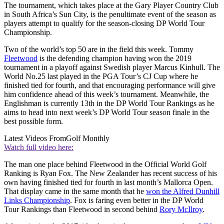
The tournament, which takes place at the Gary Player Country Club
in South Africa’s Sun City, is the penultimate event of the season as
players attempt to qualify for the season-closing DP World Tour
Championship.
Two of the world’s top 50 are in the field this week. Tommy
Fleetwood
is the defending champion having won the 2019
tournament in a playoff against Swedish player Marcus Kinhull. The
World No.25 last played in the PGA Tour’s CJ Cup where he
finished tied for fourth, and that encouraging performance will give
him confidence ahead of this week’s tournament. Meanwhile, the
Englishman is currently 13th in the DP World Tour Rankings as he
aims to head into next week’s DP World Tour season finale in the
best possible form.
Latest Videos From
Golf Monthly
Watch full video here:
The man one place behind Fleetwood in the Official World Golf
Ranking is Ryan Fox. The New Zealander has recent success of his
own having finished tied for fourth in last month’s Mallorca Open.
That display came in the same month that he
won the Alfred Dunhill
Links Championship
. Fox is faring even better in the DP World
Tour Rankings than Fleetwood in second behind
Rory McIlroy
.