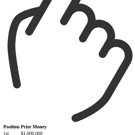
Position
Prize Money
1st
$1,000,000