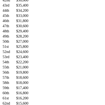
42nd
$36,600
43rd
$35,400
44th
$34,200
45th
$33,000
46th
$31,800
47th
$30,600
48th
$29,400
49th
$28,200
50th
$27,000
51st
$25,800
52nd
$24,600
53rd
$23,400
54th
$22,200
55th
$21,000
56th
$19,800
57th
$18,600
58th
$18,000
59th
$17,400
60th
$16,800
61st
$16,200
62nd
$15,600