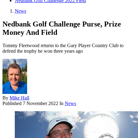
Nedbank Golf Challenge 2022 Field
News
Nedbank Golf Challenge Purse, Prize
Money And Field
Tommy Fleetwood returns to the Gary Player Country Club to
defend the trophy he won three years ago
By
Mike Hall
Published
7 November 2022
In
News