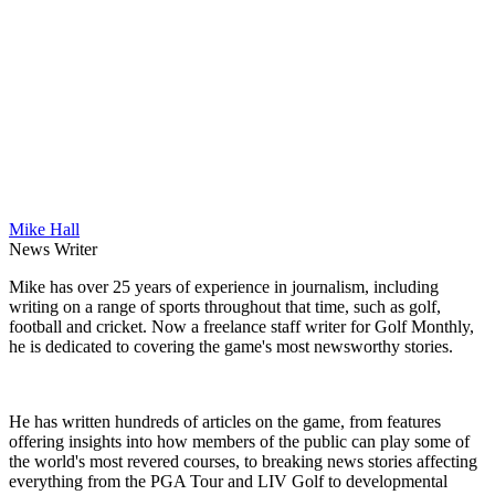
Mike Hall
News Writer
Mike has over 25 years of experience in journalism, including
writing on a range of sports throughout that time, such as golf,
football and cricket. Now a freelance staff writer for Golf Monthly,
he is dedicated to covering the game's most newsworthy stories.
He has written hundreds of articles on the game, from features
offering insights into how members of the public can play some of
the world's most revered courses, to breaking news stories affecting
everything from the PGA Tour and LIV Golf to developmental