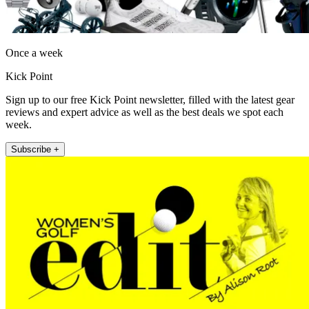
Once a week
Kick Point
Sign up to our free Kick Point newsletter, filled with the latest gear
reviews and expert advice as well as the best deals we spot each
week.
Subscribe +