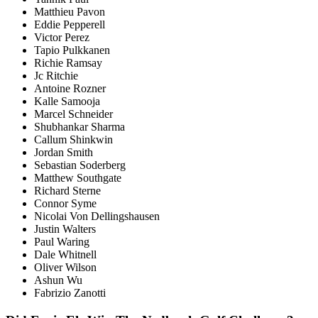
Matthieu Pavon
Eddie Pepperell
Victor Perez
Tapio Pulkkanen
Richie Ramsay
Jc Ritchie
Antoine Rozner
Kalle Samooja
Marcel Schneider
Shubhankar Sharma
Callum Shinkwin
Jordan Smith
Sebastian Soderberg
Matthew Southgate
Richard Sterne
Connor Syme
Nicolai Von Dellingshausen
Justin Walters
Paul Waring
Dale Whitnell
Oliver Wilson
Ashun Wu
Fabrizio Zanotti