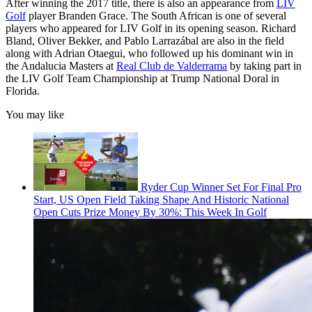
After winning the 2017 title, there is also an appearance from
LIV
Golf
player Branden Grace. The South African is one of several
players who appeared for LIV Golf in its opening season. Richard
Bland, Oliver Bekker, and Pablo Larrazábal are also in the field
along with Adrian Otaegui, who followed up his dominant win in
the Andalucia Masters at
Real Club de Valderrama
by taking part in
the LIV Golf Team Championship at Trump National Doral in
Florida.
You may like
Ryder Cup Winner Set For Final Pro
Start, US Open Field Taking Shape And Historic National
Open Cuts Prize Money By 30%: This Week In Golf