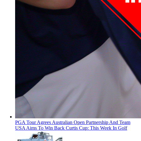
PGA Tour Agrees Australian Open Partnership And Team
USA Aims To Win Back Curtis Cup: This Week In Golf