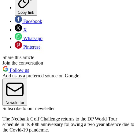
Copy link
Facebook
X
Whatsapp
Pinterest
Share this article
Join the conversation
Follow us
Add us as a preferred source on Google
Newsletter
Subscribe to our newsletter
The Nedbank Golf Challenge returns to the DP World Tour
schedule in its 40th anniversary following a two-year absence due to
the Covid-19 pandemic.