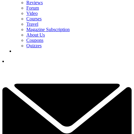
Reviews
Forum
Video
Courses
Travel
Magazine Subscription
About Us
Coupons
Quizzes