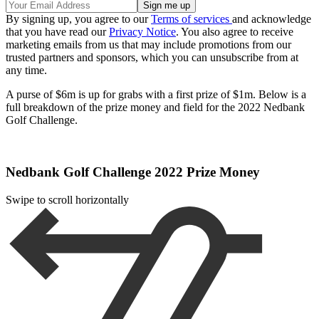
By signing up, you agree to our
Terms of services
and acknowledge
that you have read our
Privacy Notice
. You also agree to receive
marketing emails from us that may include promotions from our
trusted partners and sponsors, which you can unsubscribe from at
any time.
A purse of $6m is up for grabs with a first prize of $1m. Below is a
full breakdown of the prize money and field for the 2022 Nedbank
Golf Challenge.
Nedbank Golf Challenge 2022 Prize Money
Swipe to scroll horizontally