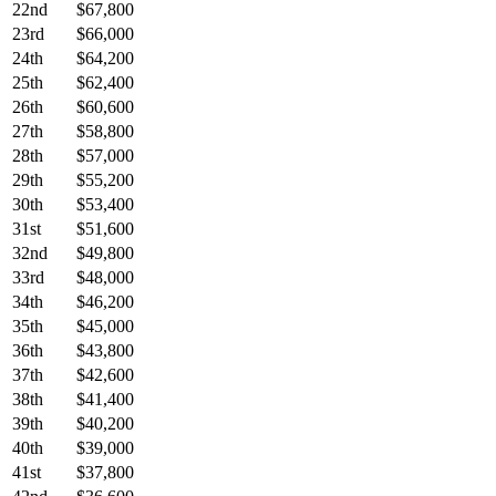
22nd
$67,800
23rd
$66,000
24th
$64,200
25th
$62,400
26th
$60,600
27th
$58,800
28th
$57,000
29th
$55,200
30th
$53,400
31st
$51,600
32nd
$49,800
33rd
$48,000
34th
$46,200
35th
$45,000
36th
$43,800
37th
$42,600
38th
$41,400
39th
$40,200
40th
$39,000
41st
$37,800