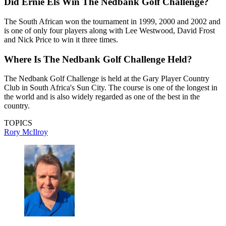
Did Ernie Els Win The Nedbank Golf Challenge?
The South African won the tournament in 1999, 2000 and 2002 and
is one of only four players along with Lee Westwood, David Frost
and Nick Price to win it three times.
Where Is The Nedbank Golf Challenge Held?
The Nedbank Golf Challenge is held at the Gary Player Country
Club in South Africa's Sun City. The course is one of the longest in
the world and is also widely regarded as one of the best in the
country.
TOPICS
Rory McIlroy