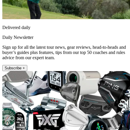
Delivered daily
Daily Newsletter
Sign up for all the latest tour news, gear reviews, head-to-heads and
buyer’s guides plus features, tips from our top 50 coaches and rules
advice from our expert team.
Subscribe +