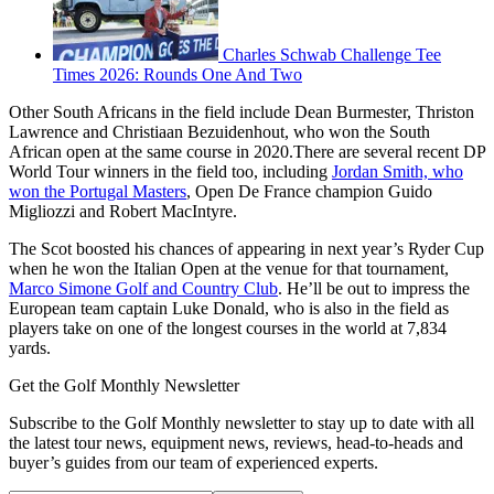
Charles Schwab Challenge Tee
Times 2026: Rounds One And Two
Other South Africans in the field include Dean Burmester, Thriston
Lawrence and Christiaan Bezuidenhout, who won the South
African open at the same course in 2020.There are several recent DP
World Tour winners in the field too, including
Jordan Smith, who
won the Portugal Masters
, Open De France champion Guido
Migliozzi and Robert MacIntyre.
The Scot boosted his chances of appearing in next year’s Ryder Cup
when he won the Italian Open at the venue for that tournament,
Marco Simone Golf and Country Club
. He’ll be out to impress the
European team captain Luke Donald, who is also in the field as
players take on one of the longest courses in the world at 7,834
yards.
Get the Golf Monthly Newsletter
Subscribe to the Golf Monthly newsletter to stay up to date with all
the latest tour news, equipment news, reviews, head-to-heads and
buyer’s guides from our team of experienced experts.