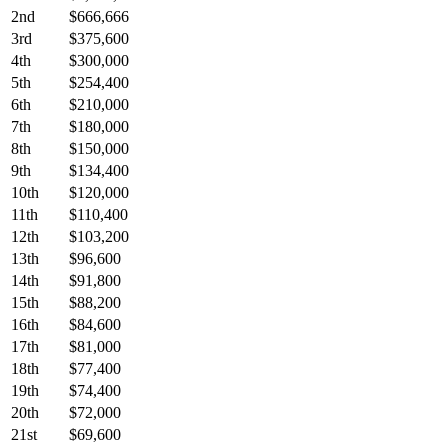
2nd
$666,666
3rd
$375,600
4th
$300,000
5th
$254,400
6th
$210,000
7th
$180,000
8th
$150,000
9th
$134,400
10th
$120,000
11th
$110,400
12th
$103,200
13th
$96,600
14th
$91,800
15th
$88,200
16th
$84,600
17th
$81,000
18th
$77,400
19th
$74,400
20th
$72,000
21st
$69,600