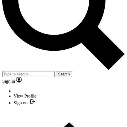
Search
Sign in
View Profile
Sign out