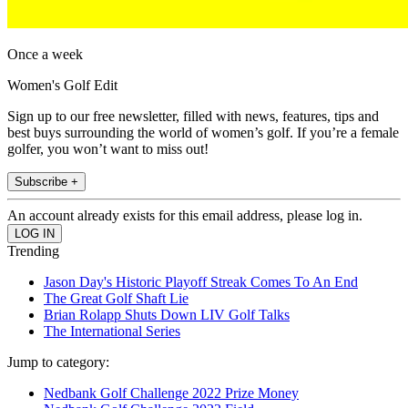
Once a week
Women's Golf Edit
Sign up to our free newsletter, filled with news, features, tips and
best buys surrounding the world of women’s golf. If you’re a female
golfer, you won’t want to miss out!
Subscribe +
An account already exists for this email address, please log in.
Trending
Jason Day's Historic Playoff Streak Comes To An End
The Great Golf Shaft Lie
Brian Rolapp Shuts Down LIV Golf Talks
The International Series
Jump to category:
Nedbank Golf Challenge 2022 Prize Money