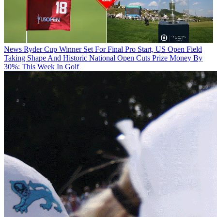
News
Ryder Cup Winner Set For Final Pro Start, US Open Field
Taking Shape And Historic National Open Cuts Prize Money By
30%: This Week In Golf