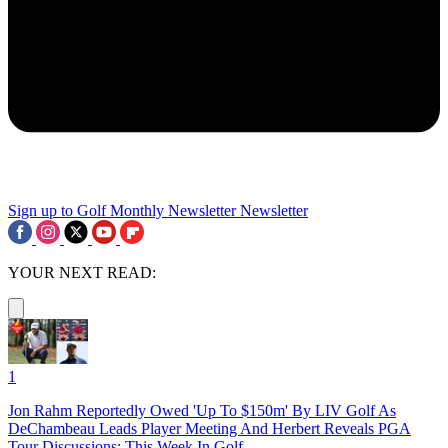
Sign up to Golf Monthly Newsletter
Newsletter
YOUR NEXT READ:
1
Jon Rahm Reportedly Owed 'Up To $150m' By LIV Golf As
DeChambeau Leads Player Meeting And Herbert Reveals PGA
Tour Discussions: This Week In Golf