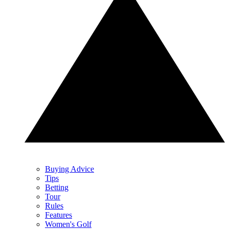
Buying Advice
Tips
Betting
Tour
Rules
Features
Women's Golf