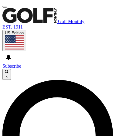
Golf Monthly
EST. 1911
US Edition
Subscribe
×