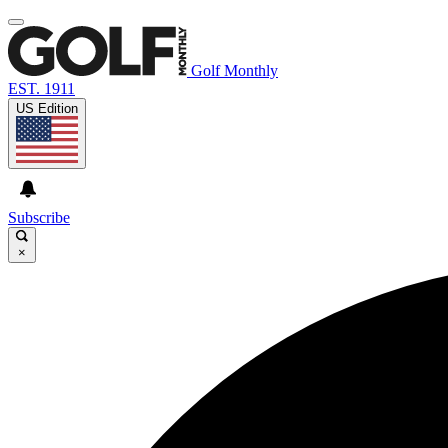
Golf Monthly
EST. 1911
US Edition
Subscribe
×