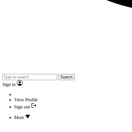
Search
Sign in
View Profile
Sign out
More