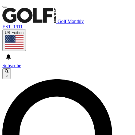
Golf Monthly
EST. 1911
US Edition
Subscribe
×