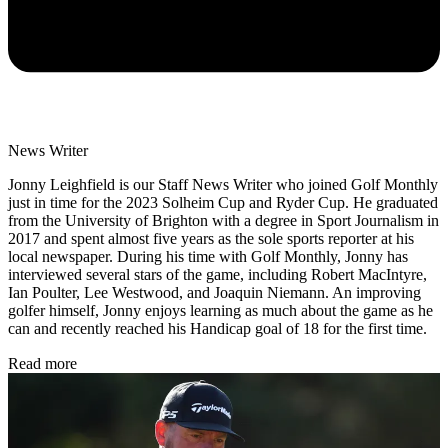
News Writer
Jonny Leighfield is our Staff News Writer who joined Golf Monthly
just in time for the 2023 Solheim Cup and Ryder Cup. He graduated
from the University of Brighton with a degree in Sport Journalism in
2017 and spent almost five years as the sole sports reporter at his
local newspaper. During his time with Golf Monthly, Jonny has
interviewed several stars of the game, including Robert MacIntyre,
Ian Poulter, Lee Westwood, and Joaquin Niemann. An improving
golfer himself, Jonny enjoys learning as much about the game as he
can and recently reached his Handicap goal of 18 for the first time.
Read more