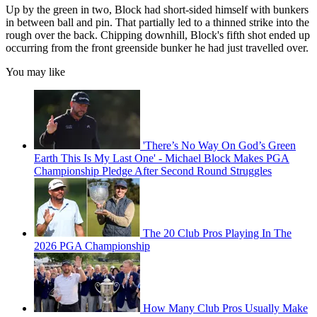
Up by the green in two, Block had short-sided himself with bunkers
in between ball and pin. That partially led to a thinned strike into the
rough over the back. Chipping downhill, Block's fifth shot ended up
occurring from the front greenside bunker he had just travelled over.
You may like
'There’s No Way On God’s Green
Earth This Is My Last One' - Michael Block Makes PGA
Championship Pledge After Second Round Struggles
The 20 Club Pros Playing In The
2026 PGA Championship
How Many Club Pros Usually Make