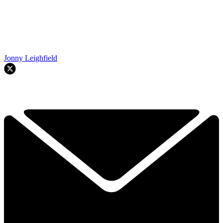
Jonny Leighfield