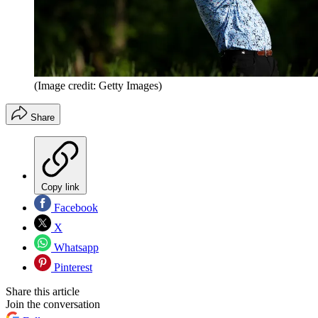
(Image credit: Getty Images)
Share
Copy link
Facebook
X
Whatsapp
Pinterest
Share this article
Join the conversation