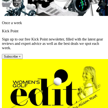
Once a week
Kick Point
Sign up to our free Kick Point newsletter, filled with the latest gear
reviews and expert advice as well as the best deals we spot each
week.
Subscribe +