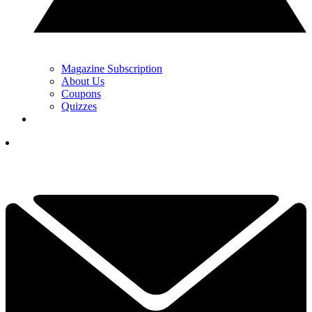
Magazine Subscription
About Us
Coupons
Quizzes