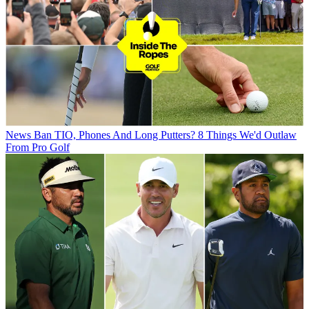
News
Ban TIO, Phones And Long Putters? 8 Things We'd Outlaw
From Pro Golf