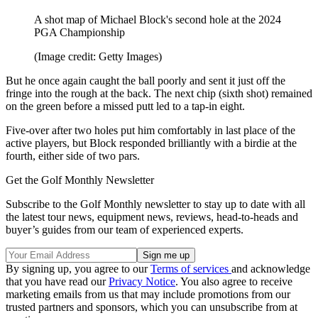
A shot map of Michael Block's second hole at the 2024
PGA Championship
(Image credit: Getty Images)
But he once again caught the ball poorly and sent it just off the
fringe into the rough at the back. The next chip (sixth shot) remained
on the green before a missed putt led to a tap-in eight.
Five-over after two holes put him comfortably in last place of the
active players, but Block responded brilliantly with a birdie at the
fourth, either side of two pars.
Get the Golf Monthly Newsletter
Subscribe to the Golf Monthly newsletter to stay up to date with all
the latest tour news, equipment news, reviews, head-to-heads and
buyer’s guides from our team of experienced experts.
By signing up, you agree to our
Terms of services
and acknowledge
that you have read our
Privacy Notice
. You also agree to receive
marketing emails from us that may include promotions from our
trusted partners and sponsors, which you can unsubscribe from at