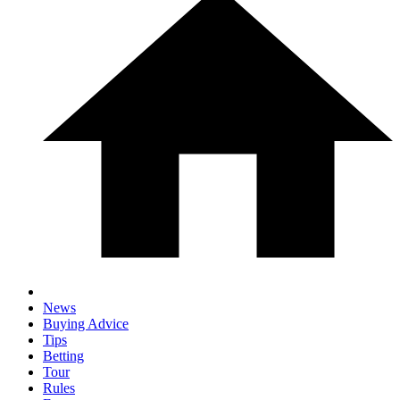
News
Buying Advice
Tips
Betting
Tour
Rules