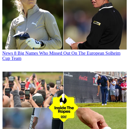
News
8 Big Names Who Missed Out On The European Solheim
Cup Team