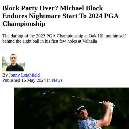
Block Party Over? Michael Block
Endures Nightmare Start To 2024 PGA
Championship
The darling of the 2023 PGA Championship at Oak Hill put himself
behind the eight ball in his first few holes at Valhalla
By
Jonny Leighfield
Published
16 May 2024
In
News