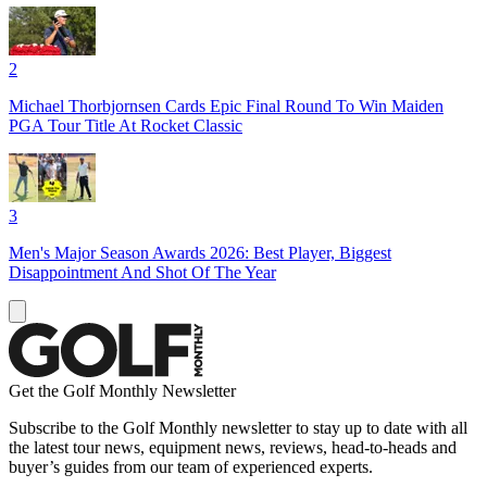
2
Michael Thorbjornsen Cards Epic Final Round To Win Maiden
PGA Tour Title At Rocket Classic
3
Men's Major Season Awards 2026: Best Player, Biggest
Disappointment And Shot Of The Year
Get the Golf Monthly Newsletter
Subscribe to the Golf Monthly newsletter to stay up to date with all
the latest tour news, equipment news, reviews, head-to-heads and
buyer’s guides from our team of experienced experts.