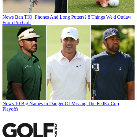
News
Ban TIO, Phones And Long Putters? 8 Things We'd Outlaw
From Pro Golf
News
10 Big Names In Danger Of Missing The FedEx Cup
Playoffs