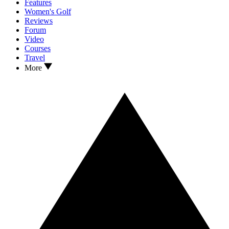
Features
Women's Golf
Reviews
Forum
Video
Courses
Travel
More