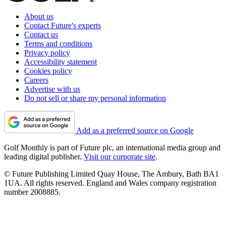
About us
Contact Future's experts
Contact us
Terms and conditions
Privacy policy
Accessibility statement
Cookies policy
Careers
Advertise with us
Do not sell or share my personal information
Add as a preferred source on Google
Golf Monthly is part of Future plc, an international media group and
leading digital publisher.
Visit our corporate site
.
© Future Publishing Limited Quay House, The Ambury, Bath BA1
1UA. All rights reserved. England and Wales company registration
number 2008885.