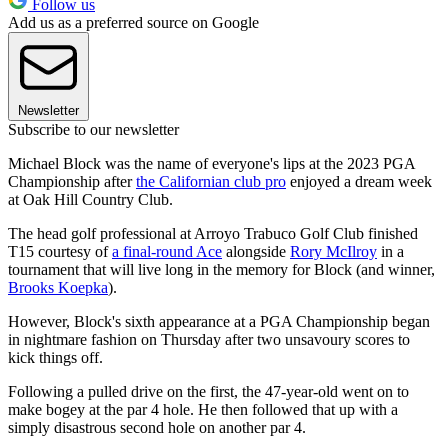
Follow us
Add us as a preferred source on Google
Newsletter
Subscribe to our newsletter
Michael Block was the name of everyone's lips at the 2023 PGA
Championship after
the Californian club pro
enjoyed a dream week
at Oak Hill Country Club.
The head golf professional at Arroyo Trabuco Golf Club finished
T15 courtesy of
a final-round Ace
alongside
Rory McIlroy
in a
tournament that will live long in the memory for Block (and winner,
Brooks Koepka
).
However, Block's sixth appearance at a PGA Championship began
in nightmare fashion on Thursday after two unsavoury scores to
kick things off.
Following a pulled drive on the first, the 47-year-old went on to
make bogey at the par 4 hole. He then followed that up with a
simply disastrous second hole on another par 4.