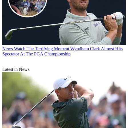
News
Watch The Terrifying Moment Wyndham Clark Almost Hits
Spectator At The PGA Championship
Latest in News