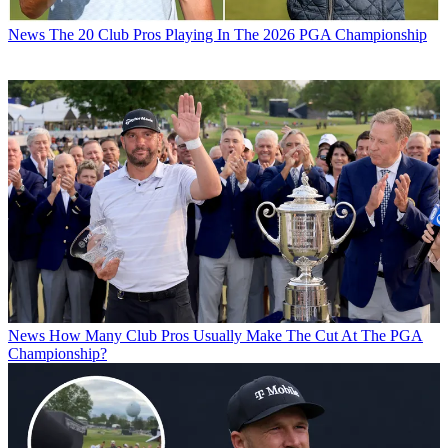
News
The 20 Club Pros Playing In The 2026 PGA Championship
News
How Many Club Pros Usually Make The Cut At The PGA
Championship?