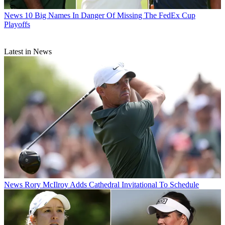
News
10 Big Names In Danger Of Missing The FedEx Cup
Playoffs
Latest in News
News
Rory McIlroy Adds Cathedral Invitational To Schedule