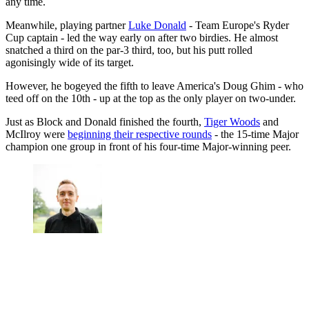
any time.
Meanwhile, playing partner
Luke Donald
- Team Europe's Ryder
Cup captain - led the way early on after two birdies. He almost
snatched a third on the par-3 third, too, but his putt rolled
agonisingly wide of its target.
However, he bogeyed the fifth to leave America's Doug Ghim - who
teed off on the 10th - up at the top as the only player on two-under.
Just as Block and Donald finished the fourth,
Tiger Woods
and
McIlroy were
beginning their respective rounds
- the 15-time Major
champion one group in front of his four-time Major-winning peer.