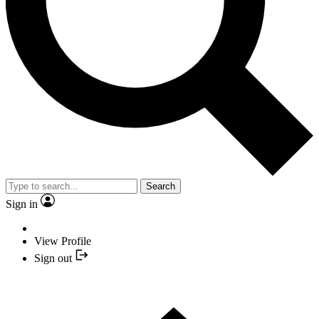
Search
Sign in
View Profile
Sign out