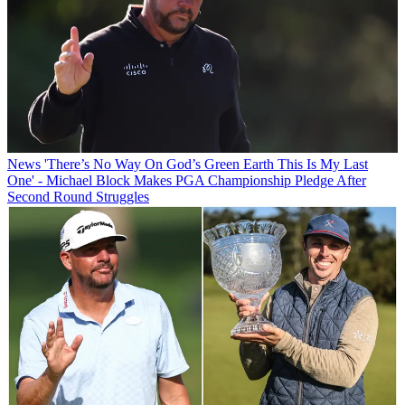
News
'There’s No Way On God’s Green Earth This Is My Last
One' - Michael Block Makes PGA Championship Pledge After
Second Round Struggles