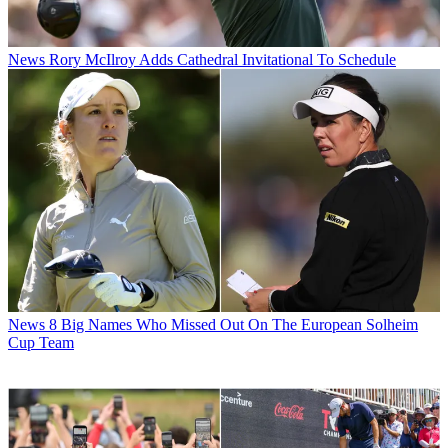
News
Rory McIlroy Adds Cathedral Invitational To Schedule
News
8 Big Names Who Missed Out On The European Solheim
Cup Team