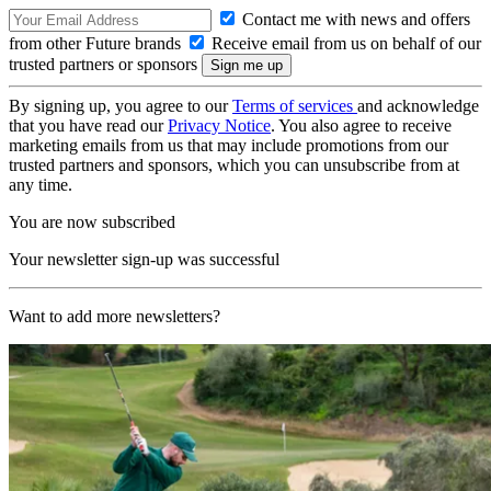
Contact me with news and offers
from other Future brands
Receive email from us on behalf of our
trusted partners or sponsors
By signing up, you agree to our
Terms of services
and acknowledge
that you have read our
Privacy Notice
. You also agree to receive
marketing emails from us that may include promotions from our
trusted partners and sponsors, which you can unsubscribe from at
any time.
You are now subscribed
Your newsletter sign-up was successful
Want to add more newsletters?