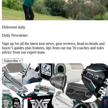
Delivered daily
Daily Newsletter
Sign up for all the latest tour news, gear reviews, head-to-heads and
buyer’s guides plus features, tips from our top 50 coaches and rules
advice from our expert team.
Subscribe +