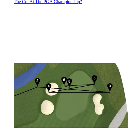
The Cut At The PGA Championship?