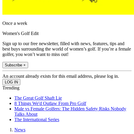
Once a week
Women's Golf Edit
Sign up to our free newsletter, filled with news, features, tips and
best buys surrounding the world of women’s golf. If you’re a female
golfer, you won’t want to miss out!
Subscribe +
An account already exists for this email address, please log in.
Trending
The Great Golf Shaft Lie
8 Things We'd Outlaw From Pro Golf
Male vs Female Golfers: The Hidden Safety Risks Nobody
Talks About
The International Series
News