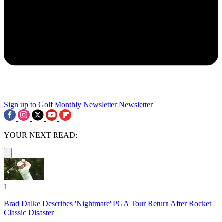
Sign up to Golf Monthly Newsletter
Newsletter
YOUR NEXT READ:
1
Brad Dalke Describes 'Nightmare' PGA Tour Return After Rocket
Classic Disaster