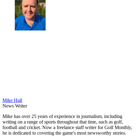
Mike Hall
News Writer
Mike has over 25 years of experience in journalism, including
writing on a range of sports throughout that time, such as golf,
football and cricket. Now a freelance staff writer for Golf Monthly,
he is dedicated to covering the game's most newsworthy stories.