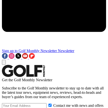
Sign up to Golf Monthly Newsletter
Newsletter
Get the Golf Monthly Newsletter
Subscribe to the Golf Monthly newsletter to stay up to date with all
the latest tour news, equipment news, reviews, head-to-heads and
buyer’s guides from our team of experienced experts.
Contact me with news and offers