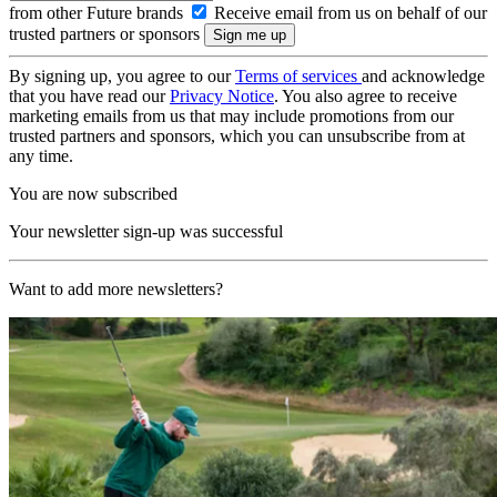
from other Future brands
Receive email from us on behalf of our
trusted partners or sponsors
By signing up, you agree to our
Terms of services
and acknowledge
that you have read our
Privacy Notice
. You also agree to receive
marketing emails from us that may include promotions from our
trusted partners and sponsors, which you can unsubscribe from at
any time.
You are now subscribed
Your newsletter sign-up was successful
Want to add more newsletters?