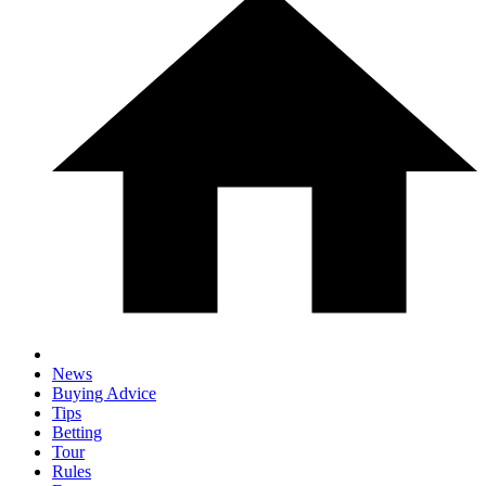
News
Buying Advice
Tips
Betting
Tour
Rules