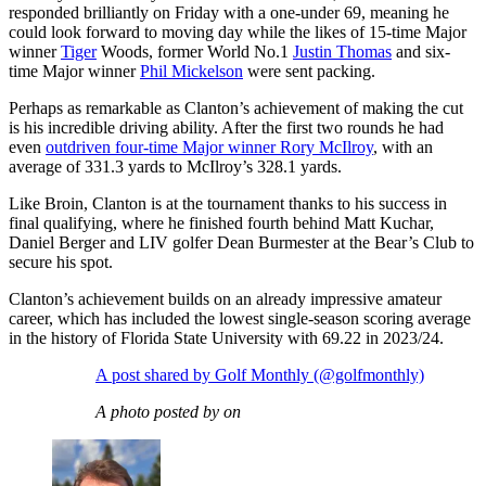
responded brilliantly on Friday with a one-under 69, meaning he
could look forward to moving day while the likes of 15-time Major
winner
Tiger
Woods, former World No.1
Justin Thomas
and six-
time Major winner
Phil Mickelson
were sent packing.
Perhaps as remarkable as Clanton’s achievement of making the cut
is his incredible driving ability. After the first two rounds he had
even
outdriven four-time Major winner Rory McIlroy
, with an
average of 331.3 yards to McIlroy’s 328.1 yards.
Like Broin, Clanton is at the tournament thanks to his success in
final qualifying, where he finished fourth behind Matt Kuchar,
Daniel Berger and LIV golfer Dean Burmester at the Bear’s Club to
secure his spot.
Clanton’s achievement builds on an already impressive amateur
career, which has included the lowest single-season scoring average
in the history of Florida State University with 69.22 in 2023/24.
A post shared by Golf Monthly (@golfmonthly)
A photo posted by on