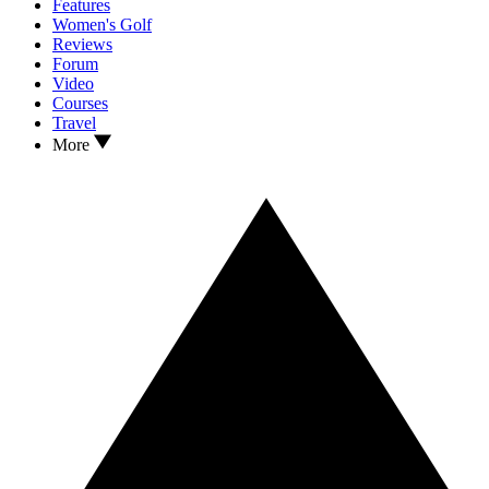
Features
Women's Golf
Reviews
Forum
Video
Courses
Travel
More