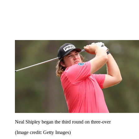
Neal Shipley began the third round on three-over
(Image credit: Getty Images)