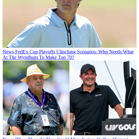
News
FedEx Cup Playoffs Clinching Scenarios: Who Needs What
At The Wyndham To Make Top 70?