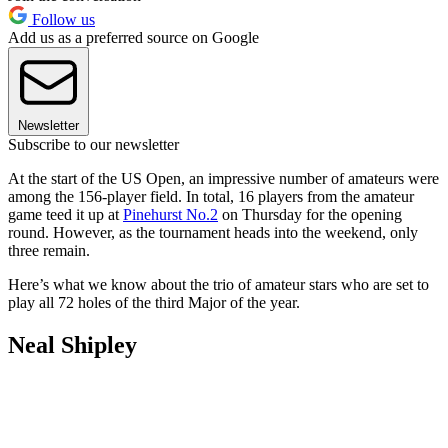
Follow us
Add us as a preferred source on Google
Newsletter
Subscribe to our newsletter
At the start of the US Open, an impressive number of amateurs were
among the 156-player field. In total, 16 players from the amateur
game teed it up at
Pinehurst No.2
on Thursday for the opening
round. However, as the tournament heads into the weekend, only
three remain.
Here’s what we know about the trio of amateur stars who are set to
play all 72 holes of the third Major of the year.
Neal Shipley