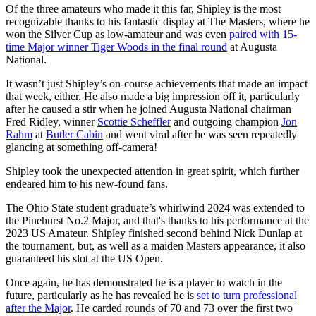
Of the three amateurs who made it this far, Shipley is the most
recognizable thanks to his fantastic display at The Masters, where he
won the Silver Cup as low-amateur and was even
paired with 15-
time Major winner Tiger Woods in the final round
at Augusta
National.
It wasn’t just Shipley’s on-course achievements that made an impact
that week, either. He also made a big impression off it, particularly
after he caused a stir when he joined Augusta National chairman
Fred Ridley, winner
Scottie Scheffler
and outgoing champion
Jon
Rahm
at
Butler Cabin
and went viral after he was seen repeatedly
glancing at something off-camera!
Shipley took the unexpected attention in great spirit, which further
endeared him to his new-found fans.
The Ohio State student graduate’s whirlwind 2024 was extended to
the Pinehurst No.2 Major, and that's thanks to his performance at the
2023 US Amateur. Shipley finished second behind Nick Dunlap at
the tournament, but, as well as a maiden Masters appearance, it also
guaranteed his slot at the US Open.
Once again, he has demonstrated he is a player to watch in the
future, particularly as he has revealed he is
set to turn professional
after the Major
. He carded rounds of 70 and 73 over the first two