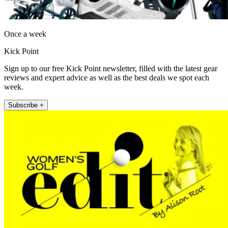
Once a week
Kick Point
Sign up to our free Kick Point newsletter, filled with the latest gear
reviews and expert advice as well as the best deals we spot each
week.
Subscribe +