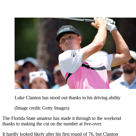
Luke Clanton has stood out thanks to his driving ability
(Image credit: Getty Images)
The Florida State amateur has made it through to the weekend
thanks to making the cut on the number at five-over.
It hardly looked likely after his first round of 76, but Clanton