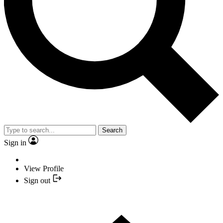
Search
Sign in
View Profile
Sign out