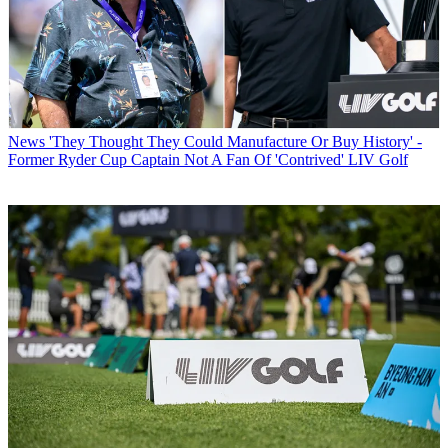
News
'They Thought They Could Manufacture Or Buy History' -
Former Ryder Cup Captain Not A Fan Of 'Contrived' LIV Golf