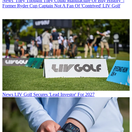
News
'They Thought They Could Manufacture Or Buy History' -
Former Ryder Cup Captain Not A Fan Of 'Contrived' LIV Golf
News
LIV Golf Secures 'Lead Investor' For 2027