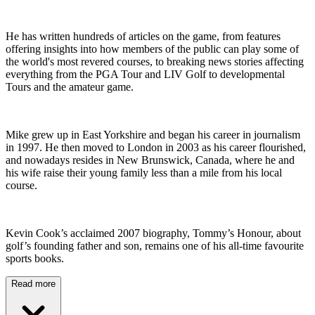
He has written hundreds of articles on the game, from features
offering insights into how members of the public can play some of
the world's most revered courses, to breaking news stories affecting
everything from the PGA Tour and LIV Golf to developmental
Tours and the amateur game.
Mike grew up in East Yorkshire and began his career in journalism
in 1997. He then moved to London in 2003 as his career flourished,
and nowadays resides in New Brunswick, Canada, where he and
his wife raise their young family less than a mile from his local
course.
Kevin Cook’s acclaimed 2007 biography, Tommy’s Honour, about
golf’s founding father and son, remains one of his all-time favourite
sports books.
Read more