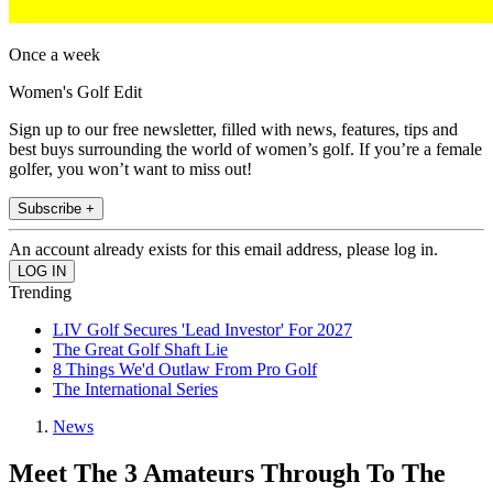
Once a week
Women's Golf Edit
Sign up to our free newsletter, filled with news, features, tips and
best buys surrounding the world of women’s golf. If you’re a female
golfer, you won’t want to miss out!
Subscribe +
An account already exists for this email address, please log in.
Trending
LIV Golf Secures 'Lead Investor' For 2027
The Great Golf Shaft Lie
8 Things We'd Outlaw From Pro Golf
The International Series
News
Meet The 3 Amateurs Through To The