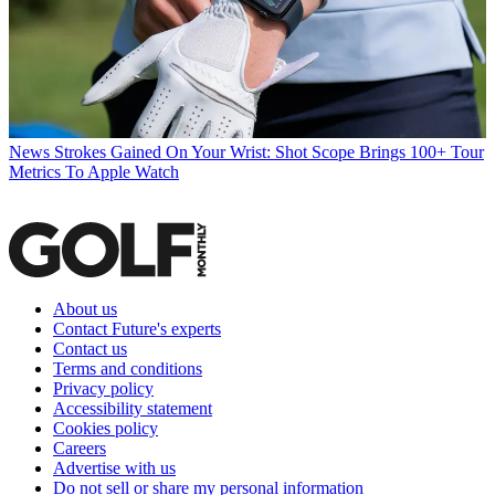
News
Strokes Gained On Your Wrist: Shot Scope Brings 100+ Tour
Metrics To Apple Watch
About us
Contact Future's experts
Contact us
Terms and conditions
Privacy policy
Accessibility statement
Cookies policy
Careers
Advertise with us
Do not sell or share my personal information