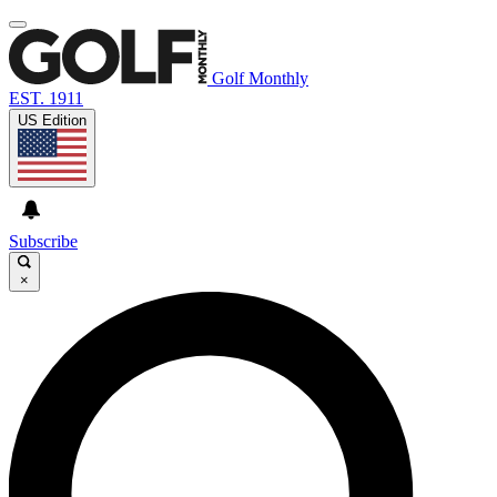
Golf Monthly
EST. 1911
US Edition
Subscribe
×