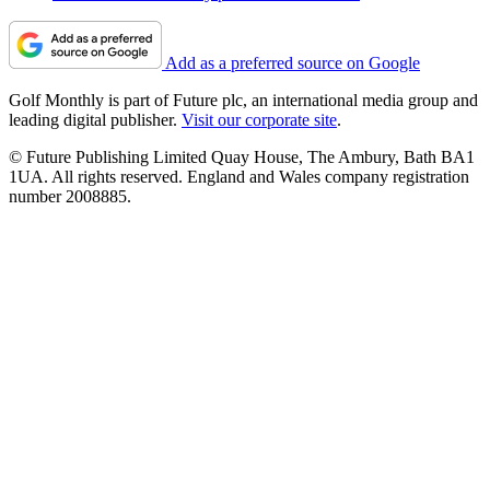
Add as a preferred source on Google
Golf Monthly is part of Future plc, an international media group and
leading digital publisher.
Visit our corporate site
.
© Future Publishing Limited Quay House, The Ambury, Bath BA1
1UA. All rights reserved. England and Wales company registration
number 2008885.