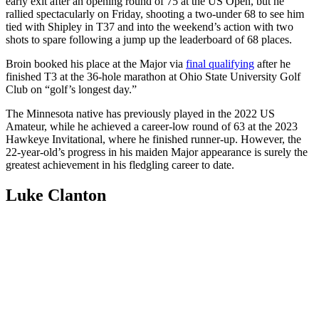
early exit after an opening round of 75 at the US Open, but he
rallied spectacularly on Friday, shooting a two-under 68 to see him
tied with Shipley in T37 and into the weekend’s action with two
shots to spare following a jump up the leaderboard of 68 places.
Broin booked his place at the Major via
final qualifying
after he
finished T3 at the 36-hole marathon at Ohio State University Golf
Club on “golf’s longest day.”
The Minnesota native has previously played in the 2022 US
Amateur, while he achieved a career-low round of 63 at the 2023
Hawkeye Invitational, where he finished runner-up. However, the
22-year-old’s progress in his maiden Major appearance is surely the
greatest achievement in his fledgling career to date.
Luke Clanton