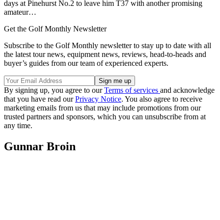
days at Pinehurst No.2 to leave him T37 with another promising
amateur…
Get the Golf Monthly Newsletter
Subscribe to the Golf Monthly newsletter to stay up to date with all
the latest tour news, equipment news, reviews, head-to-heads and
buyer’s guides from our team of experienced experts.
By signing up, you agree to our
Terms of services
and acknowledge
that you have read our
Privacy Notice
. You also agree to receive
marketing emails from us that may include promotions from our
trusted partners and sponsors, which you can unsubscribe from at
any time.
Gunnar Broin