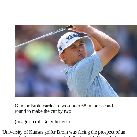
Gunnar Broin carded a two-under 68 in the second
round to make the cut by two
(Image credit: Getty Images)
University of Kansas golfer Broin was facing the prospect of an