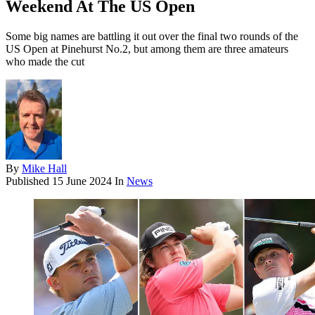
Weekend At The US Open
Some big names are battling it out over the final two rounds of the
US Open at Pinehurst No.2, but among them are three amateurs
who made the cut
By
Mike Hall
Published
15 June 2024
In
News