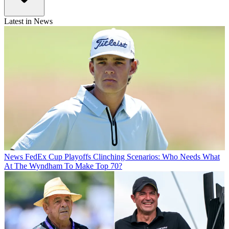
Latest in News
News
FedEx Cup Playoffs Clinching Scenarios: Who Needs What
At The Wyndham To Make Top 70?