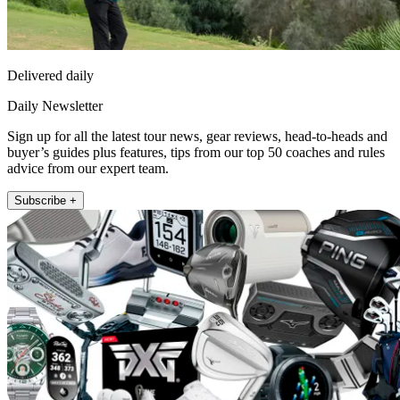
Delivered daily
Daily Newsletter
Sign up for all the latest tour news, gear reviews, head-to-heads and
buyer’s guides plus features, tips from our top 50 coaches and rules
advice from our expert team.
Subscribe +