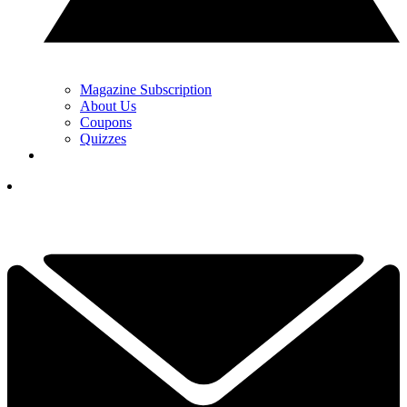
Magazine Subscription
About Us
Coupons
Quizzes