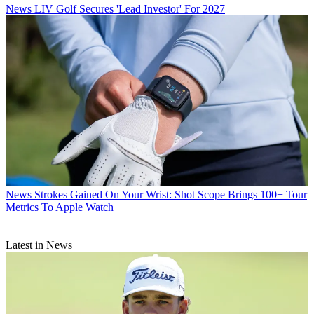
News
LIV Golf Secures 'Lead Investor' For 2027
News
Strokes Gained On Your Wrist: Shot Scope Brings 100+ Tour
Metrics To Apple Watch
Latest in News