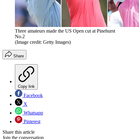
Three amateurs made the US Open cut at Pinehurst
No.2
(Image credit: Getty Images)
Share
Copy link
Facebook
X
Whatsapp
Pinterest
Share this article
Join the conversation