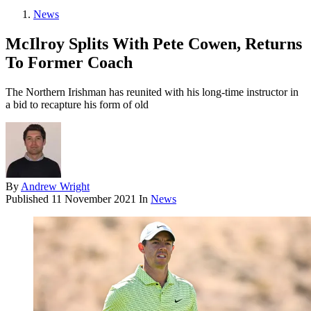
News
McIlroy Splits With Pete Cowen, Returns
To Former Coach
The Northern Irishman has reunited with his long-time instructor in
a bid to recapture his form of old
By
Andrew Wright
Published
11 November 2021
In
News