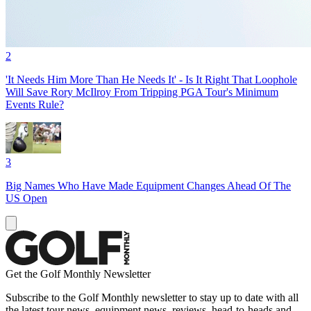
2
'It Needs Him More Than He Needs It' - Is It Right That Loophole
Will Save Rory McIlroy From Tripping PGA Tour's Minimum
Events Rule?
3
Big Names Who Have Made Equipment Changes Ahead Of The
US Open
Get the Golf Monthly Newsletter
Subscribe to the Golf Monthly newsletter to stay up to date with all
the latest tour news, equipment news, reviews, head-to-heads and