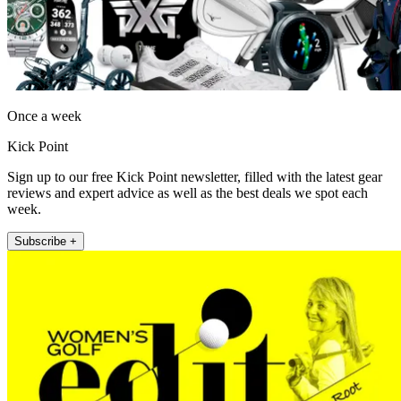
Once a week
Kick Point
Sign up to our free Kick Point newsletter, filled with the latest gear
reviews and expert advice as well as the best deals we spot each
week.
Subscribe +