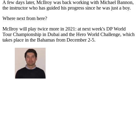
A few days later, McIlroy was back working with Michael Bannon,
the instructor who has guided his progress since he was just a boy.
Where next from here?
McIlroy will play twice more in 2021: at next week's DP World
Tour Championship in Dubai and the Hero World Challenge, which
takes place in the Bahamas from December 2-5.