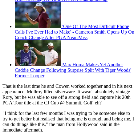
'One Of The Most Difficult Phone
Calls I've Ever Had to Make' - Cameron Smith Opens Up On
Coach Change After PGA Near-Miss
Max Homa Makes Yet Another
Caddie Change Following Surprise Split With Tiger Woods'
Former Looper
That is the last time he and Cowen worked together and in his next
appearance, McIlroy lifted silverware. It wasn't absolutely vintage
Rory, but he was able to see off a strong field and capture his 20th
PGA Tour title at the CJ Cup @ Summit. Golf, eh?
"I think for the last few months I was trying to be someone else to
try to get better but realised that being me is enough and being me, I
can do things like this," the man from Hollywood said in the
immediate aftermath.