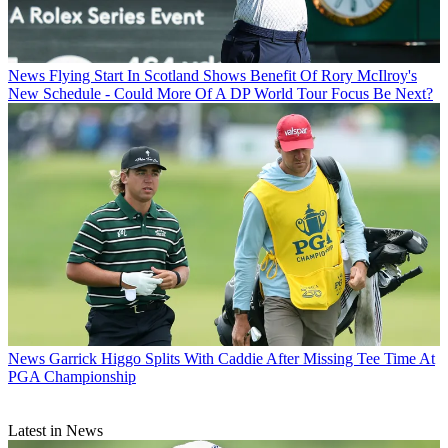
News
Flying Start In Scotland Shows Benefit Of Rory McIlroy's
New Schedule - Could More Of A DP World Tour Focus Be Next?
News
Garrick Higgo Splits With Caddie After Missing Tee Time At
PGA Championship
Latest in News