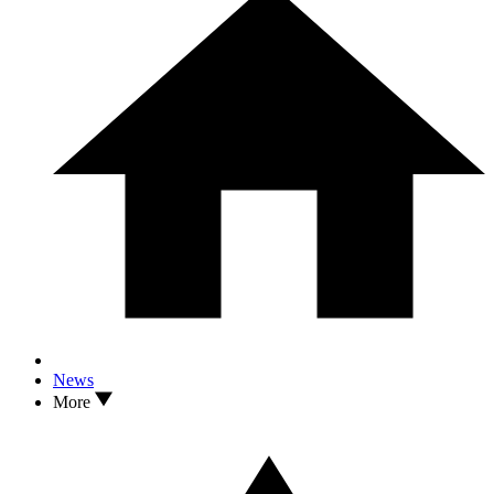
News
More