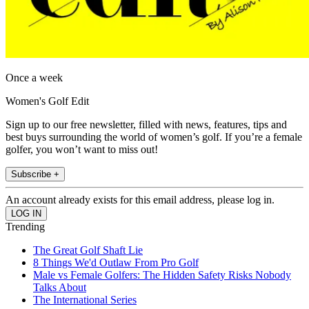
Once a week
Women's Golf Edit
Sign up to our free newsletter, filled with news, features, tips and
best buys surrounding the world of women’s golf. If you’re a female
golfer, you won’t want to miss out!
Subscribe +
An account already exists for this email address, please log in.
Trending
The Great Golf Shaft Lie
8 Things We'd Outlaw From Pro Golf
Male vs Female Golfers: The Hidden Safety Risks Nobody
Talks About
The International Series