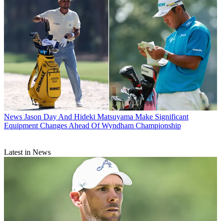
News
Jason Day And Hideki Matsuyama Make Significant
Equipment Changes Ahead Of Wyndham Championship
Latest in News