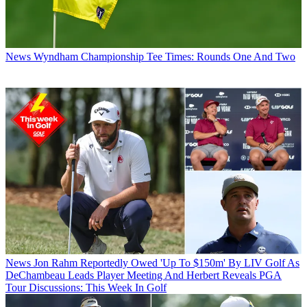
News
Wyndham Championship Tee Times: Rounds One And Two
News
Jon Rahm Reportedly Owed 'Up To $150m' By LIV Golf As
DeChambeau Leads Player Meeting And Herbert Reveals PGA
Tour Discussions: This Week In Golf