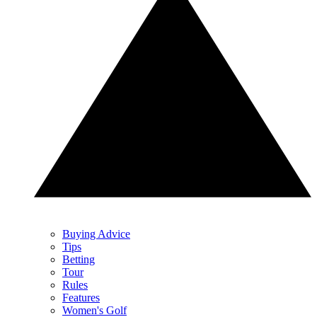
Buying Advice
Tips
Betting
Tour
Rules
Features
Women's Golf