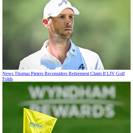
News
Thomas Pieters Reconsiders Retirement Claim If LIV Golf
Folds