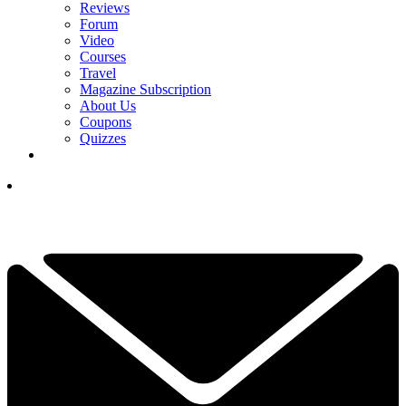
Reviews
Forum
Video
Courses
Travel
Magazine Subscription
About Us
Coupons
Quizzes