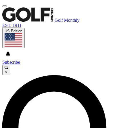
Golf Monthly
EST. 1911
US Edition
Subscribe
×