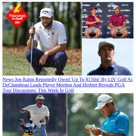
News
Jon Rahm Reportedly Owed 'Up To $150m' By LIV Golf As
DeChambeau Leads Player Meeting And Herbert Reveals PGA
Tour Discussions: This Week In Golf