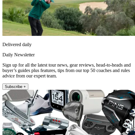
Delivered daily
Daily Newsletter
Sign up for all the latest tour news, gear reviews, head-to-heads and
buyer’s guides plus features, tips from our top 50 coaches and rules
advice from our expert team.
Subscribe +