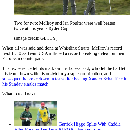
Two for two: McIlroy and Ian Poulter were well beaten
twice at this year's Ryder Cup
(Image credit: GETTY)
When all was said and done at Whistling Straits, McIlroy's record
read 1-3-0 as Team USA inflicted a record-breaking defeat on their
European counterparts.
That experience left its mark on the 32-year-old, who felt he had let
his team down with his un-McIlroy-esque contribution, and
subsequently broke down in tears after beating Xander Schauffele in
his Sunday singles match
.
What to read next
Garrick Higgo Splits With Caddie
After Missing Tee Time At PGA Championship