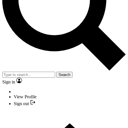
Search
Sign in
View Profile
Sign out