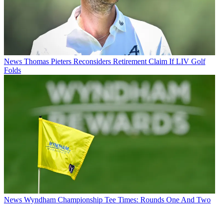
News
Thomas Pieters Reconsiders Retirement Claim If LIV Golf
Folds
News
Wyndham Championship Tee Times: Rounds One And Two