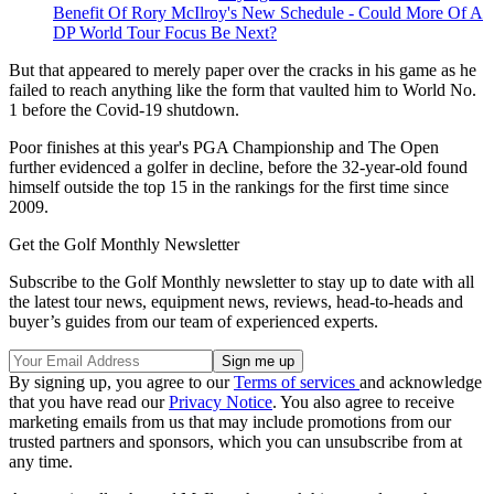
Benefit Of Rory McIlroy's New Schedule - Could More Of A
DP World Tour Focus Be Next?
But that appeared to merely paper over the cracks in his game as he
failed to reach anything like the form that vaulted him to World No.
1 before the Covid-19 shutdown.
Poor finishes at this year's PGA Championship and The Open
further evidenced a golfer in decline, before the 32-year-old found
himself outside the top 15 in the rankings for the first time since
2009.
Get the Golf Monthly Newsletter
Subscribe to the Golf Monthly newsletter to stay up to date with all
the latest tour news, equipment news, reviews, head-to-heads and
buyer’s guides from our team of experienced experts.
By signing up, you agree to our
Terms of services
and acknowledge
that you have read our
Privacy Notice
. You also agree to receive
marketing emails from us that may include promotions from our
trusted partners and sponsors, which you can unsubscribe from at
any time.