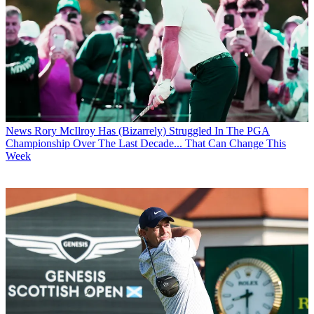
News
Rory McIlroy Has (Bizarrely) Struggled In The PGA
Championship Over The Last Decade... That Can Change This
Week