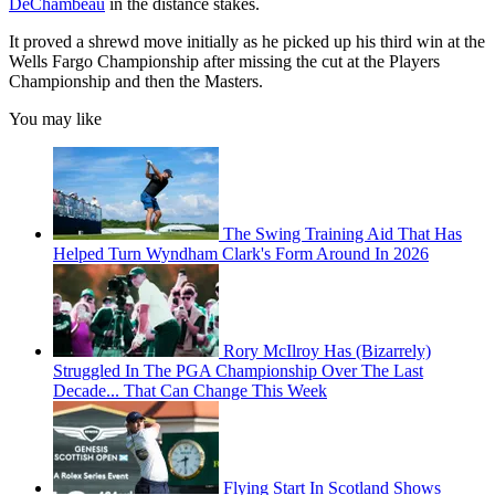
DeChambeau
in the distance stakes.
It proved a shrewd move initially as he picked up his third win at the
Wells Fargo Championship after missing the cut at the Players
Championship and then the Masters.
You may like
The Swing Training Aid That Has
Helped Turn Wyndham Clark's Form Around In 2026
Rory McIlroy Has (Bizarrely)
Struggled In The PGA Championship Over The Last
Decade... That Can Change This Week
Flying Start In Scotland Shows