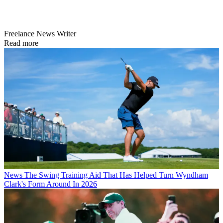
Freelance News Writer
Read more
News
The Swing Training Aid That Has Helped Turn Wyndham
Clark's Form Around In 2026