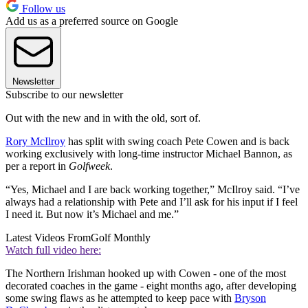
Follow us
Add us as a preferred source on Google
Newsletter
Subscribe to our newsletter
Out with the new and in with the old, sort of.
Rory McIlroy
has split with swing coach Pete Cowen and is back
working exclusively with long-time instructor Michael Bannon, as
per a report in
Golfweek
.
“Yes, Michael and I are back working together,” McIlroy said. “I’ve
always had a relationship with Pete and I’ll ask for his input if I feel
I need it. But now it’s Michael and me.”
Latest Videos From
Golf Monthly
Watch full video here:
The Northern Irishman hooked up with Cowen - one of the most
decorated coaches in the game - eight months ago, after developing
some swing flaws as he attempted to keep pace with
Bryson