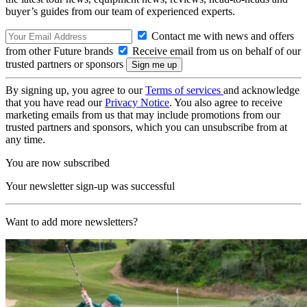
buyer’s guides from our team of experienced experts.
Contact me with news and offers
from other Future brands
Receive email from us on behalf of our
trusted partners or sponsors
By signing up, you agree to our
Terms of services
and acknowledge
that you have read our
Privacy Notice
. You also agree to receive
marketing emails from us that may include promotions from our
trusted partners and sponsors, which you can unsubscribe from at
any time.
You are now subscribed
Your newsletter sign-up was successful
Want to add more newsletters?