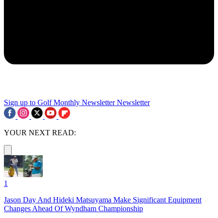
Sign up to Golf Monthly Newsletter
Newsletter
YOUR NEXT READ:
1
Jason Day And Hideki Matsuyama Make Significant Equipment
Changes Ahead Of Wyndham Championship