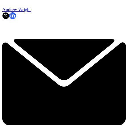
Andrew Wright