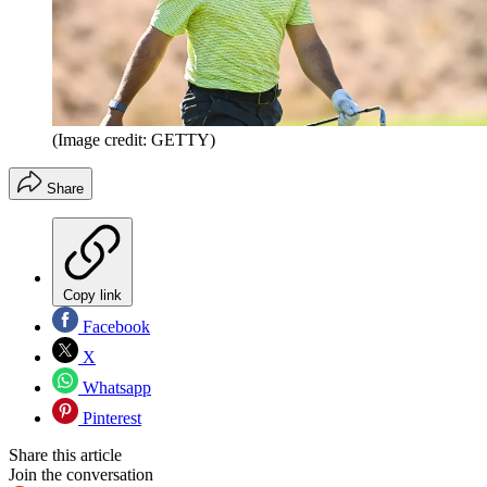
(Image credit: GETTY)
Share
Copy link
Facebook
X
Whatsapp
Pinterest
Share this article
Join the conversation