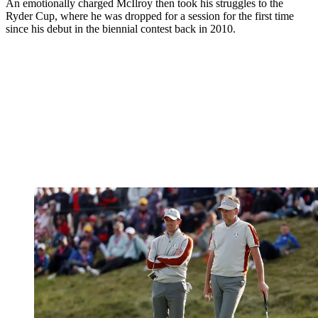
An emotionally charged McIlroy then took his struggles to the
Ryder Cup, where he was dropped for a session for the first time
since his debut in the biennial contest back in 2010.