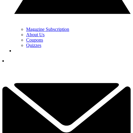
Magazine Subscription
About Us
Coupons
Quizzes