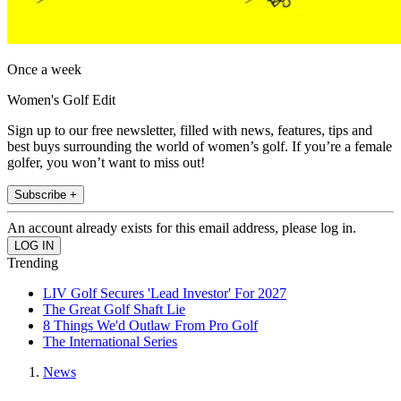
Once a week
Women's Golf Edit
Sign up to our free newsletter, filled with news, features, tips and
best buys surrounding the world of women’s golf. If you’re a female
golfer, you won’t want to miss out!
Subscribe +
An account already exists for this email address, please log in.
Trending
LIV Golf Secures 'Lead Investor' For 2027
The Great Golf Shaft Lie
8 Things We'd Outlaw From Pro Golf
The International Series
News