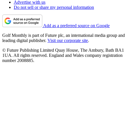
Advertise with us
Do not sell or share my personal information
Add as a preferred source on Google
Golf Monthly is part of Future plc, an international media group and
leading digital publisher.
Visit our corporate site
.
© Future Publishing Limited Quay House, The Ambury, Bath BA1
1UA. All rights reserved. England and Wales company registration
number 2008885.