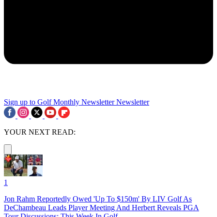
Sign up to Golf Monthly Newsletter
Newsletter
YOUR NEXT READ:
1
Jon Rahm Reportedly Owed 'Up To $150m' By LIV Golf As
DeChambeau Leads Player Meeting And Herbert Reveals PGA
Tour Discussions: This Week In Golf