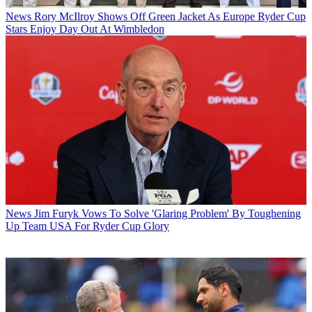
News
Rory McIlroy Shows Off Green Jacket As Europe Ryder Cup
Stars Enjoy Day Out At Wimbledon
News
Jim Furyk Vows To Solve 'Glaring Problem' By Toughening
Up Team USA For Ryder Cup Glory