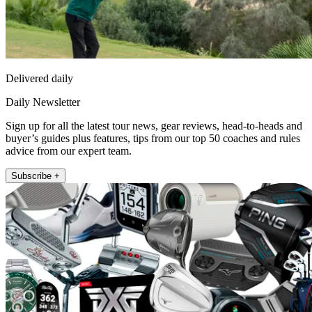
Delivered daily
Daily Newsletter
Sign up for all the latest tour news, gear reviews, head-to-heads and
buyer’s guides plus features, tips from our top 50 coaches and rules
advice from our expert team.
Subscribe +