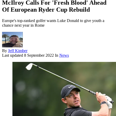
McIlroy Calls For 'Fresh Blood' Ahead
Of European Ryder Cup Rebuild
Europe's top-ranked golfer wants Luke Donald to give youth a
chance next year in Rome
By
Jeff Kimber
Last updated
8 September 2022
In
News