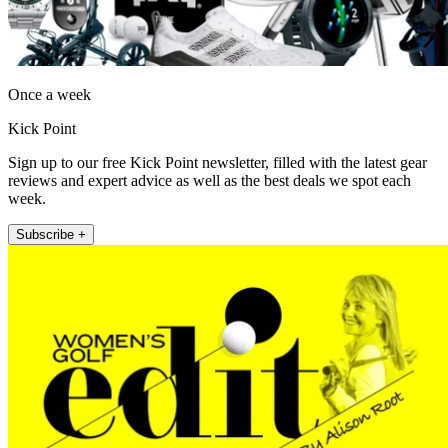
Once a week
Kick Point
Sign up to our free Kick Point newsletter, filled with the latest gear
reviews and expert advice as well as the best deals we spot each
week.
Subscribe +