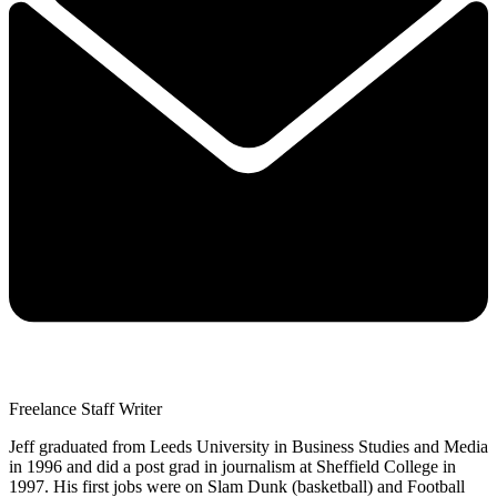
Freelance Staff Writer
Jeff graduated from Leeds University in Business Studies and Media
in 1996 and did a post grad in journalism at Sheffield College in
1997. His first jobs were on Slam Dunk (basketball) and Football