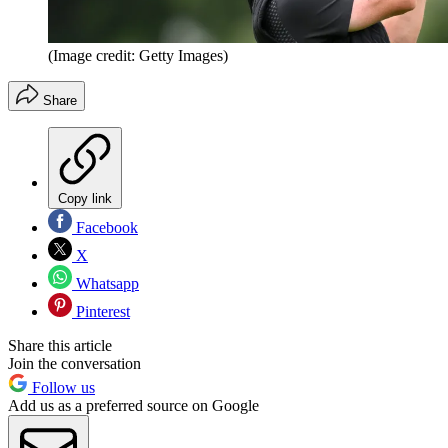
(Image credit: Getty Images)
Share
Copy link
Facebook
X
Whatsapp
Pinterest
Share this article
Join the conversation
Follow us
Add us as a preferred source on Google