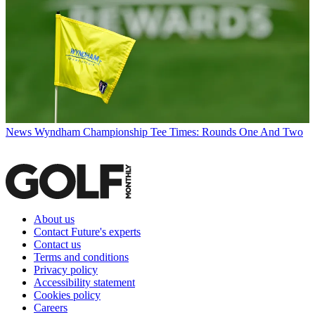
News
Wyndham Championship Tee Times: Rounds One And Two
About us
Contact Future's experts
Contact us
Terms and conditions
Privacy policy
Accessibility statement
Cookies policy
Careers