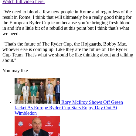
Watch full video here:
”We need to blood a few new people in Rome and regardless of the
result in Rome, I think that will ultimately be a really good thing for
the European Ryder Cup team because you’re bringing fresh blood
in and it’s a little bit of a rebuild at this point but I think that’s what
we need.
"That's the future of The Ryder Cup, the Højgaards, Bobby Mac,
whoever else is coming up. Like they are the future of The Ryder
Cup Team. That's what we should be like thinking about and talking
about."
You may like
Rory McIlroy Shows Off Green
Jacket As Europe Ryder Cup Stars Enjoy Day Out At
Wimbledon