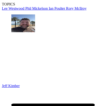
TOPICS
Lee Westwood
Phil Mickelson
Ian Poulter
Rory McIlroy
Jeff Kimber