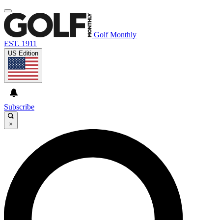
Golf Monthly
EST. 1911
US Edition
Subscribe
×