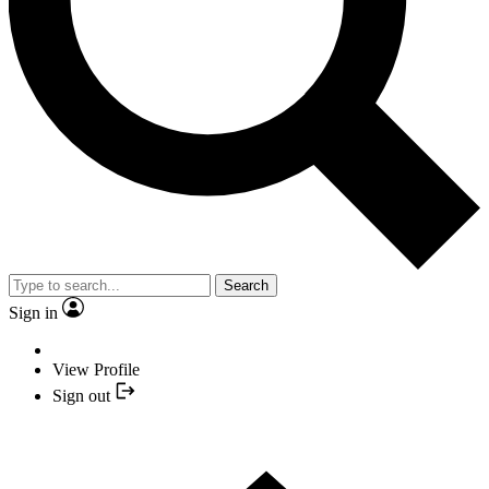
Search
Sign in
View Profile
Sign out