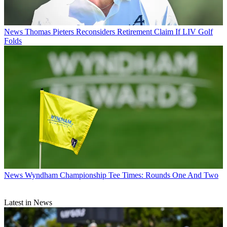
News
Thomas Pieters Reconsiders Retirement Claim If LIV Golf
Folds
News
Wyndham Championship Tee Times: Rounds One And Two
Latest in News