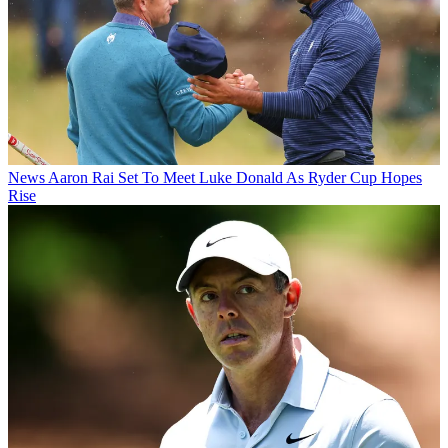
News
Aaron Rai Set To Meet Luke Donald As Ryder Cup Hopes
Rise