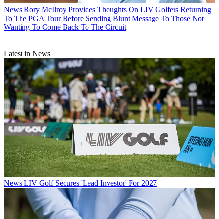
News
Rory McIlroy Provides Thoughts On LIV Golfers Returning
To The PGA Tour Before Sending Blunt Message To Those Not
Wanting To Come Back To The Circuit
Latest in News
News
LIV Golf Secures 'Lead Investor' For 2027