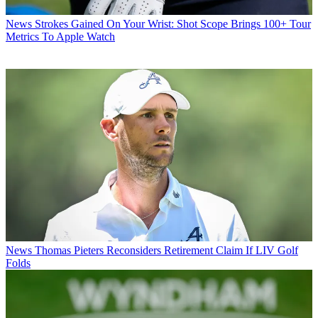
News
Strokes Gained On Your Wrist: Shot Scope Brings 100+ Tour
Metrics To Apple Watch
News
Thomas Pieters Reconsiders Retirement Claim If LIV Golf
Folds