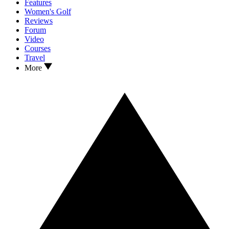
Features
Women's Golf
Reviews
Forum
Video
Courses
Travel
More