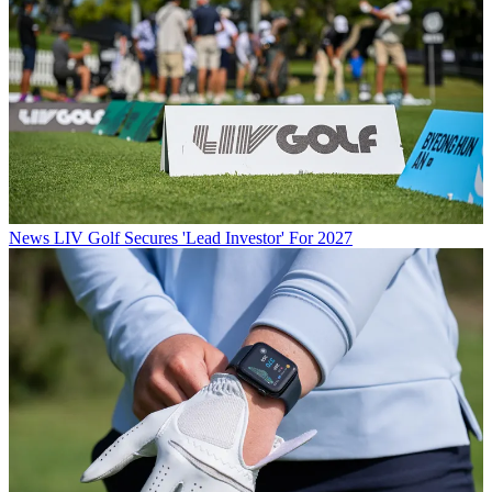
News
LIV Golf Secures 'Lead Investor' For 2027