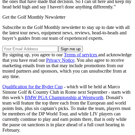
the ones that have made that decision. So I can sit here and keep my
head held high and say I haven't done anything differently.”
Get the Golf Monthly Newsletter
Subscribe to the Golf Monthly newsletter to stay up to date with all
the latest tour news, equipment news, reviews, head-to-heads and
buyer’s guides from our team of experienced experts.
By signing up, you agree to our
Terms of services
and acknowledge
that you have read our
Privacy Notice
. You also agree to receive
marketing emails from us that may include promotions from our
trusted partners and sponsors, which you can unsubscribe from at
any time.
Qualification for the Ryder Cup
- which will be held at Marco
Simone Golf & Country Club in Rome next September - starts with
this week’s
BMW PGA Championship at Wentworth
. Donald’s
team will feature the top three each from the European and world
points lists, plus six captain’s picks. To make the team, players must
be members of the DP World Tour, and while LIV players can
currently continue to play and earn points there, that is only while
the pause on sanctions is in place ahead of a full court hearing in
February.