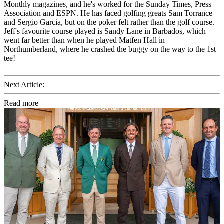
Monthly magazines, and he's worked for the Sunday Times, Press
Association and ESPN. He has faced golfing greats Sam Torrance
and Sergio Garcia, but on the poker felt rather than the golf course.
Jeff's favourite course played is Sandy Lane in Barbados, which
went far better than when he played Matfen Hall in
Northumberland, where he crashed the buggy on the way to the 1st
tee!
Next Article:
Read more