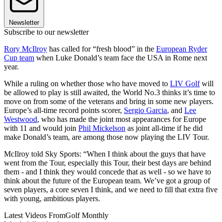
Newsletter
Subscribe to our newsletter
Rory McIlroy
has called for “fresh blood” in the
European Ryder
Cup team
when Luke Donald’s team face the USA in Rome next
year.
While a ruling on whether those who have moved to
LIV Golf
will
be allowed to play is still awaited, the World No.3 thinks it’s time to
move on from some of the veterans and bring in some new players.
Europe’s all-time record points scorer,
Sergio Garcia
, and
Lee
Westwood
, who has made the joint most appearances for Europe
with 11 and would join
Phil Mickelson
as joint all-time if he did
make Donald’s team, are among those now playing the LIV Tour.
McIlroy told Sky Sports: “When I think about the guys that have
went from the Tour, especially this Tour, their best days are behind
them - and I think they would concede that as well - so we have to
think about the future of the European team. We’ve got a group of
seven players, a core seven I think, and we need to fill that extra five
with young, ambitious players.
Latest Videos From
Golf Monthly