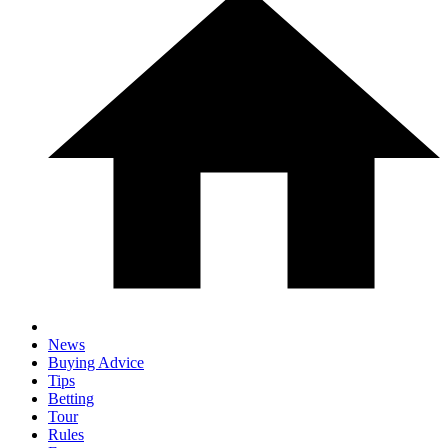
News
Buying Advice
Tips
Betting
Tour
Rules