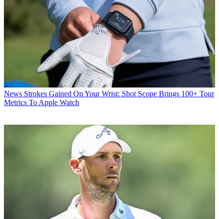
News
Strokes Gained On Your Wrist: Shot Scope Brings 100+ Tour
Metrics To Apple Watch