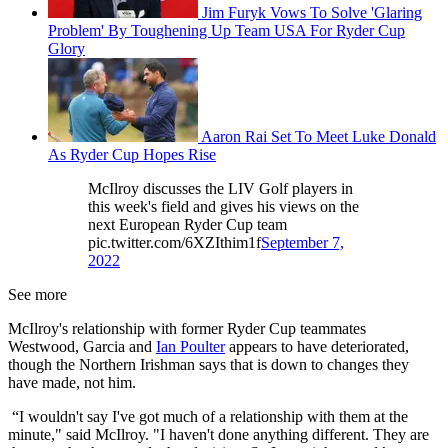
Jim Furyk Vows To Solve 'Glaring
Problem' By Toughening Up Team USA For Ryder Cup
Glory
Aaron Rai Set To Meet Luke Donald
As Ryder Cup Hopes Rise
McIlroy discusses the LIV Golf players in
this week's field and gives his views on the
next European Ryder Cup team
pic.twitter.com/6XZIthim1f
September 7,
2022
See more
McIlroy's relationship with former Ryder Cup teammates
Westwood, Garcia and
Ian Poulter
appears to have deteriorated,
though the Northern Irishman says that is down to changes they
have made, not him.
“I wouldn't say I've got much of a relationship with them at the
minute," said McIlroy. "I haven't done anything different. They are