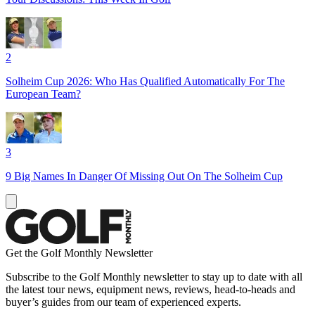
2
Solheim Cup 2026: Who Has Qualified Automatically For The
European Team?
3
9 Big Names In Danger Of Missing Out On The Solheim Cup
Get the Golf Monthly Newsletter
Subscribe to the Golf Monthly newsletter to stay up to date with all
the latest tour news, equipment news, reviews, head-to-heads and
buyer’s guides from our team of experienced experts.