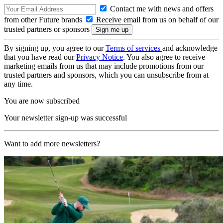
Contact me with news and offers
from other Future brands
Receive email from us on behalf of our
trusted partners or sponsors
By signing up, you agree to our
Terms of services
and acknowledge
that you have read our
Privacy Notice
. You also agree to receive
marketing emails from us that may include promotions from our
trusted partners and sponsors, which you can unsubscribe from at
any time.
You are now subscribed
Your newsletter sign-up was successful
Want to add more newsletters?