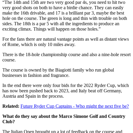
“The 14th and 15th are two very good par 4s, you need to hit two
very good shots on both to have a birdie chance. They can easily
make the 16th drivable, and 17 is a brilliant par 3, maybe the best
hole on the course. The green is long and thin with trouble on both
sides. The 18th is a par 5 with all the ingredients to produce an
exciting climax. Things will happen on those holes.”
For the fans there are natural vantage points as well as distant views
of Rome, which is only 10 miles away.
There is the 18-hole championship course and also a nine-hole resort
course.
The course is owned by the Biagiotti family who run global
businesses in fashion and fragrance.
In the end there were only four bids for the 2022 Ryder Cup, which
has now been pushed back to 2023, and Italy beat off Germany,
Austria and Spain in the process.
Related:
Future Ryder Cup Captains - Who might the next five be?
What do they say about the Marco Simone Golf and Country
Club?
The Italian Open brought up a lot of feedback on the course and