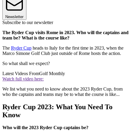
Newsletter
Subscribe to our newsletter
The Ryder Cup visits Rome in 2023. Who will the captains and
team be? What is the course like?
The
Ryder Cup
heads to Italy for the first time in 2023, when the
Marco Simone Golf Club just outside of Rome hosts the action.
So what shall we expect?
Latest Videos From
Golf Monthly
Watch full video here:
We list what you need to know about the 2023 Ryder Cup, from
who the captains and teams may be to what the course is like...
Ryder Cup 2023: What You Need To
Know
Who will the 2023 Ryder Cup captains be?