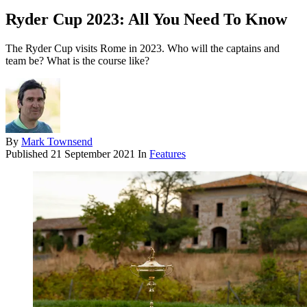
Ryder Cup 2023: All You Need To Know
The Ryder Cup visits Rome in 2023. Who will the captains and
team be? What is the course like?
By
Mark Townsend
Published
21 September 2021
In
Features