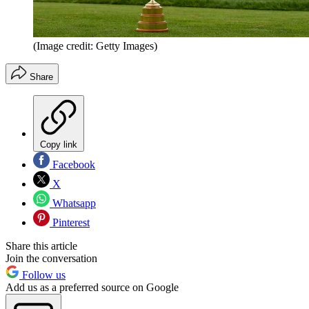
(Image credit: Getty Images)
Share
Copy link
Facebook
X
Whatsapp
Pinterest
Share this article
Join the conversation
Follow us
Add us as a preferred source on Google