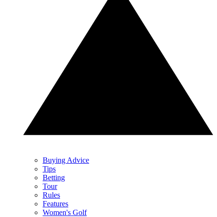
Buying Advice
Tips
Betting
Tour
Rules
Features
Women's Golf