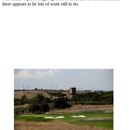
there appears to be lots of work still to do.