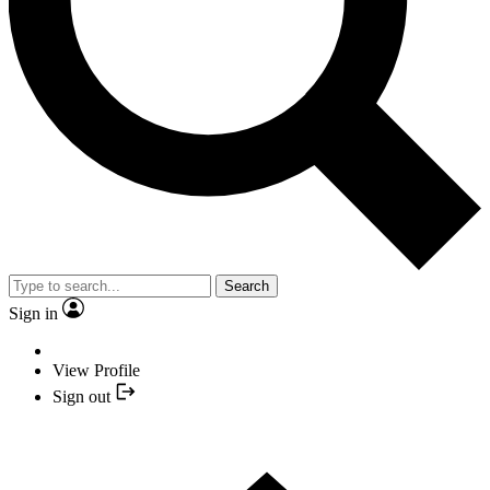
Search
Sign in
View Profile
Sign out