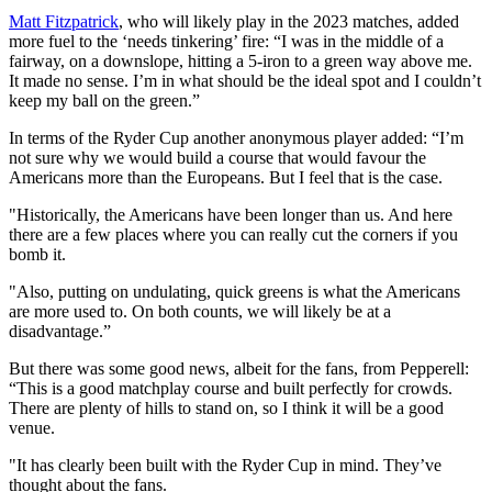
Matt Fitzpatrick
, who will likely play in the 2023 matches, added
more fuel to the ‘needs tinkering’ fire: “I was in the middle of a
fairway, on a downslope, hitting a 5-iron to a green way above me.
It made no sense. I’m in what should be the ideal spot and I couldn’t
keep my ball on the green.”
In terms of the Ryder Cup another anonymous player added: “I’m
not sure why we would build a course that would favour the
Americans more than the Europeans. But I feel that is the case.
"Historically, the Americans have been longer than us. And here
there are a few places where you can really cut the corners if you
bomb it.
"Also, putting on undulating, quick greens is what the Americans
are more used to. On both counts, we will likely be at a
disadvantage.”
But there was some good news, albeit for the fans, from Pepperell:
“This is a good matchplay course and built perfectly for crowds.
There are plenty of hills to stand on, so I think it will be a good
venue.
"It has clearly been built with the Ryder Cup in mind. They’ve
thought about the fans.