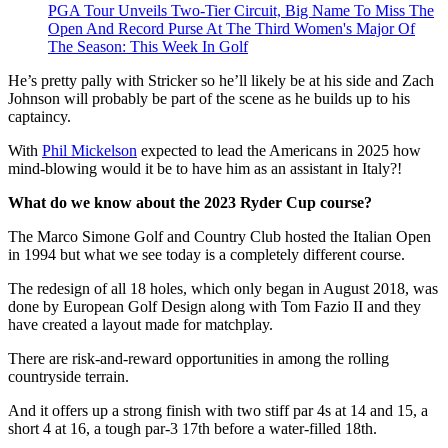
PGA Tour Unveils Two-Tier Circuit, Big Name To Miss The
Open And Record Purse At The Third Women's Major Of
The Season: This Week In Golf
He’s pretty pally with Stricker so he’ll likely be at his side and Zach
Johnson will probably be part of the scene as he builds up to his
captaincy.
With
Phil Mickelson
expected to lead the Americans in 2025 how
mind-blowing would it be to have him as an assistant in Italy?!
What do we know about the 2023 Ryder Cup course?
The Marco Simone Golf and Country Club hosted the Italian Open
in 1994 but what we see today is a completely different course.
The redesign of all 18 holes, which only began in August 2018, was
done by European Golf Design along with Tom Fazio II and they
have created a layout made for matchplay.
There are risk-and-reward opportunities in among the rolling
countryside terrain.
And it offers up a strong finish with two stiff par 4s at 14 and 15, a
short 4 at 16, a tough par-3 17th before a water-filled 18th.