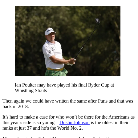
Ian Poulter may have played his final Ryder Cup at
Whistling Straits
Then again we could have written the same after Paris and that was
back in 2018.
It’s hard to make a case for who won’t be there for the Americans as
this year’s side is so young –
Dustin Johnson
is the oldest in their
ranks at just 37 and he’s the World No. 2.