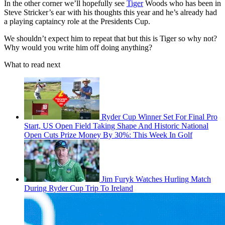
In the other corner we’ll hopefully see
Tiger
Woods who has been in
Steve Stricker’s ear with his thoughts this year and he’s already had
a playing captaincy role at the Presidents Cup.
We shouldn’t expect him to repeat that but this is Tiger so why not?
Why would you write him off doing anything?
What to read next
Ryder Cup Winner Set For Final Pro
Start, US Open Field Taking Shape And Historic National
Open Cuts Prize Money By 30%: This Week In Golf
Jim Furyk Watches Hurling Match
During Ryder Cup Trip To Ireland