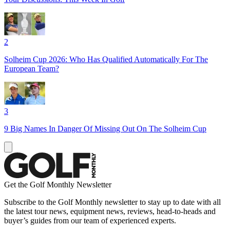
2
Solheim Cup 2026: Who Has Qualified Automatically For The
European Team?
3
9 Big Names In Danger Of Missing Out On The Solheim Cup
Get the Golf Monthly Newsletter
Subscribe to the Golf Monthly newsletter to stay up to date with all
the latest tour news, equipment news, reviews, head-to-heads and
buyer’s guides from our team of experienced experts.