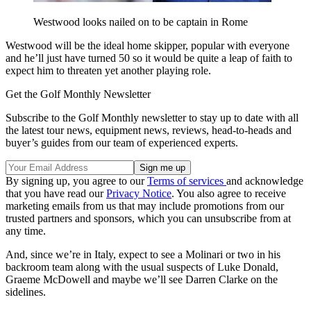
Westwood looks nailed on to be captain in Rome
Westwood will be the ideal home skipper, popular with everyone
and he’ll just have turned 50 so it would be quite a leap of faith to
expect him to threaten yet another playing role.
Get the Golf Monthly Newsletter
Subscribe to the Golf Monthly newsletter to stay up to date with all
the latest tour news, equipment news, reviews, head-to-heads and
buyer’s guides from our team of experienced experts.
By signing up, you agree to our
Terms of services
and acknowledge
that you have read our
Privacy Notice
. You also agree to receive
marketing emails from us that may include promotions from our
trusted partners and sponsors, which you can unsubscribe from at
any time.
And, since we’re in Italy, expect to see a Molinari or two in his
backroom team along with the usual suspects of Luke Donald,
Graeme McDowell and maybe we’ll see Darren Clarke on the
sidelines.