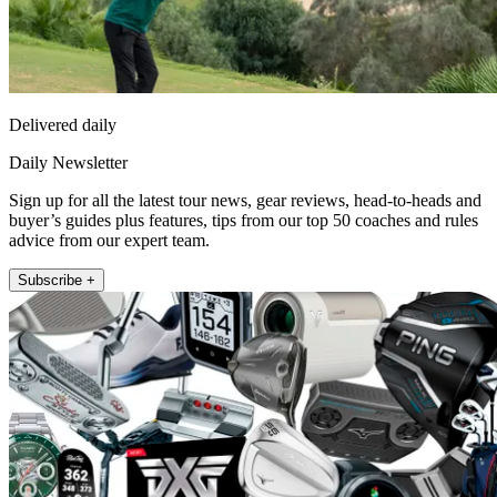
Delivered daily
Daily Newsletter
Sign up for all the latest tour news, gear reviews, head-to-heads and
buyer’s guides plus features, tips from our top 50 coaches and rules
advice from our expert team.
Subscribe +