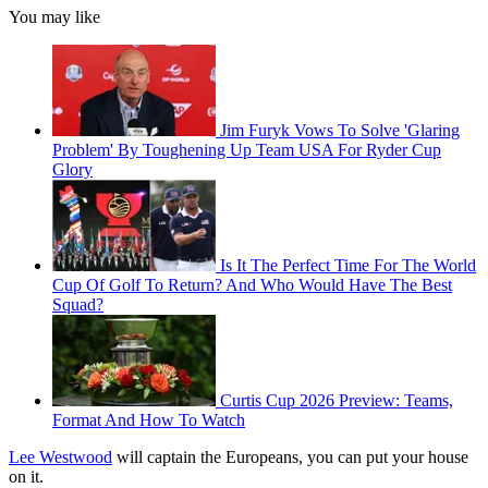
You may like
Jim Furyk Vows To Solve 'Glaring
Problem' By Toughening Up Team USA For Ryder Cup
Glory
Is It The Perfect Time For The World
Cup Of Golf To Return? And Who Would Have The Best
Squad?
Curtis Cup 2026 Preview: Teams,
Format And How To Watch
Lee Westwood
will captain the Europeans, you can put your house
on it.