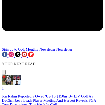
Sign up to Golf Monthly Newsletter
Newsletter
YOUR NEXT READ:
1
Jon Rahm Reportedly Owed 'Up To $150m' By LIV Golf As
DeChambeau Leads Player Meeting And Herbert Reveals PGA
Tour Discussions: This Week In Golf