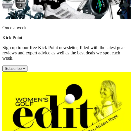
Once a week
Kick Point
Sign up to our free Kick Point newsletter, filled with the latest gear
reviews and expert advice as well as the best deals we spot each
week.
Subscribe +