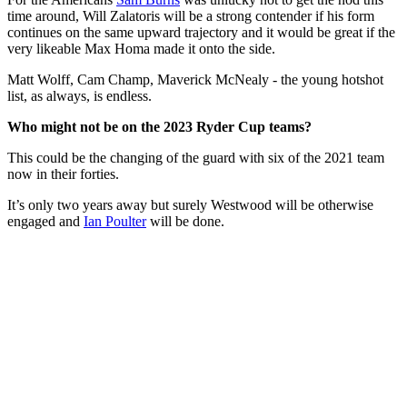
time around, Will Zalatoris will be a strong contender if his form
continues on the same upward trajectory and it would be great if the
very likeable Max Homa made it onto the side.
Matt Wolff, Cam Champ, Maverick McNealy - the young hotshot
list, as always, is endless.
Who might not be on the 2023 Ryder Cup teams?
This could be the changing of the guard with six of the 2021 team
now in their forties.
It’s only two years away but surely Westwood will be otherwise
engaged and
Ian Poulter
will be done.