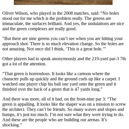
Oliver Wilson, who played in the 2008 matches, said: “No holes
stood out for me which is the problem really. The greens are
immaculate, the surfaces brilliant. And yes, the undulations are nice
and the green complexes are really good.
"But there are nine greens you can’t see when you are hitting your
approach shot. There is so much elevation change. So the holes are
not amazing. Not once did I think, ‘This is a great hole.’”
Other players had to speak anonymously and the 219-yard par-3 7th
got a lot of the attention.
“That green is horrendous. It looks like a cartoon where the
character pulls up quickly and the ground curls up like a carpet. I
watched one player chip his ball one yard onto the green and it
finished over the back of a green that is 47 yards long.”
And there was more, all of it bad, on the front-nine par 3: “The
green is appalling. It looks like the shaper was on a mission to screw
the architect. They can’t be friends. So many waves and slopes and
humps, it’s just too much. I’m not sure what they were trying to do.
And these are the people who are building our arenas. It’s
shocking.”