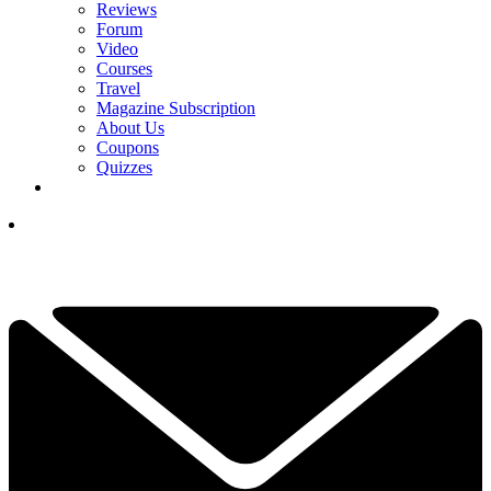
Reviews
Forum
Video
Courses
Travel
Magazine Subscription
About Us
Coupons
Quizzes