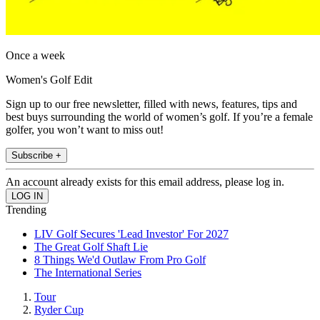
Once a week
Women's Golf Edit
Sign up to our free newsletter, filled with news, features, tips and
best buys surrounding the world of women’s golf. If you’re a female
golfer, you won’t want to miss out!
Subscribe +
An account already exists for this email address, please log in.
Trending
LIV Golf Secures 'Lead Investor' For 2027
The Great Golf Shaft Lie
8 Things We'd Outlaw From Pro Golf
The International Series
Tour
Ryder Cup