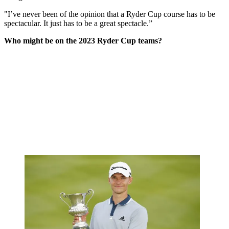
"I’ve never been of the opinion that a Ryder Cup course has to be
spectacular. It just has to be a great spectacle.”
Who might be on the 2023 Ryder Cup teams?