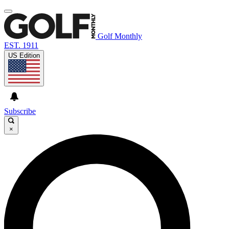
Golf Monthly
EST. 1911
US Edition
Subscribe
×