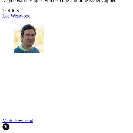
Maybe Harris English will be a one-and-done Ryder Cupper.
TOPICS
Lee Westwood
Mark Townsend