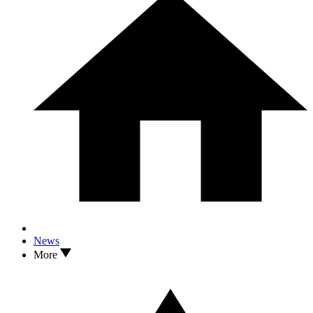
News
More