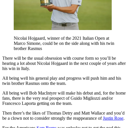
Nicolai Hojgaard, winner of the 2021 Italian Open at
Marco Simone, could be on the side along with his twin
brother Rasmus
There will be the usual obsession with course form so you’ll be
hearing a lot about Nicolai Hojgaard in the next couple of years after
his win in Italy.
All being well his general play and progress will push him and his
twin brother Rasmus onto the team.
All being well Bob MacIntyre will make his debut and, for the home
fans, there is the very real prospect of Guido Migliozzi and/or
Francesco Laporta getting on the team.
Then there’s the likes of Thomas Detry and Matt Wallace and you’d
be a clown not to consider strongly the reappearance of
Justin Rose
.
For the Americans
Sam Burns
was unlucky not to get the nod this