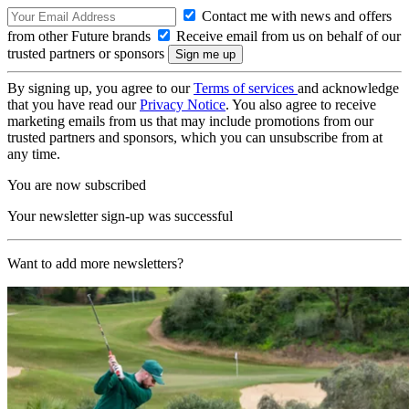
Contact me with news and offers
from other Future brands
Receive email from us on behalf of our
trusted partners or sponsors
By signing up, you agree to our
Terms of services
and acknowledge
that you have read our
Privacy Notice
. You also agree to receive
marketing emails from us that may include promotions from our
trusted partners and sponsors, which you can unsubscribe from at
any time.
You are now subscribed
Your newsletter sign-up was successful
Want to add more newsletters?