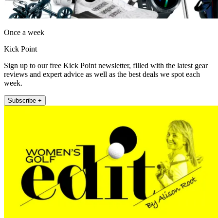
Once a week
Kick Point
Sign up to our free Kick Point newsletter, filled with the latest gear
reviews and expert advice as well as the best deals we spot each
week.
Subscribe +