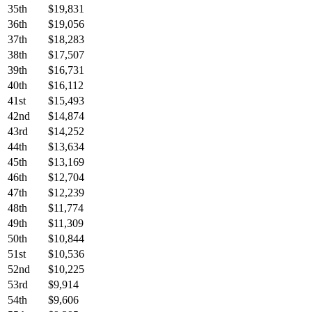
35th
$19,831
36th
$19,056
37th
$18,283
38th
$17,507
39th
$16,731
40th
$16,112
41st
$15,493
42nd
$14,874
43rd
$14,252
44th
$13,634
45th
$13,169
46th
$12,704
47th
$12,239
48th
$11,774
49th
$11,309
50th
$10,844
51st
$10,536
52nd
$10,225
53rd
$9,914
54th
$9,606