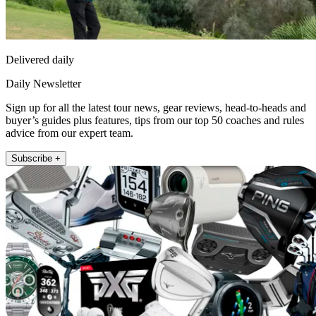
Delivered daily
Daily Newsletter
Sign up for all the latest tour news, gear reviews, head-to-heads and
buyer’s guides plus features, tips from our top 50 coaches and rules
advice from our expert team.
Subscribe +