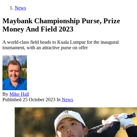
News
Maybank Championship Purse, Prize
Money And Field 2023
A world-class field heads to Kuala Lumpur for the inaugural
tournament, with an attractive purse on offer
By
Mike Hall
Published
25 October 2023
In
News