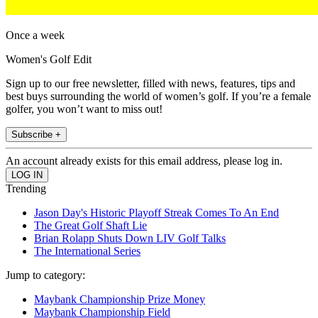
Once a week
Women's Golf Edit
Sign up to our free newsletter, filled with news, features, tips and
best buys surrounding the world of women’s golf. If you’re a female
golfer, you won’t want to miss out!
Subscribe +
An account already exists for this email address, please log in.
Trending
Jason Day's Historic Playoff Streak Comes To An End
The Great Golf Shaft Lie
Brian Rolapp Shuts Down LIV Golf Talks
The International Series
Jump to category:
Maybank Championship Prize Money
Maybank Championship Field