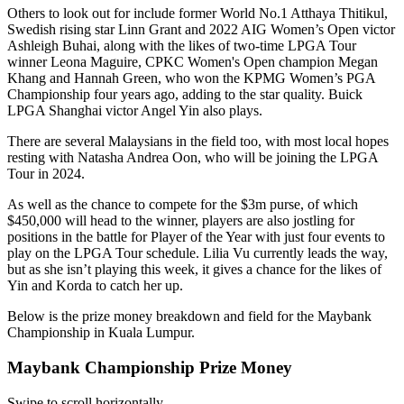
Others to look out for include former World No.1 Atthaya Thitikul,
Swedish rising star Linn Grant and 2022 AIG Women’s Open victor
Ashleigh Buhai, along with the likes of two-time LPGA Tour
winner Leona Maguire, CPKC Women's Open champion Megan
Khang and Hannah Green, who won the KPMG Women’s PGA
Championship four years ago, adding to the star quality. Buick
LPGA Shanghai victor Angel Yin also plays.
There are several Malaysians in the field too, with most local hopes
resting with Natasha Andrea Oon, who will be joining the LPGA
Tour in 2024.
As well as the chance to compete for the $3m purse, of which
$450,000 will head to the winner, players are also jostling for
positions in the battle for Player of the Year with just four events to
play on the LPGA Tour schedule. Lilia Vu currently leads the way,
but as she isn’t playing this week, it gives a chance for the likes of
Yin and Korda to catch her up.
Below is the prize money breakdown and field for the Maybank
Championship in Kuala Lumpur.
Maybank Championship Prize Money
Swipe to scroll horizontally