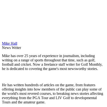
Mike Hall
News Writer
Mike has over 25 years of experience in journalism, including
writing on a range of sports throughout that time, such as golf,
football and cricket. Now a freelance staff writer for Golf Monthly,
he is dedicated to covering the game's most newsworthy stories.
He has written hundreds of articles on the game, from features
offering insights into how members of the public can play some of
the world's most revered courses, to breaking news stories affecting
everything from the PGA Tour and LIV Golf to developmental
Tours and the amateur game.