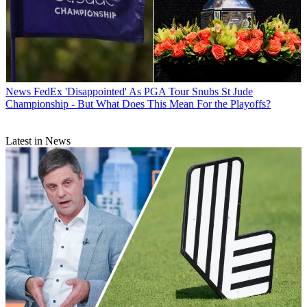
News
FedEx 'Disappointed' As PGA Tour Snubs St Jude
Championship - But What Does This Mean For the Playoffs?
Latest in News