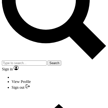
Search
Sign in
View Profile
Sign out