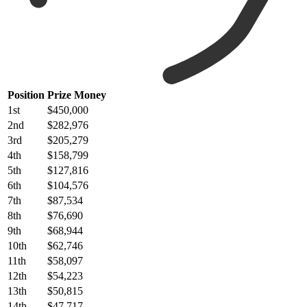
Position
Prize Money
1st
$450,000
2nd
$282,976
3rd
$205,279
4th
$158,799
5th
$127,816
6th
$104,576
7th
$87,534
8th
$76,690
9th
$68,944
10th
$62,746
11th
$58,097
12th
$54,223
13th
$50,815
14th
$47,717