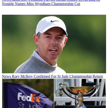
Notable Names Miss Wyndham Championship Cut
News
Rory McIlroy Confirmed For St Jude Championship Return