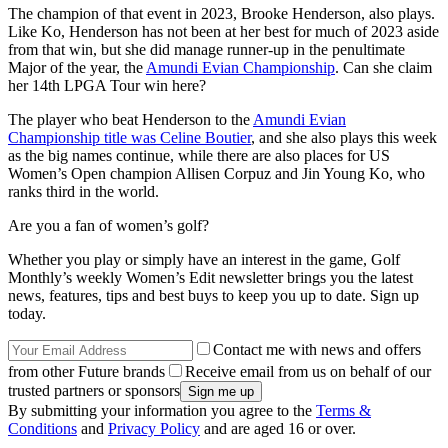
The champion of that event in 2023, Brooke Henderson, also plays.
Like Ko, Henderson has not been at her best for much of 2023 aside
from that win, but she did manage runner-up in the penultimate
Major of the year, the
Amundi Evian Championship
. Can she claim
her 14th LPGA Tour win here?
The player who beat Henderson to the
Amundi Evian
Championship title was Celine Boutier
, and she also plays this week
as the big names continue, while there are also places for US
Women’s Open champion Allisen Corpuz and Jin Young Ko, who
ranks third in the world.
Are you a fan of women’s golf?
Whether you play or simply have an interest in the game, Golf
Monthly’s weekly Women’s Edit newsletter brings you the latest
news, features, tips and best buys to keep you up to date. Sign up
today.
Contact me with news and offers
from other Future brands
Receive email from us on behalf of our
trusted partners or sponsors
By submitting your information you agree to the
Terms &
Conditions
and
Privacy Policy
and are aged 16 or over.