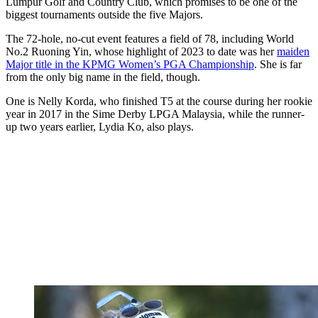
Lumpur Golf and Country Club, which promises to be one of the
biggest tournaments outside the five Majors.
The 72-hole, no-cut event features a field of 78, including World
No.2 Ruoning Yin, whose highlight of 2023 to date was her
maiden
Major title in the KPMG Women’s PGA Championship
. She is far
from the only big name in the field, though.
One is Nelly Korda, who finished T5 at the course during her rookie
year in 2017 in the Sime Derby LPGA Malaysia, while the runner-
up two years earlier, Lydia Ko, also plays.