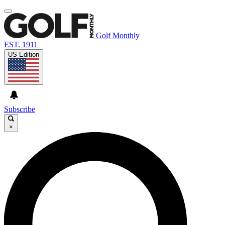
Golf Monthly
EST. 1911
US Edition
Subscribe
×