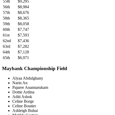
55th
$9,295
56th
$8,984
57th
$8,676
58th
$8,365
59th
$8,058
60th
$7,747
61st
$7,593
62nd
$7,436
63rd
$7,282
64th
$7,128
65th
$6,971
Maybank Championship Field
Alyaa Abdulghany
Narin An
Pajaree Anannarukarn
Dottie Ardina
Aditi Ashok
Celine Borge
Celine Boutier
Ashleigh Buhai