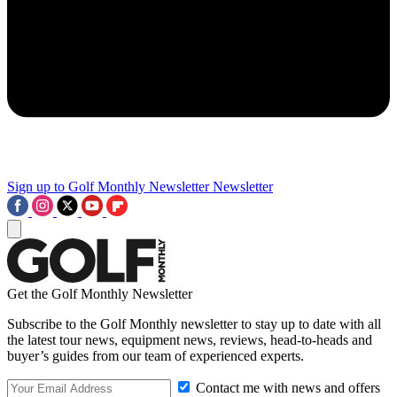
Sign up to Golf Monthly Newsletter
Newsletter
Get the Golf Monthly Newsletter
Subscribe to the Golf Monthly newsletter to stay up to date with all
the latest tour news, equipment news, reviews, head-to-heads and
buyer’s guides from our team of experienced experts.
Contact me with news and offers