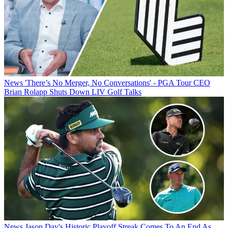
News
'There’s No Merger, No Conversations' - PGA Tour CEO
Brian Rolapp Shuts Down LIV Golf Talks
News
Jason Day's Historic Playoff Streak Comes To An End As