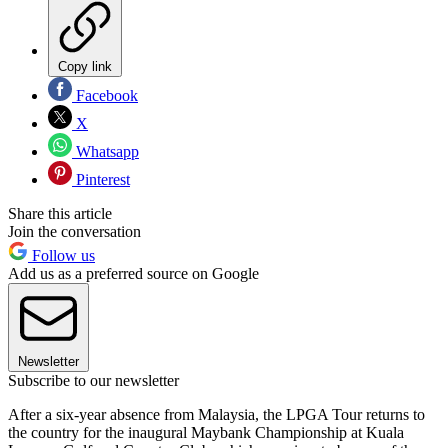
Copy link
Facebook
X
Whatsapp
Pinterest
Share this article
Join the conversation
Follow us
Add us as a preferred source on Google
Newsletter
Subscribe to our newsletter
After a six-year absence from Malaysia, the LPGA Tour returns to
the country for the inaugural Maybank Championship at Kuala