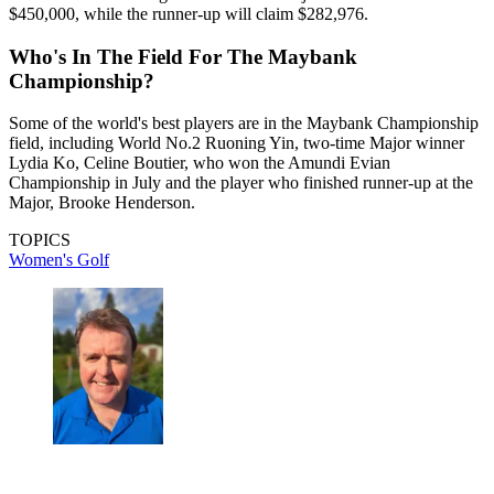
$450,000, while the runner-up will claim $282,976.
Who's In The Field For The Maybank
Championship?
Some of the world's best players are in the Maybank Championship
field, including World No.2 Ruoning Yin, two-time Major winner
Lydia Ko, Celine Boutier, who won the Amundi Evian
Championship in July and the player who finished runner-up at the
Major, Brooke Henderson.
TOPICS
Women's Golf