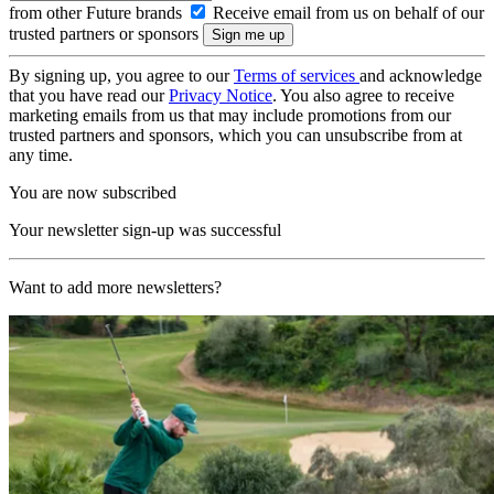
from other Future brands
Receive email from us on behalf of our
trusted partners or sponsors
By signing up, you agree to our
Terms of services
and acknowledge
that you have read our
Privacy Notice
. You also agree to receive
marketing emails from us that may include promotions from our
trusted partners and sponsors, which you can unsubscribe from at
any time.
You are now subscribed
Your newsletter sign-up was successful
Want to add more newsletters?