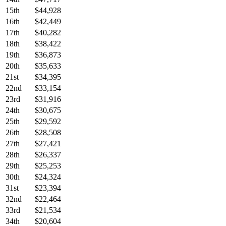
15th
$44,928
16th
$42,449
17th
$40,282
18th
$38,422
19th
$36,873
20th
$35,633
21st
$34,395
22nd
$33,154
23rd
$31,916
24th
$30,675
25th
$29,592
26th
$28,508
27th
$27,421
28th
$26,337
29th
$25,253
30th
$24,324
31st
$23,394
32nd
$22,464
33rd
$21,534
34th
$20,604