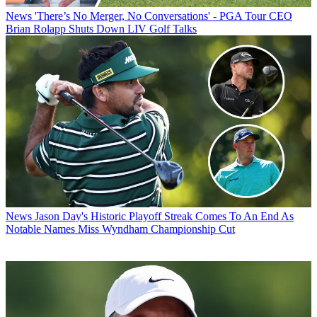
News
'There’s No Merger, No Conversations' - PGA Tour CEO
Brian Rolapp Shuts Down LIV Golf Talks
News
Jason Day's Historic Playoff Streak Comes To An End As
Notable Names Miss Wyndham Championship Cut