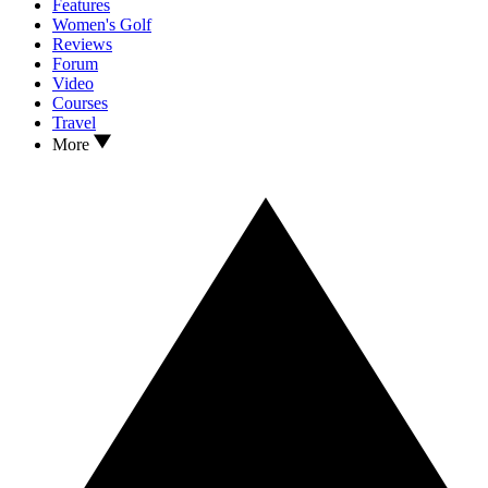
Features
Women's Golf
Reviews
Forum
Video
Courses
Travel
More