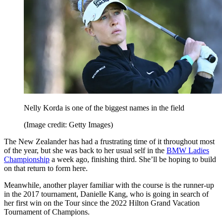
Nelly Korda is one of the biggest names in the field
(Image credit: Getty Images)
The New Zealander has had a frustrating time of it throughout most
of the year, but she was back to her usual self in the
BMW Ladies
Championship
a week ago, finishing third. She’ll be hoping to build
on that return to form here.
Meanwhile, another player familiar with the course is the runner-up
in the 2017 tournament, Danielle Kang, who is going in search of
her first win on the Tour since the 2022 Hilton Grand Vacation
Tournament of Champions.