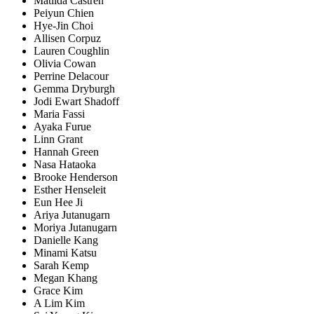
Matilda Castren
Peiyun Chien
Hye-Jin Choi
Allisen Corpuz
Lauren Coughlin
Olivia Cowan
Perrine Delacour
Gemma Dryburgh
Jodi Ewart Shadoff
Maria Fassi
Ayaka Furue
Linn Grant
Hannah Green
Nasa Hataoka
Brooke Henderson
Esther Henseleit
Eun Hee Ji
Ariya Jutanugarn
Moriya Jutanugarn
Danielle Kang
Minami Katsu
Sarah Kemp
Megan Khang
Grace Kim
A Lim Kim