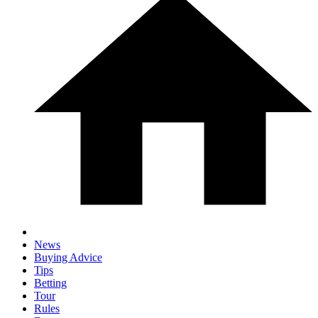
News
Buying Advice
Tips
Betting
Tour
Rules