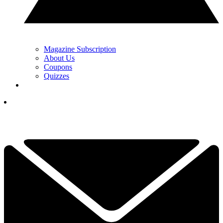
Magazine Subscription
About Us
Coupons
Quizzes