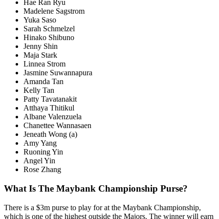
Hae Ran Ryu
Madelene Sagstrom
Yuka Saso
Sarah Schmelzel
Hinako Shibuno
Jenny Shin
Maja Stark
Linnea Strom
Jasmine Suwannapura
Amanda Tan
Kelly Tan
Patty Tavatanakit
Atthaya Thitikul
Albane Valenzuela
Chanettee Wannasaen
Jeneath Wong (a)
Amy Yang
Ruoning Yin
Angel Yin
Rose Zhang
What Is The Maybank Championship Purse?
There is a $3m purse to play for at the Maybank Championship,
which is one of the highest outside the Majors. The winner will earn