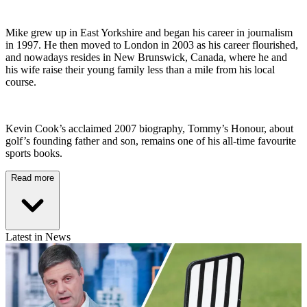
Mike grew up in East Yorkshire and began his career in journalism
in 1997. He then moved to London in 2003 as his career flourished,
and nowadays resides in New Brunswick, Canada, where he and
his wife raise their young family less than a mile from his local
course.
Kevin Cook’s acclaimed 2007 biography, Tommy’s Honour, about
golf’s founding father and son, remains one of his all-time favourite
sports books.
Read more
Latest in News