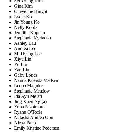
Sei Young Kim
Gina Kim
Cheyenne Knight
Lydia Ko
Jin Young Ko
Nelly Korda
Jennifer Kupcho
Stephanie Kyriacou
Ashley Lau
Andrea Lee
Mi Hyang Lee
Xiyu Lin
Yu Liu
Yan Liu
Gaby Lopez
Nanna Koerstz Madsen
Leona Maguire
Stephanie Meadow
Ida Ayu Melati
Jing Xuen Ng (a)
Yuna Nishimura
Ryann O'Toole
Natasha Andrea Oon
Alexa Pano
Emily Kristine Pedersen