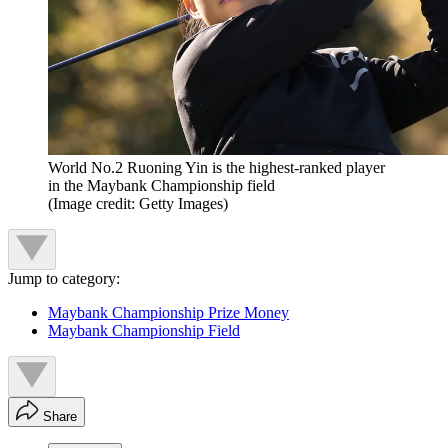
World No.2 Ruoning Yin is the highest-ranked player
in the Maybank Championship field
(Image credit: Getty Images)
Jump to category:
Maybank Championship Prize Money
Maybank Championship Field
Share