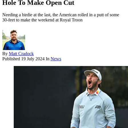
Hole To Make Open Cut
Needing a birdie at the last, the American rolled in a putt of some
30-feet to make the weekend at Royal Troon
By
Matt Cradock
Published
19 July 2024
In
News