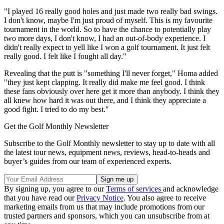
"I played 16 really good holes and just made two really bad swings.
I don't know, maybe I'm just proud of myself. This is my favourite
tournament in the world. So to have the chance to potentially play
two more days, I don't know, I had an out-of-body experience. I
didn't really expect to yell like I won a golf tournament. It just felt
really good. I felt like I fought all day."
Revealing that the putt is "something I'll never forget," Homa added
"they just kept clapping. It really did make me feel good. I think
these fans obviously over here get it more than anybody. I think they
all knew how hard it was out there, and I think they appreciate a
good fight. I tried to do my best."
Get the Golf Monthly Newsletter
Subscribe to the Golf Monthly newsletter to stay up to date with all
the latest tour news, equipment news, reviews, head-to-heads and
buyer’s guides from our team of experienced experts.
By signing up, you agree to our
Terms of services
and acknowledge
that you have read our
Privacy Notice
. You also agree to receive
marketing emails from us that may include promotions from our
trusted partners and sponsors, which you can unsubscribe from at