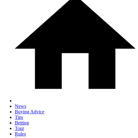
News
Buying Advice
Tips
Betting
Tour
Rules