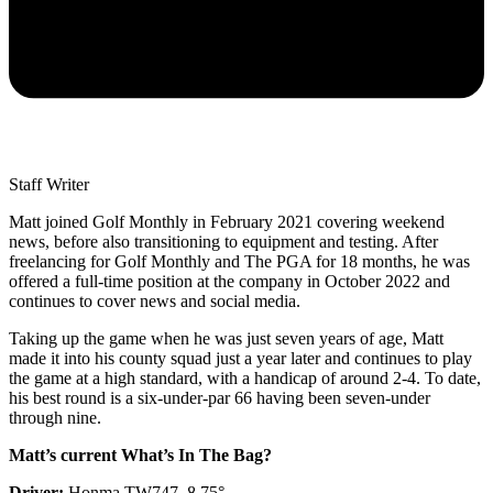
Staff Writer
Matt joined Golf Monthly in February 2021 covering weekend
news, before also transitioning to equipment and testing. After
freelancing for Golf Monthly and The PGA for 18 months, he was
offered a full-time position at the company in October 2022 and
continues to cover news and social media.
Taking up the game when he was just seven years of age, Matt
made it into his county squad just a year later and continues to play
the game at a high standard, with a handicap of around 2-4. To date,
his best round is a six-under-par 66 having been seven-under
through nine.
Matt’s current What’s In The Bag?
Driver:
Honma TW747, 8.75°