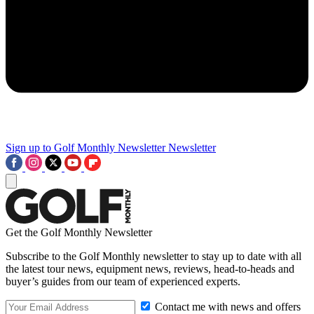
Sign up to Golf Monthly Newsletter
Newsletter
Get the Golf Monthly Newsletter
Subscribe to the Golf Monthly newsletter to stay up to date with all
the latest tour news, equipment news, reviews, head-to-heads and
buyer’s guides from our team of experienced experts.
Contact me with news and offers