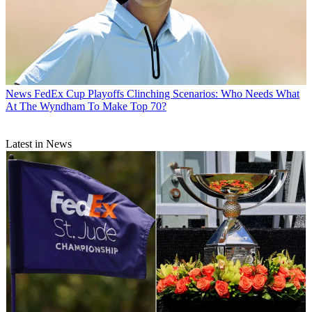
News
FedEx Cup Playoffs Clinching Scenarios: Who Needs What
At The Wyndham To Make Top 70?
Latest in News