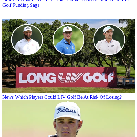
Golf Funding Saga
News
Which Players Could LIV Golf Be At Risk Of Losing?