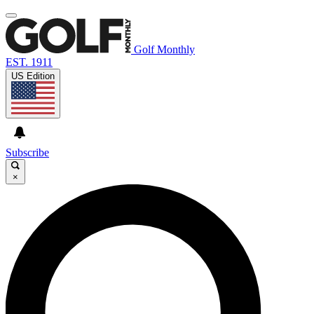
Golf Monthly
EST. 1911
US Edition
Subscribe
×