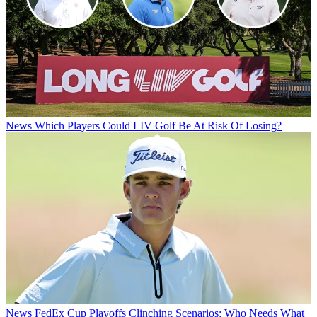
News
Which Players Could LIV Golf Be At Risk Of Losing?
News
FedEx Cup Playoffs Clinching Scenarios: Who Needs What