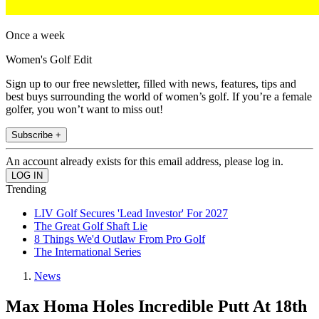
Once a week
Women's Golf Edit
Sign up to our free newsletter, filled with news, features, tips and
best buys surrounding the world of women’s golf. If you’re a female
golfer, you won’t want to miss out!
Subscribe +
An account already exists for this email address, please log in.
Trending
LIV Golf Secures 'Lead Investor' For 2027
The Great Golf Shaft Lie
8 Things We'd Outlaw From Pro Golf
The International Series
News
Max Homa Holes Incredible Putt At 18th