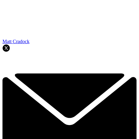
Matt Cradock