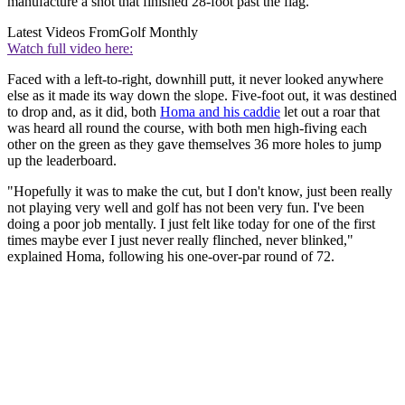
manufacture a shot that finished 28-foot past the flag.
Latest Videos From
Golf Monthly
Watch full video here:
Faced with a left-to-right, downhill putt, it never looked anywhere
else as it made its way down the slope. Five-foot out, it was destined
to drop and, as it did, both
Homa and his caddie
let out a roar that
was heard all round the course, with both men high-fiving each
other on the green as they gave themselves 36 more holes to jump
up the leaderboard.
"Hopefully it was to make the cut, but I don't know, just been really
not playing very well and golf has not been very fun. I've been
doing a poor job mentally. I just felt like today for one of the first
times maybe ever I just never really flinched, never blinked,"
explained Homa, following his one-over-par round of 72.