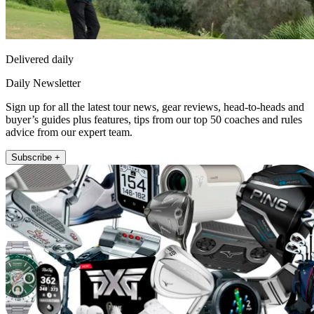
Delivered daily
Daily Newsletter
Sign up for all the latest tour news, gear reviews, head-to-heads and
buyer’s guides plus features, tips from our top 50 coaches and rules
advice from our expert team.
Subscribe +