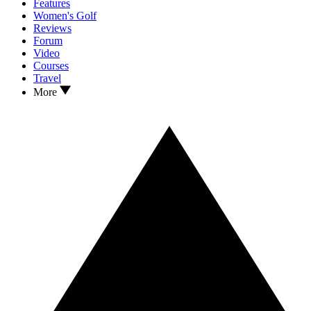
Features
Women's Golf
Reviews
Forum
Video
Courses
Travel
More