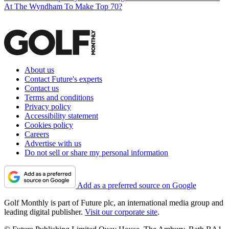
At The Wyndham To Make Top 70?
About us
Contact Future's experts
Contact us
Terms and conditions
Privacy policy
Accessibility statement
Cookies policy
Careers
Advertise with us
Do not sell or share my personal information
Add as a preferred source on Google
Golf Monthly is part of Future plc, an international media group and
leading digital publisher.
Visit our corporate site
.