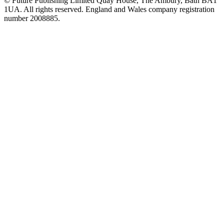
© Future Publishing Limited Quay House, The Ambury, Bath BA1
1UA. All rights reserved. England and Wales company registration
number 2008885.