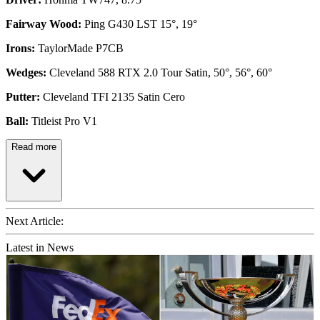
Fairway Wood:
Ping G430 LST 15°, 19°
Irons:
TaylorMade P7CB
Wedges:
Cleveland 588 RTX 2.0 Tour Satin, 50°, 56°, 60°
Putter:
Cleveland TFI 2135 Satin Cero
Ball:
Titleist Pro V1
Read more
Next Article:
Latest in News