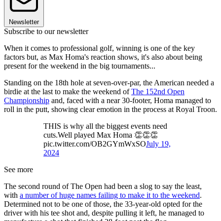
Newsletter
Subscribe to our newsletter
When it comes to professional golf, winning is one of the key
factors but, as Max Homa's reaction shows, it's also about being
present for the weekend in the big tournaments...
Standing on the 18th hole at seven-over-par, the American needed a
birdie at the last to make the weekend of
The 152nd Open
Championship
and, faced with a near 30-footer, Homa managed to
roll in the putt, showing clear emotion in the process at Royal Troon.
THIS is why all the biggest events need
cuts.Well played Max Homa 👏👏👏
pic.twitter.com/OB2GYmWxSO
July 19,
2024
See more
The second round of The Open had been a slog to say the least,
with
a number of huge names failing to make it to the weekend
.
Determined not to be one of those, the 33-year-old opted for the
driver with his tee shot and, despite pulling it left, he managed to