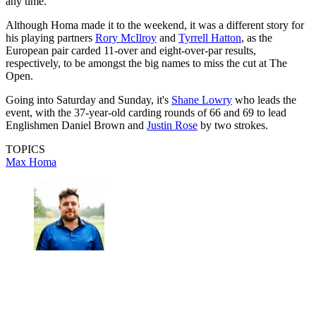
any time.
Although Homa made it to the weekend, it was a different story for
his playing partners
Rory McIlroy
and
Tyrrell Hatton
, as the
European pair carded 11-over and eight-over-par results,
respectively, to be amongst the big names to miss the cut at The
Open.
Going into Saturday and Sunday, it's
Shane Lowry
who leads the
event, with the 37-year-old carding rounds of 66 and 69 to lead
Englishmen Daniel Brown and
Justin Rose
by two strokes.
TOPICS
Max Homa