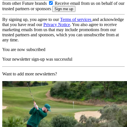
from other Future brands
Receive email from us on behalf of our
trusted partners or sponsors
By signing up, you agree to our
Terms of services
and acknowledge
that you have read our
Privacy Notice
. You also agree to receive
marketing emails from us that may include promotions from our
trusted partners and sponsors, which you can unsubscribe from at
any time.
You are now subscribed
Your newsletter sign-up was successful
Want to add more newsletters?