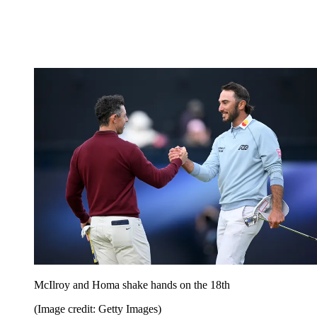
McIlroy and Homa shake hands on the 18th
(Image credit: Getty Images)