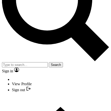
Search
Sign in
View Profile
Sign out