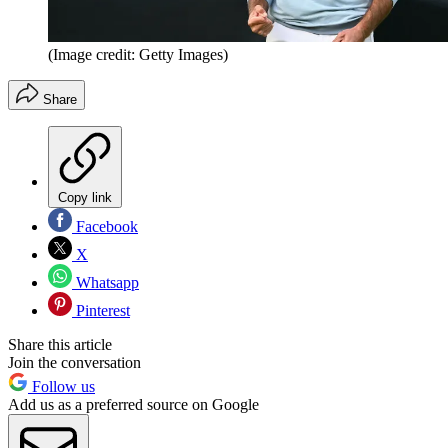
(Image credit: Getty Images)
Share
Copy link
Facebook
X
Whatsapp
Pinterest
Share this article
Join the conversation
Follow us
Add us as a preferred source on Google