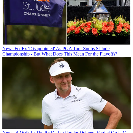
News
FedEx 'Disappointed' As PGA Tour Snubs St Jude
Championship - But What Does This Mean For the Playoffs?
News
'A Walk In The Park' - Ian Poulter Delivers Verdict On LIV