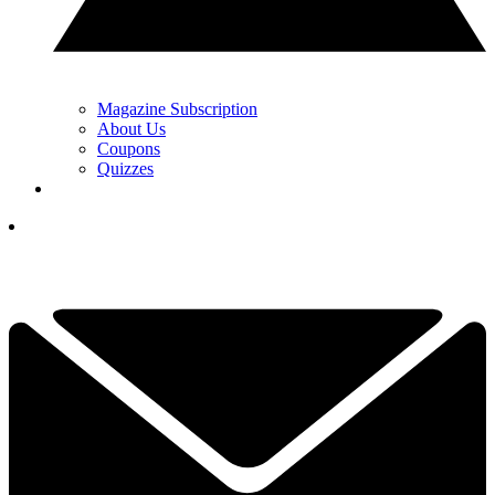
Magazine Subscription
About Us
Coupons
Quizzes