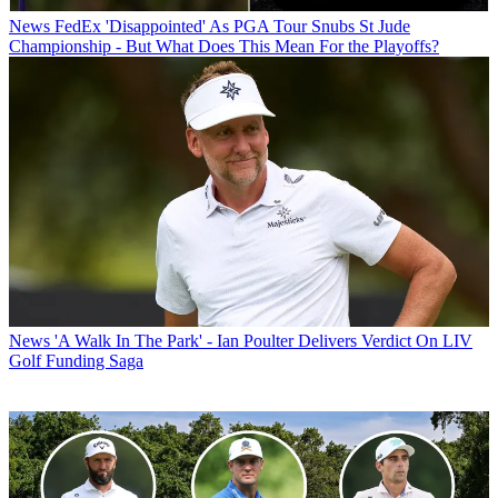
News
FedEx 'Disappointed' As PGA Tour Snubs St Jude
Championship - But What Does This Mean For the Playoffs?
News
'A Walk In The Park' - Ian Poulter Delivers Verdict On LIV
Golf Funding Saga