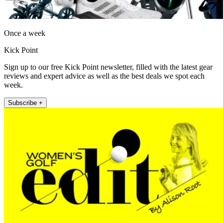
Once a week
Kick Point
Sign up to our free Kick Point newsletter, filled with the latest gear
reviews and expert advice as well as the best deals we spot each
week.
Subscribe +