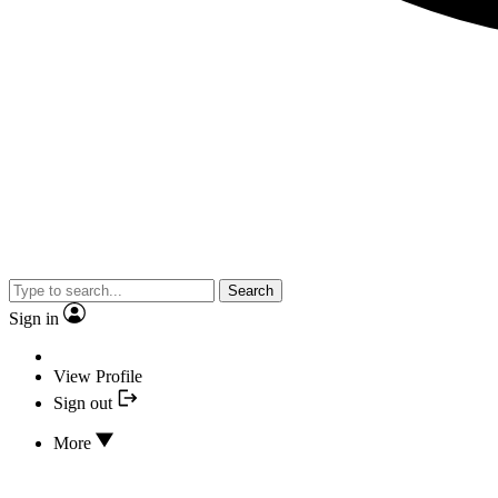
Search
Sign in
View Profile
Sign out
More