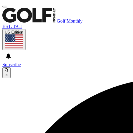
Golf Monthly
EST. 1911
US Edition
Subscribe
×