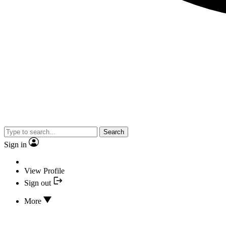
Search
Sign in
View Profile
Sign out
More