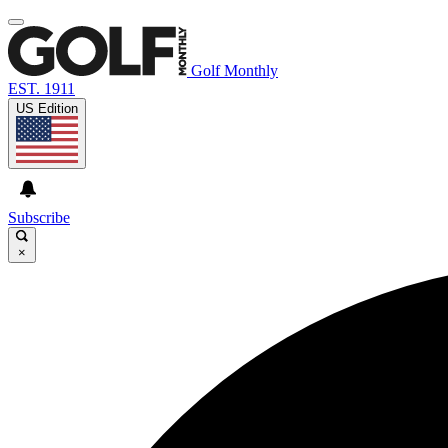
Golf Monthly
EST. 1911
US Edition
Subscribe
×