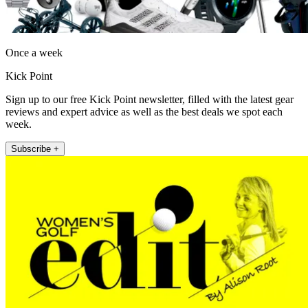
Once a week
Kick Point
Sign up to our free Kick Point newsletter, filled with the latest gear
reviews and expert advice as well as the best deals we spot each
week.
Subscribe +