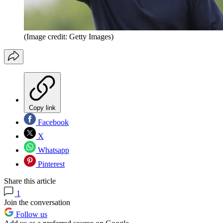
(Image credit: Getty Images)
Copy link
Facebook
X
Whatsapp
Pinterest
Share this article
1
Join the conversation
Follow us