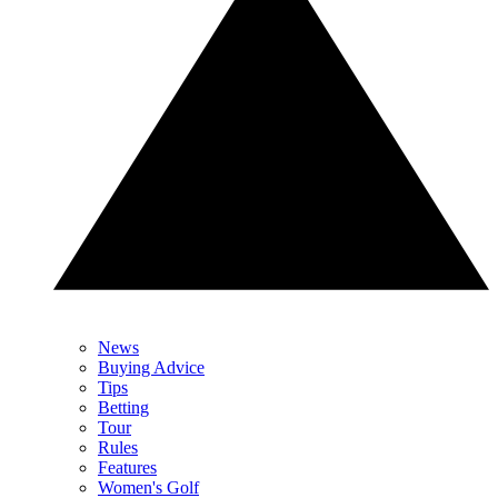
News
Buying Advice
Tips
Betting
Tour
Rules
Features
Women's Golf