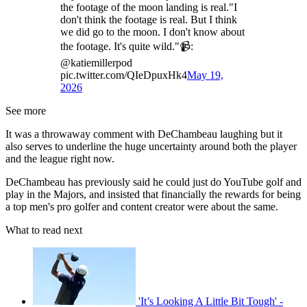
the footage of the moon landing is real."I
don't think the footage is real. But I think
we did go to the moon. I don't know about
the footage. It's quite wild."📹:
@katiemillerpod
pic.twitter.com/QIeDpuxHk4
May 19,
2026
See more
It was a throwaway comment with DeChambeau laughing but it
also serves to underline the huge uncertainty around both the player
and the league right now.
DeChambeau has previously said he could just do YouTube golf and
play in the Majors, and insisted that financially the rewards for being
a top men's pro golfer and content creator were about the same.
What to read next
'It’s Looking A Little Bit Tough' -