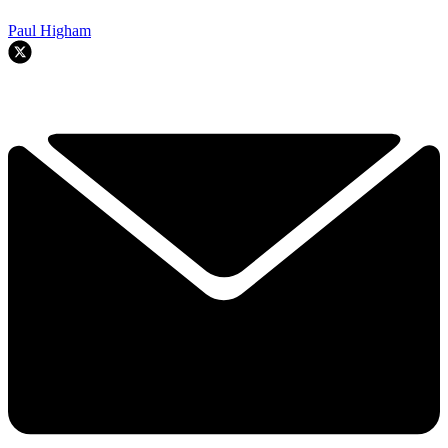
Paul Higham