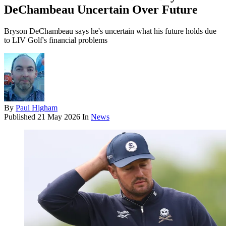
DeChambeau Uncertain Over Future
Bryson DeChambeau says he's uncertain what his future holds due
to LIV Golf's financial problems
By
Paul Higham
Published
21 May 2026
In
News