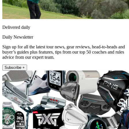
Delivered daily
Daily Newsletter
Sign up for all the latest tour news, gear reviews, head-to-heads and
buyer’s guides plus features, tips from our top 50 coaches and rules
advice from our expert team.
Subscribe +