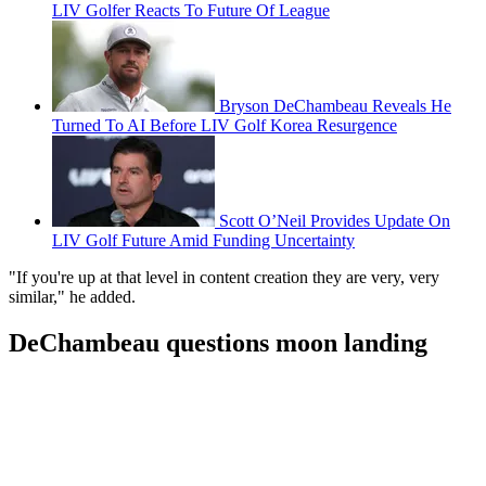
LIV Golfer Reacts To Future Of League
Bryson DeChambeau Reveals He
Turned To AI Before LIV Golf Korea Resurgence
Scott O’Neil Provides Update On
LIV Golf Future Amid Funding Uncertainty
"If you're up at that level in content creation they are very, very
similar," he added.
DeChambeau questions moon landing