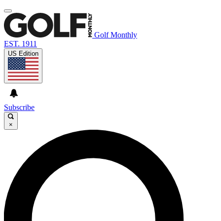
Golf Monthly
EST. 1911
US Edition
Subscribe
×