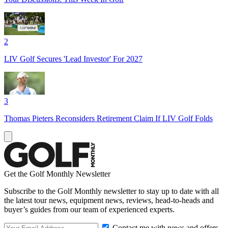
2
LIV Golf Secures 'Lead Investor' For 2027
3
Thomas Pieters Reconsiders Retirement Claim If LIV Golf Folds
Get the Golf Monthly Newsletter
Subscribe to the Golf Monthly newsletter to stay up to date with all
the latest tour news, equipment news, reviews, head-to-heads and
buyer’s guides from our team of experienced experts.
Contact me with news and offers