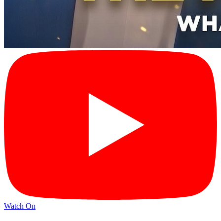
Watch On