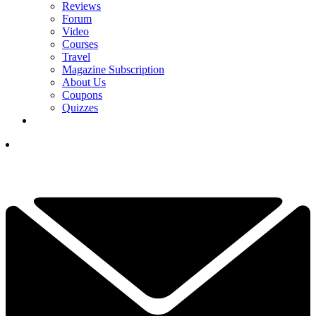
Reviews
Forum
Video
Courses
Travel
Magazine Subscription
About Us
Coupons
Quizzes