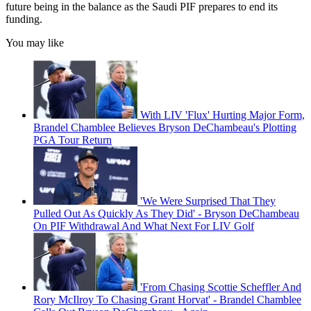
future being in the balance as the Saudi PIF prepares to end its
funding.
You may like
With LIV 'Flux' Hurting Major Form,
Brandel Chamblee Believes Bryson DeChambeau's Plotting
PGA Tour Return
'We Were Surprised That They
Pulled Out As Quickly As They Did' - Bryson DeChambeau
On PIF Withdrawal And What Next For LIV Golf
'From Chasing Scottie Scheffler And
Rory McIlroy To Chasing Grant Horvat' - Brandel Chamblee