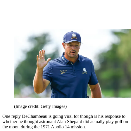
(Image credit: Getty Images)
One reply DeChambeau is going viral for though is his response to
whether he thought astronaut Alan Shepard did actually play golf on
the moon during the 1971 Apollo 14 mission.