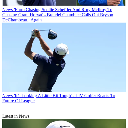
News
'From Chasing Scottie Scheffler And Rory McIlroy To
Chasing Grant Horvat' - Brandel Chamblee Calls Out Bryson
DeChambeau...Again
News
'It’s Looking A Little Bit Tough' - LIV Golfer Reacts To
Future Of League
Latest in News