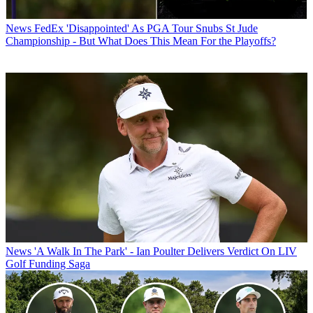
News
FedEx 'Disappointed' As PGA Tour Snubs St Jude
Championship - But What Does This Mean For the Playoffs?
News
'A Walk In The Park' - Ian Poulter Delivers Verdict On LIV
Golf Funding Saga