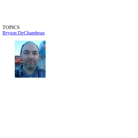
TOPICS
Bryson DeChambeau