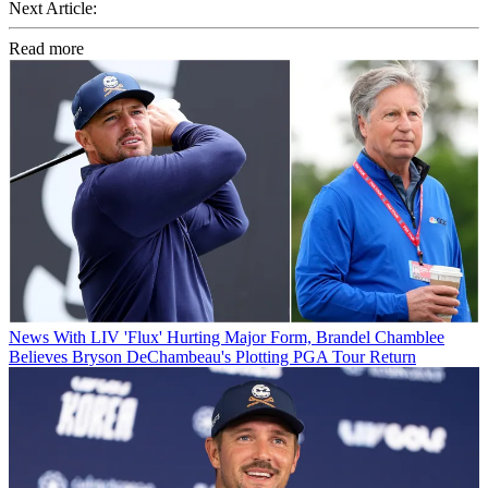
Next Article:
Read more
News
With LIV 'Flux' Hurting Major Form, Brandel Chamblee
Believes Bryson DeChambeau's Plotting PGA Tour Return