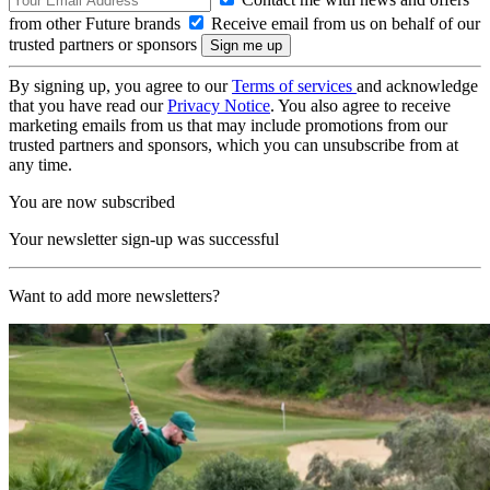
from other Future brands
Receive email from us on behalf of our
trusted partners or sponsors
By signing up, you agree to our
Terms of services
and acknowledge
that you have read our
Privacy Notice
. You also agree to receive
marketing emails from us that may include promotions from our
trusted partners and sponsors, which you can unsubscribe from at
any time.
You are now subscribed
Your newsletter sign-up was successful
Want to add more newsletters?