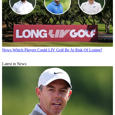
News
Which Players Could LIV Golf Be At Risk Of Losing?
Latest in News