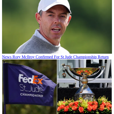
News
Rory McIlroy Confirmed For St Jude Championship Return