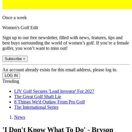
Once a week
Women's Golf Edit
Sign up to our free newsletter, filled with news, features, tips and
best buys surrounding the world of women’s golf. If you’re a female
golfer, you won’t want to miss out!
Subscribe +
An account already exists for this email address, please log in.
Trending
LIV Golf Secures 'Lead Investor' For 2027
The Great Golf Shaft Lie
8 Things We'd Outlaw From Pro Golf
The International Series
News
'I Don't Know What To Do' - Bryson