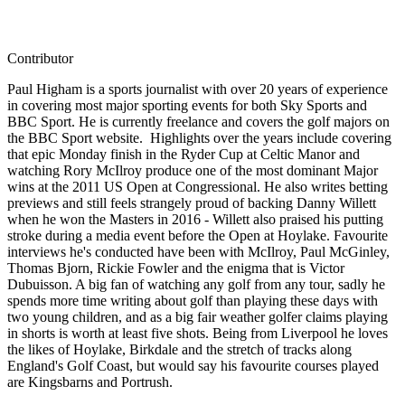
Contributor
Paul Higham is a sports journalist with over 20 years of experience
in covering most major sporting events for both Sky Sports and
BBC Sport. He is currently freelance and covers the golf majors on
the BBC Sport website. Highlights over the years include covering
that epic Monday finish in the Ryder Cup at Celtic Manor and
watching Rory McIlroy produce one of the most dominant Major
wins at the 2011 US Open at Congressional. He also writes betting
previews and still feels strangely proud of backing Danny Willett
when he won the Masters in 2016 - Willett also praised his putting
stroke during a media event before the Open at Hoylake. Favourite
interviews he's conducted have been with McIlroy, Paul McGinley,
Thomas Bjorn, Rickie Fowler and the enigma that is Victor
Dubuisson. A big fan of watching any golf from any tour, sadly he
spends more time writing about golf than playing these days with
two young children, and as a big fair weather golfer claims playing
in shorts is worth at least five shots. Being from Liverpool he loves
the likes of Hoylake, Birkdale and the stretch of tracks along
England's Golf Coast, but would say his favourite courses played
are Kingsbarns and Portrush.