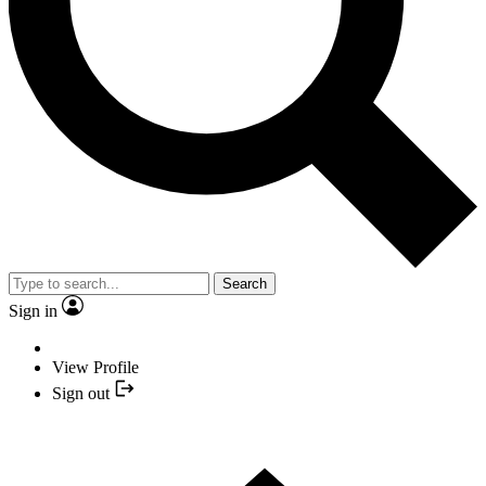
Search
Sign in
View Profile
Sign out