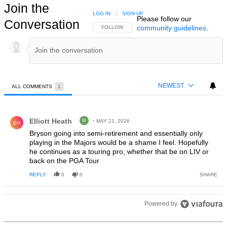
Join the
LOG IN
|
SIGN UP
Please follow our
Conversation
community guidelines
.
FOLLOW THIS CONVERSATION TO BE NOTIFIED
FOLLOW
NEWEST
ALL COMMENTS
1
All Comments
Comment by Elliott Heath.
Elliott Heath
M
MAY 21, 2026
EH
Bryson going into semi-retirement and essentially only
playing in the Majors would be a shame I feel. Hopefully
he continues as a touring pro, whether that be on LIV or
back on the PGA Tour
REPLY
0
0
SHARE
Powered by