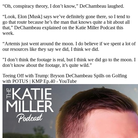
“Oh, conspiracy theory, I don’t know,” DeChambeau laughed.
“Look, Elon [Musk] says we’ve definitely gone there, so I tend to
go that route because he’s the man that knows quite a bit about all
that,” DeChambeau explained on the Katie Miller Podcast this
week.
“Artemis just went around the moon. I do believe if we spent a lot of
our resources like they say we did, I think we did.
"I don’t think the footage is real, but I think we did go to the moon. I
don’t know about the footage, it’s quite wild.”
Teeing Off with Trump: Bryson DeChambeau Spills on Golfing
with POTUS | KMP Ep.40 - YouTube