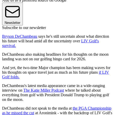
Add us as a preferred source on Google
Newsletter
Subscribe to our newsletter
Bryson DeChambeau
says he's still uncertain about what direction
his future will head amid all the uncertainty over
LIV Golf's
survival.
DeChambeau also making headlines for his thoughts on the moon
landing was not on our golfing bingo card for 2026.
And yet, the two-time Major champion has been making waves for
his thoughts on space travel just as much as his future plans
if LIV
Golf folds.
DeChambeau's latest media appearance came in a wide-ranging
interview on
The Katie Miller Podcast
where he talked about
everything from golf with President Donald Trump to playing golf
on the moon.
DeChambeau did not speak to the media at
the PGA Championship
as he missed the cut
at Aronimink - with the backdrop of LIV Golf's