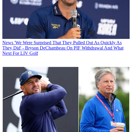
News
'We Were Surprised That They Pulled Out As Quickly As
They Did' - Bryson DeChambeau On PIF Withdrawal And What
Next For LIV Golf