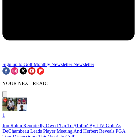
Sign up to Golf Monthly Newsletter
Newsletter
YOUR NEXT READ:
1
Jon Rahm Reportedly Owed 'Up To $150m' By LIV Golf As
DeChambeau Leads Player Meeting And Herbert Reveals PGA
Tour Discussions: This Week In Golf