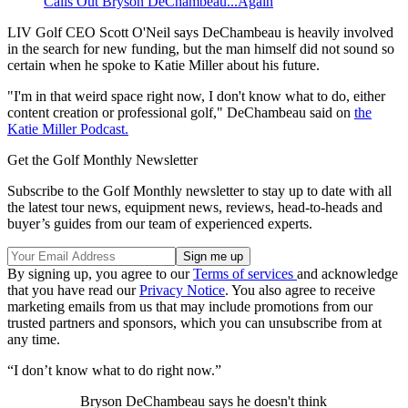
Calls Out Bryson DeChambeau...Again
LIV Golf CEO Scott O'Neil says DeChambeau is heavily involved
in the search for new funding, but the man himself did not sound so
certain when he spoke to Katie Miller about his future.
"I'm in that weird space right now, I don't know what to do, either
content creation or professional golf," DeChambeau said on
the
Katie Miller Podcast.
Get the Golf Monthly Newsletter
Subscribe to the Golf Monthly newsletter to stay up to date with all
the latest tour news, equipment news, reviews, head-to-heads and
buyer’s guides from our team of experienced experts.
By signing up, you agree to our
Terms of services
and acknowledge
that you have read our
Privacy Notice
. You also agree to receive
marketing emails from us that may include promotions from our
trusted partners and sponsors, which you can unsubscribe from at
any time.
“I don’t know what to do right now.”
Bryson DeChambeau says he doesn't think