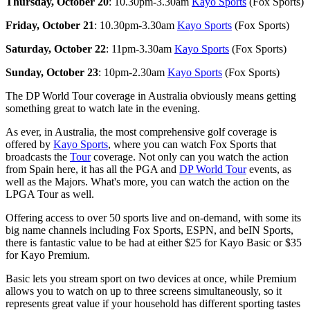
Thursday, October 20
: 10.30pm-3.30am
Kayo Sports
(Fox Sports)
Friday, October 21
: 10.30pm-3.30am
Kayo Sports
(Fox Sports)
Saturday, October 22
: 11pm-3.30am
Kayo Sports
(Fox Sports)
Sunday, October 23
: 10pm-2.30am
Kayo Sports
(Fox Sports)
The DP World Tour coverage in Australia obviously means getting
something great to watch late in the evening.
As ever, in Australia, the most comprehensive golf coverage is
offered by
Kayo Sports
, where you can watch Fox Sports that
broadcasts the
Tour
coverage. Not only can you watch the action
from Spain here, it has all the PGA and
DP World Tour
events, as
well as the Majors. What's more, you can watch the action on the
LPGA Tour as well.
Offering access to over 50 sports live and on-demand, with some its
big name channels including Fox Sports, ESPN, and beIN Sports,
there is fantastic value to be had at either $25 for Kayo Basic or $35
for Kayo Premium.
Basic lets you stream sport on two devices at once, while Premium
allows you to watch on up to three screens simultaneously, so it
represents great value if your household has different sporting tastes