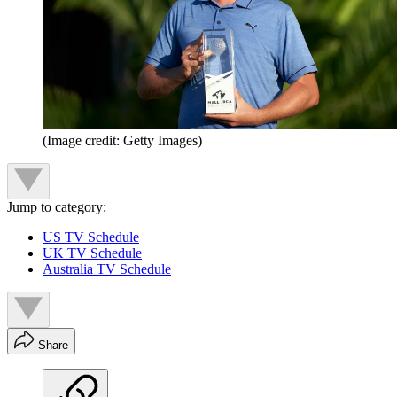
(Image credit: Getty Images)
Jump to category:
US TV Schedule
UK TV Schedule
Australia TV Schedule
Share