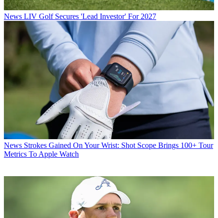
News
LIV Golf Secures 'Lead Investor' For 2027
News
Strokes Gained On Your Wrist: Shot Scope Brings 100+ Tour
Metrics To Apple Watch