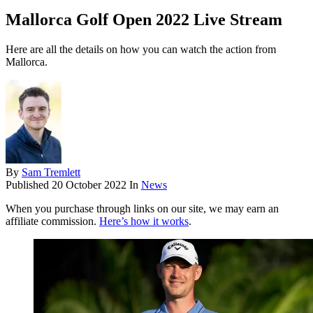
Mallorca Golf Open 2022 Live Stream
Here are all the details on how you can watch the action from
Mallorca.
By
Sam Tremlett
Published
20 October 2022
In
News
When you purchase through links on our site, we may earn an
affiliate commission.
Here’s how it works
.