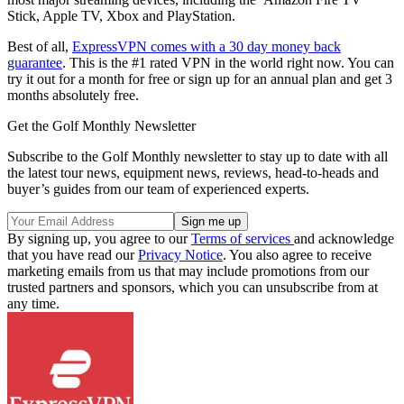
Stick, Apple TV, Xbox and PlayStation.
Best of all,
ExpressVPN comes with a 30 day money back
guarantee
. This is the #1 rated VPN in the world right now. You can
try it out for a month for free or sign up for an annual plan and get 3
months absolutely free.
Get the Golf Monthly Newsletter
Subscribe to the Golf Monthly newsletter to stay up to date with all
the latest tour news, equipment news, reviews, head-to-heads and
buyer’s guides from our team of experienced experts.
By signing up, you agree to our
Terms of services
and acknowledge
that you have read our
Privacy Notice
. You also agree to receive
marketing emails from us that may include promotions from our
trusted partners and sponsors, which you can unsubscribe from at
any time.