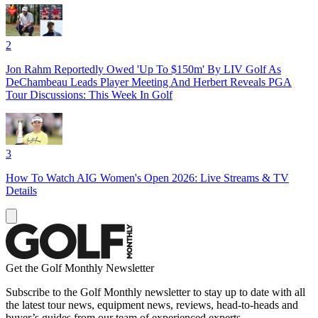
2
Jon Rahm Reportedly Owed 'Up To $150m' By LIV Golf As
DeChambeau Leads Player Meeting And Herbert Reveals PGA
Tour Discussions: This Week In Golf
3
How To Watch AIG Women's Open 2026: Live Streams & TV
Details
Get the Golf Monthly Newsletter
Subscribe to the Golf Monthly newsletter to stay up to date with all
the latest tour news, equipment news, reviews, head-to-heads and
buyer’s guides from our team of experienced experts.