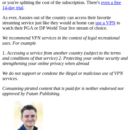
or you're splitting the cost of the subscription. There's
even a free
14-day trial
.
As ever, Aussies out of the country can access their favorite
streaming service just like they would at home can
use a VPN
to
watch their PGA or DP World Tour live stream of choice.
We recommend VPN services in the context of legal recreational
uses. For example
1. Accessing a service from another country (subject to the terms
and conditions of that service) 2. Protecting your online security and
strengthening your online privacy when abroad
We do not support or condone the illegal or malicious use of VPN
services.
Consuming pirated content that is paid-for is neither endorsed nor
approved by Future Publishing.