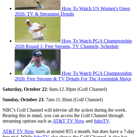
How To Watch US Women's Open
2026: TV & Streaming Details
How To Watch PGA Championship
2026 Round 1: Free Streams, TV Channels, Schedule
How To Watch PGA Championship
2026: Free Streams & TV Details For The Aronimink Major
Saturday, October 22
: 8am-12.30pm (Golf Channel)
Sunday, October 23
: 7am-11.30am (Golf Channel)
NBC's Golf Channel will televise all the action during the week.
Bearing this in mind, you can access the Golf Channel through
streaming options such as
AT&T TV Now
and
fuboTV
.
AT&T TV Now
starts at around $55 a month, but does have a 7-day
free trial. While
fuboTV
also shows the Golf Channel, it also has