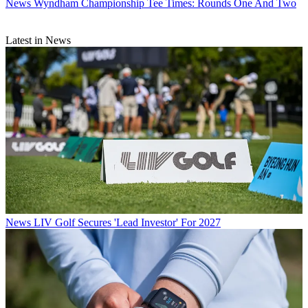
News
Wyndham Championship Tee Times: Rounds One And Two
Latest in News
News
LIV Golf Secures 'Lead Investor' For 2027