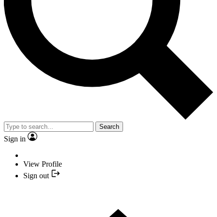
Search
Sign in
View Profile
Sign out