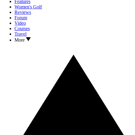
Features
Women's Golf
Reviews
Forum
Video
Courses
Travel
More