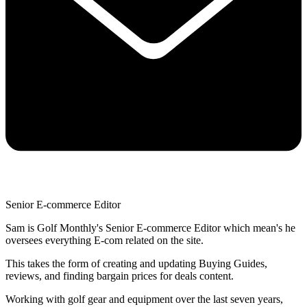
Senior E-commerce Editor
Sam is Golf Monthly's Senior E-commerce Editor which mean's he
oversees everything E-com related on the site.
This takes the form of creating and updating Buying Guides,
reviews, and finding bargain prices for deals content.
Working with golf gear and equipment over the last seven years,