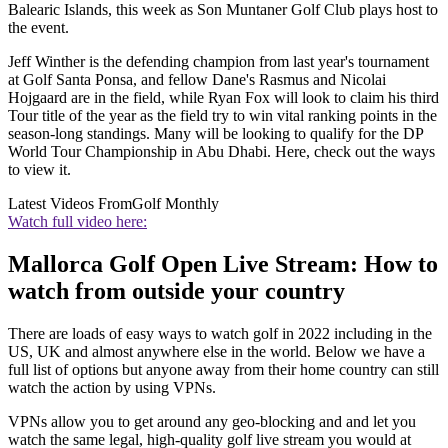
Balearic Islands, this week as Son Muntaner Golf Club plays host to
the event.
Jeff Winther is the defending champion from last year's tournament
at Golf Santa Ponsa, and fellow Dane's Rasmus and Nicolai
Hojgaard are in the field, while Ryan Fox will look to claim his third
Tour title of the year as the field try to win vital ranking points in the
season-long standings. Many will be looking to qualify for the DP
World Tour Championship in Abu Dhabi. Here, check out the ways
to view it.
Latest Videos From
Golf Monthly
Watch full video here:
Mallorca Golf Open Live Stream: How to
watch from outside your country
There are loads of easy ways to watch golf in 2022 including in the
US, UK and almost anywhere else in the world. Below we have a
full list of options but anyone away from their home country can still
watch the action by using VPNs.
VPNs allow you to get around any geo-blocking and and let you
watch the same legal, high-quality golf live stream you would at