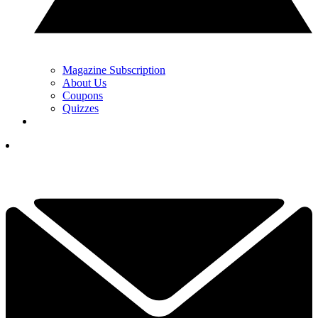
Magazine Subscription
About Us
Coupons
Quizzes