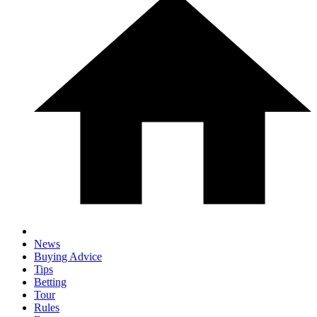
News
Buying Advice
Tips
Betting
Tour
Rules