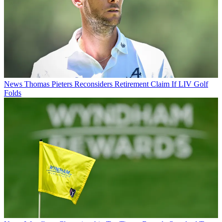
News
Thomas Pieters Reconsiders Retirement Claim If LIV Golf
Folds