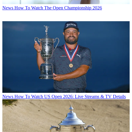
News
How To Watch The Open Championship 2026
News
How To Watch US Open 2026: Live Streams & TV Details