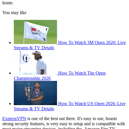
home.
You may like
How To Watch 3M Open 2026: Live
Streams & TV Details
How To Watch The Open
Championship 2026
How To Watch US Open 2026: Live
Streams & TV Details
ExpressVPN
is one of the best out there. It's easy to use, boasts
strong security features, is very easy to setup and is compatible with
most major streaming devices, including the Amazon Fire TV