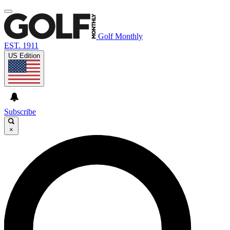
Golf Monthly
EST. 1911
US Edition
Subscribe
×