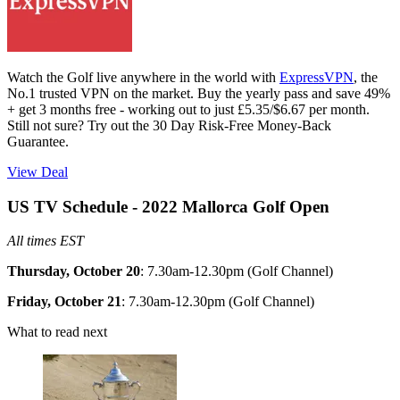
Watch the Golf live anywhere in the world with
ExpressVPN
, the
No.1 trusted VPN on the market. Buy the yearly pass and save 49%
+ get 3 months free - working out to just £5.35/$6.67 per month.
Still not sure? Try out the 30 Day Risk-Free Money-Back
Guarantee.
View Deal
US TV Schedule - 2022 Mallorca Golf Open
All times EST
Thursday, October 20
: 7.30am-12.30pm (Golf Channel)
Friday, October 21
: 7.30am-12.30pm (Golf Channel)
What to read next