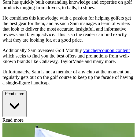
Sam has quickly built outstanding knowledge and expertise on golf
products ranging from drivers, to balls, to shoes.
He combines this knowledge with a passion for helping golfers get
the best gear for them, and as such Sam manages a team of writers
that look to deliver the most accurate, insightful, and informative
reviews and buying advice. This is so the reader can find exactly
what they are looking for, at a good price.
Additionally Sam oversees Golf Monthly
voucher/coupon content
which seeks to find you the best offers and promotions from well-
known brands like Callaway, TaylorMade and many more.
Unfortunately, Sam is not a member of any club at the moment but
regularly gets out on the golf course to keep up the facade of having
a single-figure handicap.
Read more
Read more