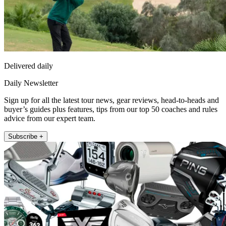
Delivered daily
Daily Newsletter
Sign up for all the latest tour news, gear reviews, head-to-heads and
buyer’s guides plus features, tips from our top 50 coaches and rules
advice from our expert team.
Subscribe +