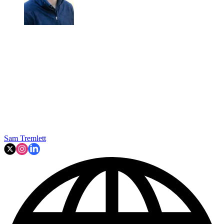
Sam Tremlett