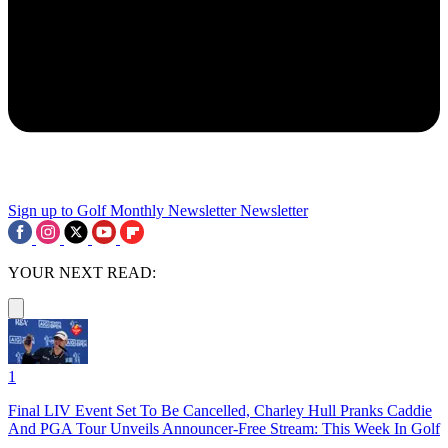
Sign up to Golf Monthly Newsletter
Newsletter
YOUR NEXT READ:
1
Final LIV Event Set To Be Cancelled, Charley Hull Pranks Caddie
And PGA Tour Unveils Announcer-Free Stream: This Week In Golf