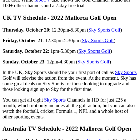
100+ other channels and a 7-day free trial.
UK TV Schedule - 2022 Mallorca Golf Open
Thursday, October 20
: 12.30pm-5.30pm (
Sky Sports Golf
)
Friday, October 21
: 12.30pm-5.30pm (
Sky Sports Golf
)
Saturday, October 22
: 1pm-5.30pm (
Sky Sports Golf
)
Sunday, October 23
: 12pm-4.30pm (
Sky Sports Golf
)
In the UK, Sky Sports should be your first port of call as
Sky Sports
Golf will televise the action from the event. At the moment, Sky has
some great deals on Sky Sports for those looking to upgrade and
those looking sign up to Sky for the first time.
You can get all eight
Sky Sports
Channels in HD for just £25 a
month, which not only includes all the golf action, but you can also
watch the football, cricket, Formula 1, NFL and a whole host of
other sporting events.
Australia TV Schedule - 2022 Mallorca Golf Open