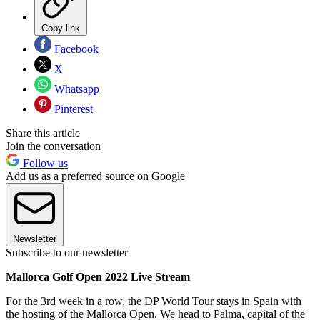
Copy link
Facebook
X
Whatsapp
Pinterest
Share this article
Join the conversation
Follow us
Add us as a preferred source on Google
Newsletter
Subscribe to our newsletter
Mallorca Golf Open 2022 Live Stream
For the 3rd week in a row, the DP World Tour stays in Spain with
the hosting of the Mallorca Open. We head to Palma, capital of the