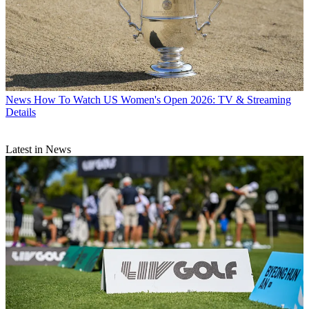
News
How To Watch US Women's Open 2026: TV & Streaming
Details
Latest in News