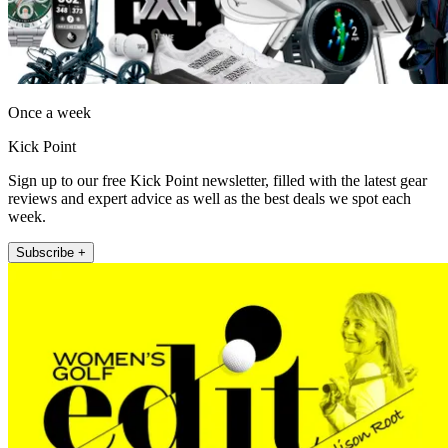
Once a week
Kick Point
Sign up to our free Kick Point newsletter, filled with the latest gear
reviews and expert advice as well as the best deals we spot each
week.
Subscribe +