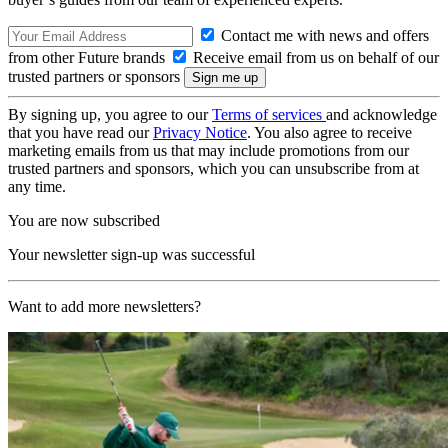
Contact me with news and offers
from other Future brands
Receive email from us on behalf of our
trusted partners or sponsors
By signing up, you agree to our
Terms of services
and acknowledge
that you have read our
Privacy Notice
. You also agree to receive
marketing emails from us that may include promotions from our
trusted partners and sponsors, which you can unsubscribe from at
any time.
You are now subscribed
Your newsletter sign-up was successful
Want to add more newsletters?