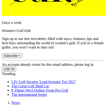
Once a week
Women's Golf Edit
Sign up to our free newsletter, filled with news, features, tips and
best buys surrounding the world of women’s golf. If you’re a female
golfer, you won’t want to miss out!
Subscribe +
An account already exists for this email address, please log in.
Trending
LIV Golf Secures 'Lead Investor' For 2027
The Great Golf Shaft Lie
8 Things We'd Outlaw From Pro Golf
The International Series
News