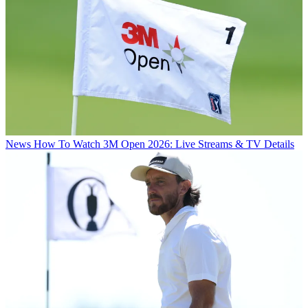
News
How To Watch 3M Open 2026: Live Streams & TV Details