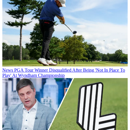
News
PGA Tour Winner Disqualified After Being 'Not In Place To
Play' At Wyndham Championship