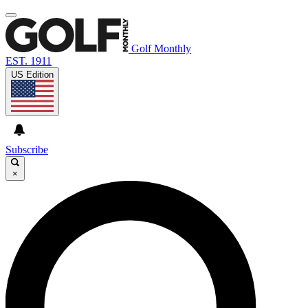
Golf Monthly
EST. 1911
US Edition
Subscribe
×