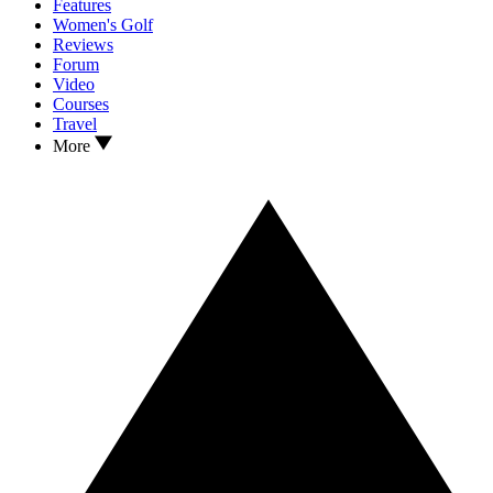
Features
Women's Golf
Reviews
Forum
Video
Courses
Travel
More