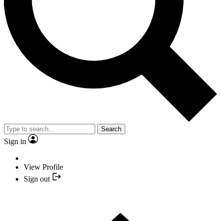
Search
Sign in
View Profile
Sign out