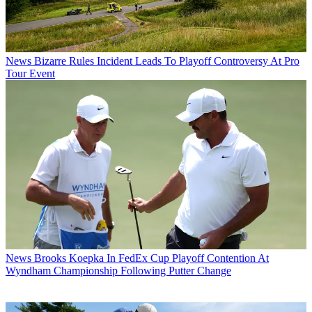
News
Bizarre Rules Incident Leads To Playoff Controversy At Pro
Tour Event
News
Brooks Koepka In FedEx Cup Playoff Contention At
Wyndham Championship Following Putter Change