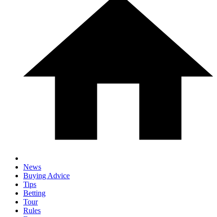
News
Buying Advice
Tips
Betting
Tour
Rules