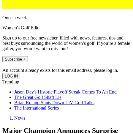
Once a week
Women's Golf Edit
Sign up to our free newsletter, filled with news, features, tips and
best buys surrounding the world of women’s golf. If you’re a female
golfer, you won’t want to miss out!
Subscribe +
An account already exists for this email address, please log in.
Trending
Jason Day's Historic Playoff Streak Comes To An End
The Great Golf Shaft Lie
Brian Rolapp Shuts Down LIV Golf Talks
The International Series
News
Major Champion Announces Surprise