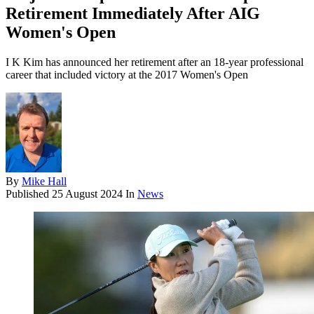
Retirement Immediately After AIG
Women's Open
I K Kim has announced her retirement after an 18-year professional
career that included victory at the 2017 Women's Open
By
Mike Hall
Published
25 August 2024
In
News