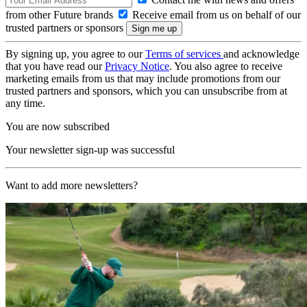
from other Future brands
Receive email from us on behalf of our
trusted partners or sponsors
By signing up, you agree to our
Terms of services
and acknowledge
that you have read our
Privacy Notice
. You also agree to receive
marketing emails from us that may include promotions from our
trusted partners and sponsors, which you can unsubscribe from at
any time.
You are now subscribed
Your newsletter sign-up was successful
Want to add more newsletters?