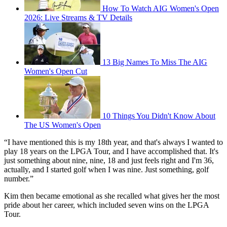
How To Watch AIG Women's Open
2026: Live Streams & TV Details
13 Big Names To Miss The AIG
Women's Open Cut
10 Things You Didn't Know About
The US Women's Open
“I have mentioned this is my 18th year, and that's always I wanted to
play 18 years on the LPGA Tour, and I have accomplished that. It's
just something about nine, nine, 18 and just feels right and I'm 36,
actually, and I started golf when I was nine. Just something, golf
number.”
Kim then became emotional as she recalled what gives her the most
pride about her career, which included seven wins on the LPGA
Tour.