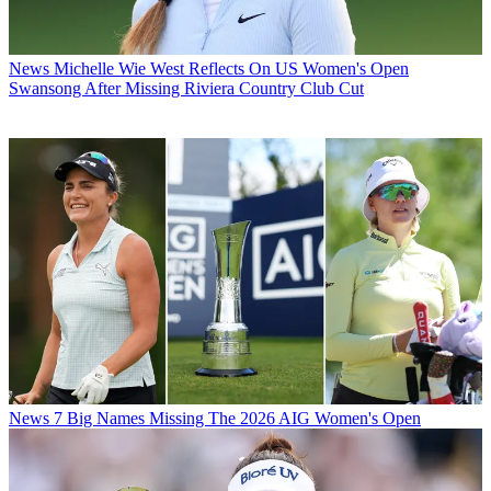
News
Michelle Wie West Reflects On US Women's Open
Swansong After Missing Riviera Country Club Cut
News
7 Big Names Missing The 2026 AIG Women's Open