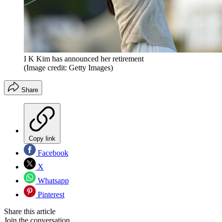
I K Kim has announced her retirement
(Image credit: Getty Images)
Share
Copy link
Facebook
X
Whatsapp
Pinterest
Share this article
Join the conversation