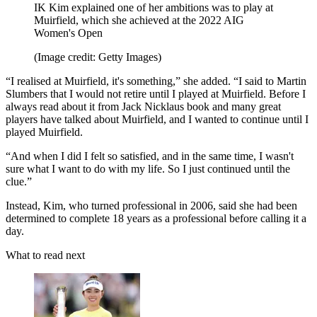
IK Kim explained one of her ambitions was to play at
Muirfield, which she achieved at the 2022 AIG
Women's Open
(Image credit: Getty Images)
“I realised at Muirfield, it's something,” she added. “I said to Martin
Slumbers that I would not retire until I played at Muirfield. Before I
always read about it from Jack Nicklaus book and many great
players have talked about Muirfield, and I wanted to continue until I
played Muirfield.
“And when I did I felt so satisfied, and in the same time, I wasn't
sure what I want to do with my life. So I just continued until the
clue.”
Instead, Kim, who turned professional in 2006, said she had been
determined to complete 18 years as a professional before calling it a
day.
What to read next