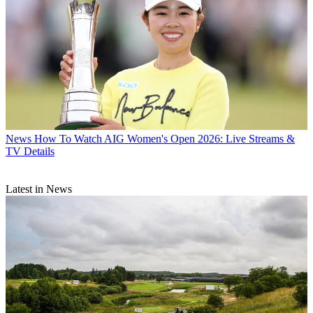
News
How To Watch AIG Women's Open 2026: Live Streams &
TV Details
Latest in News