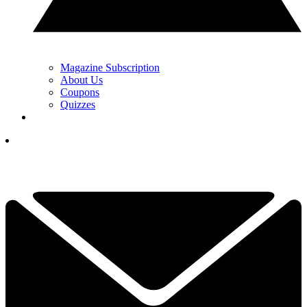
Magazine Subscription
About Us
Coupons
Quizzes