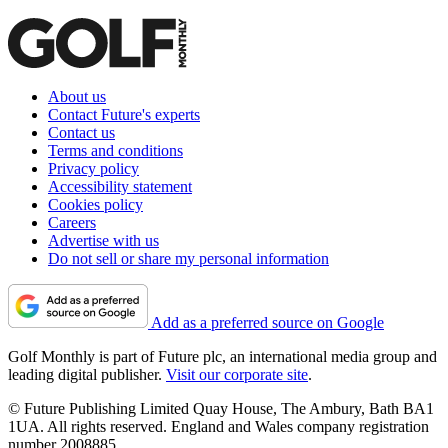
About us
Contact Future's experts
Contact us
Terms and conditions
Privacy policy
Accessibility statement
Cookies policy
Careers
Advertise with us
Do not sell or share my personal information
Add as a preferred source on Google
Golf Monthly is part of Future plc, an international media group and
leading digital publisher.
Visit our corporate site
.
© Future Publishing Limited Quay House, The Ambury, Bath BA1
1UA. All rights reserved. England and Wales company registration
number 2008885.