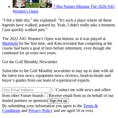
7 Big Names Missing The 2026 AIG
Women's Open
“I felt a little shy,” she explained. “It's such a place where all these
legends have walked, passed by. Yeah, I didn't really take a moment.
I just quickly walked past.”
The 2022 AIG Women’s Open was historic as it was played at
Muirfield
for the first time, and Kim revealed that competing at the
course had been a goal of hers before retirement, even though she
continued for an extra two years.
Get the Golf Monthly Newsletter
Subscribe to the Golf Monthly newsletter to stay up to date with all
the latest tour news, equipment news, reviews, head-to-heads and
buyer’s guides from our team of experienced experts.
Contact me with news and offers
from other Future brands
Receive email from us on behalf of our
trusted partners or sponsors
By submitting your information you agree to the
Terms &
Conditions
and
Privacy Policy
and are aged 16 or over.