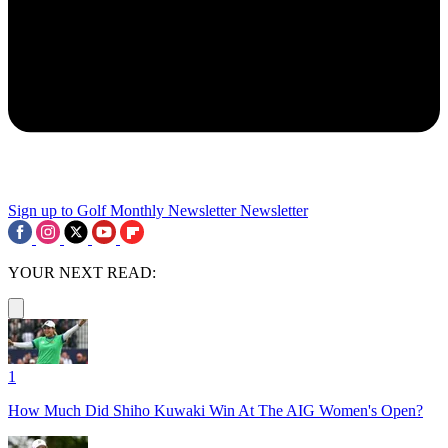
Sign up to Golf Monthly Newsletter
Newsletter
YOUR NEXT READ:
1
How Much Did Shiho Kuwaki Win At The AIG Women's Open?