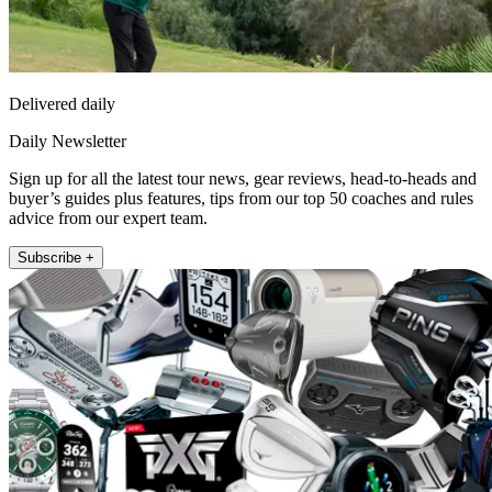
Delivered daily
Daily Newsletter
Sign up for all the latest tour news, gear reviews, head-to-heads and
buyer’s guides plus features, tips from our top 50 coaches and rules
advice from our expert team.
Subscribe +