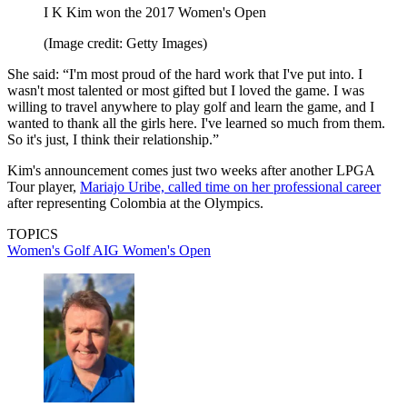
I K Kim won the 2017 Women's Open
(Image credit: Getty Images)
She said: “I'm most proud of the hard work that I've put into. I
wasn't most talented or most gifted but I loved the game. I was
willing to travel anywhere to play golf and learn the game, and I
wanted to thank all the girls here. I've learned so much from them.
So it's just, I think their relationship.”
Kim's announcement comes just two weeks after another LPGA
Tour player,
Mariajo Uribe, called time on her professional career
after representing Colombia at the Olympics.
TOPICS
Women's Golf
AIG Women's Open