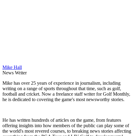
Mike Hall
News Writer
Mike has over 25 years of experience in journalism, including
writing on a range of sports throughout that time, such as golf,
football and cricket. Now a freelance staff writer for Golf Monthly,
he is dedicated to covering the game's most newsworthy stories.
He has written hundreds of articles on the game, from features
offering insights into how members of the public can play some of
the world's most revered courses, to breaking news stories affecting