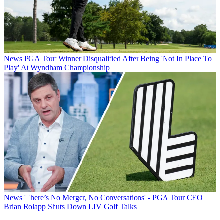
News
PGA Tour Winner Disqualified After Being 'Not In Place To
Play' At Wyndham Championship
News
'There’s No Merger, No Conversations' - PGA Tour CEO
Brian Rolapp Shuts Down LIV Golf Talks