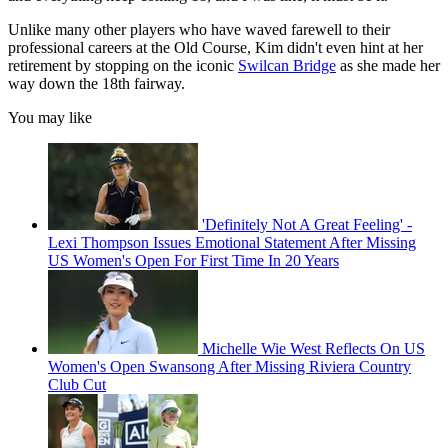
Unlike many other players who have waved farewell to their
professional careers at the Old Course, Kim didn't even hint at her
retirement by stopping on the iconic
Swilcan Bridge
as she made her
way down the 18th fairway.
You may like
'Definitely Not A Great Feeling' -
Lexi Thompson Issues Emotional Statement After Missing
US Women's Open For First Time In 20 Years
Michelle Wie West Reflects On US
Women's Open Swansong After Missing Riviera Country
Club Cut