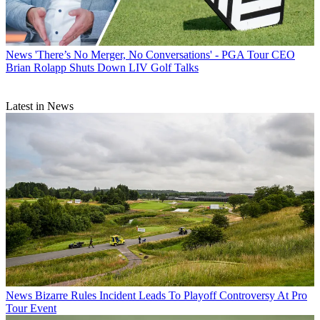
News
'There’s No Merger, No Conversations' - PGA Tour CEO
Brian Rolapp Shuts Down LIV Golf Talks
Latest in News
News
Bizarre Rules Incident Leads To Playoff Controversy At Pro
Tour Event