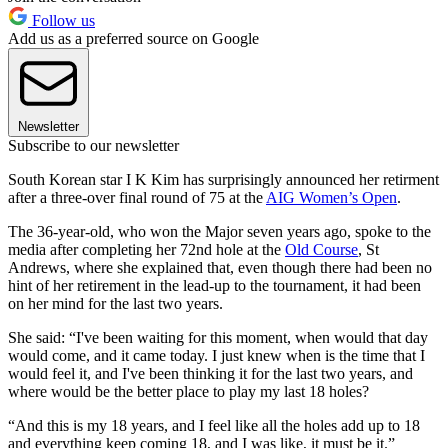
Follow us
Add us as a preferred source on Google
Newsletter
Subscribe to our newsletter
South Korean star I K Kim has surprisingly announced her retirment
after a three-over final round of 75 at the
AIG Women’s Open
.
The 36-year-old, who won the Major seven years ago, spoke to the
media after completing her 72nd hole at the
Old Course
, St
Andrews, where she explained that, even though there had been no
hint of her retirement in the lead-up to the tournament, it had been
on her mind for the last two years.
She said: “I've been waiting for this moment, when would that day
would come, and it came today. I just knew when is the time that I
would feel it, and I've been thinking it for the last two years, and
where would be the better place to play my last 18 holes?
“And this is my 18 years, and I feel like all the holes add up to 18
and everything keep coming 18, and I was like, it must be it.”