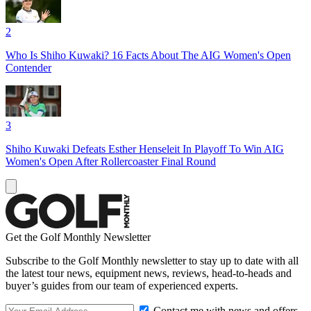
2
Who Is Shiho Kuwaki? 16 Facts About The AIG Women's Open
Contender
3
Shiho Kuwaki Defeats Esther Henseleit In Playoff To Win AIG
Women's Open After Rollercoaster Final Round
Get the Golf Monthly Newsletter
Subscribe to the Golf Monthly newsletter to stay up to date with all
the latest tour news, equipment news, reviews, head-to-heads and
buyer’s guides from our team of experienced experts.
Contact me with news and offers