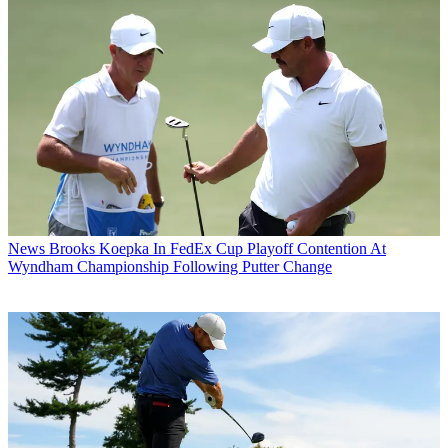
News
Brooks Koepka In FedEx Cup Playoff Contention At
Wyndham Championship Following Putter Change