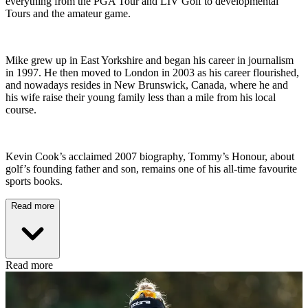
everything from the PGA Tour and LIV Golf to developmental
Tours and the amateur game.
Mike grew up in East Yorkshire and began his career in journalism
in 1997. He then moved to London in 2003 as his career flourished,
and nowadays resides in New Brunswick, Canada, where he and
his wife raise their young family less than a mile from his local
course.
Kevin Cook’s acclaimed 2007 biography, Tommy’s Honour, about
golf’s founding father and son, remains one of his all-time favourite
sports books.
Read more
Read more