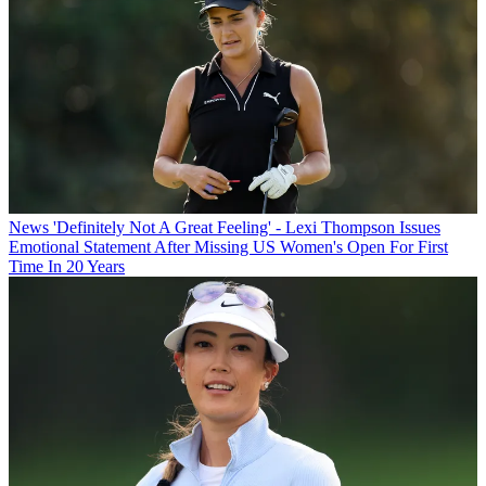
News
'Definitely Not A Great Feeling' - Lexi Thompson Issues
Emotional Statement After Missing US Women's Open For First
Time In 20 Years