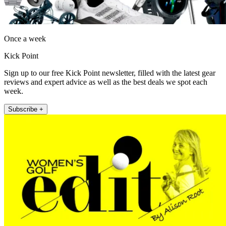
Once a week
Kick Point
Sign up to our free Kick Point newsletter, filled with the latest gear
reviews and expert advice as well as the best deals we spot each
week.
Subscribe +