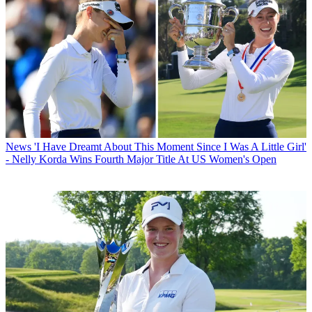
News
'I Have Dreamt About This Moment Since I Was A Little Girl'
- Nelly Korda Wins Fourth Major Title At US Women's Open