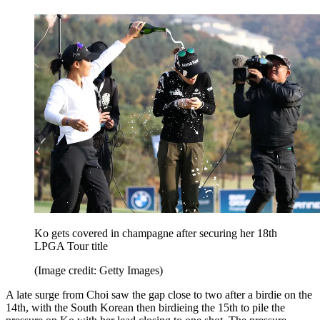
Ko gets covered in champagne after securing her 18th
LPGA Tour title
(Image credit: Getty Images)
A late surge from Choi saw the gap close to two after a birdie on the
14th, with the South Korean then birdieing the 15th to pile the