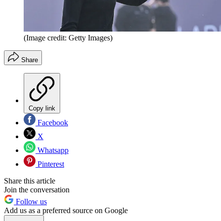
(Image credit: Getty Images)
Share
Copy link
Facebook
X
Whatsapp
Pinterest
Share this article
Join the conversation
Follow us
Add us as a preferred source on Google