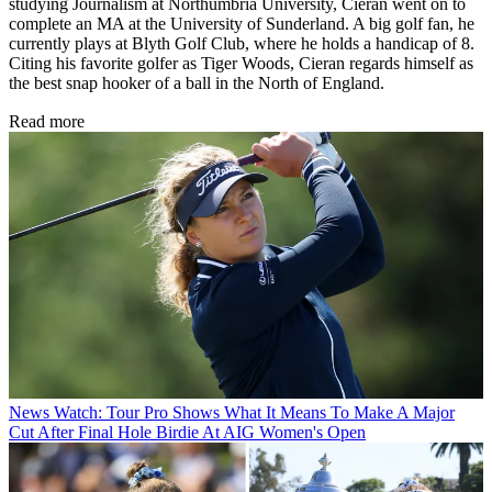
studying Journalism at Northumbria University, Cieran went on to
complete an MA at the University of Sunderland. A big golf fan, he
currently plays at Blyth Golf Club, where he holds a handicap of 8.
Citing his favorite golfer as Tiger Woods, Cieran regards himself as
the best snap hooker of a ball in the North of England.
Read more
News
Watch: Tour Pro Shows What It Means To Make A Major
Cut After Final Hole Birdie At AIG Women's Open