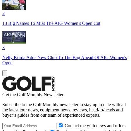
2
13 Big Names To Miss The AIG Women's Open Cut
3
Nelly Korda Adds New Club To The Bag Ahead Of AIG Women's
Open
Get the Golf Monthly Newsletter
Subscribe to the Golf Monthly newsletter to stay up to date with all
the latest tour news, equipment news, reviews, head-to-heads and
buyer’s guides from our team of experienced experts.
Contact me with news and offers