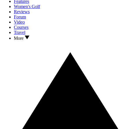
Features
Women's Golf
Reviews
Forum
Video
Courses
Travel
More