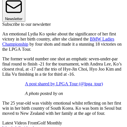
Newsletter
Subscribe to our newsletter
An emotional Lydia Ko spoke about the significance of her first
victory in her birth country, after she claimed the
BMW Ladies
Championship
by four shots and made it a stunning 18 victories on
the LPGA Tour.
The former world number one shot an emphatic seven-under-par
final round to finish -21 for the tournament, with Andrea Lee, Ko’s
closest rival, at -17 and the trio of Hye-Jin Choi, Hyo Joo Kim and
Lilia Vu finishing in a tie for third at -16.
A post shared by LPGA Tour (@lpga_tour)
A photo posted by on
The 25 year-old was visibly emotional whilst reflecting on her first
win in her birth country of South Korea. Ko was born in Seoul but
moved to New Zealand with her family at the age of four.
Latest Videos From
Golf Monthly