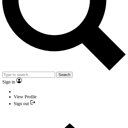
Search
Sign in
View Profile
Sign out