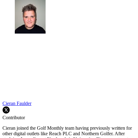
Cieran Faulder
Contributor
Cieran joined the Golf Monthly team having previously written for
other digital outlets like Reach PLC and Northern Golfer. After