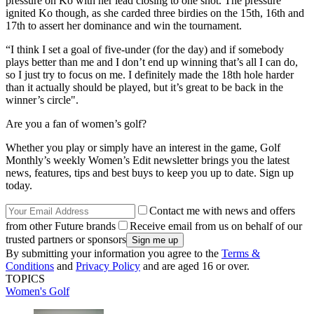
pressure on Ko with her lead closing to one shot. The pressure
ignited Ko though, as she carded three birdies on the 15th, 16th and
17th to assert her dominance and win the tournament.
“I think I set a goal of five-under (for the day) and if somebody
plays better than me and I don’t end up winning that’s all I can do,
so I just try to focus on me. I definitely made the 18th hole harder
than it actually should be played, but it’s great to be back in the
winner’s circle".
Are you a fan of women’s golf?
Whether you play or simply have an interest in the game, Golf
Monthly’s weekly Women’s Edit newsletter brings you the latest
news, features, tips and best buys to keep you up to date. Sign up
today.
Contact me with news and offers
from other Future brands
Receive email from us on behalf of our
trusted partners or sponsors
By submitting your information you agree to the
Terms &
Conditions
and
Privacy Policy
and are aged 16 or over.
TOPICS
Women's Golf