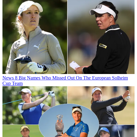
News
8 Big Names Who Missed Out On The European Solheim
Cup Team