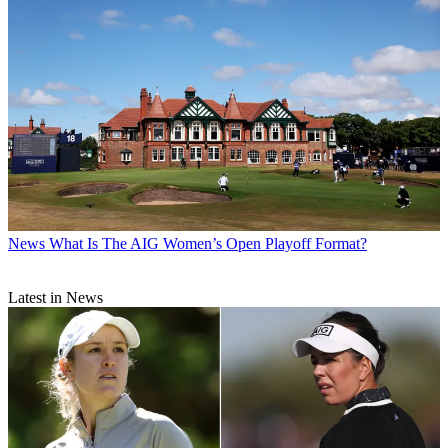
News
What Is The AIG Women’s Open Playoff Format?
Latest in News