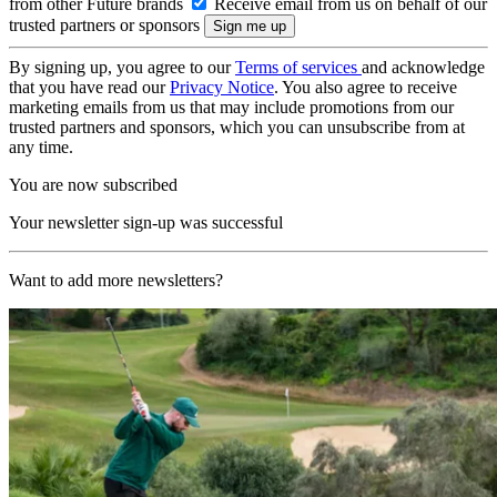
from other Future brands
Receive email from us on behalf of our
trusted partners or sponsors
By signing up, you agree to our
Terms of services
and acknowledge
that you have read our
Privacy Notice
. You also agree to receive
marketing emails from us that may include promotions from our
trusted partners and sponsors, which you can unsubscribe from at
any time.
You are now subscribed
Your newsletter sign-up was successful
Want to add more newsletters?