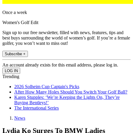
Once a week
Women's Golf Edit
Sign up to our free newsletter, filled with news, features, tips and
best buys surrounding the world of women’s golf. If you’re a female
golfer, you won’t want to miss out!
Subscribe +
An account already exists for this email address, please log in.
Trending
2026 Solheim Cup Captain's Picks
After How Many Holes Should You Switch Your Golf Ball?
Karen Stupples: ‘We’re Keeping the Lights On, They’re
Buying Bentleys!’
The International Series
News
Lydia Ko Surges To BMW Ladies