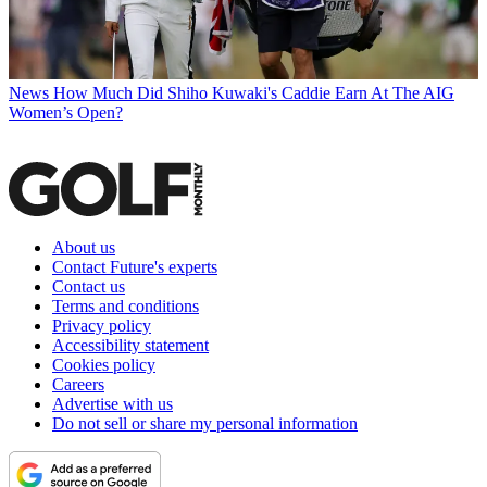
News
How Much Did Shiho Kuwaki's Caddie Earn At The AIG
Women’s Open?
About us
Contact Future's experts
Contact us
Terms and conditions
Privacy policy
Accessibility statement
Cookies policy
Careers
Advertise with us
Do not sell or share my personal information