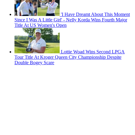
'I Have Dreamt About This Moment
Since I Was A Little Girl' - Nelly Korda Wins Fourth Major
Title At US Women's Open
Lottie Woad Wins Second LPGA
Tour Title At Kroger Queen City Championship Despite
Double Bogey Scare