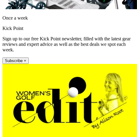
Once a week
Kick Point
Sign up to our free Kick Point newsletter, filled with the latest gear
reviews and expert advice as well as the best deals we spot each
week.
Subscribe +