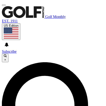
Golf Monthly
EST. 1911
US Edition
Subscribe
×