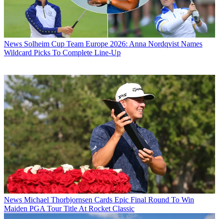
News
Solheim Cup Team Europe 2026: Anna Nordqvist Names
Wildcard Picks To Complete Line-Up
News
Michael Thorbjornsen Cards Epic Final Round To Win
Maiden PGA Tour Title At Rocket Classic