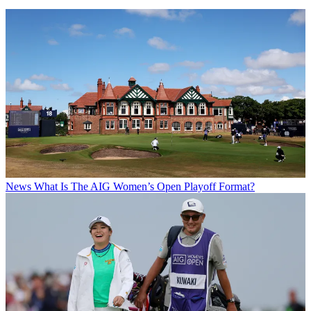
News
What Is The AIG Women’s Open Playoff Format?