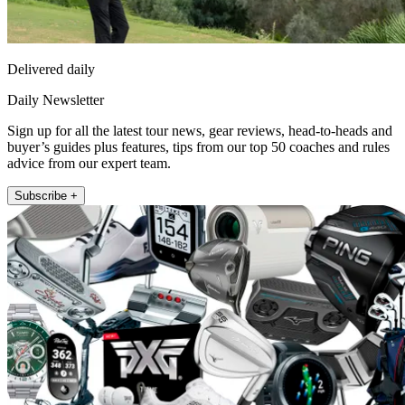
Delivered daily
Daily Newsletter
Sign up for all the latest tour news, gear reviews, head-to-heads and
buyer’s guides plus features, tips from our top 50 coaches and rules
advice from our expert team.
Subscribe +