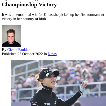
Championship Victory
It was an emotional win for Ko as she picked up her first tournament
victory in her country of birth
By
Cieran Faulder
Published
23 October 2022
In
News