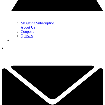
Magazine Subscription
About Us
Coupons
Quizzes