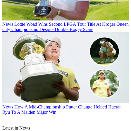
News
Lottie Woad Wins Second LPGA Tour Title At Kroger Queen
City Championship Despite Double Bogey Scare
News
How A Mid-Championship Putter Change Helped Haeran
Ryu To A Maiden Major Win
Latest in News