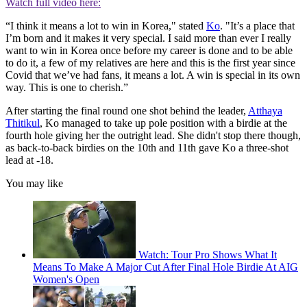
Watch full video here:
“I think it means a lot to win in Korea," stated
Ko
. "It’s a place that
I’m born and it makes it very special. I said more than ever I really
want to win in Korea once before my career is done and to be able
to do it, a few of my relatives are here and this is the first year since
Covid that we’ve had fans, it means a lot. A win is special in its own
way. This is one to cherish.”
After starting the final round one shot behind the leader,
Atthaya
Thitikul
, Ko managed to take up pole position with a birdie at the
fourth hole giving her the outright lead. She didn't stop there though,
as back-to-back birdies on the 10th and 11th gave Ko a three-shot
lead at -18.
You may like
Watch: Tour Pro Shows What It
Means To Make A Major Cut After Final Hole Birdie At AIG
Women's Open