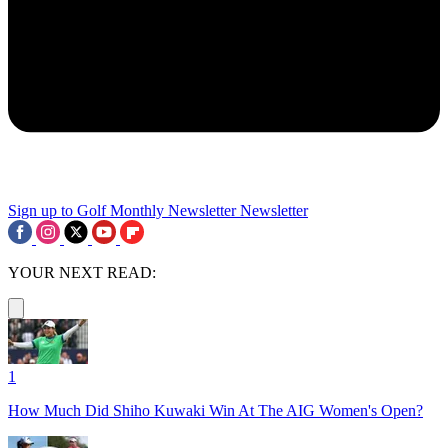
Sign up to Golf Monthly Newsletter
Newsletter
YOUR NEXT READ:
1
How Much Did Shiho Kuwaki Win At The AIG Women's Open?