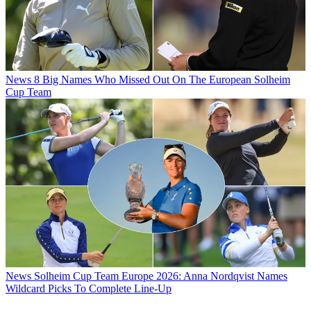
News
8 Big Names Who Missed Out On The European Solheim
Cup Team
News
Solheim Cup Team Europe 2026: Anna Nordqvist Names
Wildcard Picks To Complete Line-Up