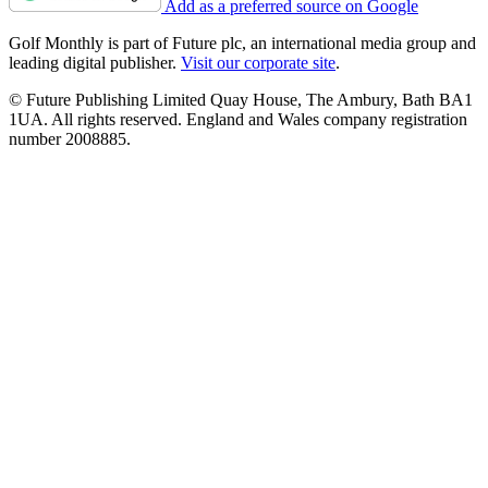
Add as a preferred source on Google
Golf Monthly is part of Future plc, an international media group and
leading digital publisher.
Visit our corporate site
.
© Future Publishing Limited Quay House, The Ambury, Bath BA1
1UA. All rights reserved. England and Wales company registration
number 2008885.