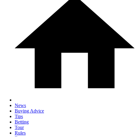
News
Buying Advice
Tips
Betting
Tour
Rules