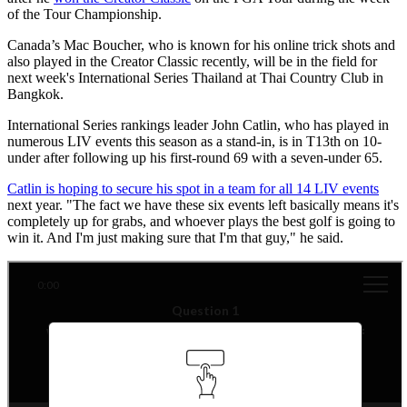
of the Tour Championship.
Canada’s Mac Boucher, who is known for his online trick shots and
also played in the Creator Classic recently, will be in the field for
next week's International Series Thailand at Thai Country Club in
Bangkok.
International Series rankings leader John Catlin, who has played in
numerous LIV events this season as a stand-in, is in T13th on 10-
under after following up his first-round 69 with a seven-under 65.
Catlin is hoping to secure his spot in a team for all 14 LIV events
next year. "The fact we have these six events left basically means it's
completely up for grabs, and whoever plays the best golf is going to
win it. And I'm just making sure that I'm that guy," he said.