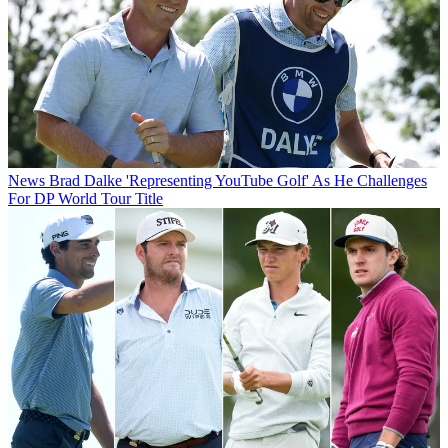
News
Brad Dalke 'Representing YouTube Golf' As He Challenges
For DP World Tour Title