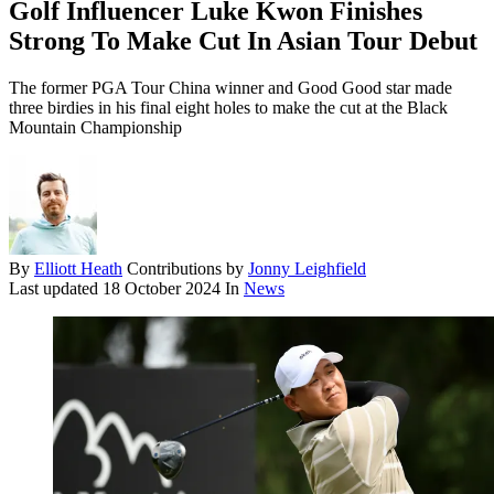
Golf Influencer Luke Kwon Finishes
Strong To Make Cut In Asian Tour Debut
The former PGA Tour China winner and Good Good star made
three birdies in his final eight holes to make the cut at the Black
Mountain Championship
By
Elliott Heath
Contributions by
Jonny Leighfield
Last updated
18 October 2024
In
News