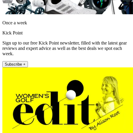
Once a week
Kick Point
Sign up to our free Kick Point newsletter, filled with the latest gear
reviews and expert advice as well as the best deals we spot each
week.
Subscribe +