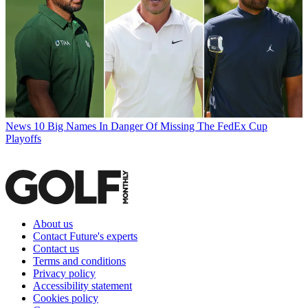
News
10 Big Names In Danger Of Missing The FedEx Cup
Playoffs
About us
Contact Future's experts
Contact us
Terms and conditions
Privacy policy
Accessibility statement
Cookies policy