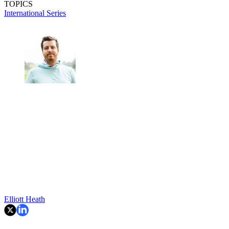
TOPICS
International Series
Elliott Heath