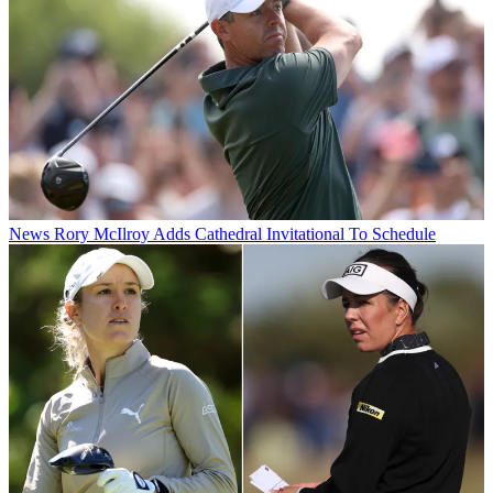
News
Rory McIlroy Adds Cathedral Invitational To Schedule