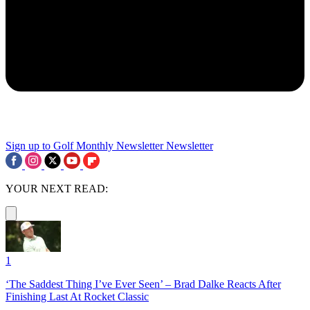
Sign up to Golf Monthly Newsletter
Newsletter
YOUR NEXT READ:
1
‘The Saddest Thing I’ve Ever Seen’ – Brad Dalke Reacts After
Finishing Last At Rocket Classic