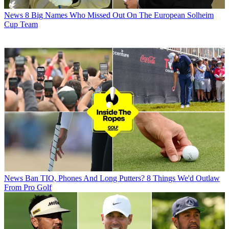
News
8 Big Names Who Missed Out On The European Solheim
Cup Team
News
Ban TIO, Phones And Long Putters? 8 Things We'd Outlaw
From Pro Golf