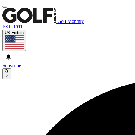
Golf Monthly
EST. 1911
US Edition
Subscribe
×