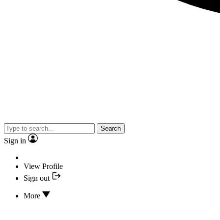
Search
Sign in
View Profile
Sign out
More