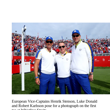
European Vice-Captains Henrik Stenson, Luke Donald
and Robert Karlsson pose for a photograph on the first