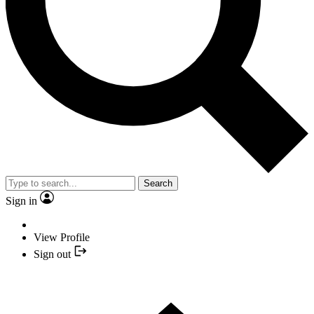
Search
Sign in
View Profile
Sign out