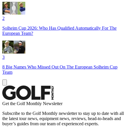
2
Solheim Cup 2026: Who Has Qualified Automatically For The
European Team?
3
8 Big Names Who Missed Out On The European Solheim Cup
Team
Get the Golf Monthly Newsletter
Subscribe to the Golf Monthly newsletter to stay up to date with all
the latest tour news, equipment news, reviews, head-to-heads and
buyer’s guides from our team of experienced experts.