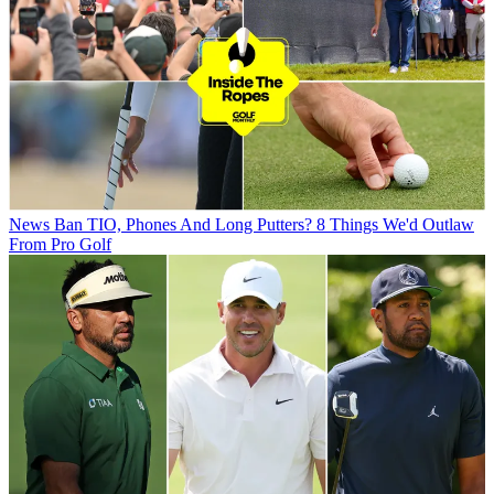
News
Ban TIO, Phones And Long Putters? 8 Things We'd Outlaw
From Pro Golf