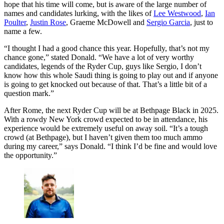
hope that his time will come, but is aware of the large number of
names and candidates lurking, with the likes of
Lee Westwood
,
Ian
Poulter
,
Justin Rose
, Graeme McDowell and
Sergio Garcia
, just to
name a few.
“I thought I had a good chance this year. Hopefully, that’s not my
chance gone,” stated Donald. “We have a lot of very worthy
candidates, legends of the Ryder Cup, guys like Sergio, I don’t
know how this whole Saudi thing is going to play out and if anyone
is going to get knocked out because of that. That’s a little bit of a
question mark.”
After Rome, the next Ryder Cup will be at Bethpage Black in 2025.
With a rowdy New York crowd expected to be in attendance, his
experience would be extremely useful on away soil. “It’s a tough
crowd (at Bethpage), but I haven’t given them too much ammo
during my career,” says Donald. “I think I’d be fine and would love
the opportunity.”