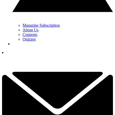
Magazine Subscription
About Us
Coupons
Quizzes