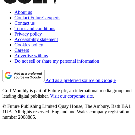
About us
Contact Future's experts
Contact us
Terms and conditions
Privacy policy
Accessibility statement
Cookies policy
Careers
Advertise with us
Do not sell or share my personal information
Add as a preferred source on Google
Golf Monthly is part of Future plc, an international media group and
leading digital publisher.
Visit our corporate site
.
© Future Publishing Limited Quay House, The Ambury, Bath BA1
1UA. All rights reserved. England and Wales company registration
number 2008885.