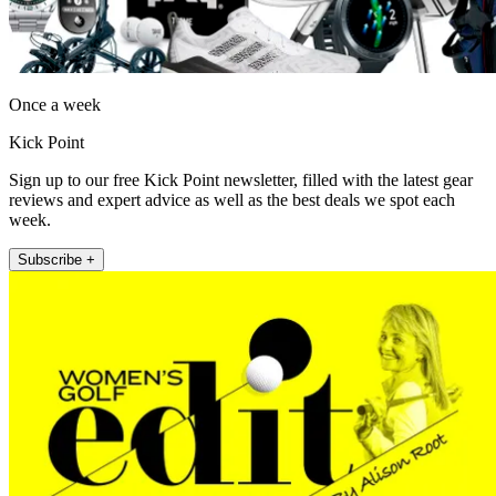
Once a week
Kick Point
Sign up to our free Kick Point newsletter, filled with the latest gear
reviews and expert advice as well as the best deals we spot each
week.
Subscribe +