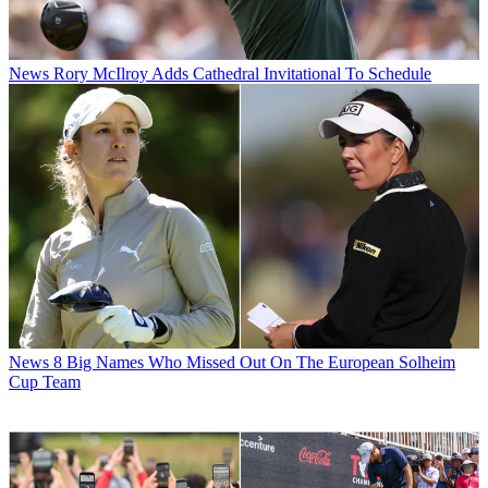
News
Rory McIlroy Adds Cathedral Invitational To Schedule
News
8 Big Names Who Missed Out On The European Solheim
Cup Team