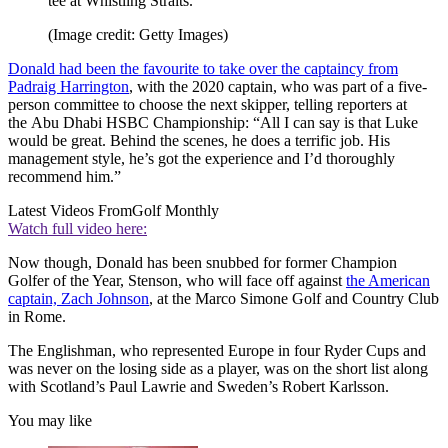
tee at Whistling Straits.
(Image credit: Getty Images)
Donald had been the favourite to take over the captaincy from
Padraig Harrington
, with the 2020 captain, who was part of a five-
person committee to choose the next skipper, telling reporters at
the Abu Dhabi HSBC Championship: “All I can say is that Luke
would be great. Behind the scenes, he does a terrific job. His
management style, he’s got the experience and I’d thoroughly
recommend him.”
Latest Videos From
Golf Monthly
Watch full video here:
Now though, Donald has been snubbed for former Champion
Golfer of the Year, Stenson, who will face off against
the American
captain, Zach Johnson
, at the Marco Simone Golf and Country Club
in Rome.
The Englishman, who represented Europe in four Ryder Cups and
was never on the losing side as a player, was on the short list along
with Scotland’s Paul Lawrie and Sweden’s Robert Karlsson.
You may like