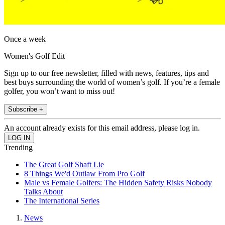
Once a week
Women's Golf Edit
Sign up to our free newsletter, filled with news, features, tips and
best buys surrounding the world of women’s golf. If you’re a female
golfer, you won’t want to miss out!
Subscribe +
An account already exists for this email address, please log in.
Trending
The Great Golf Shaft Lie
8 Things We'd Outlaw From Pro Golf
Male vs Female Golfers: The Hidden Safety Risks Nobody
Talks About
The International Series
News