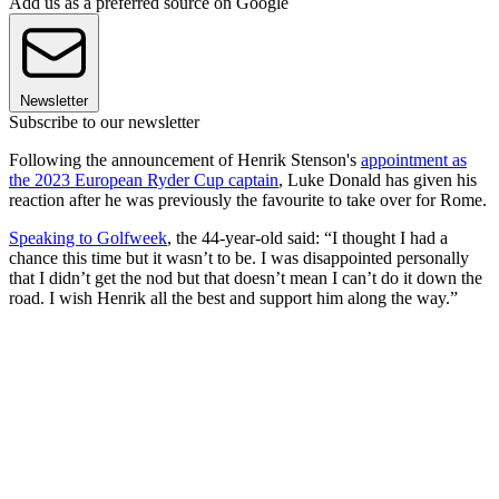
Add us as a preferred source on Google
Newsletter
Subscribe to our newsletter
Following the announcement of Henrik Stenson's
appointment as
the 2023 European Ryder Cup captain
, Luke Donald has given his
reaction after he was previously the favourite to take over for Rome.
Speaking to Golfweek
, the 44-year-old said: “I thought I had a
chance this time but it wasn’t to be. I was disappointed personally
that I didn’t get the nod but that doesn’t mean I can’t do it down the
road. I wish Henrik all the best and support him along the way.”