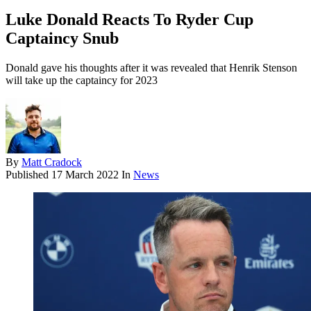
Luke Donald Reacts To Ryder Cup
Captaincy Snub
Donald gave his thoughts after it was revealed that Henrik Stenson
will take up the captaincy for 2023
By
Matt Cradock
Published
17 March 2022
In
News