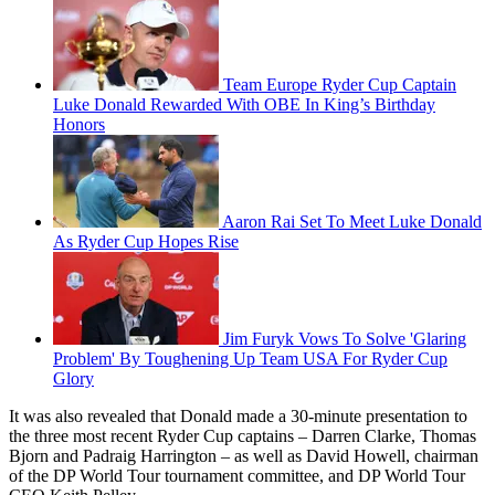
Team Europe Ryder Cup Captain
Luke Donald Rewarded With OBE In King’s Birthday
Honors
Aaron Rai Set To Meet Luke Donald
As Ryder Cup Hopes Rise
Jim Furyk Vows To Solve 'Glaring
Problem' By Toughening Up Team USA For Ryder Cup
Glory
It was also revealed that Donald made a 30-minute presentation to
the three most recent Ryder Cup captains – Darren Clarke, Thomas
Bjorn and Padraig Harrington – as well as David Howell, chairman
of the DP World Tour tournament committee, and DP World Tour