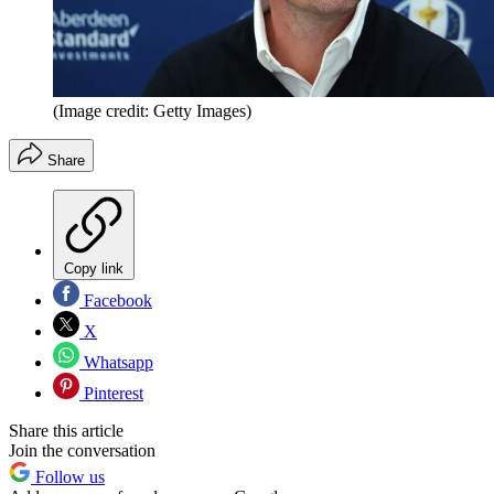
(Image credit: Getty Images)
Share
Copy link
Facebook
X
Whatsapp
Pinterest
Share this article
Join the conversation
Follow us