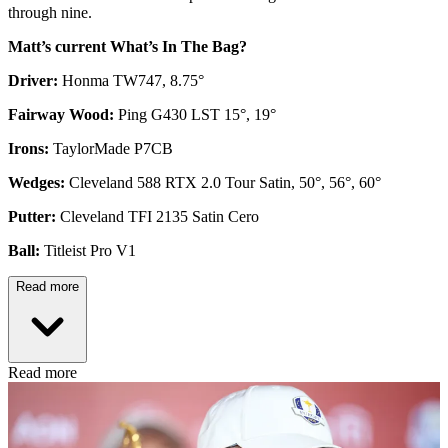
through nine.
Matt’s current What’s In The Bag?
Driver:
Honma TW747, 8.75°
Fairway Wood:
Ping G430 LST 15°, 19°
Irons:
TaylorMade P7CB
Wedges:
Cleveland 588 RTX 2.0 Tour Satin, 50°, 56°, 60°
Putter:
Cleveland TFI 2135 Satin Cero
Ball:
Titleist Pro V1
Read more
Read more