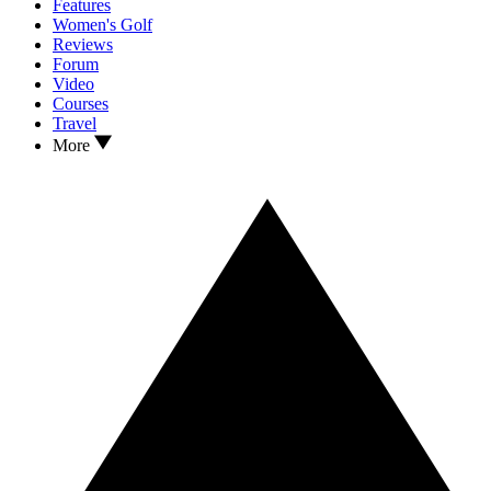
Features
Women's Golf
Reviews
Forum
Video
Courses
Travel
More