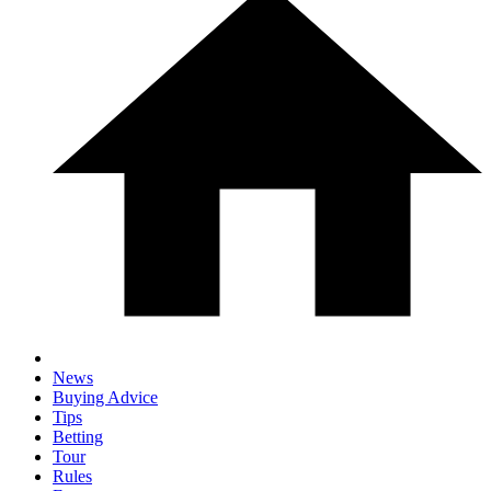
News
Buying Advice
Tips
Betting
Tour
Rules