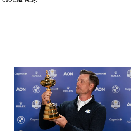
CEO Keith Pelley.