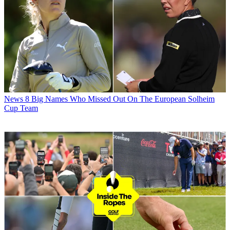
News
8 Big Names Who Missed Out On The European Solheim
Cup Team