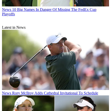
News
10 Big Names In Danger Of Missing The FedEx Cup
Playoffs
Latest in News
News
Rory McIlroy Adds Cathedral Invitational To Schedule