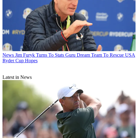
News
Jim Furyk Turns To Stats Guru Dream Team To Rescue USA
Ryder Cup Hopes
Latest in News