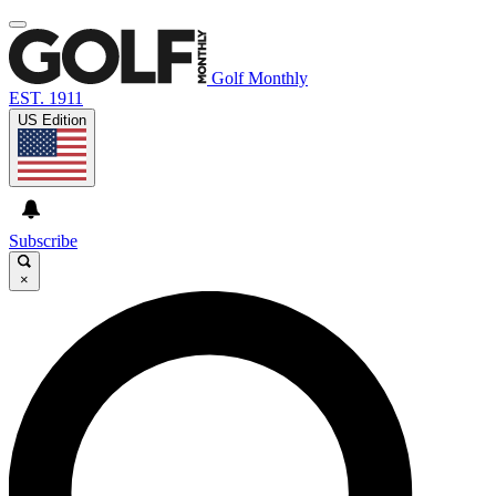
Golf Monthly
EST. 1911
US Edition
Subscribe
×