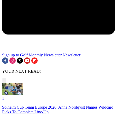
Sign up to Golf Monthly Newsletter
Newsletter
YOUR NEXT READ:
1
Solheim Cup Team Europe 2026: Anna Nordqvist Names Wildcard
Picks To Complete Line-Up