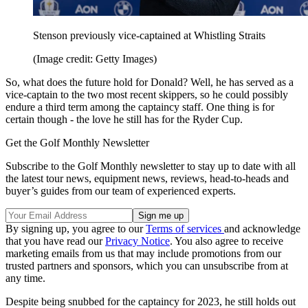
Stenson previously vice-captained at Whistling Straits
(Image credit: Getty Images)
So, what does the future hold for Donald? Well, he has served as a
vice-captain to the two most recent skippers, so he could possibly
endure a third term among the captaincy staff. One thing is for
certain though - the love he still has for the Ryder Cup.
Get the Golf Monthly Newsletter
Subscribe to the Golf Monthly newsletter to stay up to date with all
the latest tour news, equipment news, reviews, head-to-heads and
buyer’s guides from our team of experienced experts.
By signing up, you agree to our
Terms of services
and acknowledge
that you have read our
Privacy Notice
. You also agree to receive
marketing emails from us that may include promotions from our
trusted partners and sponsors, which you can unsubscribe from at
any time.
Despite being snubbed for the captaincy for 2023, he still holds out