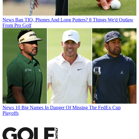
News
Ban TIO, Phones And Long Putters? 8 Things We'd Outlaw
From Pro Golf
News
10 Big Names In Danger Of Missing The FedEx Cup
Playoffs