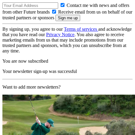
Contact me with news and offers
from other Future brands
Receive email from us on behalf of our
trusted partners or sponsors
By signing up, you agree to our
Terms of services
and acknowledge
that you have read our
Privacy Notice
. You also agree to receive
marketing emails from us that may include promotions from our
trusted partners and sponsors, which you can unsubscribe from at
any time.
You are now subscribed
Your newsletter sign-up was successful
Want to add more newsletters?