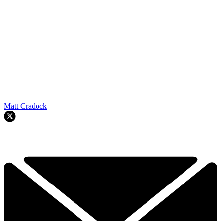
Matt Cradock