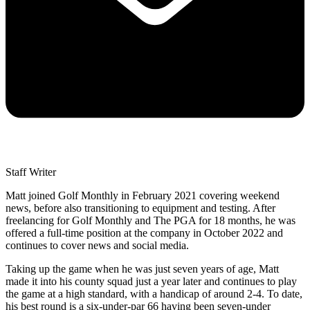
Staff Writer
Matt joined Golf Monthly in February 2021 covering weekend
news, before also transitioning to equipment and testing. After
freelancing for Golf Monthly and The PGA for 18 months, he was
offered a full-time position at the company in October 2022 and
continues to cover news and social media.
Taking up the game when he was just seven years of age, Matt
made it into his county squad just a year later and continues to play
the game at a high standard, with a handicap of around 2-4. To date,
his best round is a six-under-par 66 having been seven-under