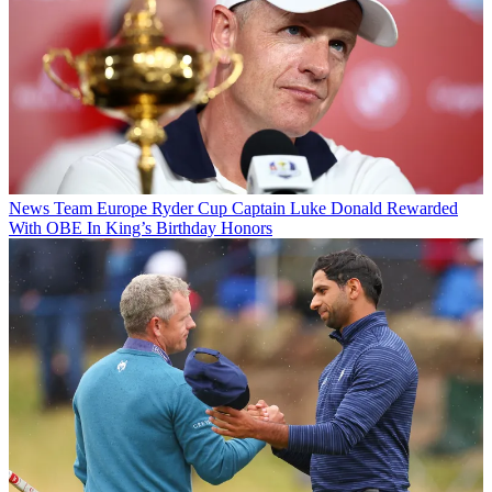
News
Team Europe Ryder Cup Captain Luke Donald Rewarded
With OBE In King’s Birthday Honors