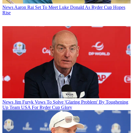
News
Aaron Rai Set To Meet Luke Donald As Ryder Cup Hopes
Rise
News
Jim Furyk Vows To Solve 'Glaring Problem' By Toughening
Up Team USA For Ryder Cup Glory