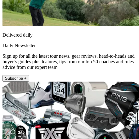
Delivered daily
Daily Newsletter
Sign up for all the latest tour news, gear reviews, head-to-heads and
buyer’s guides plus features, tips from our top 50 coaches and rules
advice from our expert team.
Subscribe +