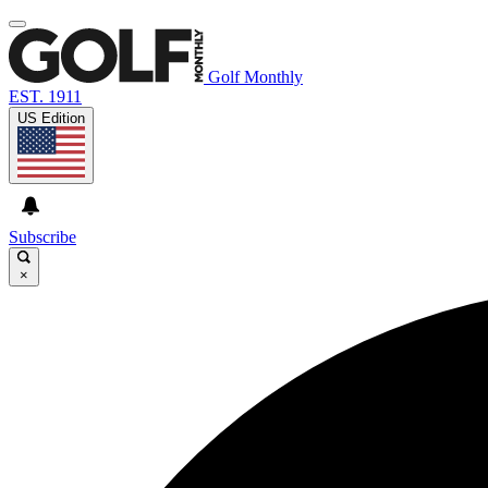
Golf Monthly
EST. 1911
US Edition
Subscribe
×