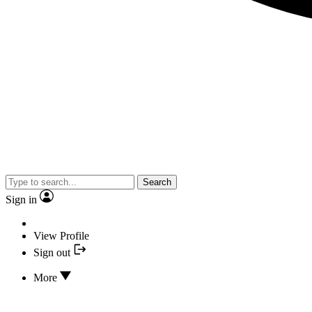
Search
Sign in
View Profile
Sign out
More