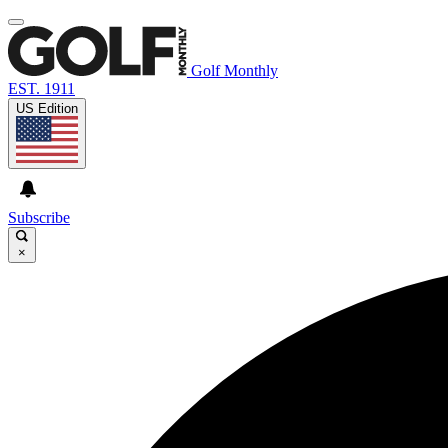
Golf Monthly
EST. 1911
US Edition
Subscribe
×