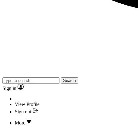
Search
Sign in
View Profile
Sign out
More