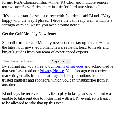
former PGA Championship winner KJ Choi and multiple seniors
tour winner Steve Stricker are in a tie for third two shots behind.
“It's nice to start the senior career with 7-under," said Bland. "Very
happy with the way I played. I drove the ball really well, which is a
strength of mine, which you need around here."
Get the Golf Monthly Newsletter
Subscribe to the Golf Monthly newsletter to stay up to date with all
the latest tour news, equipment news, reviews, head-to-heads and
buyer’s guides from our team of experienced experts.
By signing up, you agree to our
Terms of services
and acknowledge
that you have read our
Privacy Notice
. You also agree to receive
marketing emails from us that may include promotions from our
trusted partners and sponsors, which you can unsubscribe from at
any time.
Bland says he received an invite to play in last year's event, but was
unable to take part due to it clashing with a LIV event, so is happy
to be allowed to take that up this year.