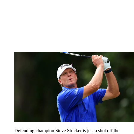
Defending champion Steve Stricker is just a shot off the