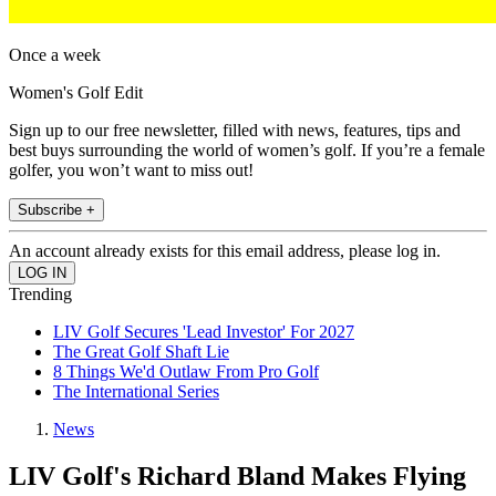
Once a week
Women's Golf Edit
Sign up to our free newsletter, filled with news, features, tips and
best buys surrounding the world of women’s golf. If you’re a female
golfer, you won’t want to miss out!
Subscribe +
An account already exists for this email address, please log in.
Trending
LIV Golf Secures 'Lead Investor' For 2027
The Great Golf Shaft Lie
8 Things We'd Outlaw From Pro Golf
The International Series
News
LIV Golf's Richard Bland Makes Flying