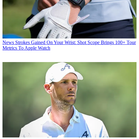
News
Strokes Gained On Your Wrist: Shot Scope Brings 100+ Tour
Metrics To Apple Watch