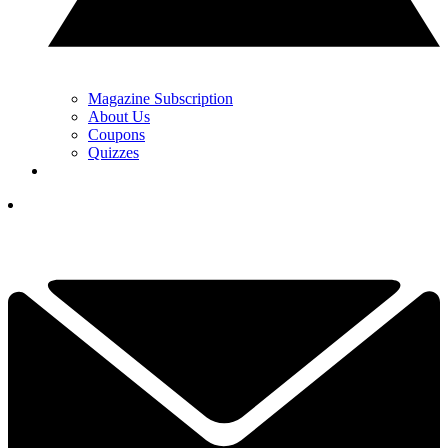
Magazine Subscription
About Us
Coupons
Quizzes