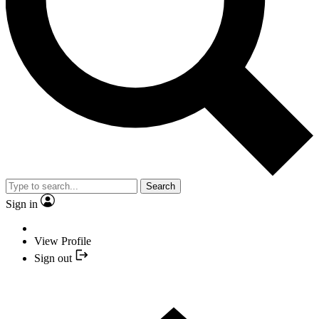
Search
Sign in
View Profile
Sign out