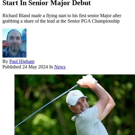
Start In Senior Major Debut
Richard Bland made a flying start to his first senior Major after
grabbing a share of the lead at the Senior PGA Championship
By
Paul Higham
Published
24 May 2024
In
News