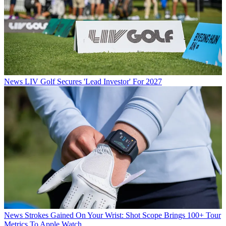
News
LIV Golf Secures 'Lead Investor' For 2027
News
Strokes Gained On Your Wrist: Shot Scope Brings 100+ Tour
Metrics To Apple Watch