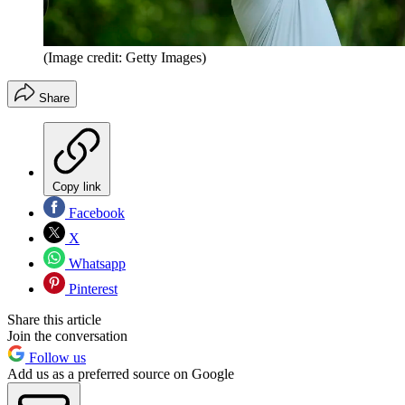
(Image credit: Getty Images)
Share
Copy link
Facebook
X
Whatsapp
Pinterest
Share this article
Join the conversation
Follow us
Add us as a preferred source on Google