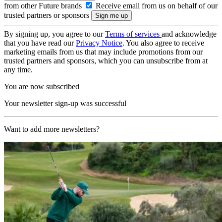
from other Future brands
Receive email from us on behalf of our
trusted partners or sponsors
By signing up, you agree to our
Terms of services
and acknowledge
that you have read our
Privacy Notice
. You also agree to receive
marketing emails from us that may include promotions from our
trusted partners and sponsors, which you can unsubscribe from at
any time.
You are now subscribed
Your newsletter sign-up was successful
Want to add more newsletters?