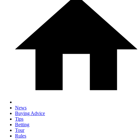
News
Buying Advice
Tips
Betting
Tour
Rules