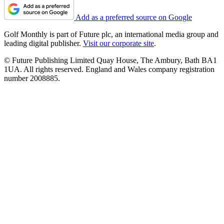
Add as a preferred source on Google
Golf Monthly is part of Future plc, an international media group and
leading digital publisher.
Visit our corporate site
.
© Future Publishing Limited Quay House, The Ambury, Bath BA1
1UA. All rights reserved. England and Wales company registration
number 2008885.