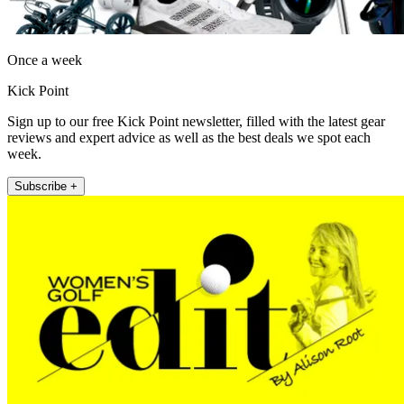
Once a week
Kick Point
Sign up to our free Kick Point newsletter, filled with the latest gear
reviews and expert advice as well as the best deals we spot each
week.
Subscribe +