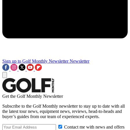
Sign up to Golf Monthly Newsletter
Newsletter
Get the Golf Monthly Newsletter
Subscribe to the Golf Monthly newsletter to stay up to date with all
the latest tour news, equipment news, reviews, head-to-heads and
buyer’s guides from our team of experienced experts.
Contact me with news and offers