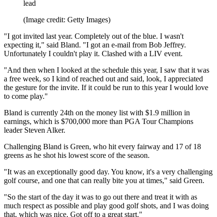
lead
(Image credit: Getty Images)
"I got invited last year. Completely out of the blue. I wasn't
expecting it," said Bland. "I got an e-mail from Bob Jeffrey.
Unfortunately I couldn't play it. Clashed with a LIV event.
"And then when I looked at the schedule this year, I saw that it was
a free week, so I kind of reached out and said, look, I appreciated
the gesture for the invite. If it could be run to this year I would love
to come play."
Bland is currently 24th on the money list with $1.9 million in
earnings, which is $700,000 more than PGA Tour Champions
leader Steven Alker.
Challenging Bland is Green, who hit every fairway and 17 of 18
greens as he shot his lowest score of the season.
"It was an exceptionally good day. You know, it's a very challenging
golf course, and one that can really bite you at times," said Green.
"So the start of the day it was to go out there and treat it with as
much respect as possible and play good golf shots, and I was doing
that, which was nice. Got off to a great start."