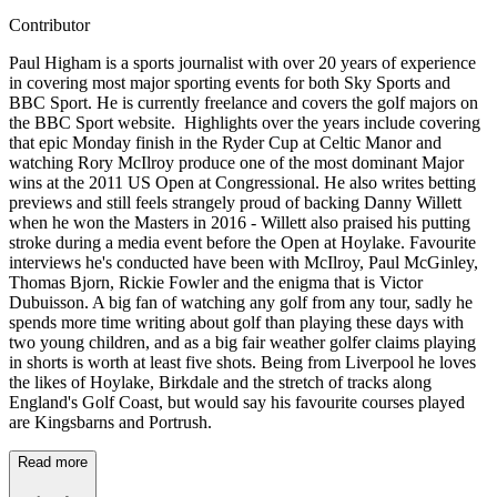
Contributor
Paul Higham is a sports journalist with over 20 years of experience
in covering most major sporting events for both Sky Sports and
BBC Sport. He is currently freelance and covers the golf majors on
the BBC Sport website. Highlights over the years include covering
that epic Monday finish in the Ryder Cup at Celtic Manor and
watching Rory McIlroy produce one of the most dominant Major
wins at the 2011 US Open at Congressional. He also writes betting
previews and still feels strangely proud of backing Danny Willett
when he won the Masters in 2016 - Willett also praised his putting
stroke during a media event before the Open at Hoylake. Favourite
interviews he's conducted have been with McIlroy, Paul McGinley,
Thomas Bjorn, Rickie Fowler and the enigma that is Victor
Dubuisson. A big fan of watching any golf from any tour, sadly he
spends more time writing about golf than playing these days with
two young children, and as a big fair weather golfer claims playing
in shorts is worth at least five shots. Being from Liverpool he loves
the likes of Hoylake, Birkdale and the stretch of tracks along
England's Golf Coast, but would say his favourite courses played
are Kingsbarns and Portrush.
Read more