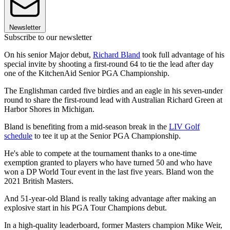
Newsletter
Subscribe to our newsletter
On his senior Major debut,
Richard Bland
took full advantage of his
special invite by shooting a first-round 64 to tie the lead after day
one of the KitchenAid Senior PGA Championship.
The Englishman carded five birdies and an eagle in his seven-under
round to share the first-round lead with Australian Richard Green at
Harbor Shores in Michigan.
Bland is benefiting from a mid-season break in the
LIV Golf
schedule
to tee it up at the Senior PGA Championship.
He's able to compete at the tournament thanks to a one-time
exemption granted to players who have turned 50 and who have
won a DP World Tour event in the last five years. Bland won the
2021 British Masters.
And 51-year-old Bland is really taking advantage after making an
explosive start in his PGA Tour Champions debut.
In a high-quality leaderboard, former Masters champion Mike Weir,