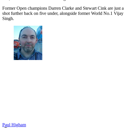
Former Open champions Darren Clarke and Stewart Cink are just a
shot further back on five under, alongside former World No.1 Vijay
Singh.
Paul Higham