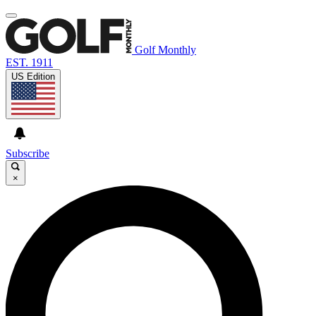
Golf Monthly
EST. 1911
US Edition
Subscribe
×