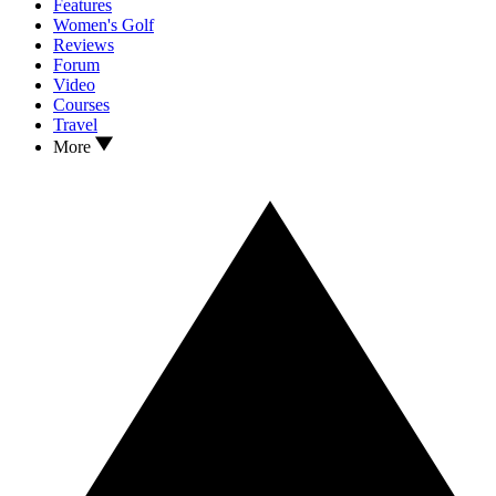
Features
Women's Golf
Reviews
Forum
Video
Courses
Travel
More