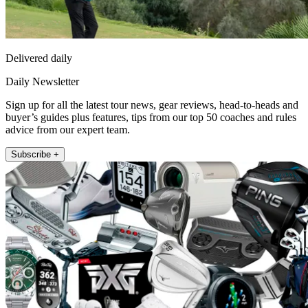
Delivered daily
Daily Newsletter
Sign up for all the latest tour news, gear reviews, head-to-heads and
buyer’s guides plus features, tips from our top 50 coaches and rules
advice from our expert team.
Subscribe +