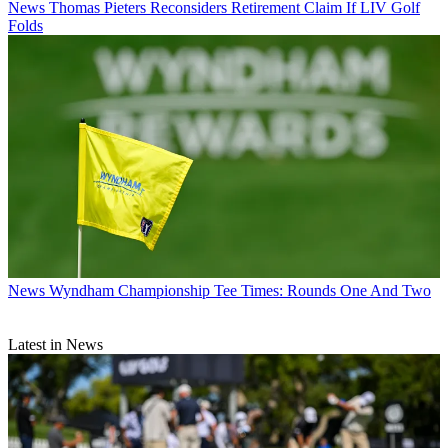
News
Thomas Pieters Reconsiders Retirement Claim If LIV Golf
Folds
News
Wyndham Championship Tee Times: Rounds One And Two
Latest in News