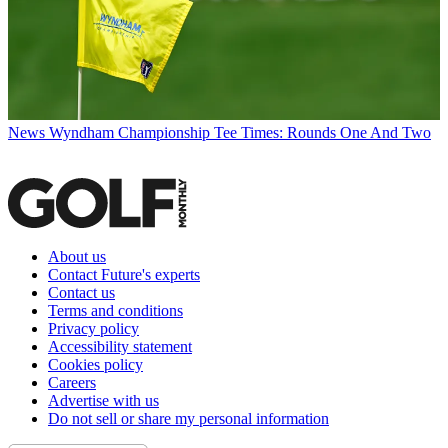
News
Wyndham Championship Tee Times: Rounds One And Two
About us
Contact Future's experts
Contact us
Terms and conditions
Privacy policy
Accessibility statement
Cookies policy
Careers
Advertise with us
Do not sell or share my personal information