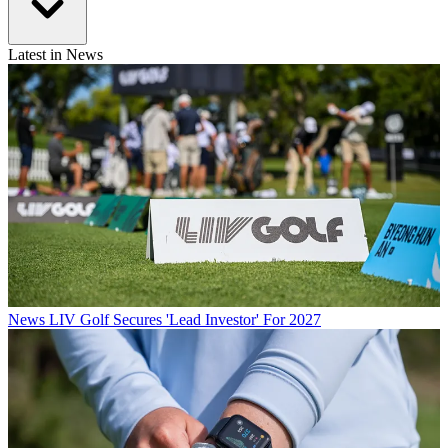
Latest in News
News
LIV Golf Secures 'Lead Investor' For 2027