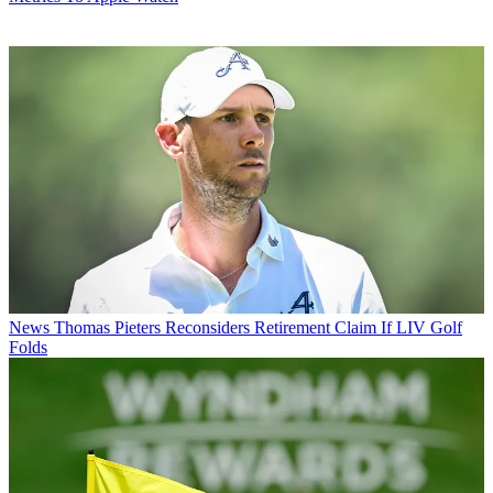
News
Thomas Pieters Reconsiders Retirement Claim If LIV Golf
Folds