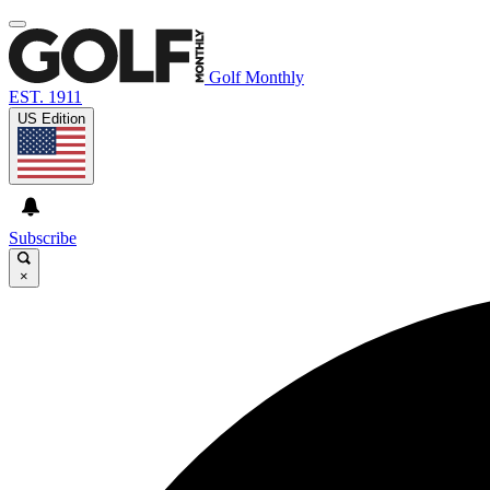
Golf Monthly
EST. 1911
US Edition
Subscribe
×