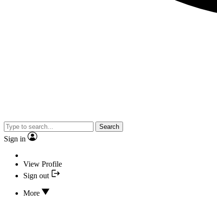
Search
Sign in
View Profile
Sign out
More