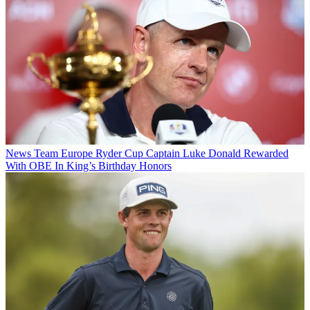
News
Team Europe Ryder Cup Captain Luke Donald Rewarded
With OBE In King’s Birthday Honors