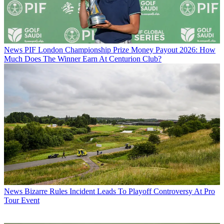
News
PIF London Championship Prize Money Payout 2026: How
Much Does The Winner Earn At Centurion Club?
News
Bizarre Rules Incident Leads To Playoff Controversy At Pro
Tour Event