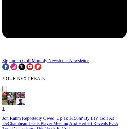
Sign up to Golf Monthly Newsletter
Newsletter
YOUR NEXT READ:
1
Jon Rahm Reportedly Owed 'Up To $150m' By LIV Golf As
DeChambeau Leads Player Meeting And Herbert Reveals PGA
Tour Discussions: This Week In Golf