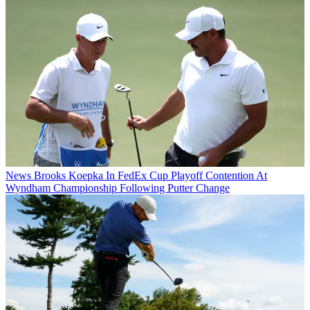
News
Brooks Koepka In FedEx Cup Playoff Contention At
Wyndham Championship Following Putter Change