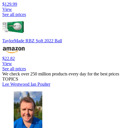
$129.99
View
See all prices
TaylorMade RBZ Soft 2022 Ball
$22.82
View
See all prices
We check over 250 million products every day for the best prices
TOPICS
Lee Westwood
Ian Poulter