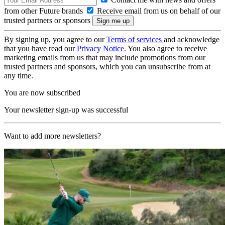
from other Future brands
Receive email from us on behalf of our
trusted partners or sponsors
By signing up, you agree to our
Terms of services
and acknowledge
that you have read our
Privacy Notice
. You also agree to receive
marketing emails from us that may include promotions from our
trusted partners and sponsors, which you can unsubscribe from at
any time.
You are now subscribed
Your newsletter sign-up was successful
Want to add more newsletters?