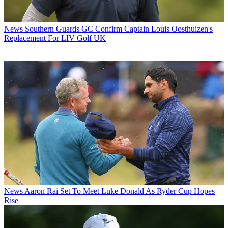
News
Southern Guards GC Confirm Captain Louis Oosthuizen's
Replacement For LIV Golf UK
News
Aaron Rai Set To Meet Luke Donald As Ryder Cup Hopes
Rise