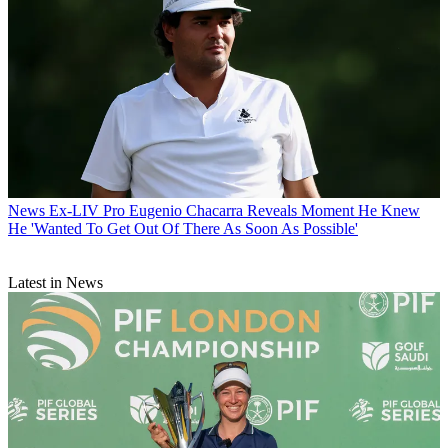
News
Ex-LIV Pro Eugenio Chacarra Reveals Moment He Knew
He 'Wanted To Get Out Of There As Soon As Possible'
Latest in News