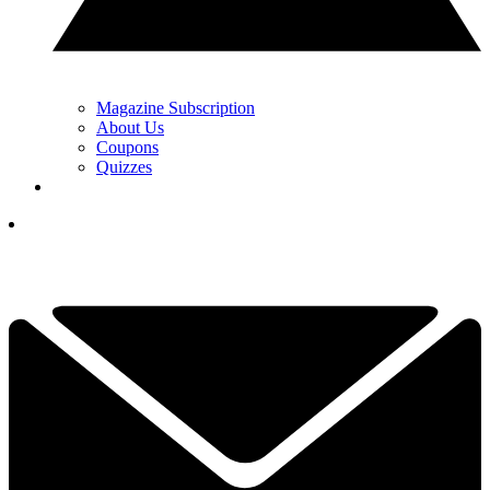
Magazine Subscription
About Us
Coupons
Quizzes