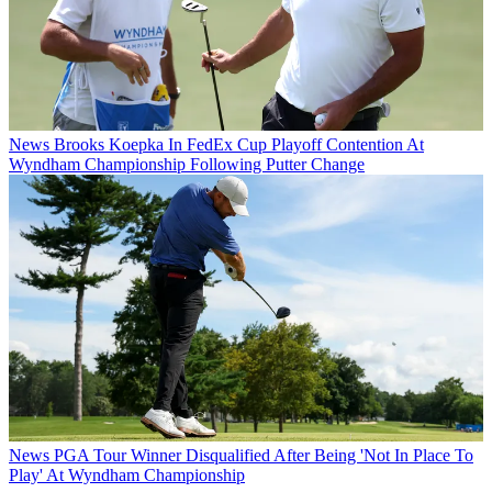
News
Brooks Koepka In FedEx Cup Playoff Contention At
Wyndham Championship Following Putter Change
News
PGA Tour Winner Disqualified After Being 'Not In Place To
Play' At Wyndham Championship