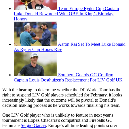
Team Europe Ryder Cup Captain
Luke Donald Rewarded With OBE In King’s Birthday
Honors
Aaron Rai Set To Meet Luke Donald
As Ryder Cup Hopes Rise
Southern Guards GC Confirm
Captain Louis Oosthuizen's Replacement For LIV Golf UK
With the hearing to determine whether the DP World Tour has the
right to suspend LIV Golf players scheduled for February, it looks
increasingly likely that the outcome will be pivotal to Donald’s
decision-making process as he works towards finalising his team.
One LIV Golf player who is unlikely to feature in next year's
tournament is Lopez-Chacarra's compatriot and Fireballs GC
teammate
Sergio Garcia
. Europe's all-time leading points scorer