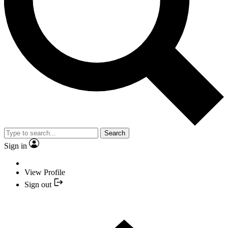
Search
Sign in
View Profile
Sign out