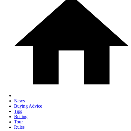
News
Buying Advice
Tips
Betting
Tour
Rules