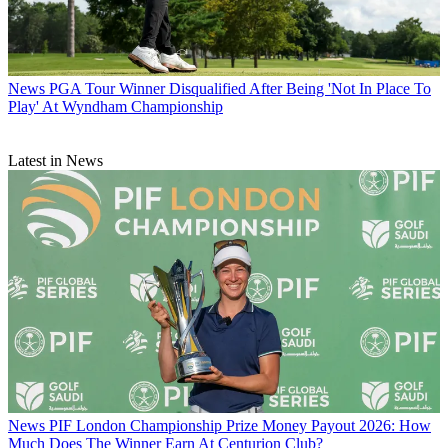
News
PGA Tour Winner Disqualified After Being 'Not In Place To
Play' At Wyndham Championship
Latest in News
News
PIF London Championship Prize Money Payout 2026: How
Much Does The Winner Earn At Centurion Club?