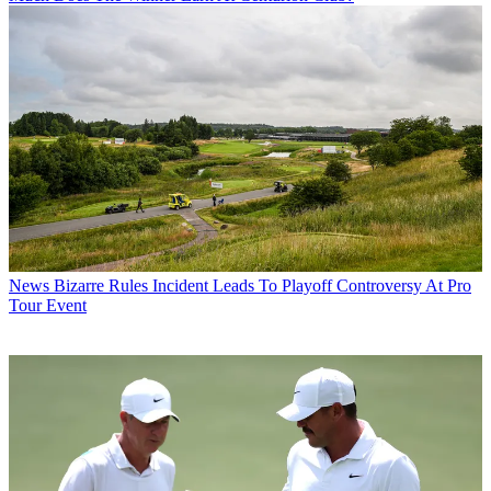
News
Bizarre Rules Incident Leads To Playoff Controversy At Pro
Tour Event