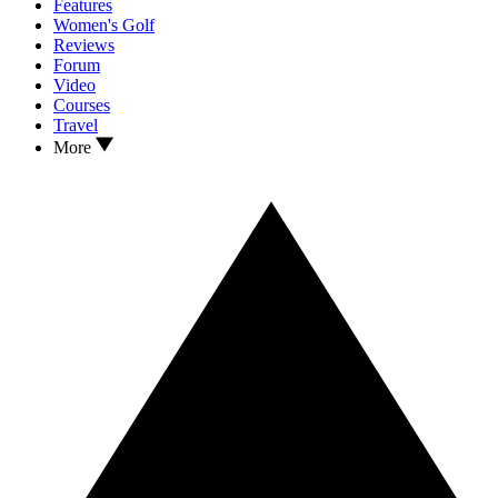
Features
Women's Golf
Reviews
Forum
Video
Courses
Travel
More