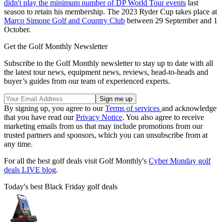
didn't play the minimum number of DP World Tour events
last
season to retain his membership. The 2023 Ryder Cup takes place at
Marco Simone Golf and Country Club
between 29 September and 1
October.
Get the Golf Monthly Newsletter
Subscribe to the Golf Monthly newsletter to stay up to date with all
the latest tour news, equipment news, reviews, head-to-heads and
buyer’s guides from our team of experienced experts.
By signing up, you agree to our
Terms of services
and acknowledge
that you have read our
Privacy Notice
. You also agree to receive
marketing emails from us that may include promotions from our
trusted partners and sponsors, which you can unsubscribe from at
any time.
For all the best golf deals visit Golf Monthly's
Cyber Monday golf
deals LIVE blog
.
Today's best Black Friday golf deals