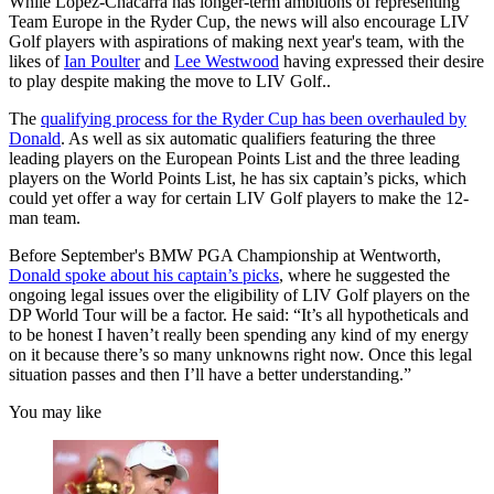
While Lopez-Chacarra has longer-term ambitions of representing
Team Europe in the Ryder Cup, the news will also encourage LIV
Golf players with aspirations of making next year's team, with the
likes of
Ian Poulter
and
Lee Westwood
having expressed their desire
to play despite making the move to LIV Golf..
The
qualifying process for the Ryder Cup has been overhauled by
Donald
. As well as six automatic qualifiers featuring the three
leading players on the European Points List and the three leading
players on the World Points List, he has six captain’s picks, which
could yet offer a way for certain LIV Golf players to make the 12-
man team.
Before September's BMW PGA Championship at Wentworth,
Donald spoke about his captain’s picks
, where he suggested the
ongoing legal issues over the eligibility of LIV Golf players on the
DP World Tour will be a factor. He said: “It’s all hypotheticals and
to be honest I haven’t really been spending any kind of my energy
on it because there’s so many unknowns right now. Once this legal
situation passes and then I’ll have a better understanding.”
You may like