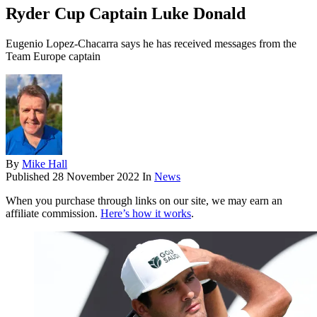
Ryder Cup Captain Luke Donald
Eugenio Lopez-Chacarra says he has received messages from the
Team Europe captain
By
Mike Hall
Published
28 November 2022
In
News
When you purchase through links on our site, we may earn an
affiliate commission.
Here’s how it works
.