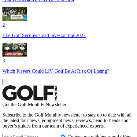
2
LIV Golf Secures 'Lead Investor' For 2027
3
Which Players Could LIV Golf Be At Risk Of Losing?
Get the Golf Monthly Newsletter
Subscribe to the Golf Monthly newsletter to stay up to date with all
the latest tour news, equipment news, reviews, head-to-heads and
buyer’s guides from our team of experienced experts.
Contact me with news and offers