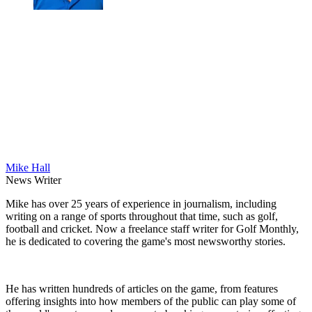
Mike Hall
News Writer
Mike has over 25 years of experience in journalism, including
writing on a range of sports throughout that time, such as golf,
football and cricket. Now a freelance staff writer for Golf Monthly,
he is dedicated to covering the game's most newsworthy stories.
He has written hundreds of articles on the game, from features
offering insights into how members of the public can play some of