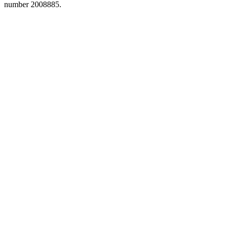
number 2008885.