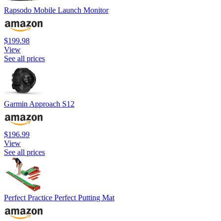
Rapsodo Mobile Launch Monitor
$199.98
View
See all prices
Garmin Approach S12
$196.99
View
See all prices
Perfect Practice Perfect Putting Mat