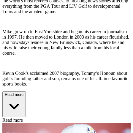
the world's most revered courses, to breaking news stories affecting
everything from the PGA Tour and LIV Golf to developmental
Tours and the amateur game.
Mike grew up in East Yorkshire and began his career in journalism
in 1997. He then moved to London in 2003 as his career flourished,
and nowadays resides in New Brunswick, Canada, where he and
his wife raise their young family less than a mile from his local
course.
Kevin Cook’s acclaimed 2007 biography, Tommy’s Honour, about
golf’s founding father and son, remains one of his all-time favourite
sports books.
Read more
Read more