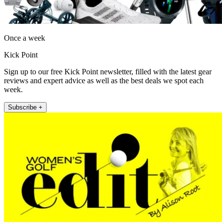
Once a week
Kick Point
Sign up to our free Kick Point newsletter, filled with the latest gear
reviews and expert advice as well as the best deals we spot each
week.
Subscribe +