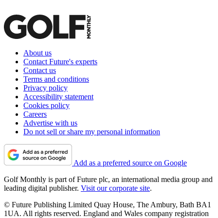
About us
Contact Future's experts
Contact us
Terms and conditions
Privacy policy
Accessibility statement
Cookies policy
Careers
Advertise with us
Do not sell or share my personal information
Add as a preferred source on Google
Golf Monthly is part of Future plc, an international media group and
leading digital publisher.
Visit our corporate site
.
© Future Publishing Limited Quay House, The Ambury, Bath BA1
1UA. All rights reserved. England and Wales company registration