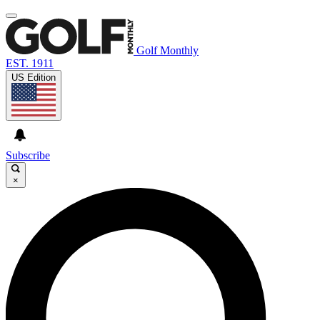
Golf Monthly
EST. 1911
US Edition
Subscribe
×