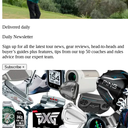
Delivered daily
Daily Newsletter
Sign up for all the latest tour news, gear reviews, head-to-heads and
buyer’s guides plus features, tips from our top 50 coaches and rules
advice from our expert team.
Subscribe +