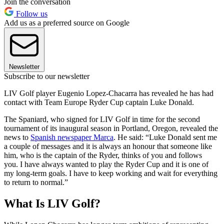
Join the conversation
Follow us
Add us as a preferred source on Google
Newsletter
Subscribe to our newsletter
LIV Golf player Eugenio Lopez-Chacarra has revealed he has had
contact with Team Europe Ryder Cup captain Luke Donald.
The Spaniard, who signed for LIV Golf in time for the second
tournament of its inaugural season in Portland, Oregon, revealed the
news to
Spanish newspaper Marca
. He said: “Luke Donald sent me
a couple of messages and it is always an honour that someone like
him, who is the captain of the Ryder, thinks of you and follows
you. I have always wanted to play the Ryder Cup and it is one of
my long-term goals. I have to keep working and wait for everything
to return to normal.”
What Is LIV Golf?