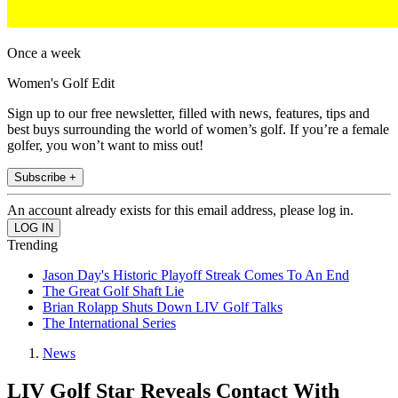
Once a week
Women's Golf Edit
Sign up to our free newsletter, filled with news, features, tips and
best buys surrounding the world of women’s golf. If you’re a female
golfer, you won’t want to miss out!
Subscribe +
An account already exists for this email address, please log in.
Trending
Jason Day's Historic Playoff Streak Comes To An End
The Great Golf Shaft Lie
Brian Rolapp Shuts Down LIV Golf Talks
The International Series
News
LIV Golf Star Reveals Contact With