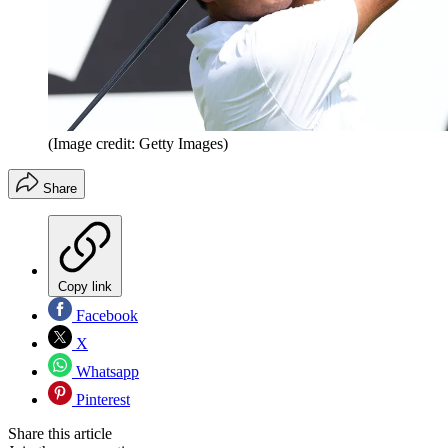
(Image credit: Getty Images)
Share
Copy link
Facebook
X
Whatsapp
Pinterest
Share this article