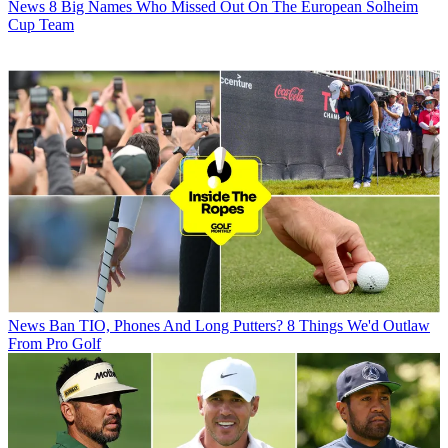
News
8 Big Names Who Missed Out On The European Solheim
Cup Team
News
Ban TIO, Phones And Long Putters? 8 Things We'd Outlaw
From Pro Golf