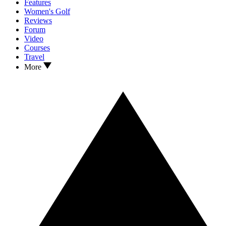
Features
Women's Golf
Reviews
Forum
Video
Courses
Travel
More