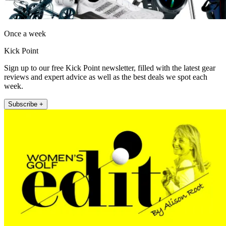
Once a week
Kick Point
Sign up to our free Kick Point newsletter, filled with the latest gear
reviews and expert advice as well as the best deals we spot each
week.
Subscribe +