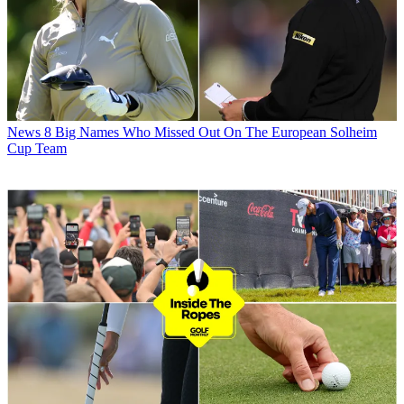
News
8 Big Names Who Missed Out On The European Solheim
Cup Team