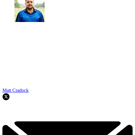
Matt Cradock