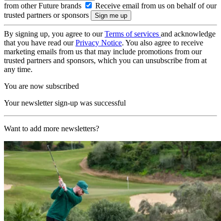
from other Future brands
Receive email from us on behalf of our
trusted partners or sponsors
By signing up, you agree to our
Terms of services
and acknowledge
that you have read our
Privacy Notice
. You also agree to receive
marketing emails from us that may include promotions from our
trusted partners and sponsors, which you can unsubscribe from at
any time.
You are now subscribed
Your newsletter sign-up was successful
Want to add more newsletters?