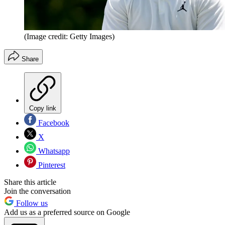
(Image credit: Getty Images)
Share
Copy link
Facebook
X
Whatsapp
Pinterest
Share this article
Join the conversation
Follow us
Add us as a preferred source on Google