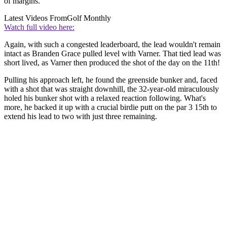
of margins.
Latest Videos From
Golf Monthly
Watch full video here:
Again, with such a congested leaderboard, the lead wouldn't remain
intact as Branden Grace pulled level with Varner. That tied lead was
short lived, as Varner then produced the shot of the day on the 11th!
Pulling his approach left, he found the greenside bunker and, faced
with a shot that was straight downhill, the 32-year-old miraculously
holed his bunker shot with a relaxed reaction following. What's
more, he backed it up with a crucial birdie putt on the par 3 15th to
extend his lead to two with just three remaining.