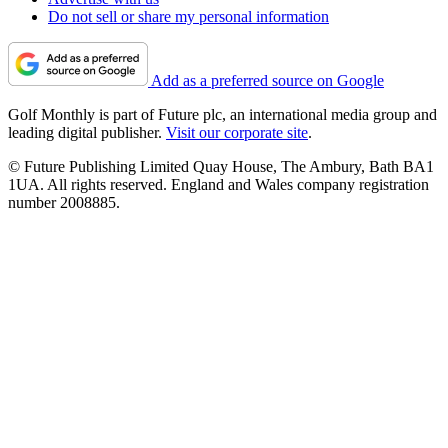
Do not sell or share my personal information
Add as a preferred source on Google
Golf Monthly is part of Future plc, an international media group and
leading digital publisher.
Visit our corporate site
.
© Future Publishing Limited Quay House, The Ambury, Bath BA1
1UA. All rights reserved. England and Wales company registration
number 2008885.