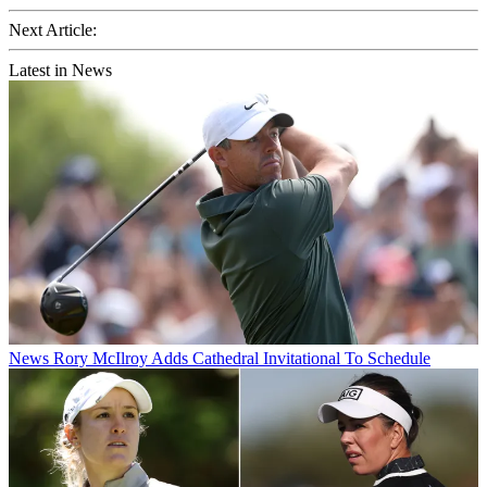
Next Article:
Latest in News
News
Rory McIlroy Adds Cathedral Invitational To Schedule