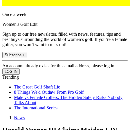
Once a week
Women's Golf Edit
Sign up to our free newsletter, filled with news, features, tips and
best buys surrounding the world of women’s golf. If you’re a female
golfer, you won’t want to miss out!
Subscribe +
An account already exists for this email address, please log in.
Trending
The Great Golf Shaft Lie
8 Things We'd Outlaw From Pro Golf
Male vs Female Golfers: The Hidden Safety Risks Nobody
Talks About
The International Series
News