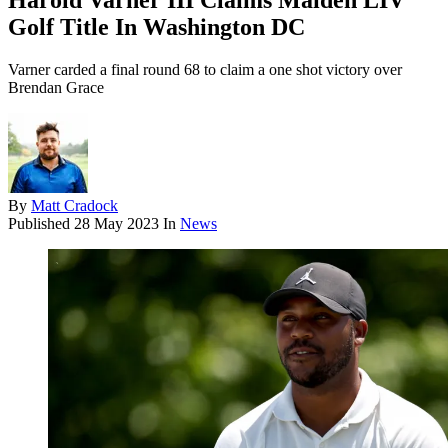
Harold Varner III Claims Maiden LIV
Golf Title In Washington DC
Varner carded a final round 68 to claim a one shot victory over
Brendan Grace
By
Matt Cradock
Published
28 May 2023
In
News