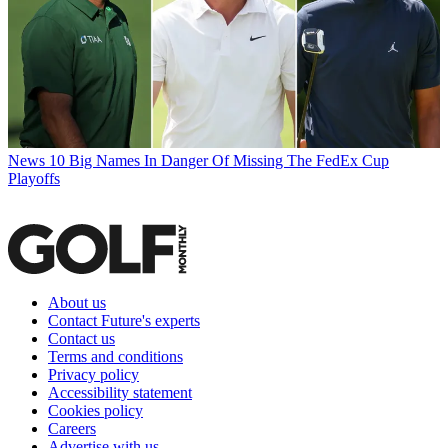
News
10 Big Names In Danger Of Missing The FedEx Cup
Playoffs
About us
Contact Future's experts
Contact us
Terms and conditions
Privacy policy
Accessibility statement
Cookies policy
Careers
Advertise with us