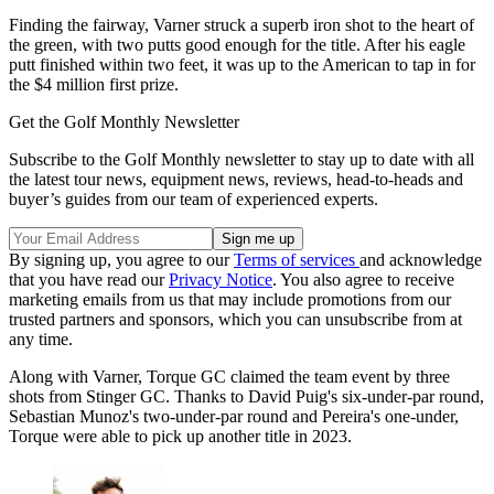
Finding the fairway, Varner struck a superb iron shot to the heart of
the green, with two putts good enough for the title. After his eagle
putt finished within two feet, it was up to the American to tap in for
the $4 million first prize.
Get the Golf Monthly Newsletter
Subscribe to the Golf Monthly newsletter to stay up to date with all
the latest tour news, equipment news, reviews, head-to-heads and
buyer’s guides from our team of experienced experts.
By signing up, you agree to our
Terms of services
and acknowledge
that you have read our
Privacy Notice
. You also agree to receive
marketing emails from us that may include promotions from our
trusted partners and sponsors, which you can unsubscribe from at
any time.
Along with Varner, Torque GC claimed the team event by three
shots from Stinger GC. Thanks to David Puig's six-under-par round,
Sebastian Munoz's two-under-par round and Pereira's one-under,
Torque were able to pick up another title in 2023.