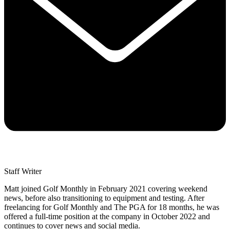
Staff Writer
Matt joined Golf Monthly in February 2021 covering weekend
news, before also transitioning to equipment and testing. After
freelancing for Golf Monthly and The PGA for 18 months, he was
offered a full-time position at the company in October 2022 and
continues to cover news and social media.