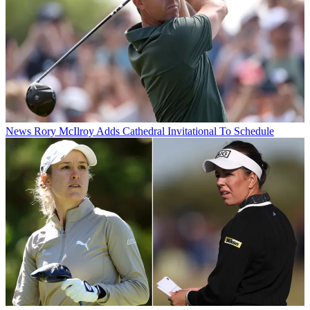
News
Rory McIlroy Adds Cathedral Invitational To Schedule