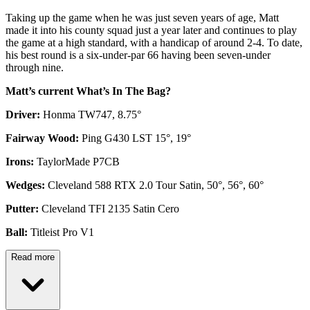
Taking up the game when he was just seven years of age, Matt
made it into his county squad just a year later and continues to play
the game at a high standard, with a handicap of around 2-4. To date,
his best round is a six-under-par 66 having been seven-under
through nine.
Matt’s current What’s In The Bag?
Driver:
Honma TW747, 8.75°
Fairway Wood:
Ping G430 LST 15°, 19°
Irons:
TaylorMade P7CB
Wedges:
Cleveland 588 RTX 2.0 Tour Satin, 50°, 56°, 60°
Putter:
Cleveland TFI 2135 Satin Cero
Ball:
Titleist Pro V1
Read more