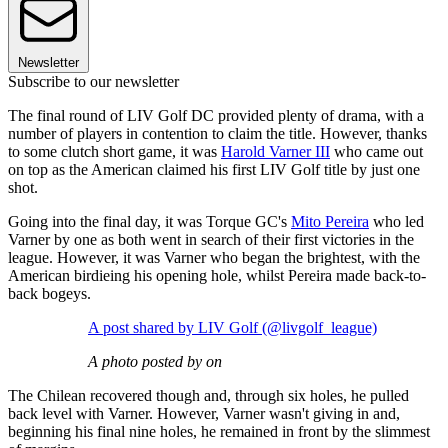
Newsletter
Subscribe to our newsletter
The final round of LIV Golf DC provided plenty of drama, with a
number of players in contention to claim the title. However, thanks
to some clutch short game, it was
Harold Varner III
who came out
on top as the American claimed his first LIV Golf title by just one
shot.
Going into the final day, it was Torque GC's
Mito Pereira
who led
Varner by one as both went in search of their first victories in the
league. However, it was Varner who began the brightest, with the
American birdieing his opening hole, whilst Pereira made back-to-
back bogeys.
A post shared by LIV Golf (@livgolf_league)
A photo posted by on
The Chilean recovered though and, through six holes, he pulled
back level with Varner. However, Varner wasn't giving in and,
beginning his final nine holes, he remained in front by the slimmest