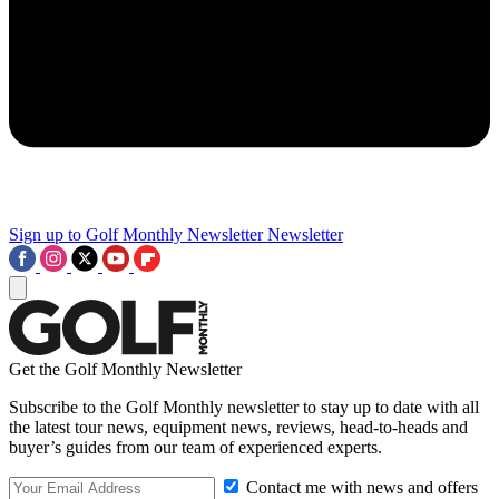
Sign up to Golf Monthly Newsletter
Newsletter
Get the Golf Monthly Newsletter
Subscribe to the Golf Monthly newsletter to stay up to date with all
the latest tour news, equipment news, reviews, head-to-heads and
buyer’s guides from our team of experienced experts.
Contact me with news and offers