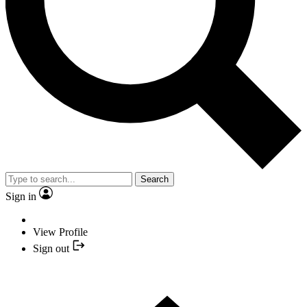
Search
Sign in
View Profile
Sign out