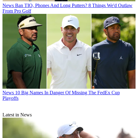
News
Ban TIO, Phones And Long Putters? 8 Things We'd Outlaw
From Pro Golf
News
10 Big Names In Danger Of Missing The FedEx Cup
Playoffs
Latest in News