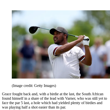
(Image credit: Getty Images)
Grace fought back and, with a birdie at the last, the South African
found himself in a share of the lead with Varner, who was still yet to
face the par 5 last, a hole which had yielded plenty of birdies and
was playing half a shot easier than its par.