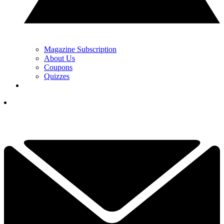
Magazine Subscription
About Us
Coupons
Quizzes