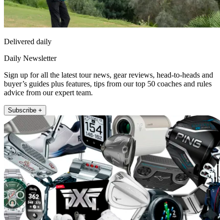
Delivered daily
Daily Newsletter
Sign up for all the latest tour news, gear reviews, head-to-heads and
buyer’s guides plus features, tips from our top 50 coaches and rules
advice from our expert team.
Subscribe +