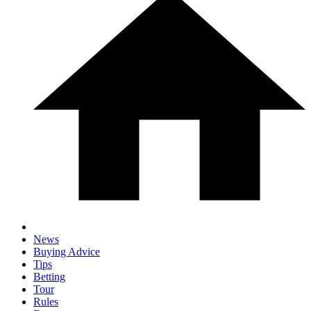
News
Buying Advice
Tips
Betting
Tour
Rules