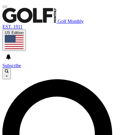
Golf Monthly
EST. 1911
US Edition
Subscribe
×