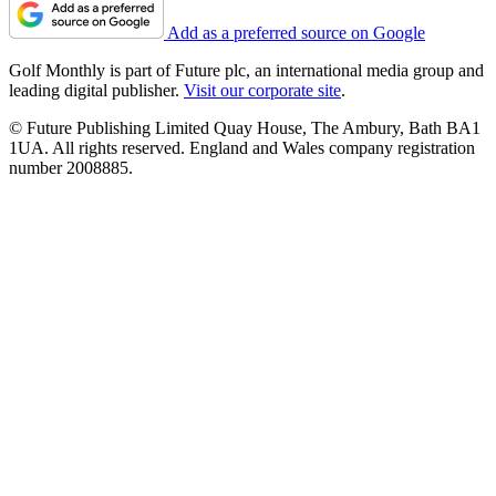
Add as a preferred source on Google
Golf Monthly is part of Future plc, an international media group and
leading digital publisher.
Visit our corporate site
.
© Future Publishing Limited Quay House, The Ambury, Bath BA1
1UA. All rights reserved. England and Wales company registration
number 2008885.