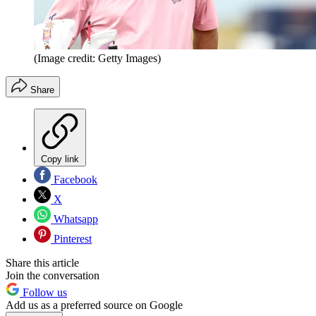
(Image credit: Getty Images)
Share
Copy link
Facebook
X
Whatsapp
Pinterest
Share this article
Join the conversation
Follow us
Add us as a preferred source on Google