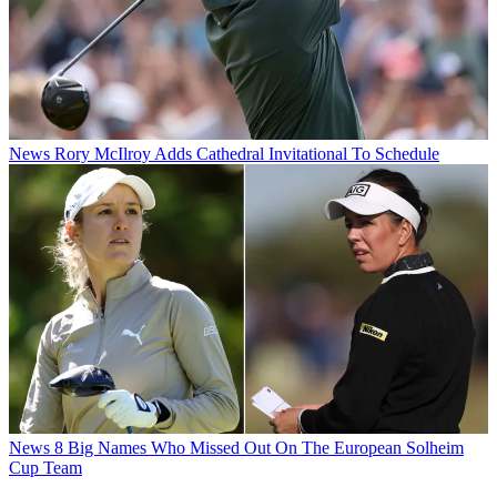
News
Rory McIlroy Adds Cathedral Invitational To Schedule
News
8 Big Names Who Missed Out On The European Solheim
Cup Team