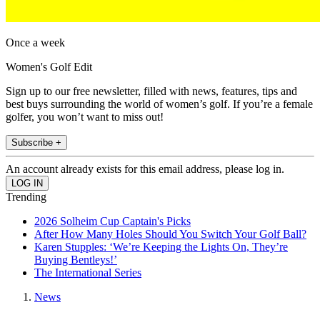
Once a week
Women's Golf Edit
Sign up to our free newsletter, filled with news, features, tips and
best buys surrounding the world of women’s golf. If you’re a female
golfer, you won’t want to miss out!
Subscribe +
An account already exists for this email address, please log in.
Trending
2026 Solheim Cup Captain's Picks
After How Many Holes Should You Switch Your Golf Ball?
Karen Stupples: ‘We’re Keeping the Lights On, They’re
Buying Bentleys!’
The International Series
News