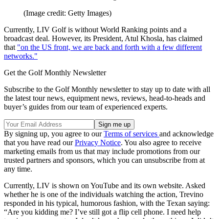
(Image credit: Getty Images)
Currently, LIV Golf is without World Ranking points and a
broadcast deal. However, its President, Atul Khosla, has claimed
that
"on the US front, we are back and forth with a few different
networks."
Get the Golf Monthly Newsletter
Subscribe to the Golf Monthly newsletter to stay up to date with all
the latest tour news, equipment news, reviews, head-to-heads and
buyer’s guides from our team of experienced experts.
By signing up, you agree to our
Terms of services
and acknowledge
that you have read our
Privacy Notice
. You also agree to receive
marketing emails from us that may include promotions from our
trusted partners and sponsors, which you can unsubscribe from at
any time.
Currently, LIV is shown on YouTube and its own website. Asked
whether he is one of the individuals watching the action, Trevino
responded in his typical, humorous fashion, with the Texan saying:
“Are you kidding me? I’ve still got a flip cell phone. I need help