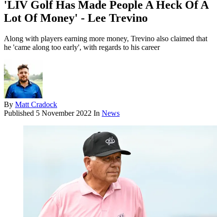
'LIV Golf Has Made People A Heck Of A
Lot Of Money' - Lee Trevino
Along with players earning more money, Trevino also claimed that
he 'came along too early', with regards to his career
By
Matt Cradock
Published
5 November 2022
In
News