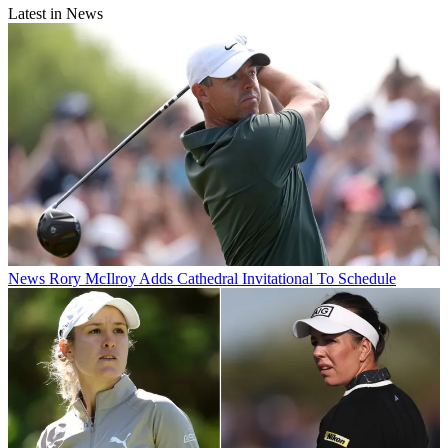
Latest in News
News
Rory McIlroy Adds Cathedral Invitational To Schedule