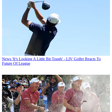
News
'It’s Looking A Little Bit Tough' - LIV Golfer Reacts To
Future Of League