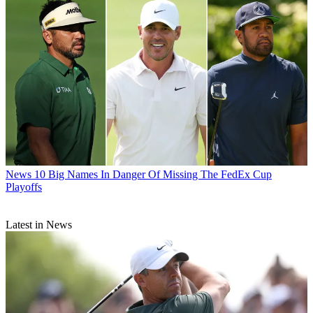
News
10 Big Names In Danger Of Missing The FedEx Cup
Playoffs
Latest in News