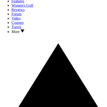
Features
Women's Golf
Reviews
Forum
Video
Courses
Travel
More