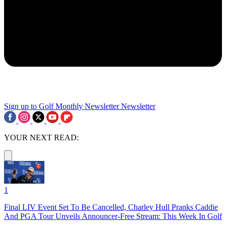
Sign up to Golf Monthly Newsletter
Newsletter
YOUR NEXT READ:
1
Final LIV Event Set To Be Cancelled, Charley Hull Pranks Caddie
And PGA Tour Unveils Announcer-Free Stream: This Week In Golf