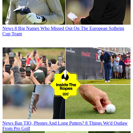
News
8 Big Names Who Missed Out On The European Solheim
Cup Team
News
Ban TIO, Phones And Long Putters? 8 Things We'd Outlaw
From Pro Golf