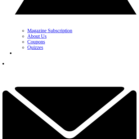
Magazine Subscription
About Us
Coupons
Quizzes