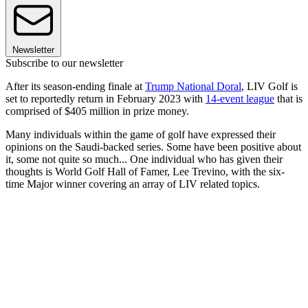
Newsletter
Subscribe to our newsletter
After its season-ending finale at
Trump National Doral
, LIV Golf is
set to reportedly return in February 2023 with
14-event league
that is
comprised of $405 million in prize money.
Many individuals within the game of golf have expressed their
opinions on the Saudi-backed series. Some have been positive about
it, some not quite so much... One individual who has given their
thoughts is World Golf Hall of Famer, Lee Trevino, with the six-
time Major winner covering an array of LIV related topics.