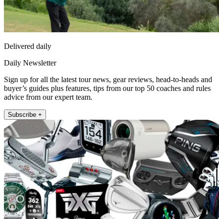
Delivered daily
Daily Newsletter
Sign up for all the latest tour news, gear reviews, head-to-heads and
buyer’s guides plus features, tips from our top 50 coaches and rules
advice from our expert team.
Subscribe +