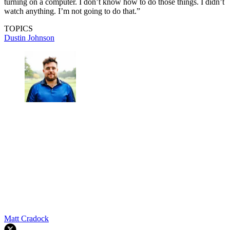
turning on a computer. I don’t know how to do those things. I didn’t
watch anything. I’m not going to do that.”
TOPICS
Dustin Johnson
Matt Cradock