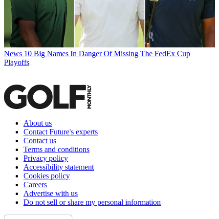
News
10 Big Names In Danger Of Missing The FedEx Cup
Playoffs
About us
Contact Future's experts
Contact us
Terms and conditions
Privacy policy
Accessibility statement
Cookies policy
Careers
Advertise with us
Do not sell or share my personal information