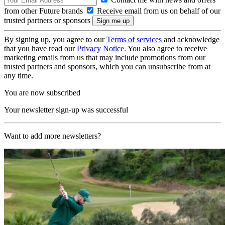
from other Future brands
Receive email from us on behalf of our
trusted partners or sponsors
By signing up, you agree to our
Terms of services
and acknowledge
that you have read our
Privacy Notice
. You also agree to receive
marketing emails from us that may include promotions from our
trusted partners and sponsors, which you can unsubscribe from at
any time.
You are now subscribed
Your newsletter sign-up was successful
Want to add more newsletters?