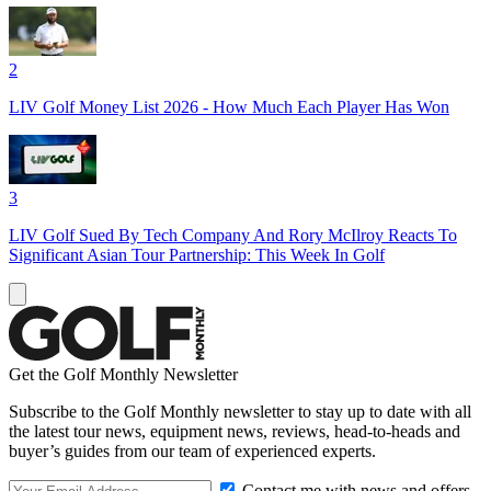
2
LIV Golf Money List 2026 - How Much Each Player Has Won
3
LIV Golf Sued By Tech Company And Rory McIlroy Reacts To
Significant Asian Tour Partnership: This Week In Golf
Get the Golf Monthly Newsletter
Subscribe to the Golf Monthly newsletter to stay up to date with all
the latest tour news, equipment news, reviews, head-to-heads and
buyer’s guides from our team of experienced experts.
Contact me with news and offers