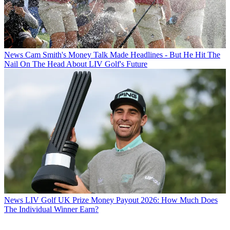
News
Cam Smith's Money Talk Made Headlines - But He Hit The
Nail On The Head About LIV Golf's Future
News
LIV Golf UK Prize Money Payout 2026: How Much Does
The Individual Winner Earn?