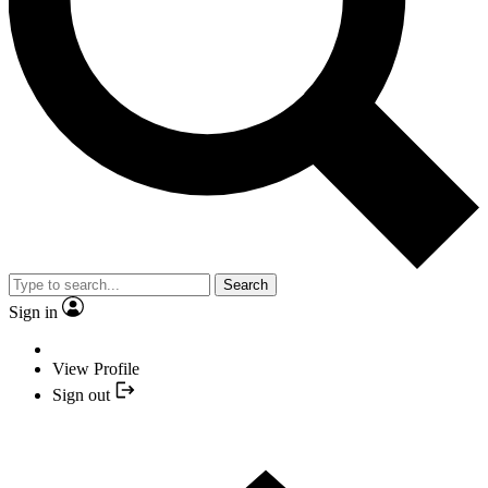
Search
Sign in
View Profile
Sign out