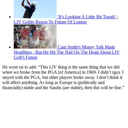
'It’s Looking A Little Bit Tough' -
LIV Golfer Reacts To Future Of League
Cam Smith's Money Talk Made
Headlines - But He Hit The Nail On The Head About LIV
Golf's Future
He went on to add: “This LIV thing is the same thing that we did
when we broke from the PGA [of America] in 1969. I didn’t (go). I
stayed with the PGA, but other players broke away. I don’t think it
will affect anything. As long as Europe is (politically and
financially) stable and the Saudis (are stable), then this will be fine.”