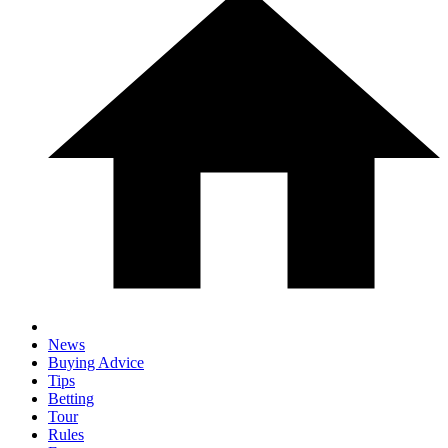
News
Buying Advice
Tips
Betting
Tour
Rules