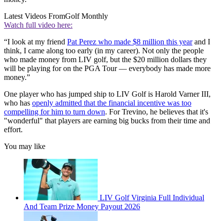
Latest Videos From
Golf Monthly
Watch full video here:
“I look at my friend
Pat Perez who made $8 million this year
and I
think, I came along too early (in my career). Not only the people
who made money from LIV golf, but the $20 million dollars they
will be playing for on the PGA Tour — everybody has made more
money.”
One player who has jumped ship to LIV Golf is Harold Varner III,
who has
openly admitted that the financial incentive was too
compelling for him to turn down
. For Trevino, he believes that it's
"wonderful" that players are earning big bucks from their time and
effort.
You may like
LIV Golf Virginia Full Individual
And Team Prize Money Payout 2026