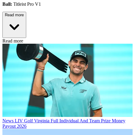
Ball:
Titleist Pro V1
Read more
Read more
News
LIV Golf Virginia Full Individual And Team Prize Money
Payout 2026