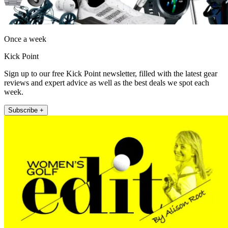
Once a week
Kick Point
Sign up to our free Kick Point newsletter, filled with the latest gear
reviews and expert advice as well as the best deals we spot each
week.
Subscribe +