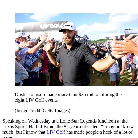
Dustin Johnson made more than $35 million during the
eight LIV Golf events
(Image credit: Getty Images)
Speaking on Wednesday at a Lone Star Legends luncheon at the
Texas Sports Hall of Fame, the 82-year-old stated: “I may not know
much, but I know that
LIV Gol
f has made people a heck of a lot of
money.