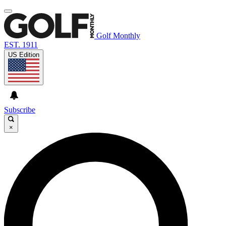
Golf Monthly
EST. 1911
US Edition
Subscribe
×