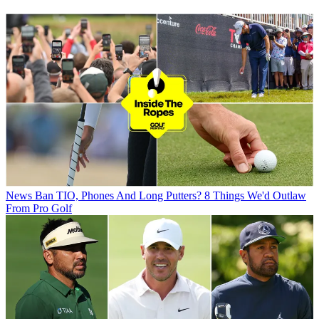
News
Ban TIO, Phones And Long Putters? 8 Things We'd Outlaw
From Pro Golf