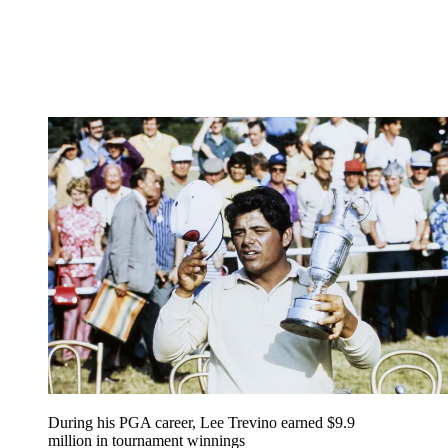
During his PGA career, Lee Trevino earned $9.9
million in tournament winnings