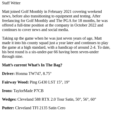
Staff Writer
Matt joined Golf Monthly in February 2021 covering weekend
news, before also transitioning to equipment and testing. After
freelancing for Golf Monthly and The PGA for 18 months, he was
offered a full-time position at the company in October 2022 and
continues to cover news and social media.
Taking up the game when he was just seven years of age, Matt
made it into his county squad just a year later and continues to play
the game at a high standard, with a handicap of around 2-4. To date,
his best round is a six-under-par 66 having been seven-under
through nine.
Matt’s current What’s In The Bag?
Driver:
Honma TW747, 8.75°
Fairway Wood:
Ping G430 LST 15°, 19°
Irons:
TaylorMade P7CB
Wedges:
Cleveland 588 RTX 2.0 Tour Satin, 50°, 56°, 60°
Putter:
Cleveland TFI 2135 Satin Cero