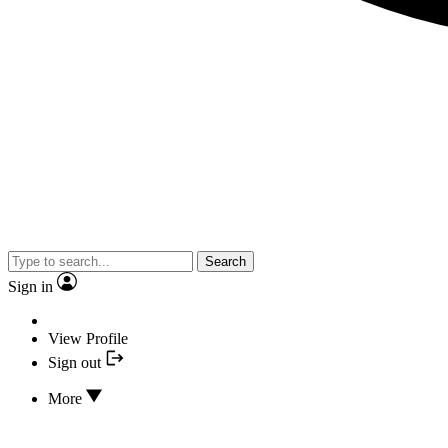
Search
Sign in
View Profile
Sign out
More