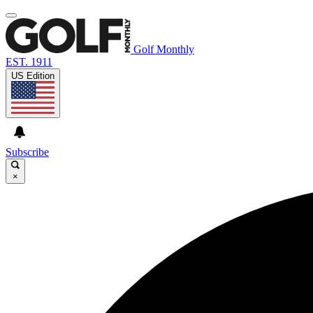
Golf Monthly
EST. 1911
US Edition
Subscribe
×