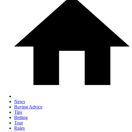
News
Buying Advice
Tips
Betting
Tour
Rules