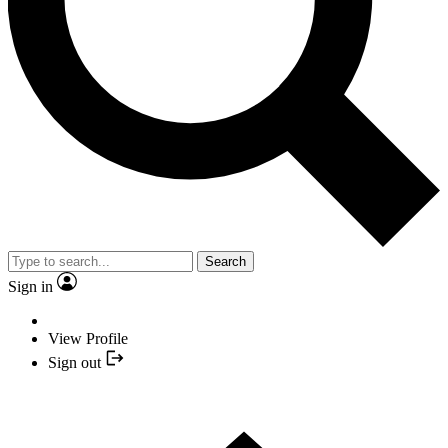
Search
Sign in
View Profile
Sign out