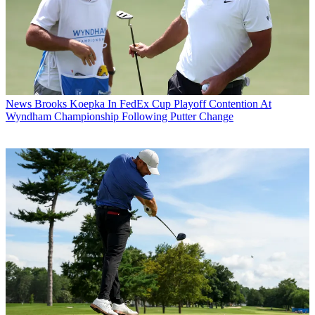
News
Brooks Koepka In FedEx Cup Playoff Contention At
Wyndham Championship Following Putter Change