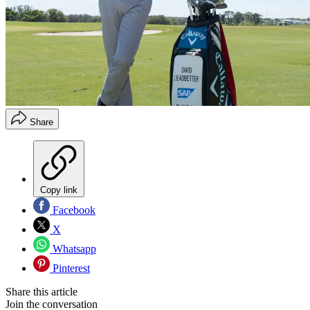
Share
Copy link
Facebook
X
Whatsapp
Pinterest
Share this article
Join the conversation