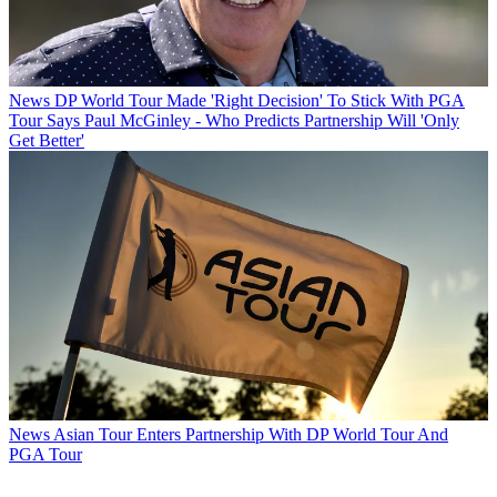
News
DP World Tour Made 'Right Decision' To Stick With PGA
Tour Says Paul McGinley - Who Predicts Partnership Will 'Only
Get Better'
News
Asian Tour Enters Partnership With DP World Tour And
PGA Tour