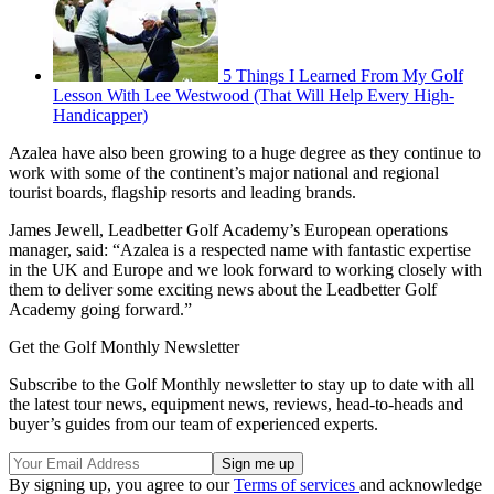
5 Things I Learned From My Golf
Lesson With Lee Westwood (That Will Help Every High-
Handicapper)
Azalea have also been growing to a huge degree as they continue to
work with some of the continent’s major national and regional
tourist boards, flagship resorts and leading brands.
James Jewell, Leadbetter Golf Academy’s European operations
manager, said: “Azalea is a respected name with fantastic expertise
in the UK and Europe and we look forward to working closely with
them to deliver some exciting news about the Leadbetter Golf
Academy going forward.”
Get the Golf Monthly Newsletter
Subscribe to the Golf Monthly newsletter to stay up to date with all
the latest tour news, equipment news, reviews, head-to-heads and
buyer’s guides from our team of experienced experts.
By signing up, you agree to our
Terms of services
and acknowledge