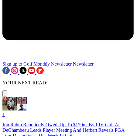
Sign up to Golf Monthly Newsletter
Newsletter
YOUR NEXT READ:
1
Jon Rahm Reportedly Owed 'Up To $150m' By LIV Golf As
DeChambeau Leads Player Meeting And Herbert Reveals PGA
Tour Discussions: This Week In Golf