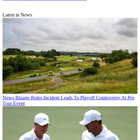
Latest in News
News
Bizarre Rules Incident Leads To Playoff Controversy At Pro
Tour Event