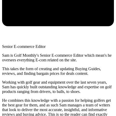
Senior E-commerce Editor
Sam is Golf Monthly's Senior E-commerce Editor which mean's he
oversees everything E-com related on the site.
This takes the form of creating and updating Buying Guides,
reviews, and finding bargain prices for deals content.
Working with golf gear and equipment over the last seven years,
Sam has quickly built outstanding knowledge and expertise on golf
products ranging from drivers, to balls, to shoes.
He combines this knowledge with a passion for helping golfers get
the best gear for them, and as such Sam manages a team of writers
that look to deliver the most accurate, insightful, and informative
reviews and buying advice. This is so the reader can find exactly