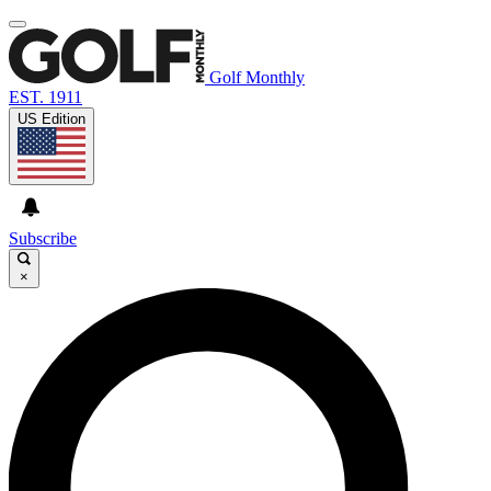
Golf Monthly
EST. 1911
US Edition
Subscribe
×