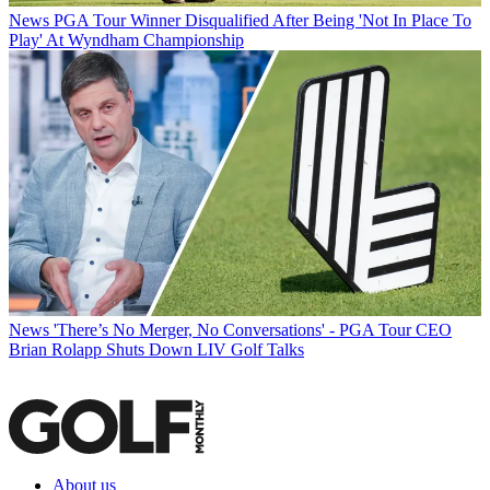
News
PGA Tour Winner Disqualified After Being 'Not In Place To
Play' At Wyndham Championship
News
'There’s No Merger, No Conversations' - PGA Tour CEO
Brian Rolapp Shuts Down LIV Golf Talks
About us