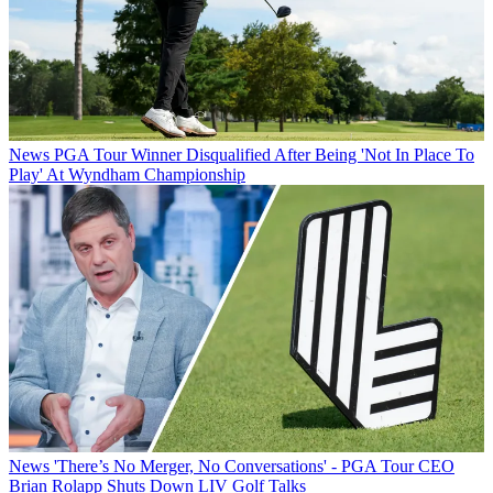
News
PGA Tour Winner Disqualified After Being 'Not In Place To
Play' At Wyndham Championship
News
'There’s No Merger, No Conversations' - PGA Tour CEO
Brian Rolapp Shuts Down LIV Golf Talks