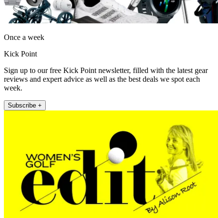
Once a week
Kick Point
Sign up to our free Kick Point newsletter, filled with the latest gear
reviews and expert advice as well as the best deals we spot each
week.
Subscribe +