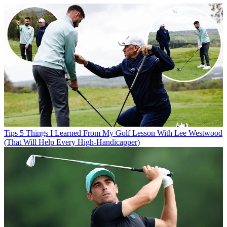
Tips
5 Things I Learned From My Golf Lesson With Lee Westwood
(That Will Help Every High-Handicapper)