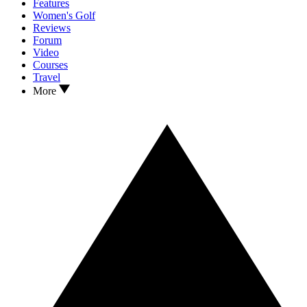
Features
Women's Golf
Reviews
Forum
Video
Courses
Travel
More