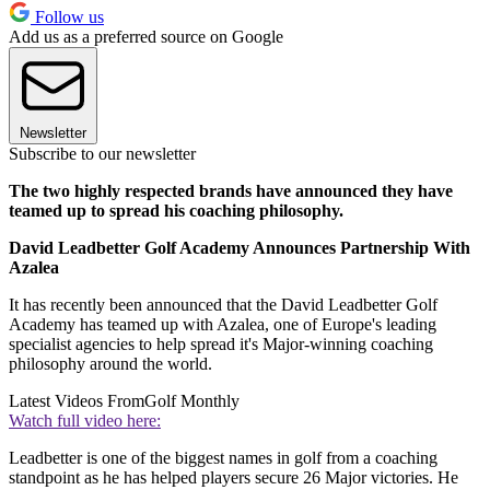
Follow us
Add us as a preferred source on Google
Newsletter
Subscribe to our newsletter
The two highly respected brands have announced they have
teamed up to spread his coaching philosophy.
David Leadbetter Golf Academy Announces Partnership With
Azalea
It has recently been announced that the David Leadbetter Golf
Academy has teamed up with Azalea, one of Europe's leading
specialist agencies to help spread it's Major-winning coaching
philosophy around the world.
Latest Videos From
Golf Monthly
Watch full video here:
Leadbetter is one of the biggest names in golf from a coaching
standpoint as he has helped players secure 26 Major victories. He