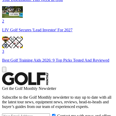
2
LIV Golf Secures 'Lead Investor' For 2027
3
Best Golf Training Aids 2026: 9 Top Picks Tested And Reviewed
Get the Golf Monthly Newsletter
Subscribe to the Golf Monthly newsletter to stay up to date with all
the latest tour news, equipment news, reviews, head-to-heads and
buyer’s guides from our team of experienced experts.
Contact me with news and offers