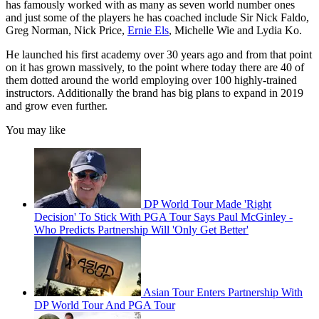
has famously worked with as many as seven world number ones
and just some of the players he has coached include Sir Nick Faldo,
Greg Norman, Nick Price,
Ernie Els
, Michelle Wie and Lydia Ko.
He launched his first academy over 30 years ago and from that point
on it has grown massively, to the point where today there are 40 of
them dotted around the world employing over 100 highly-trained
instructors. Additionally the brand has big plans to expand in 2019
and grow even further.
You may like
DP World Tour Made 'Right
Decision' To Stick With PGA Tour Says Paul McGinley -
Who Predicts Partnership Will 'Only Get Better'
Asian Tour Enters Partnership With
DP World Tour And PGA Tour