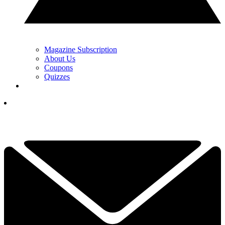
Magazine Subscription
About Us
Coupons
Quizzes