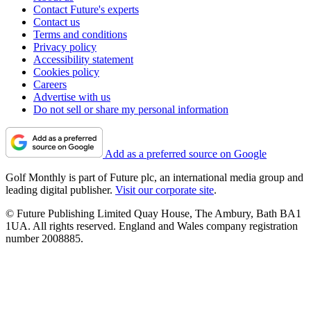
Contact Future's experts
Contact us
Terms and conditions
Privacy policy
Accessibility statement
Cookies policy
Careers
Advertise with us
Do not sell or share my personal information
Add as a preferred source on Google
Golf Monthly is part of Future plc, an international media group and
leading digital publisher.
Visit our corporate site
.
© Future Publishing Limited Quay House, The Ambury, Bath BA1
1UA. All rights reserved. England and Wales company registration
number 2008885.