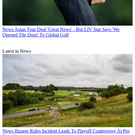
News
Asian Tour Deal 'Great News' - But LIV Star Says 'We
Opened The Door' To Global Golf
Latest in News
News
Bizarre Rules Incident Leads To Playoff Controversy At Pro