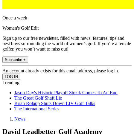
Once a week
Women's Golf Edit
Sign up to our free newsletter, filled with news, features, tips and
best buys surrounding the world of women’s golf. If you’re a female
golfer, you won’t want to miss out!
Subscribe +
An account already exists for this email address, please log in.
Trending
Jason Day's Historic Playoff Streak Comes To An End
The Great Golf Shaft Lie
Brian Rolapp Shuts Down LIV Golf Talks
The International Series
News
David Leadbetter Golf Academy