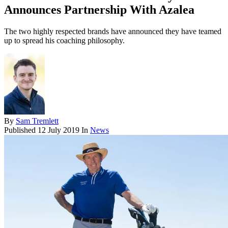
Announces Partnership With Azalea
The two highly respected brands have announced they have teamed
up to spread his coaching philosophy.
By
Sam Tremlett
Published
12 July 2019
In
News