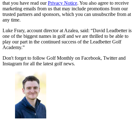
that you have read our
Privacy Notice
. You also agree to receive
marketing emails from us that may include promotions from our
trusted partners and sponsors, which you can unsubscribe from at
any time.
Luke Frary, account director at Azalea, said: “David Leadbetter is
one of the biggest names in golf and we are thrilled to be able to
play our part in the continued success of the Leadbetter Golf
Academy.”
Don't forget to follow Golf Monthly on Facebook, Twitter and
Instagram for all the latest golf news.