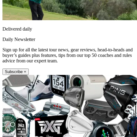
Delivered daily
Daily Newsletter
Sign up for all the latest tour news, gear reviews, head-to-heads and
buyer’s guides plus features, tips from our top 50 coaches and rules
advice from our expert team.
Subscribe +