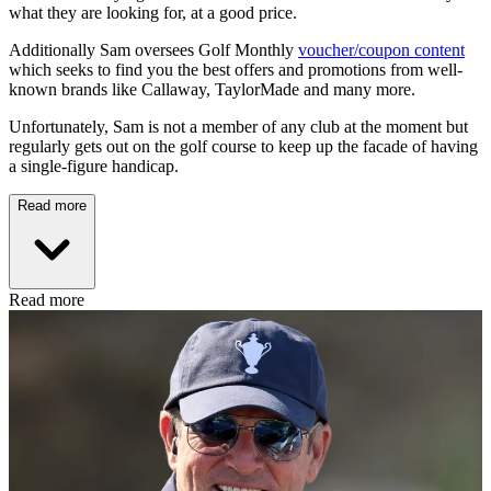
what they are looking for, at a good price.
Additionally Sam oversees Golf Monthly
voucher/coupon content
which seeks to find you the best offers and promotions from well-
known brands like Callaway, TaylorMade and many more.
Unfortunately, Sam is not a member of any club at the moment but
regularly gets out on the golf course to keep up the facade of having
a single-figure handicap.
Read more
Read more