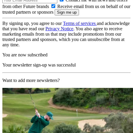
from other Future brands
Receive email from us on behalf of our
trusted partners or sponsors
By signing up, you agree to our
Terms of services
and acknowledge
that you have read our
Privacy Notice
. You also agree to receive
marketing emails from us that may include promotions from our
trusted partners and sponsors, which you can unsubscribe from at
any time.
You are now subscribed
Your newsletter sign-up was successful
Want to add more newsletters?