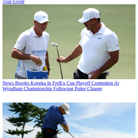
Tour Event
News
Brooks Koepka In FedEx Cup Playoff Contention At
Wyndham Championship Following Putter Change