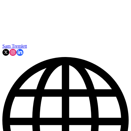
Sam Tremlett