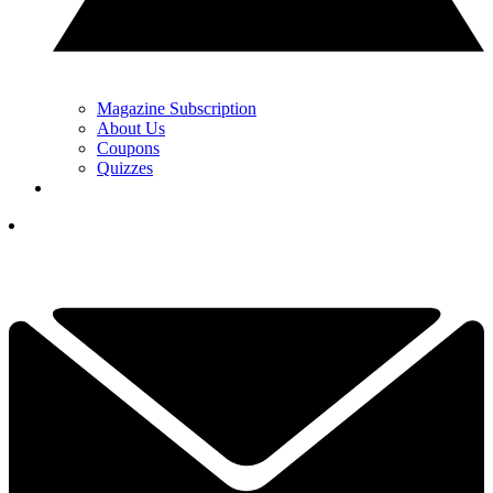
Magazine Subscription
About Us
Coupons
Quizzes