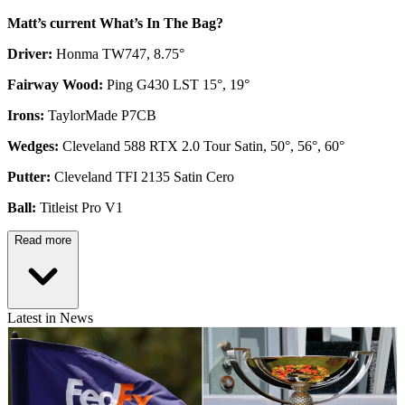
Matt’s current What’s In The Bag?
Driver:
Honma TW747, 8.75°
Fairway Wood:
Ping G430 LST 15°, 19°
Irons:
TaylorMade P7CB
Wedges:
Cleveland 588 RTX 2.0 Tour Satin, 50°, 56°, 60°
Putter:
Cleveland TFI 2135 Satin Cero
Ball:
Titleist Pro V1
Read more
Latest in News