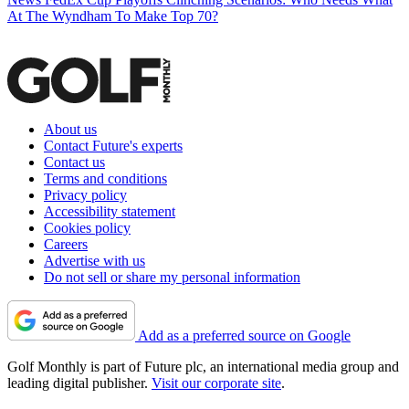
At The Wyndham To Make Top 70?
About us
Contact Future's experts
Contact us
Terms and conditions
Privacy policy
Accessibility statement
Cookies policy
Careers
Advertise with us
Do not sell or share my personal information
Add as a preferred source on Google
Golf Monthly is part of Future plc, an international media group and
leading digital publisher.
Visit our corporate site
.