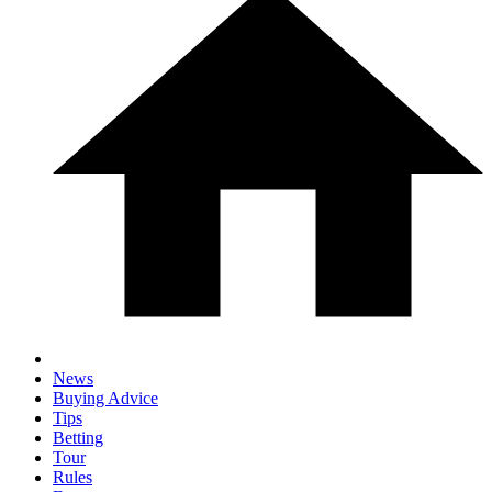
News
Buying Advice
Tips
Betting
Tour
Rules