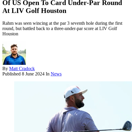
Of US Open To Card Under-Par Round
At LIV Golf Houston
Rahm was seen wincing at the par 3 seventh hole during the first
round, but battled back to a three-under-par score at LIV Golf
Houston
By
Matt Cradock
Published
8 June 2024
In
News