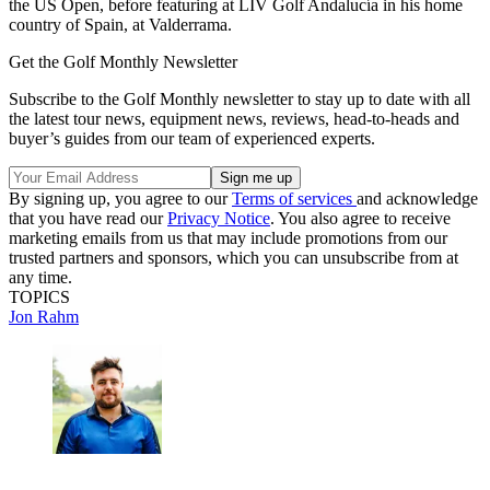
the US Open, before featuring at LIV Golf Andalucía in his home
country of Spain, at Valderrama.
Get the Golf Monthly Newsletter
Subscribe to the Golf Monthly newsletter to stay up to date with all
the latest tour news, equipment news, reviews, head-to-heads and
buyer’s guides from our team of experienced experts.
By signing up, you agree to our
Terms of services
and acknowledge
that you have read our
Privacy Notice
. You also agree to receive
marketing emails from us that may include promotions from our
trusted partners and sponsors, which you can unsubscribe from at
any time.
TOPICS
Jon Rahm