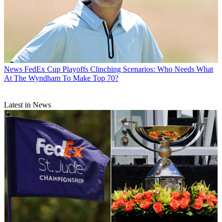
News
FedEx Cup Playoffs Clinching Scenarios: Who Needs What
At The Wyndham To Make Top 70?
Latest in News