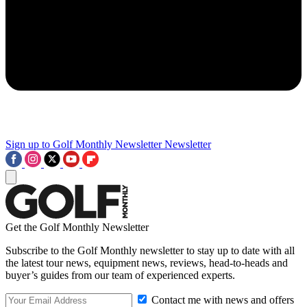
Sign up to Golf Monthly Newsletter
Newsletter
Get the Golf Monthly Newsletter
Subscribe to the Golf Monthly newsletter to stay up to date with all
the latest tour news, equipment news, reviews, head-to-heads and
buyer’s guides from our team of experienced experts.
Contact me with news and offers