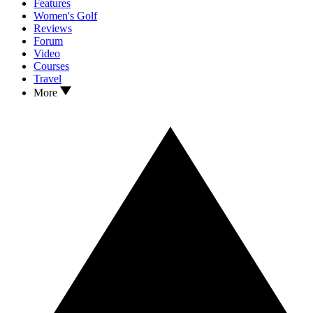
Features
Women's Golf
Reviews
Forum
Video
Courses
Travel
More