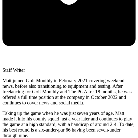
Staff Writer
Matt joined Golf Monthly in February 2021 covering weekend
news, before also transitioning to equipment and testing. After
freelancing for Golf Monthly and The PGA for 18 months, he was
offered a full-time position at the company in October 2022 and
continues to cover news and social media.
Taking up the game when he was just seven years of age, Matt
made it into his county squad just a year later and continues to play
the game at a high standard, with a handicap of around 2-4. To date,
his best round is a six-under-par 66 having been seven-under
through nine.