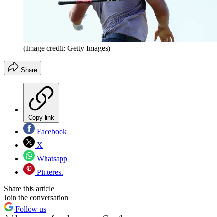
(Image credit: Getty Images)
Share
Copy link
Facebook
X
Whatsapp
Pinterest
Share this article
Join the conversation
Follow us