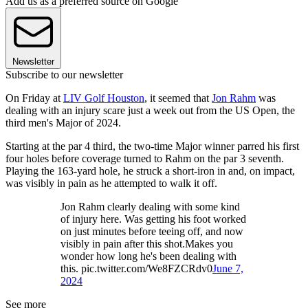
Add us as a preferred source on Google
Newsletter
Subscribe to our newsletter
On Friday at
LIV Golf Houston
, it seemed that
Jon Rahm
was
dealing with an injury scare just a week out from the US Open, the
third men's Major of 2024.
Starting at the par 4 third, the two-time Major winner parred his first
four holes before coverage turned to Rahm on the par 3 seventh.
Playing the 163-yard hole, he struck a short-iron in and, on impact,
was visibly in pain as he attempted to walk it off.
Jon Rahm clearly dealing with some kind
of injury here. Was getting his foot worked
on just minutes before teeing off, and now
visibly in pain after this shot.Makes you
wonder how long he's been dealing with
this. pic.twitter.com/We8FZCRdv0
June 7,
2024
See more