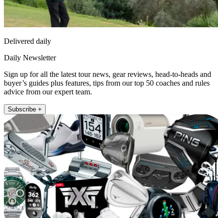
Delivered daily
Daily Newsletter
Sign up for all the latest tour news, gear reviews, head-to-heads and
buyer’s guides plus features, tips from our top 50 coaches and rules
advice from our expert team.
Subscribe +