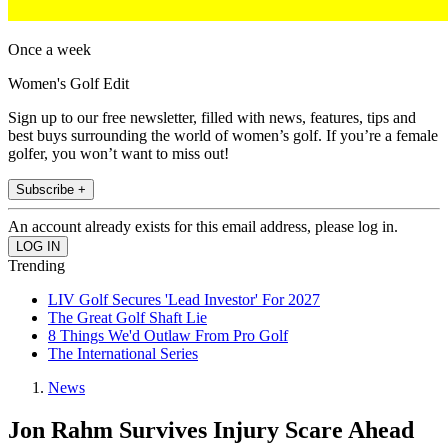
Once a week
Women's Golf Edit
Sign up to our free newsletter, filled with news, features, tips and
best buys surrounding the world of women’s golf. If you’re a female
golfer, you won’t want to miss out!
Subscribe +
An account already exists for this email address, please log in.
Trending
LIV Golf Secures 'Lead Investor' For 2027
The Great Golf Shaft Lie
8 Things We'd Outlaw From Pro Golf
The International Series
News
Jon Rahm Survives Injury Scare Ahead