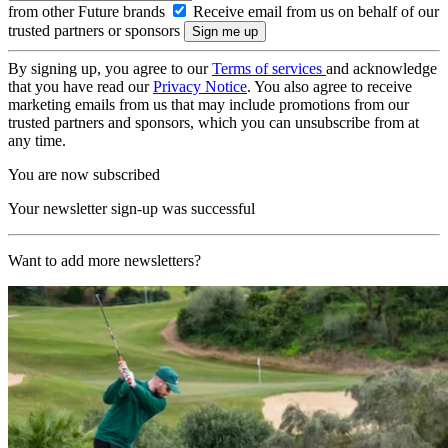
from other Future brands
Receive email from us on behalf of our
trusted partners or sponsors
By signing up, you agree to our
Terms of services
and acknowledge
that you have read our
Privacy Notice
. You also agree to receive
marketing emails from us that may include promotions from our
trusted partners and sponsors, which you can unsubscribe from at
any time.
You are now subscribed
Your newsletter sign-up was successful
Want to add more newsletters?