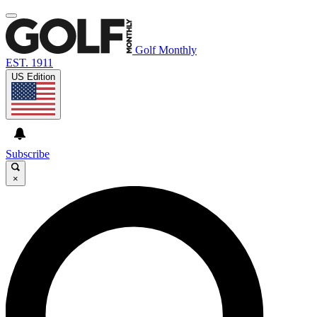
Golf Monthly
EST. 1911
US Edition
Subscribe
×