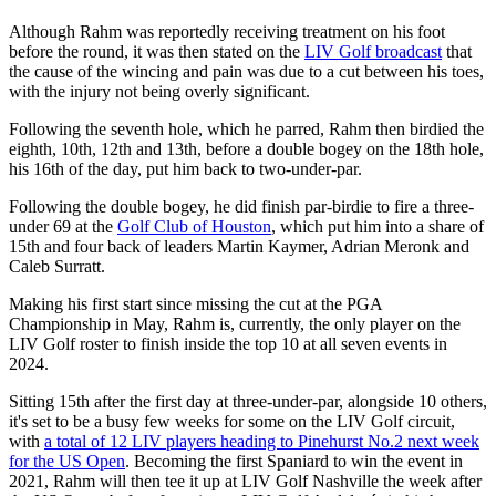
Although Rahm was reportedly receiving treatment on his foot
before the round, it was then stated on the
LIV Golf broadcast
that
the cause of the wincing and pain was due to a cut between his toes,
with the injury not being overly significant.
Following the seventh hole, which he parred, Rahm then birdied the
eighth, 10th, 12th and 13th, before a double bogey on the 18th hole,
his 16th of the day, put him back to two-under-par.
Following the double bogey, he did finish par-birdie to fire a three-
under 69 at the
Golf Club of Houston
, which put him into a share of
15th and four back of leaders Martin Kaymer, Adrian Meronk and
Caleb Surratt.
Making his first start since missing the cut at the PGA
Championship in May, Rahm is, currently, the only player on the
LIV Golf roster to finish inside the top 10 at all seven events in
2024.
Sitting 15th after the first day at three-under-par, alongside 10 others,
it's set to be a busy few weeks for some on the LIV Golf circuit,
with
a total of 12 LIV players heading to Pinehurst No.2 next week
for the US Open
. Becoming the first Spaniard to win the event in
2021, Rahm will then tee it up at LIV Golf Nashville the week after