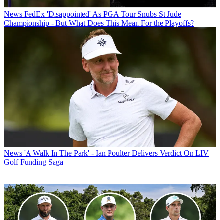
News
FedEx 'Disappointed' As PGA Tour Snubs St Jude
Championship - But What Does This Mean For the Playoffs?
News
'A Walk In The Park' - Ian Poulter Delivers Verdict On LIV
Golf Funding Saga