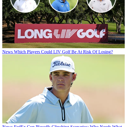
News
Which Players Could LIV Golf Be At Risk Of Losing?
News
FedEx Cup Playoffs Clinching Scenarios: Who Needs What