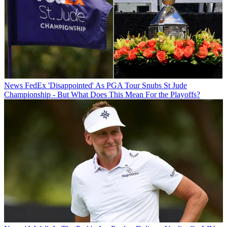
News
FedEx 'Disappointed' As PGA Tour Snubs St Jude
Championship - But What Does This Mean For the Playoffs?