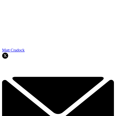
Matt Cradock