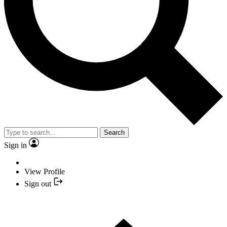
Search
Sign in
View Profile
Sign out