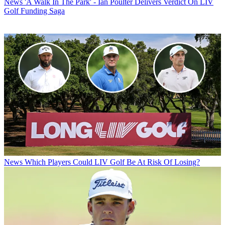
News
'A Walk In The Park' - Ian Poulter Delivers Verdict On LIV
Golf Funding Saga
News
Which Players Could LIV Golf Be At Risk Of Losing?