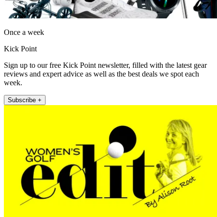
Once a week
Kick Point
Sign up to our free Kick Point newsletter, filled with the latest gear
reviews and expert advice as well as the best deals we spot each
week.
Subscribe +