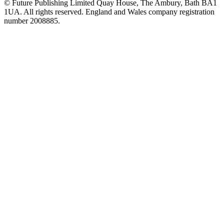
© Future Publishing Limited Quay House, The Ambury, Bath BA1
1UA. All rights reserved. England and Wales company registration
number 2008885.