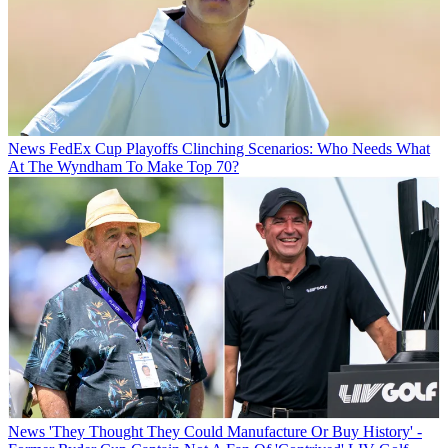
News
FedEx Cup Playoffs Clinching Scenarios: Who Needs What
At The Wyndham To Make Top 70?
News
'They Thought They Could Manufacture Or Buy History' -