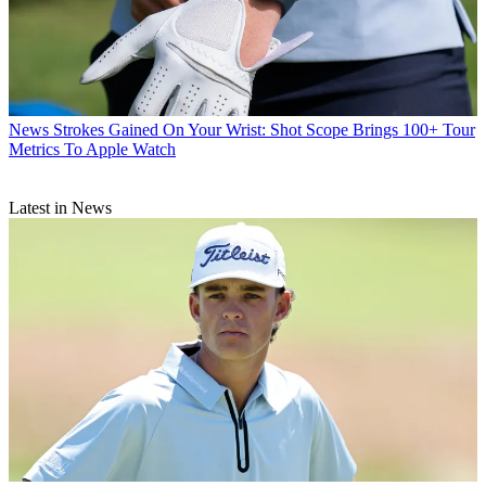
News
Strokes Gained On Your Wrist: Shot Scope Brings 100+ Tour
Metrics To Apple Watch
Latest in News