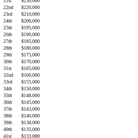
21st
$230,000
22nd
$220,000
23rd
$210,000
24th
$200,000
25th
$195,000
26th
$190,000
27th
$185,000
28th
$180,000
29th
$175,000
30th
$170,000
31st
$165,000
32nd
$160,000
33rd
$155,000
34th
$150,000
35th
$148,000
36th
$145,000
37th
$143,000
38th
$140,000
39th
$138,000
40th
$135,000
41st
$133,000