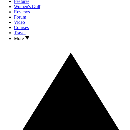
Features
Women's Golf
Reviews
Forum
Video
Courses
Travel
More