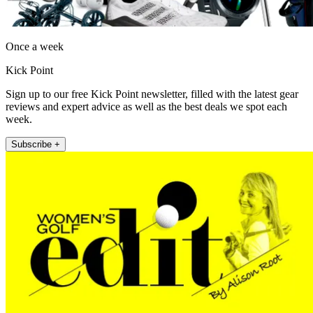
Once a week
Kick Point
Sign up to our free Kick Point newsletter, filled with the latest gear
reviews and expert advice as well as the best deals we spot each
week.
Subscribe +