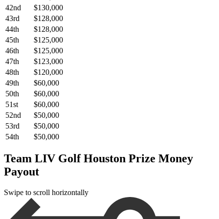
42nd
$130,000
43rd
$128,000
44th
$128,000
45th
$125,000
46th
$125,000
47th
$123,000
48th
$120,000
49th
$60,000
50th
$60,000
51st
$60,000
52nd
$50,000
53rd
$50,000
54th
$50,000
Team LIV Golf Houston Prize Money
Payout
Swipe to scroll horizontally