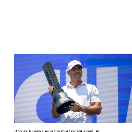
Brooks Koepka won the most recent event, in