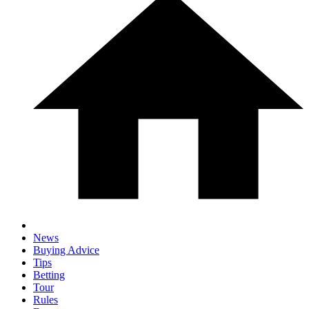
News
Buying Advice
Tips
Betting
Tour
Rules