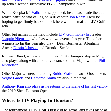
up with a second successive PGA Championship win.
While Koepka left
Valhalla
disappointed, he at least made the cut,
which can’t be said of Legion XIII captain
Jon Rahm
. He’ll be
hoping to get firmly back on track here with his maiden LIV Golf
win.
Other big names in the field include
LIV Golf money list
leader
Joaquin Niemann
, who has won two events this year. The other
winners so far this year also play – Dean Burmester, Abraham
Ancer,
Dustin Johnson
and Brendan Steele.
Richard Bland, who won the Senior PGA Championship in May,
also plays, along with another veteran, six-time Major winner
Phil
Mickelson
.
Other Major winners, including
Bubba Watson
, Louis Oosthuizen,
Sergio Garcia
and
Cameron Smith
are also in the field.
Anthony Kim also plays as he returns to the scene of his last victory
,
the 2010 Shell Houston Open.
Where Is LIV Playing In Houston?
The tournament is LIV Golf’s first visit to Texas, and takes place at