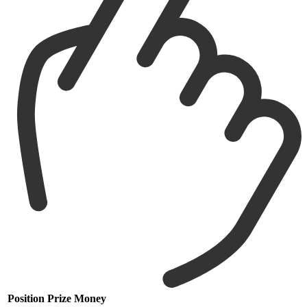
Position
Prize Money