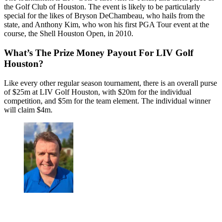
the Golf Club of Houston. The event is likely to be particularly
special for the likes of Bryson DeChambeau, who hails from the
state, and Anthony Kim, who won his first PGA Tour event at the
course, the Shell Houston Open, in 2010.
What’s The Prize Money Payout For LIV Golf
Houston?
Like every other regular season tournament, there is an overall purse
of $25m at LIV Golf Houston, with $20m for the individual
competition, and $5m for the team element. The individual winner
will claim $4m.