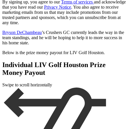
By signing up, you agree to our
Terms of services
and acknowledge
that you have read our
Privacy Notice
. You also agree to receive
marketing emails from us that may include promotions from our
trusted partners and sponsors, which you can unsubscribe from at
any time.
Bryson DeChambeau
’s Crushers GC currently leads the way in the
team standings, and he will be hoping to help it to more success in
his home state.
Below is the prize money payout for LIV Golf Houston.
Individual LIV Golf Houston Prize
Money Payout
Swipe to scroll horizontally