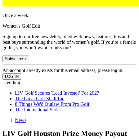
Once a week
Women's Golf Edit
Sign up to our free newsletter, filled with news, features, tips and
best buys surrounding the world of women’s golf. If you’re a female
golfer, you won’t want to miss out!
Subscribe +
An account already exists for this email address, please log in.
Trending
LIV Golf Secures 'Lead Investor' For 2027
The Great Golf Shaft Lie
8 Things We'd Outlaw From Pro Golf
The International Series
News
LIV Golf Houston Prize Money Payout