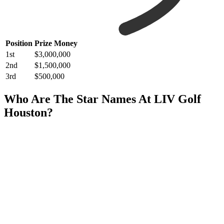
Position
Prize Money
1st
$3,000,000
2nd
$1,500,000
3rd
$500,000
Who Are The Star Names At LIV Golf
Houston?