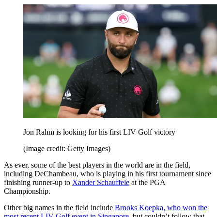
Jon Rahm is looking for his first LIV Golf victory
(Image credit: Getty Images)
As ever, some of the best players in the world are in the field,
including DeChambeau, who is playing in his first tournament since
finishing runner-up to
Xander Schauffele
at the PGA
Championship.
Other big names in the field include
Brooks Koepka, who won the
most recent LIV Golf event in Singapore
, but couldn’t follow that