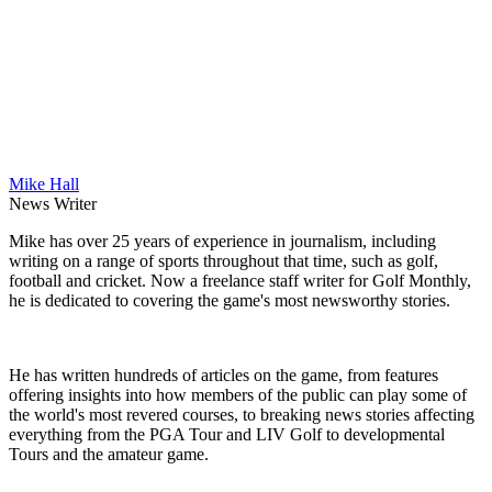
Mike Hall
News Writer
Mike has over 25 years of experience in journalism, including
writing on a range of sports throughout that time, such as golf,
football and cricket. Now a freelance staff writer for Golf Monthly,
he is dedicated to covering the game's most newsworthy stories.
He has written hundreds of articles on the game, from features
offering insights into how members of the public can play some of
the world's most revered courses, to breaking news stories affecting
everything from the PGA Tour and LIV Golf to developmental
Tours and the amateur game.