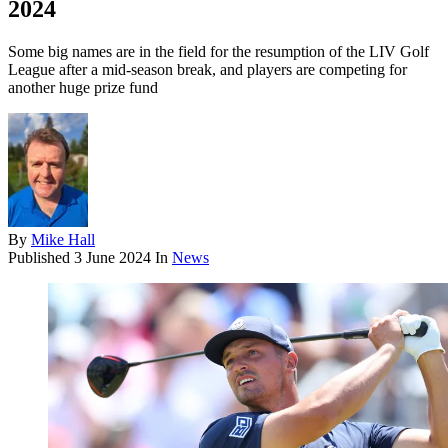
2024
Some big names are in the field for the resumption of the LIV Golf
League after a mid-season break, and players are competing for
another huge prize fund
By
Mike Hall
Published
3 June 2024
In
News