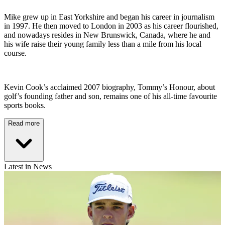
Mike grew up in East Yorkshire and began his career in journalism
in 1997. He then moved to London in 2003 as his career flourished,
and nowadays resides in New Brunswick, Canada, where he and
his wife raise their young family less than a mile from his local
course.
Kevin Cook’s acclaimed 2007 biography, Tommy’s Honour, about
golf’s founding father and son, remains one of his all-time favourite
sports books.
Read more
Latest in News