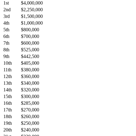
1st
$4,000,000
2nd
$2,250,000
3rd
$1,500,000
4th
$1,000,000
5th
$800,000
6th
$700,000
7th
$600,000
8th
$525,000
9th
$442,500
10th
$405,000
11th
$380,000
12th
$360,000
13th
$340,000
14th
$320,000
15th
$300,000
16th
$285,000
17th
$270,000
18th
$260,000
19th
$250,000
20th
$240,000