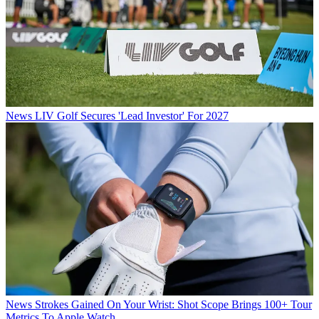
News
LIV Golf Secures 'Lead Investor' For 2027
News
Strokes Gained On Your Wrist: Shot Scope Brings 100+ Tour
Metrics To Apple Watch