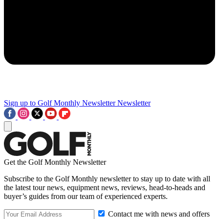
Sign up to Golf Monthly Newsletter
Newsletter
Get the Golf Monthly Newsletter
Subscribe to the Golf Monthly newsletter to stay up to date with all
the latest tour news, equipment news, reviews, head-to-heads and
buyer’s guides from our team of experienced experts.
Contact me with news and offers