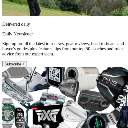
Delivered daily
Daily Newsletter
Sign up for all the latest tour news, gear reviews, head-to-heads and
buyer’s guides plus features, tips from our top 50 coaches and rules
advice from our expert team.
Subscribe +