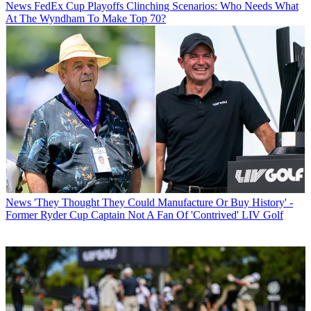
News
FedEx Cup Playoffs Clinching Scenarios: Who Needs What
At The Wyndham To Make Top 70?
News
'They Thought They Could Manufacture Or Buy History' -
Former Ryder Cup Captain Not A Fan Of 'Contrived' LIV Golf