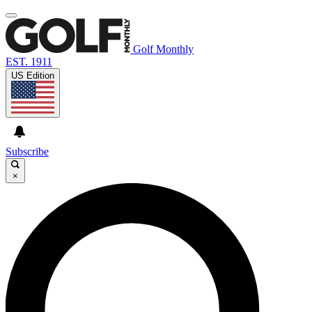
Golf Monthly
EST. 1911
US Edition
Subscribe
×