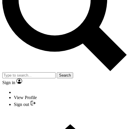
Search
Sign in
View Profile
Sign out