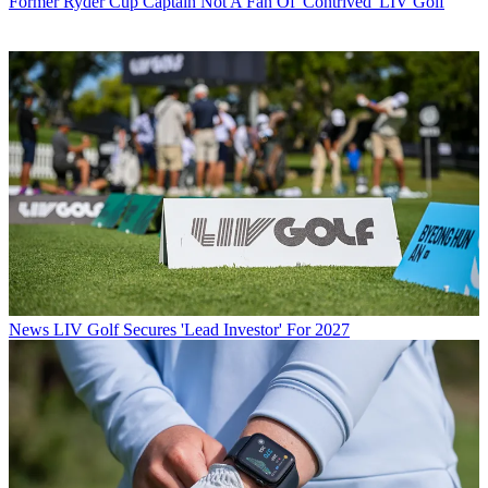
Former Ryder Cup Captain Not A Fan Of 'Contrived' LIV Golf
News
LIV Golf Secures 'Lead Investor' For 2027