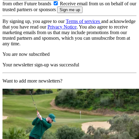
from other Future brands
Receive email from us on behalf of our
trusted partners or sponsors
By signing up, you agree to our
Terms of services
and acknowledge
that you have read our
Privacy Notice
. You also agree to receive
marketing emails from us that may include promotions from our
trusted partners and sponsors, which you can unsubscribe from at
any time.
You are now subscribed
Your newsletter sign-up was successful
Want to add more newsletters?