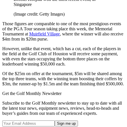
Singapore
(Image credit: Getty Images)
Those figures are comparable to one of the most prestigious events
of the PGA Tour season taking place this week, the Memorial
Tournament at
Muirfield Village
, where the winner will also receive
$4m from its $20m purse.
However, unlike that event, which has a cut, each of the players in
the field at the Golf Club of Houston will receive some payment,
with even the stars occupying the bottom three places on the
leaderboard winning $50,000 each.
Of the $25m on offer at the tournament, $5m will be shared among
the top three teams, with the winning team boosting their coffers by
$3m, the runner-up by $1.5m and the team finishing third $500,000.
Get the Golf Monthly Newsletter
Subscribe to the Golf Monthly newsletter to stay up to date with all
the latest tour news, equipment news, reviews, head-to-heads and
buyer’s guides from our team of experienced experts.