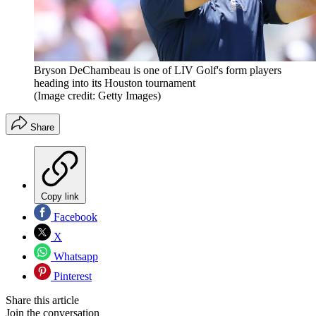
Bryson DeChambeau is one of LIV Golf's form players
heading into its Houston tournament
(Image credit: Getty Images)
Share
Copy link
Facebook
X
Whatsapp
Pinterest
Share this article
Join the conversation