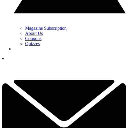
Magazine Subscription
About Us
Coupons
Quizzes