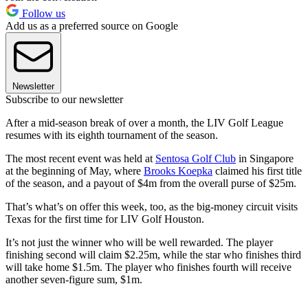
Follow us
Add us as a preferred source on Google
Newsletter
Subscribe to our newsletter
After a mid-season break of over a month, the LIV Golf League
resumes with its eighth tournament of the season.
The most recent event was held at
Sentosa Golf Club
in Singapore
at the beginning of May, where
Brooks Koepka
claimed his first title
of the season, and a payout of $4m from the overall purse of $25m.
That’s what’s on offer this week, too, as the big-money circuit visits
Texas for the first time for LIV Golf Houston.
It’s not just the winner who will be well rewarded. The player
finishing second will claim $2.25m, while the star who finishes third
will take home $1.5m. The player who finishes fourth will receive
another seven-figure sum, $1m.