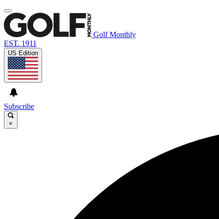
Golf Monthly
EST. 1911
US Edition
Subscribe
×