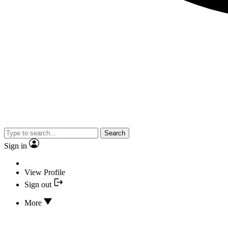
Search
Sign in
View Profile
Sign out
More