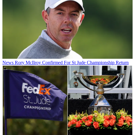
News
Rory McIlroy Confirmed For St Jude Championship Return