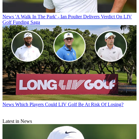
News
'A Walk In The Park' - Ian Poulter Delivers Verdict On LIV
Golf Funding Saga
News
Which Players Could LIV Golf Be At Risk Of Losing?
Latest in News