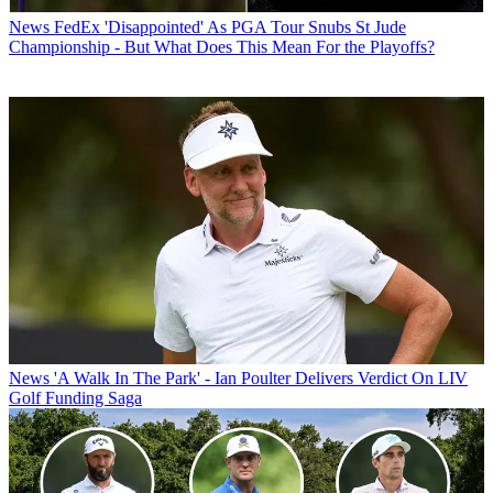
News
FedEx 'Disappointed' As PGA Tour Snubs St Jude
Championship - But What Does This Mean For the Playoffs?
News
'A Walk In The Park' - Ian Poulter Delivers Verdict On LIV
Golf Funding Saga