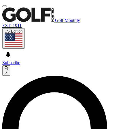
Golf Monthly
EST. 1911
US Edition
Subscribe
×