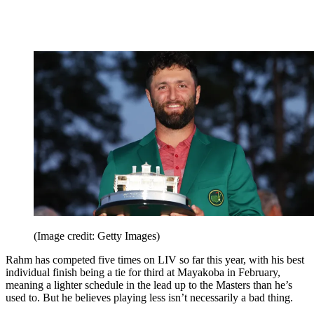
(Image credit: Getty Images)
Rahm has competed five times on LIV so far this year, with his best
individual finish being a tie for third at Mayakoba in February,
meaning a lighter schedule in the lead up to the Masters than he’s
used to. But he believes playing less isn’t necessarily a bad thing.