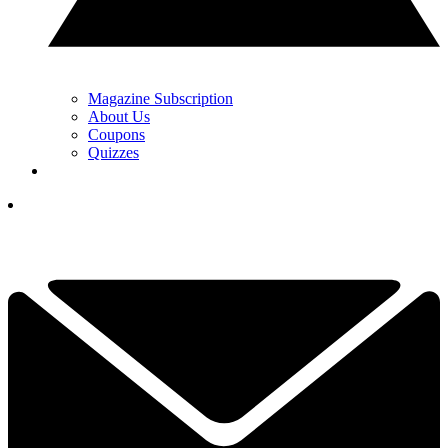
Magazine Subscription
About Us
Coupons
Quizzes