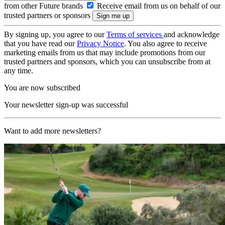
from other Future brands
Receive email from us on behalf of our
trusted partners or sponsors
By signing up, you agree to our
Terms of services
and acknowledge
that you have read our
Privacy Notice
. You also agree to receive
marketing emails from us that may include promotions from our
trusted partners and sponsors, which you can unsubscribe from at
any time.
You are now subscribed
Your newsletter sign-up was successful
Want to add more newsletters?