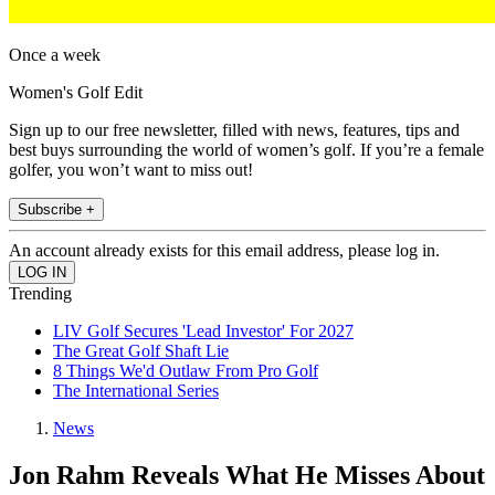
Once a week
Women's Golf Edit
Sign up to our free newsletter, filled with news, features, tips and
best buys surrounding the world of women’s golf. If you’re a female
golfer, you won’t want to miss out!
Subscribe +
An account already exists for this email address, please log in.
Trending
LIV Golf Secures 'Lead Investor' For 2027
The Great Golf Shaft Lie
8 Things We'd Outlaw From Pro Golf
The International Series
News
Jon Rahm Reveals What He Misses About