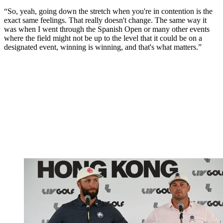
“So, yeah, going down the stretch when you're in contention is the
exact same feelings. That really doesn't change. The same way it
was when I went through the Spanish Open or many other events
where the field might not be up to the level that it could be on a
designated event, winning is winning, and that's what matters.”