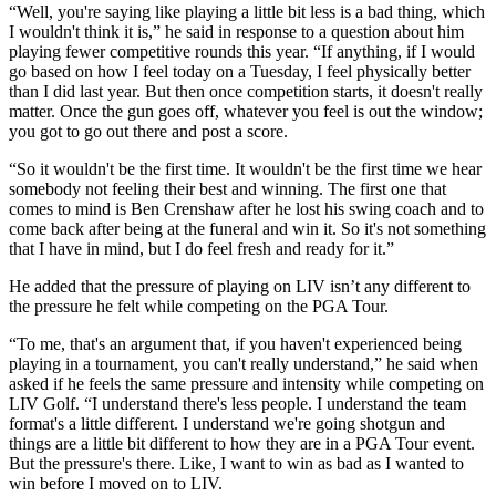
“Well, you're saying like playing a little bit less is a bad thing, which
I wouldn't think it is,” he said in response to a question about him
playing fewer competitive rounds this year. “If anything, if I would
go based on how I feel today on a Tuesday, I feel physically better
than I did last year. But then once competition starts, it doesn't really
matter. Once the gun goes off, whatever you feel is out the window;
you got to go out there and post a score.
“So it wouldn't be the first time. It wouldn't be the first time we hear
somebody not feeling their best and winning. The first one that
comes to mind is Ben Crenshaw after he lost his swing coach and to
come back after being at the funeral and win it. So it's not something
that I have in mind, but I do feel fresh and ready for it.”
He added that the pressure of playing on LIV isn’t any different to
the pressure he felt while competing on the PGA Tour.
“To me, that's an argument that, if you haven't experienced being
playing in a tournament, you can't really understand,” he said when
asked if he feels the same pressure and intensity while competing on
LIV Golf. “I understand there's less people. I understand the team
format's a little different. I understand we're going shotgun and
things are a little bit different to how they are in a PGA Tour event.
But the pressure's there. Like, I want to win as bad as I wanted to
win before I moved on to LIV.