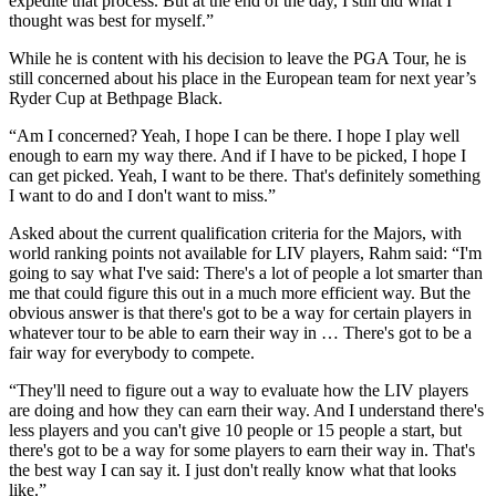
expedite that process. But at the end of the day, I still did what I
thought was best for myself.”
While he is content with his decision to leave the PGA Tour, he is
still concerned about his place in the European team for next year’s
Ryder Cup at Bethpage Black.
“Am I concerned? Yeah, I hope I can be there. I hope I play well
enough to earn my way there. And if I have to be picked, I hope I
can get picked. Yeah, I want to be there. That's definitely something
I want to do and I don't want to miss.”
Asked about the current qualification criteria for the Majors, with
world ranking points not available for LIV players, Rahm said: “I'm
going to say what I've said: There's a lot of people a lot smarter than
me that could figure this out in a much more efficient way. But the
obvious answer is that there's got to be a way for certain players in
whatever tour to be able to earn their way in … There's got to be a
fair way for everybody to compete.
“They'll need to figure out a way to evaluate how the LIV players
are doing and how they can earn their way. And I understand there's
less players and you can't give 10 people or 15 people a start, but
there's got to be a way for some players to earn their way in. That's
the best way I can say it. I just don't really know what that looks
like.”