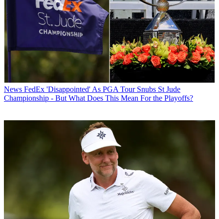
News
FedEx 'Disappointed' As PGA Tour Snubs St Jude
Championship - But What Does This Mean For the Playoffs?