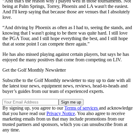
“And that's the reason why I played well in those tournaments. Not
being at Palm Springs, Torrey, Phoenix and LA wasn't the easiest.
And I'll keep saying that because those are venues that I absolutely
love.
“And driving by Phoenix as often as I had to, seeing the stands, and
knowing that I wasn't going to be there was quite hard. I still love
the PGA Tour, and I still hope everything the best, and I still hope
that at some point I can compete there again.”
He has also missed playing against certain players, but says he has
enjoyed the many positives that come from competing on LIV.
Get the Golf Monthly Newsletter
Subscribe to the Golf Monthly newsletter to stay up to date with all
the latest tour news, equipment news, reviews, head-to-heads and
buyer’s guides from our team of experienced experts.
By signing up, you agree to our
Terms of services
and acknowledge
that you have read our
Privacy Notice
. You also agree to receive
marketing emails from us that may include promotions from our
trusted partners and sponsors, which you can unsubscribe from at
any time.