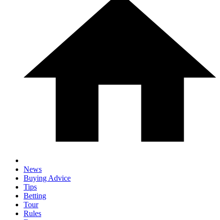
News
Buying Advice
Tips
Betting
Tour
Rules