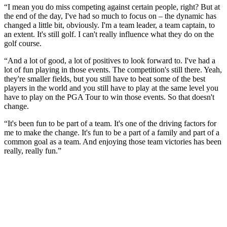
“I mean you do miss competing against certain people, right? But at
the end of the day, I've had so much to focus on – the dynamic has
changed a little bit, obviously. I'm a team leader, a team captain, to
an extent. It's still golf. I can't really influence what they do on the
golf course.
“And a lot of good, a lot of positives to look forward to. I've had a
lot of fun playing in those events. The competition's still there. Yeah,
they're smaller fields, but you still have to beat some of the best
players in the world and you still have to play at the same level you
have to play on the PGA Tour to win those events. So that doesn't
change.
“It's been fun to be part of a team. It's one of the driving factors for
me to make the change. It's fun to be a part of a family and part of a
common goal as a team. And enjoying those team victories has been
really, really fun.”