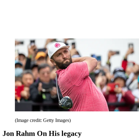
(Image credit: Getty Images)
Jon Rahm On His legacy