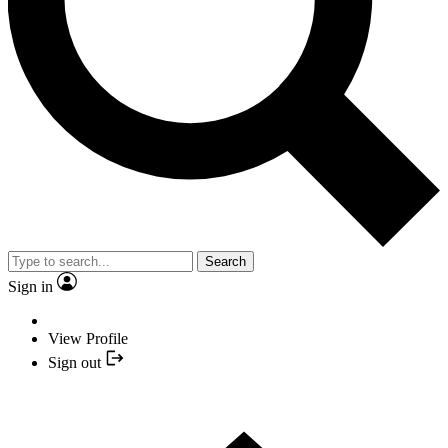
Search
Sign in
View Profile
Sign out