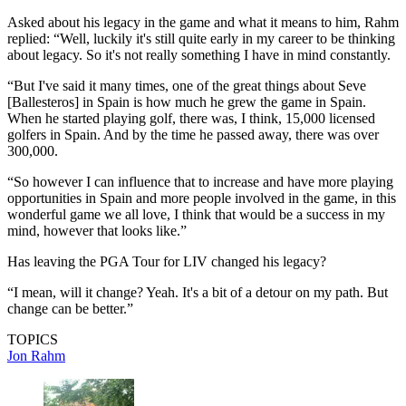
Asked about his legacy in the game and what it means to him, Rahm
replied: “Well, luckily it's still quite early in my career to be thinking
about legacy. So it's not really something I have in mind constantly.
“But I've said it many times, one of the great things about Seve
[Ballesteros] in Spain is how much he grew the game in Spain.
When he started playing golf, there was, I think, 15,000 licensed
golfers in Spain. And by the time he passed away, there was over
300,000.
“So however I can influence that to increase and have more playing
opportunities in Spain and more people involved in the game, in this
wonderful game we all love, I think that would be a success in my
mind, however that looks like.”
Has leaving the PGA Tour for LIV changed his legacy?
“I mean, will it change? Yeah. It's a bit of a detour on my path. But
change can be better.”
TOPICS
Jon Rahm