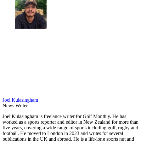
Joel Kulasingham
News Writer
Joel Kulasingham is freelance writer for Golf Monthly. He has
worked as a sports reporter and editor in New Zealand for more than
five years, covering a wide range of sports including golf, rugby and
football. He moved to London in 2023 and writes for several
publications in the UK and abroad. He is a life-long sports nut and