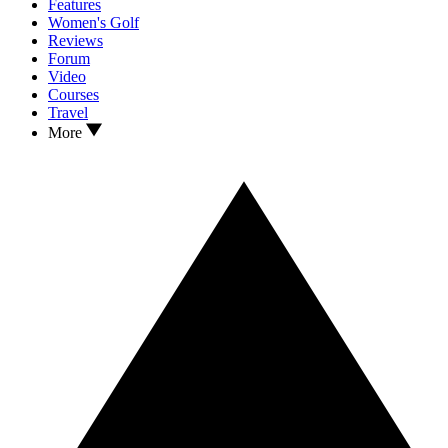
Features
Women's Golf
Reviews
Forum
Video
Courses
Travel
More