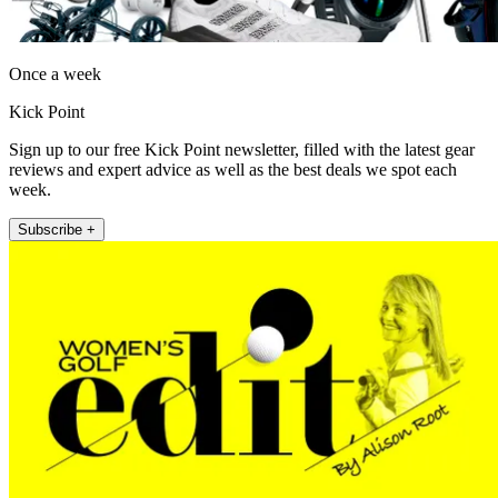
Once a week
Kick Point
Sign up to our free Kick Point newsletter, filled with the latest gear
reviews and expert advice as well as the best deals we spot each
week.
Subscribe +