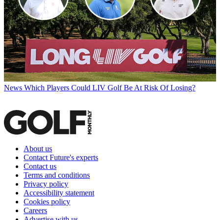
News
Which Players Could LIV Golf Be At Risk Of Losing?
About us
Contact Future's experts
Contact us
Terms and conditions
Privacy policy
Accessibility statement
Cookies policy
Careers
Advertise with us