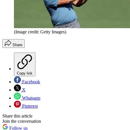
(Image credit: Getty Images)
Share
Copy link
Facebook
X
Whatsapp
Pinterest
Share this article
Join the conversation
Follow us