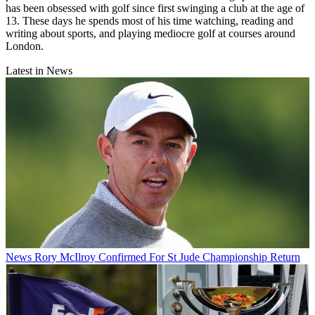
has been obsessed with golf since first swinging a club at the age of
13. These days he spends most of his time watching, reading and
writing about sports, and playing mediocre golf at courses around
London.
Latest in News
News
Rory McIlroy Confirmed For St Jude Championship Return