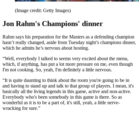
(Image credit: Getty Images)
Jon Rahm's Champions' dinner
Rahm says his preparation for the Masters as a defending champion
hasn’t really changed, aside from Tuesday night’s champions dinner,
which he admits he’s nervous about hosting.
“Well, everybody I talked to seems very excited about the menu,
which, if anything, has put a lot more pressure on me, even though
I'm not cooking. So, yeah, I'm definitely a little nervous.
“It is quite daunting to think about the room you're going to be in
and having to stand up and talk to that group of players. I mean, it's
basically all the living legends in this game, active and non-active.
Everybody who's been somebody in this game is there. So as
wonderful as it is to be a part of, it's still, yeah, a little nerve-
wracking for sure.”