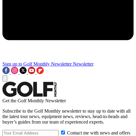
Sign up to Golf Monthly Newsletter
Newsletter
Get the Golf Monthly Newsletter
Subscribe to the Golf Monthly newsletter to stay up to date with all
the latest tour news, equipment news, reviews, head-to-heads and
buyer’s guides from our team of experienced experts.
Contact me with news and offers