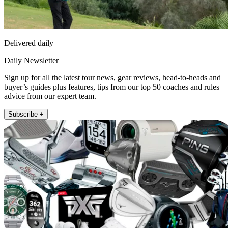
Delivered daily
Daily Newsletter
Sign up for all the latest tour news, gear reviews, head-to-heads and
buyer’s guides plus features, tips from our top 50 coaches and rules
advice from our expert team.
Subscribe +