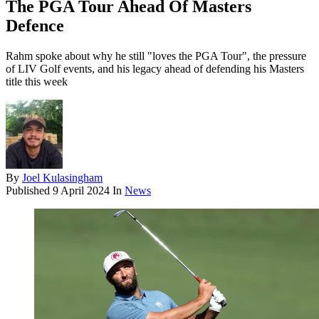
The PGA Tour Ahead Of Masters
Defence
Rahm spoke about why he still "loves the PGA Tour", the pressure
of LIV Golf events, and his legacy ahead of defending his Masters
title this week
By
Joel Kulasingham
Published
9 April 2024
In
News