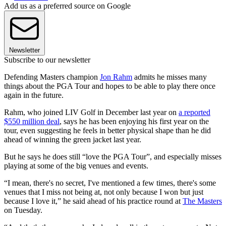
Add us as a preferred source on Google
Newsletter
Subscribe to our newsletter
Defending Masters champion
Jon Rahm
admits he misses many
things about the PGA Tour and hopes to be able to play there once
again in the future.
Rahm, who joined LIV Golf in December last year on
a reported
$550 million deal
, says he has been enjoying his first year on the
tour, even suggesting he feels in better physical shape than he did
ahead of winning the green jacket last year.
But he says he does still “love the PGA Tour”, and especially misses
playing at some of the big venues and events.
“I mean, there's no secret, I've mentioned a few times, there's some
venues that I miss not being at, not only because I won but just
because I love it,” he said ahead of his practice round at
The Masters
on Tuesday.