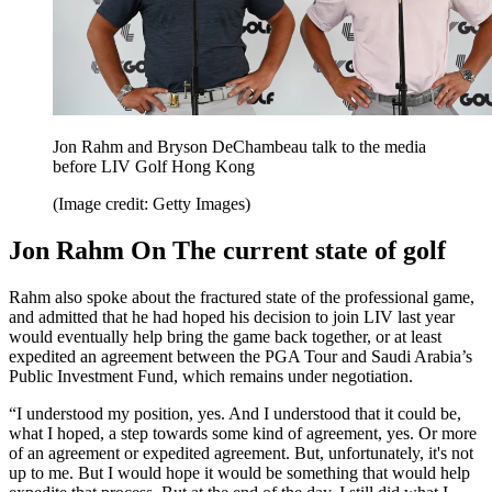
Jon Rahm and Bryson DeChambeau talk to the media
before LIV Golf Hong Kong
(Image credit: Getty Images)
Jon Rahm On The current state of golf
Rahm also spoke about the fractured state of the professional game,
and admitted that he had hoped his decision to join LIV last year
would eventually help bring the game back together, or at least
expedited an agreement between the PGA Tour and Saudi Arabia’s
Public Investment Fund, which remains under negotiation.
“I understood my position, yes. And I understood that it could be,
what I hoped, a step towards some kind of agreement, yes. Or more
of an agreement or expedited agreement. But, unfortunately, it's not
up to me. But I would hope it would be something that would help