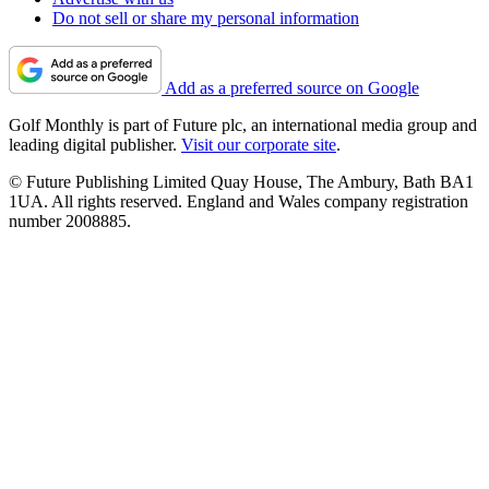
Do not sell or share my personal information
Add as a preferred source on Google
Golf Monthly is part of Future plc, an international media group and
leading digital publisher.
Visit our corporate site
.
© Future Publishing Limited Quay House, The Ambury, Bath BA1
1UA. All rights reserved. England and Wales company registration
number 2008885.