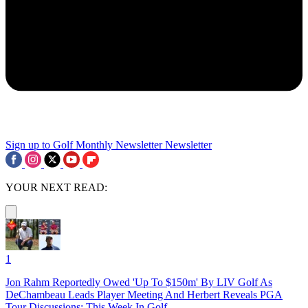
Sign up to Golf Monthly Newsletter
Newsletter
YOUR NEXT READ:
1
Jon Rahm Reportedly Owed 'Up To $150m' By LIV Golf As
DeChambeau Leads Player Meeting And Herbert Reveals PGA
Tour Discussions: This Week In Golf