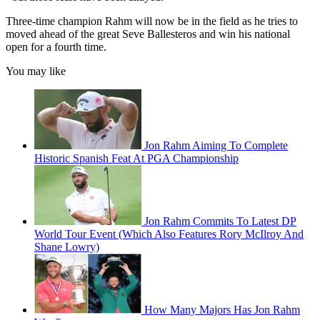
Three-time champion Rahm will now be in the field as he tries to
moved ahead of the great Seve Ballesteros and win his national
open for a fourth time.
You may like
Jon Rahm Aiming To Complete
Historic Spanish Feat At PGA Championship
Jon Rahm Commits To Latest DP
World Tour Event (Which Also Features Rory McIlroy And
Shane Lowry)
How Many Majors Has Jon Rahm