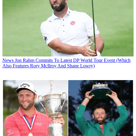
News
Jon Rahm Commits To Latest DP World Tour Event (Which
Also Features Rory McIlroy And Shane Lowry)