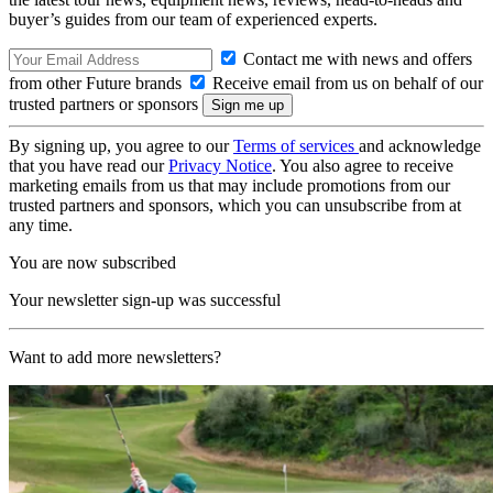
buyer’s guides from our team of experienced experts.
Contact me with news and offers
from other Future brands
Receive email from us on behalf of our
trusted partners or sponsors
By signing up, you agree to our
Terms of services
and acknowledge
that you have read our
Privacy Notice
. You also agree to receive
marketing emails from us that may include promotions from our
trusted partners and sponsors, which you can unsubscribe from at
any time.
You are now subscribed
Your newsletter sign-up was successful
Want to add more newsletters?