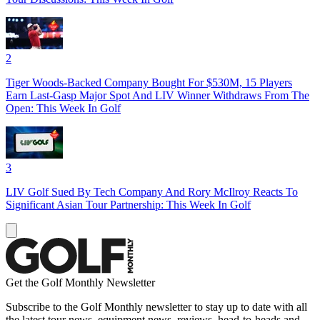
2
Tiger Woods-Backed Company Bought For $530M, 15 Players
Earn Last-Gasp Major Spot And LIV Winner Withdraws From The
Open: This Week In Golf
3
LIV Golf Sued By Tech Company And Rory McIlroy Reacts To
Significant Asian Tour Partnership: This Week In Golf
Get the Golf Monthly Newsletter
Subscribe to the Golf Monthly newsletter to stay up to date with all
the latest tour news, equipment news, reviews, head-to-heads and