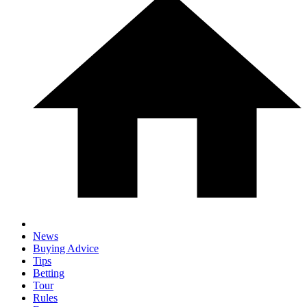
News
Buying Advice
Tips
Betting
Tour
Rules