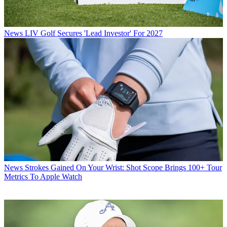
News
LIV Golf Secures 'Lead Investor' For 2027
News
Strokes Gained On Your Wrist: Shot Scope Brings 100+ Tour
Metrics To Apple Watch