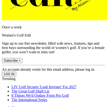
Once a week
Women's Golf Edit
Sign up to our free newsletter, filled with news, features, tips and
best buys surrounding the world of women’s golf. If you’re a female
golfer, you won’t want to miss out!
Subscribe +
An account already exists for this email address, please log in.
Trending
LIV Golf Secures 'Lead Investor' For 2027
The Great Golf Shaft Lie
8 Things We'd Outlaw From Pro Golf
The International Series