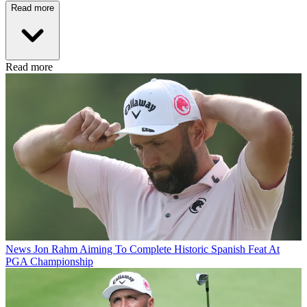
Read more
Read more
News
Jon Rahm Aiming To Complete Historic Spanish Feat At
PGA Championship