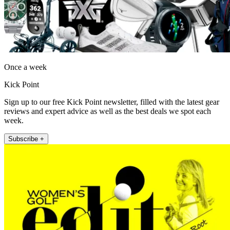
Once a week
Kick Point
Sign up to our free Kick Point newsletter, filled with the latest gear
reviews and expert advice as well as the best deals we spot each
week.
Subscribe +