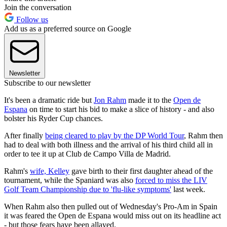
Join the conversation
Follow us
Add us as a preferred source on Google
Newsletter
Subscribe to our newsletter
It's been a dramatic ride but
Jon Rahm
made it to the
Open de
Espana
on time to start his bid to make a slice of history - and also
bolster his Ryder Cup chances.
After finally
being cleared to play by the DP World Tour
, Rahm then
had to deal with both illness and the arrival of his third child all in
order to tee it up at Club de Campo Villa de Madrid.
Rahm's
wife, Kelley
gave birth to their first daughter ahead of the
tournament, while the Spaniard was also
forced to miss the LIV
Golf Team Championship due to 'flu-like symptoms'
last week.
When Rahm also then pulled out of Wednesday's Pro-Am in Spain
it was feared the Open de Espana would miss out on its headline act
- but those fears have been allayed.