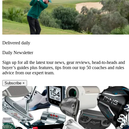
Delivered daily
Daily Newsletter
Sign up for all the latest tour news, gear reviews, head-to-heads and
buyer’s guides plus features, tips from our top 50 coaches and rules
advice from our expert team.
Subscribe +