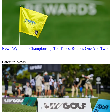
News
Wyndham Championship Tee Times: Rounds One And Two
Latest in News