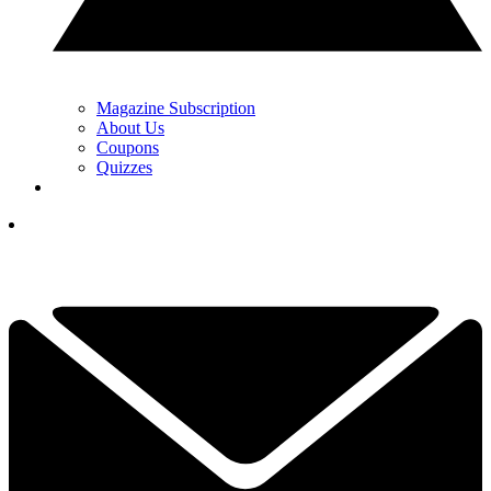
Magazine Subscription
About Us
Coupons
Quizzes