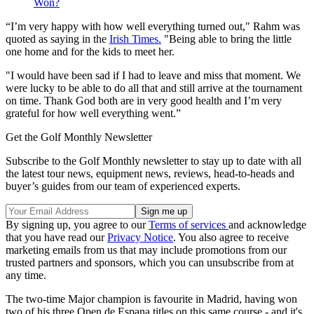
Won?
“I’m very happy with how well everything turned out," Rahm was
quoted as saying in the
Irish Times.
"Being able to bring the little
one home and for the kids to meet her.
"I would have been sad if I had to leave and miss that moment. We
were lucky to be able to do all that and still arrive at the tournament
on time. Thank God both are in very good health and I’m very
grateful for how well everything went.”
Get the Golf Monthly Newsletter
Subscribe to the Golf Monthly newsletter to stay up to date with all
the latest tour news, equipment news, reviews, head-to-heads and
buyer’s guides from our team of experienced experts.
By signing up, you agree to our
Terms of services
and acknowledge
that you have read our
Privacy Notice
. You also agree to receive
marketing emails from us that may include promotions from our
trusted partners and sponsors, which you can unsubscribe from at
any time.
The two-time Major champion is favourite in Madrid, having won
two of his three Open de Espana titles on this same course - and it's