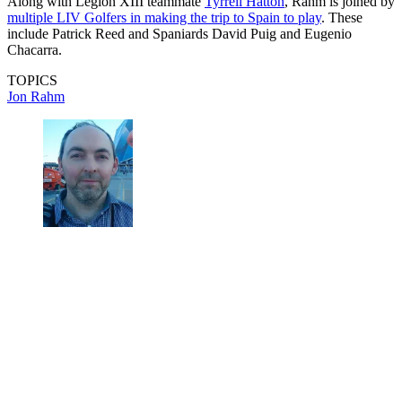
Along with Legion XIII teammate
Tyrrell Hatton
, Rahm is joined by
multiple LIV Golfers in making the trip to Spain to play
. These
include Patrick Reed and Spaniards David Puig and Eugenio
Chacarra.
TOPICS
Jon Rahm