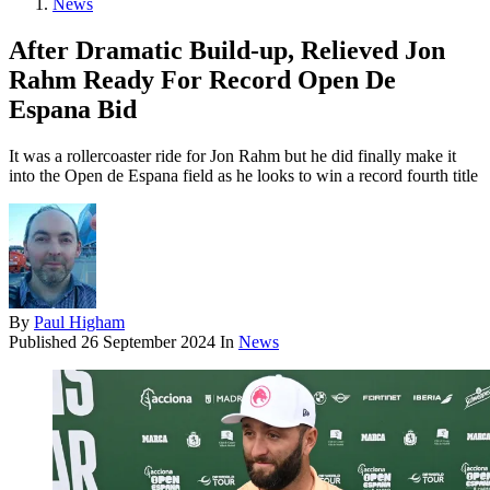
News
After Dramatic Build-up, Relieved Jon
Rahm Ready For Record Open De
Espana Bid
It was a rollercoaster ride for Jon Rahm but he did finally make it
into the Open de Espana field as he looks to win a record fourth title
By
Paul Higham
Published
26 September 2024
In
News