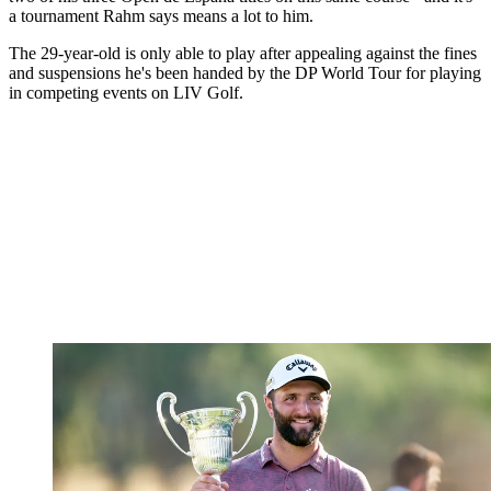
a tournament Rahm says means a lot to him.
The 29-year-old is only able to play after appealing against the fines
and suspensions he's been handed by the DP World Tour for playing
in competing events on LIV Golf.