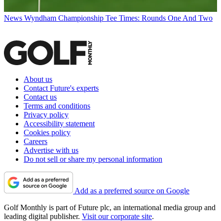
News
Wyndham Championship Tee Times: Rounds One And Two
About us
Contact Future's experts
Contact us
Terms and conditions
Privacy policy
Accessibility statement
Cookies policy
Careers
Advertise with us
Do not sell or share my personal information
Add as a preferred source on Google
Golf Monthly is part of Future plc, an international media group and
leading digital publisher.
Visit our corporate site
.