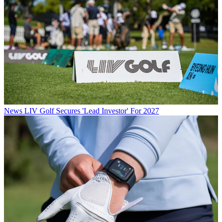
News
LIV Golf Secures 'Lead Investor' For 2027