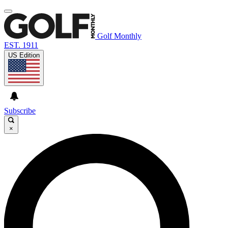
Golf Monthly
EST. 1911
US Edition
Subscribe
×