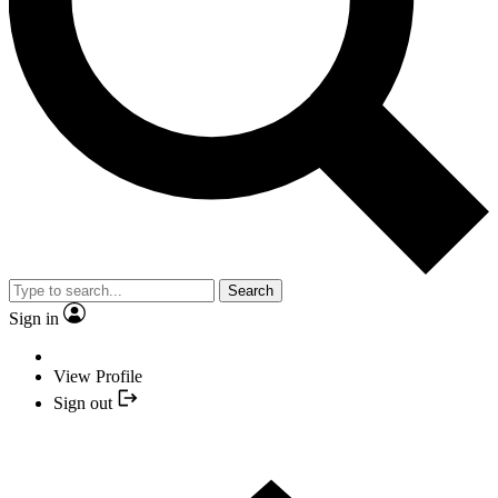
Search
Sign in
View Profile
Sign out