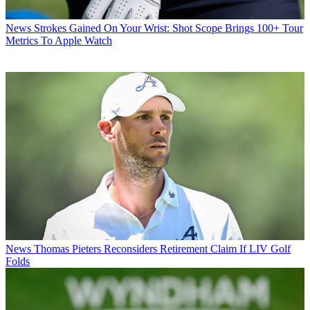
News
Strokes Gained On Your Wrist: Shot Scope Brings 100+ Tour
Metrics To Apple Watch
News
Thomas Pieters Reconsiders Retirement Claim If LIV Golf
Folds