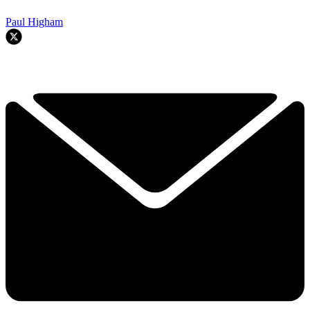
Paul Higham