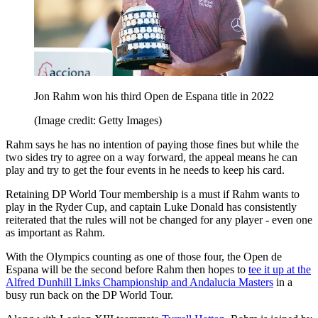
Jon Rahm won his third Open de Espana title in 2022
(Image credit: Getty Images)
Rahm says he has no intention of paying those fines but while the
two sides try to agree on a way forward, the appeal means he can
play and try to get the four events in he needs to keep his card.
Retaining DP World Tour membership is a must if Rahm wants to
play in the Ryder Cup, and captain Luke Donald has consistently
reiterated that the rules will not be changed for any player - even one
as important as Rahm.
With the Olympics counting as one of those four, the Open de
Espana will be the second before Rahm then hopes to
tee it up at the
Alfred Dunhill Links Championship and Andalucia Masters
in a
busy run back on the DP World Tour.