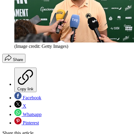
(Image credit: Getty Images)
Share
Copy link
Facebook
X
Whatsapp
Pinterest
Share this article