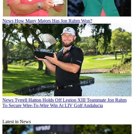
News
How Many Majors Has Jon Rahm Won?
News
Tyrrell Hatton Holds Off Legion XIII Teammate Jon Rahm
To Secure Wire-To-Wire Win At LIV Golf Andalucia
Latest in News