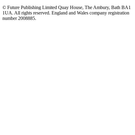
© Future Publishing Limited Quay House, The Ambury, Bath BA1
1UA. All rights reserved. England and Wales company registration
number 2008885.