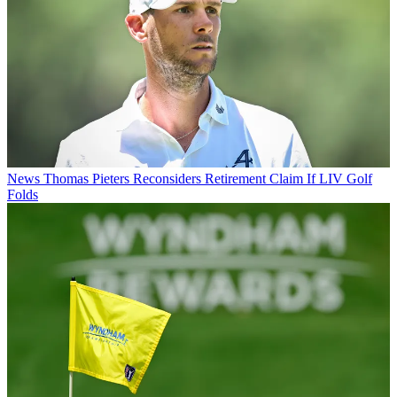
News
Thomas Pieters Reconsiders Retirement Claim If LIV Golf
Folds