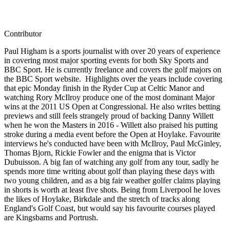
Contributor
Paul Higham is a sports journalist with over 20 years of experience
in covering most major sporting events for both Sky Sports and
BBC Sport. He is currently freelance and covers the golf majors on
the BBC Sport website. Highlights over the years include covering
that epic Monday finish in the Ryder Cup at Celtic Manor and
watching Rory McIlroy produce one of the most dominant Major
wins at the 2011 US Open at Congressional. He also writes betting
previews and still feels strangely proud of backing Danny Willett
when he won the Masters in 2016 - Willett also praised his putting
stroke during a media event before the Open at Hoylake. Favourite
interviews he's conducted have been with McIlroy, Paul McGinley,
Thomas Bjorn, Rickie Fowler and the enigma that is Victor
Dubuisson. A big fan of watching any golf from any tour, sadly he
spends more time writing about golf than playing these days with
two young children, and as a big fair weather golfer claims playing
in shorts is worth at least five shots. Being from Liverpool he loves
the likes of Hoylake, Birkdale and the stretch of tracks along
England's Golf Coast, but would say his favourite courses played
are Kingsbarns and Portrush.