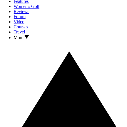
Features
Women's Golf
Reviews
Forum
Video
Courses
Travel
More