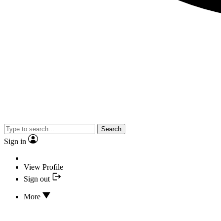
Search
Sign in
View Profile
Sign out
More