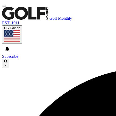
Golf Monthly
EST. 1911
US Edition
Subscribe
×