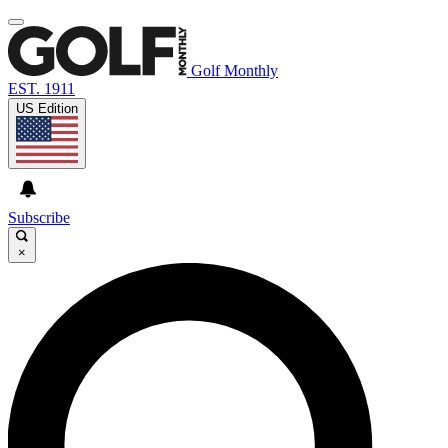
Golf Monthly
EST. 1911
US Edition
Subscribe
×