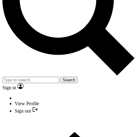
Search
Sign in
View Profile
Sign out