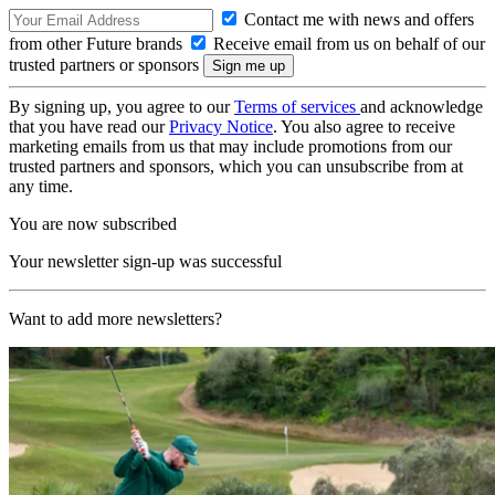
Contact me with news and offers
from other Future brands
Receive email from us on behalf of our
trusted partners or sponsors
By signing up, you agree to our
Terms of services
and acknowledge
that you have read our
Privacy Notice
. You also agree to receive
marketing emails from us that may include promotions from our
trusted partners and sponsors, which you can unsubscribe from at
any time.
You are now subscribed
Your newsletter sign-up was successful
Want to add more newsletters?