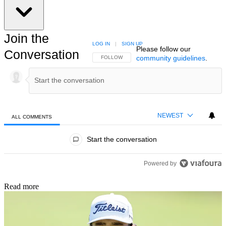
Join the
LOG IN
|
SIGN UP
Please follow our
Conversation
community guidelines
.
FOLLOW THIS CONVERSATION TO BE NOTIFIED
FOLLOW
NEWEST
ALL COMMENTS
All Comments
Start the conversation
Powered by
Read more