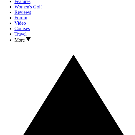
Features
Women's Golf
Reviews
Forum
Video
Courses
Travel
More