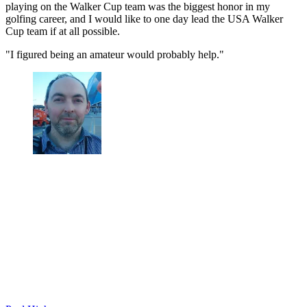
playing on the Walker Cup team was the biggest honor in my
golfing career, and I would like to one day lead the USA Walker
Cup team if at all possible.
"I figured being an amateur would probably help."