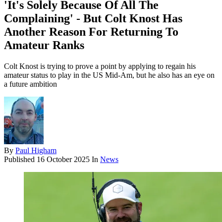
'It's Solely Because Of All The
Complaining' - But Colt Knost Has
Another Reason For Returning To
Amateur Ranks
Colt Knost is trying to prove a point by applying to regain his
amateur status to play in the US Mid-Am, but he also has an eye on
a future ambition
By
Paul Higham
Published
16 October 2025
In
News