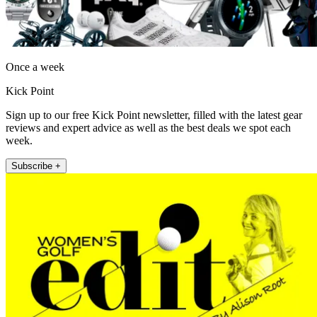
Once a week
Kick Point
Sign up to our free Kick Point newsletter, filled with the latest gear
reviews and expert advice as well as the best deals we spot each
week.
Subscribe +