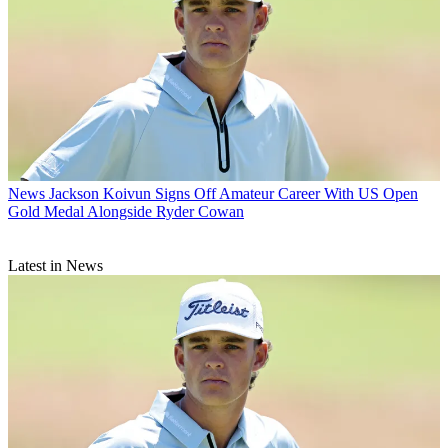
News
Jackson Koivun Signs Off Amateur Career With US Open
Gold Medal Alongside Ryder Cowan
Latest in News