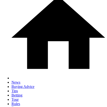
News
Buying Advice
Tips
Betting
Tour
Rules