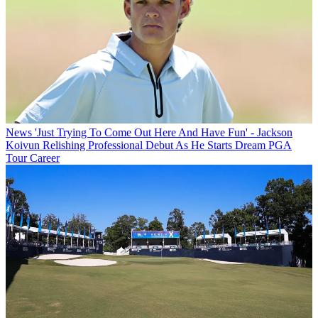
News
'Just Trying To Come Out Here And Have Fun' - Jackson
Koivun Relishing Professional Debut As He Starts Dream PGA
Tour Career