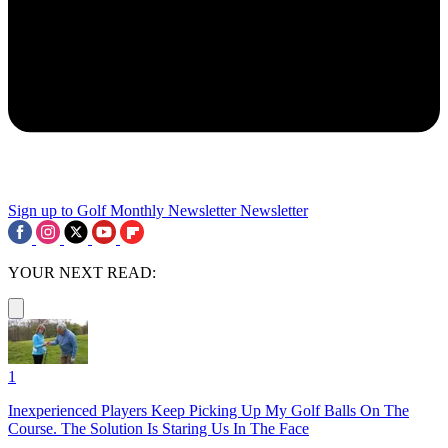
Sign up to Golf Monthly Newsletter
Newsletter
YOUR NEXT READ:
1
Inexperienced Players Keep Picking Up My Golf Balls On The
Course. The Solution Is Staring Us In The Face