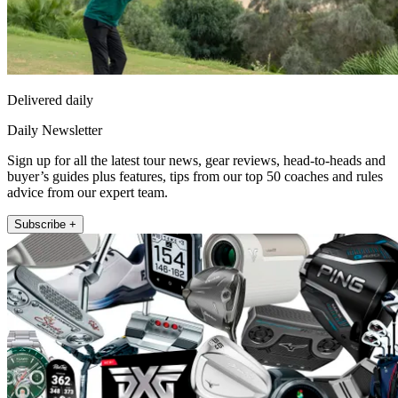
Delivered daily
Daily Newsletter
Sign up for all the latest tour news, gear reviews, head-to-heads and
buyer’s guides plus features, tips from our top 50 coaches and rules
advice from our expert team.
Subscribe +