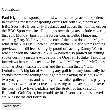
Contributor
Paul Higham is a sports journalist with over 20 years of experience
in covering most major sporting events for both Sky Sports and
BBC Sport. He is currently freelance and covers the golf majors on
the BBC Sport website. Highlights over the years include covering
that epic Monday finish in the Ryder Cup at Celtic Manor and
watching Rory McIlroy produce one of the most dominant Major
wins at the 2011 US Open at Congressional. He also writes betting
previews and still feels strangely proud of backing Danny Willett
when he won the Masters in 2016 - Willett also praised his putting
stroke during a media event before the Open at Hoylake. Favourite
interviews he's conducted have been with McIlroy, Paul McGinley,
Thomas Bjorn, Rickie Fowler and the enigma that is Victor
Dubuisson. A big fan of watching any golf from any tour, sadly he
spends more time writing about golf than playing these days with
two young children, and as a big fair weather golfer claims playing
in shorts is worth at least five shots. Being from Liverpool he loves
the likes of Hoylake, Birkdale and the stretch of tracks along
England's Golf Coast, but would say his favourite courses played
are Kingsbarns and Portrush.
Read more