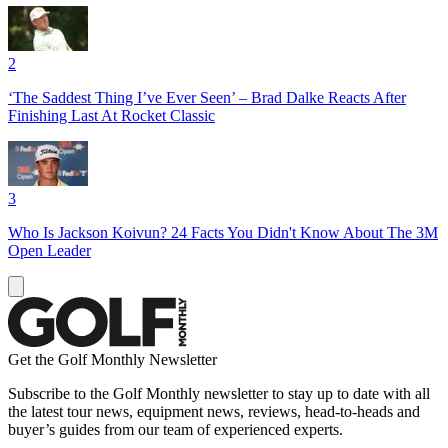
2
‘The Saddest Thing I’ve Ever Seen’ – Brad Dalke Reacts After
Finishing Last At Rocket Classic
3
Who Is Jackson Koivun? 24 Facts You Didn't Know About The 3M
Open Leader
Get the Golf Monthly Newsletter
Subscribe to the Golf Monthly newsletter to stay up to date with all
the latest tour news, equipment news, reviews, head-to-heads and
buyer’s guides from our team of experienced experts.