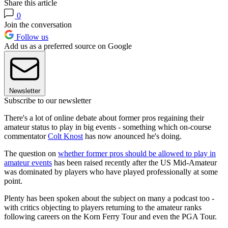
Share this article
0
Join the conversation
Follow us
Add us as a preferred source on Google
Newsletter
Subscribe to our newsletter
There's a lot of online debate about former pros regaining their
amateur status to play in big events - something which on-course
commentator
Colt Knost
has now anounced he's doing.
The question on
whether former pros should be allowed to play in
amateur events
has been raised recently after the US Mid-Amateur
was dominated by players who have played professionally at some
point.
Plenty has been spoken about the subject on many a podcast too -
with critics objecting to players returning to the amateur ranks
following careers on the Korn Ferry Tour and even the PGA Tour.