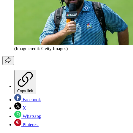
(Image credit: Getty Images)
Copy link
Facebook
X
Whatsapp
Pinterest