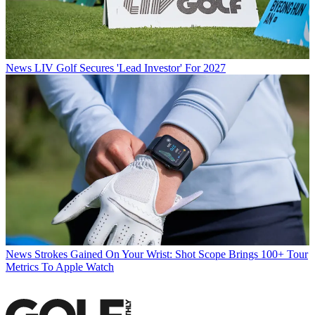
News
LIV Golf Secures 'Lead Investor' For 2027
News
Strokes Gained On Your Wrist: Shot Scope Brings 100+ Tour
Metrics To Apple Watch