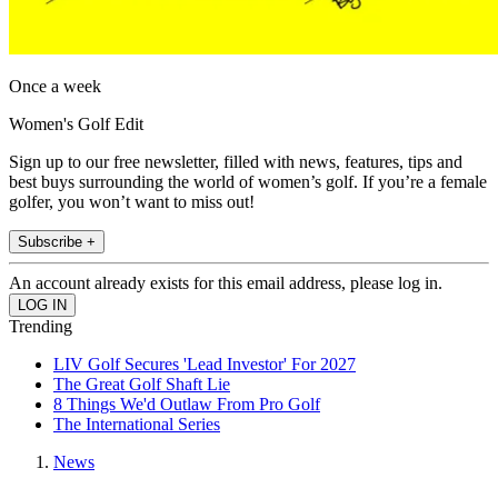
Once a week
Women's Golf Edit
Sign up to our free newsletter, filled with news, features, tips and
best buys surrounding the world of women’s golf. If you’re a female
golfer, you won’t want to miss out!
Subscribe +
An account already exists for this email address, please log in.
Trending
LIV Golf Secures 'Lead Investor' For 2027
The Great Golf Shaft Lie
8 Things We'd Outlaw From Pro Golf
The International Series
News