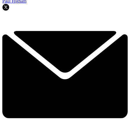
Paul Higham