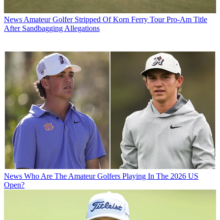
News
Amateur Golfer Stripped Of Korn Ferry Tour Pro-Am Title
After Sandbagging Allegations
News
Who Are The Amateur Golfers Playing In The 2026 US
Open?