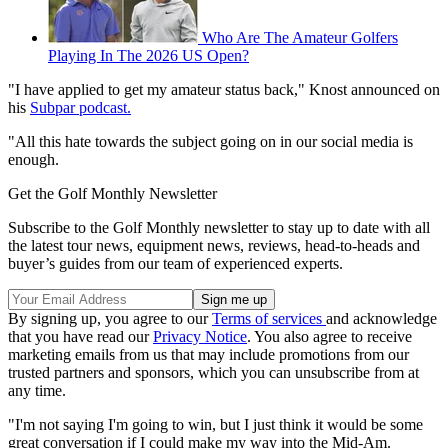
Who Are The Amateur Golfers
Playing In The 2026 US Open?
"I have applied to get my amateur status back," Knost announced on
his
Subpar podcast.
"All this hate towards the subject going on in our social media is
enough.
Get the Golf Monthly Newsletter
Subscribe to the Golf Monthly newsletter to stay up to date with all
the latest tour news, equipment news, reviews, head-to-heads and
buyer’s guides from our team of experienced experts.
By signing up, you agree to our
Terms of services
and acknowledge
that you have read our
Privacy Notice
. You also agree to receive
marketing emails from us that may include promotions from our
trusted partners and sponsors, which you can unsubscribe from at
any time.
"I'm not saying I'm going to win, but I just think it would be some
great conversation if I could make my way into the Mid-Am.