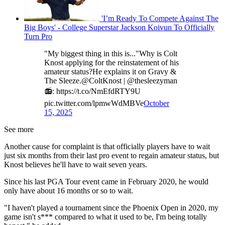
'I’m Ready To Compete Against The
Big Boys' - College Superstar Jackson Koivun To Officially
Turn Pro
"My biggest thing in this is..."Why is Colt
Knost applying for the reinstatement of his
amateur status?He explains it on Gravy &
The Sleeze.@ColtKnost | @thesleezyman
📻: https://t.co/NmEfdRTY9U
pic.twitter.com/lpmwWdMBVe
October
15, 2025
See more
Another cause for complaint is that officially players have to wait
just six months from their last pro event to regain amateur status, but
Knost believes he'll have to wait seven years.
Since his last PGA Tour event came in February 2020, he would
only have about 16 months or so to wait.
"I haven't played a tournament since the Phoenix Open in 2020, my
game isn't s*** compared to what it used to be, I'm being totally