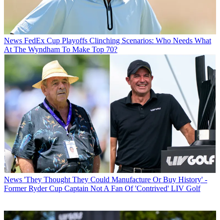
News
FedEx Cup Playoffs Clinching Scenarios: Who Needs What
At The Wyndham To Make Top 70?
News
'They Thought They Could Manufacture Or Buy History' -
Former Ryder Cup Captain Not A Fan Of 'Contrived' LIV Golf