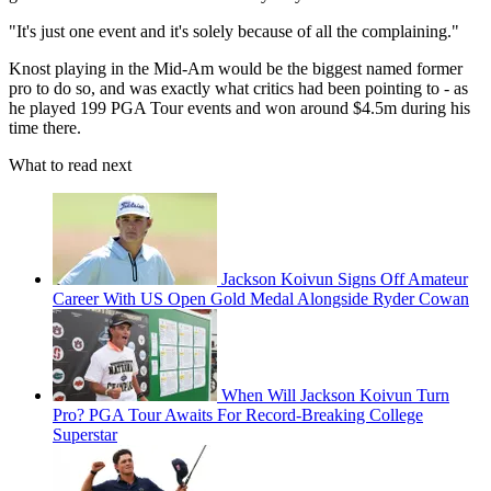
"It's just one event and it's solely because of all the complaining."
Knost playing in the Mid-Am would be the biggest named former
pro to do so, and was exactly what critics had been pointing to - as
he played 199 PGA Tour events and won around $4.5m during his
time there.
What to read next
Jackson Koivun Signs Off Amateur
Career With US Open Gold Medal Alongside Ryder Cowan
When Will Jackson Koivun Turn
Pro? PGA Tour Awaits For Record-Breaking College
Superstar