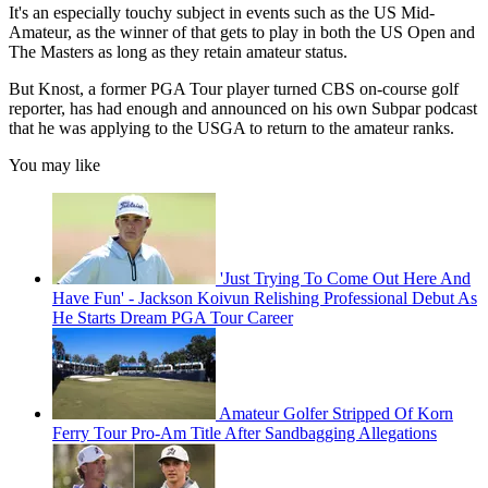
It's an especially touchy subject in events such as the US Mid-
Amateur, as the winner of that gets to play in both the US Open and
The Masters as long as they retain amateur status.
But Knost, a former PGA Tour player turned CBS on-course golf
reporter, has had enough and announced on his own Subpar podcast
that he was applying to the USGA to return to the amateur ranks.
You may like
'Just Trying To Come Out Here And
Have Fun' - Jackson Koivun Relishing Professional Debut As
He Starts Dream PGA Tour Career
Amateur Golfer Stripped Of Korn
Ferry Tour Pro-Am Title After Sandbagging Allegations