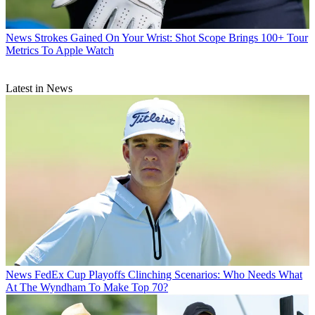
News
Strokes Gained On Your Wrist: Shot Scope Brings 100+ Tour
Metrics To Apple Watch
Latest in News
News
FedEx Cup Playoffs Clinching Scenarios: Who Needs What
At The Wyndham To Make Top 70?