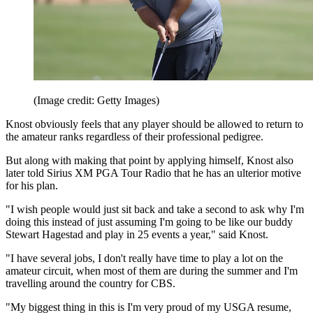
(Image credit: Getty Images)
Knost obviously feels that any player should be allowed to return to
the amateur ranks regardless of their professional pedigree.
But along with making that point by applying himself, Knost also
later told Sirius XM PGA Tour Radio that he has an ulterior motive
for his plan.
"I wish people would just sit back and take a second to ask why I'm
doing this instead of just assuming I'm going to be like our buddy
Stewart Hagestad and play in 25 events a year," said Knost.
"I have several jobs, I don't really have time to play a lot on the
amateur circuit, when most of them are during the summer and I'm
travelling around the country for CBS.
"My biggest thing in this is I'm very proud of my USGA resume,