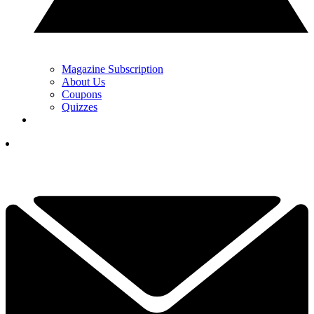
Magazine Subscription
About Us
Coupons
Quizzes