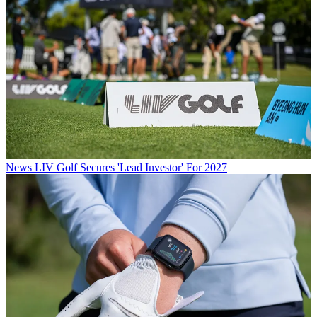
News
LIV Golf Secures 'Lead Investor' For 2027