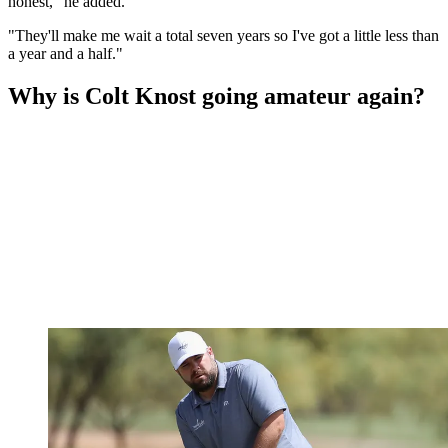
honest," he added.
"They'll make me wait a total seven years so I've got a little less than
a year and a half."
Why is Colt Knost going amateur again?