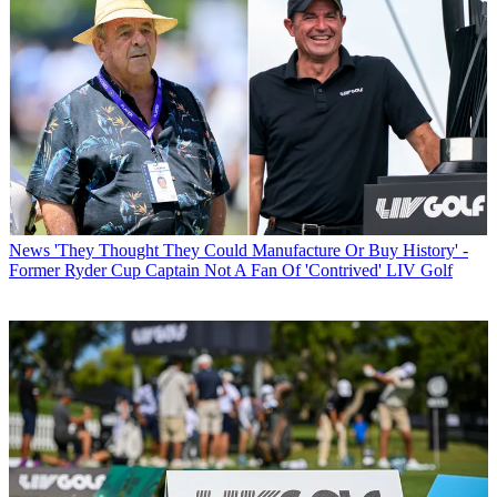
News
'They Thought They Could Manufacture Or Buy History' -
Former Ryder Cup Captain Not A Fan Of 'Contrived' LIV Golf