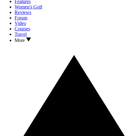
Features
Women's Golf
Reviews
Forum
Video
Courses
Travel
More