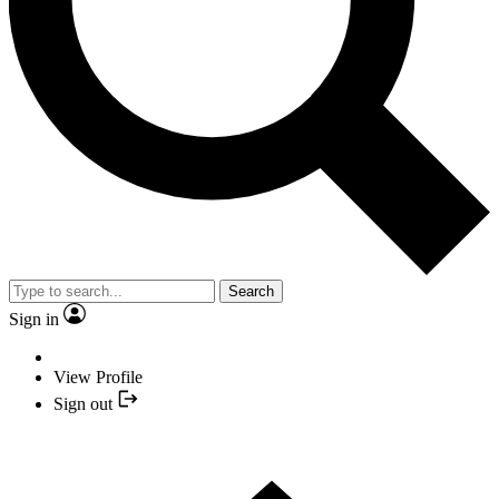
Search
Sign in
View Profile
Sign out