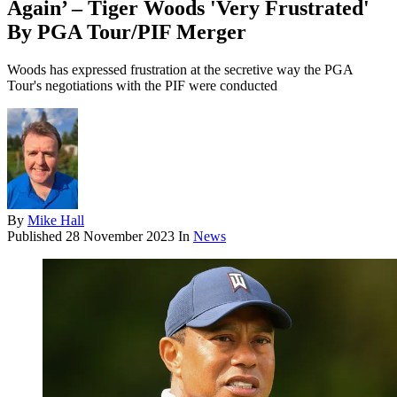
Again’ – Tiger Woods 'Very Frustrated'
By PGA Tour/PIF Merger
Woods has expressed frustration at the secretive way the PGA
Tour's negotiations with the PIF were conducted
By
Mike Hall
Published
28 November 2023
In
News