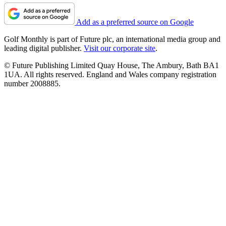
Add as a preferred source on Google
Golf Monthly is part of Future plc, an international media group and
leading digital publisher.
Visit our corporate site
.
© Future Publishing Limited Quay House, The Ambury, Bath BA1
1UA. All rights reserved. England and Wales company registration
number 2008885.