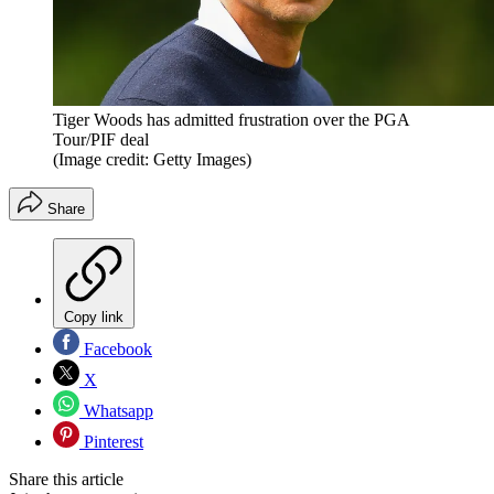
Tiger Woods has admitted frustration over the PGA
Tour/PIF deal
(Image credit: Getty Images)
Share
Copy link
Facebook
X
Whatsapp
Pinterest
Share this article