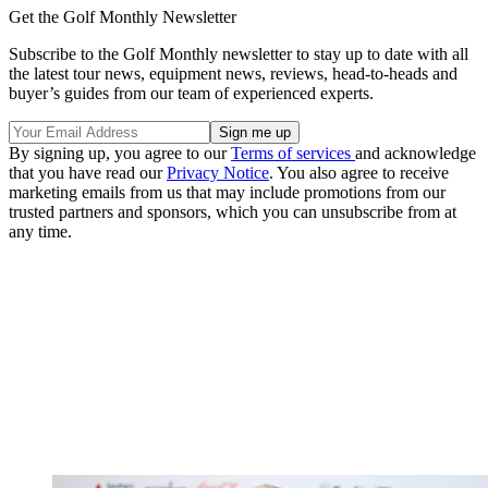
Get the Golf Monthly Newsletter
Subscribe to the Golf Monthly newsletter to stay up to date with all
the latest tour news, equipment news, reviews, head-to-heads and
buyer’s guides from our team of experienced experts.
By signing up, you agree to our
Terms of services
and acknowledge
that you have read our
Privacy Notice
. You also agree to receive
marketing emails from us that may include promotions from our
trusted partners and sponsors, which you can unsubscribe from at
any time.