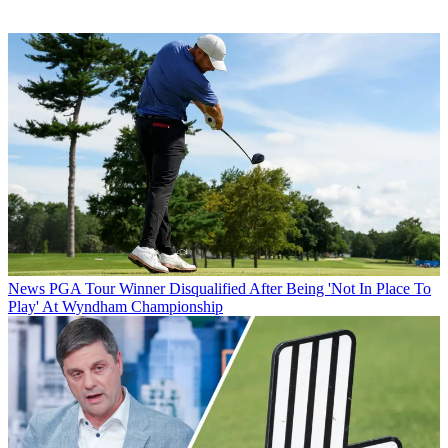
News
PGA Tour Winner Disqualified After Being 'Not In Place To
Play' At Wyndham Championship