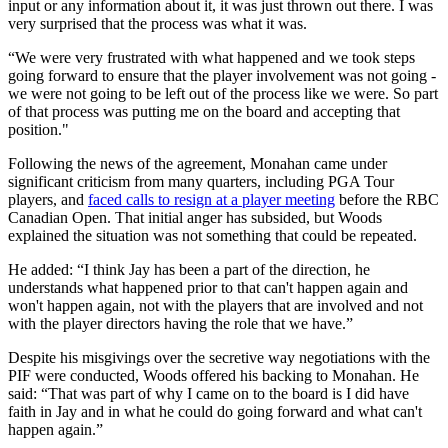
input or any information about it, it was just thrown out there. I was
very surprised that the process was what it was.
“We were very frustrated with what happened and we took steps
going forward to ensure that the player involvement was not going -
we were not going to be left out of the process like we were. So part
of that process was putting me on the board and accepting that
position."
Following the news of the agreement, Monahan came under
significant criticism from many quarters, including PGA Tour
players, and
faced calls to resign at a player meeting
before the RBC
Canadian Open. That initial anger has subsided, but Woods
explained the situation was not something that could be repeated.
He added: “I think Jay has been a part of the direction, he
understands what happened prior to that can't happen again and
won't happen again, not with the players that are involved and not
with the player directors having the role that we have.”
Despite his misgivings over the secretive way negotiations with the
PIF were conducted, Woods offered his backing to Monahan. He
said: “That was part of why I came on to the board is I did have
faith in Jay and in what he could do going forward and what can't
happen again.”