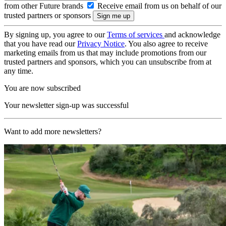
from other Future brands
Receive email from us on behalf of our
trusted partners or sponsors
By signing up, you agree to our
Terms of services
and acknowledge
that you have read our
Privacy Notice
. You also agree to receive
marketing emails from us that may include promotions from our
trusted partners and sponsors, which you can unsubscribe from at
any time.
You are now subscribed
Your newsletter sign-up was successful
Want to add more newsletters?