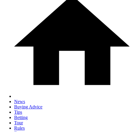
News
Buying Advice
Tips
Betting
Tour
Rules