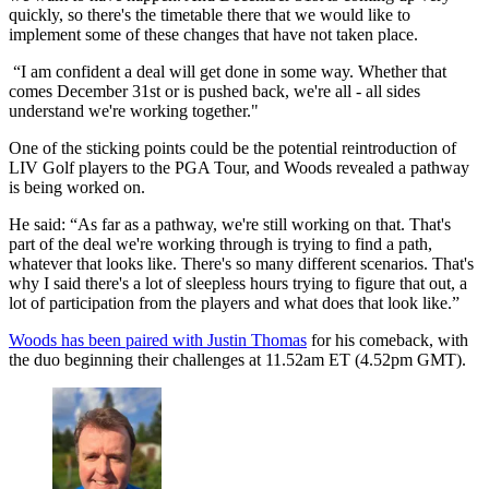
quickly, so there's the timetable there that we would like to
implement some of these changes that have not taken place.
“I am confident a deal will get done in some way. Whether that
comes December 31st or is pushed back, we're all - all sides
understand we're working together."
One of the sticking points could be the potential reintroduction of
LIV Golf players to the PGA Tour, and Woods revealed a pathway
is being worked on.
He said: “As far as a pathway, we're still working on that. That's
part of the deal we're working through is trying to find a path,
whatever that looks like. There's so many different scenarios. That's
why I said there's a lot of sleepless hours trying to figure that out, a
lot of participation from the players and what does that look like.”
Woods has been paired with Justin Thomas
for his comeback, with
the duo beginning their challenges at 11.52am ET (4.52pm GMT).