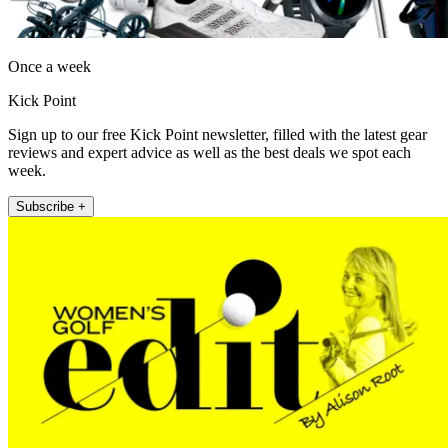
Once a week
Kick Point
Sign up to our free Kick Point newsletter, filled with the latest gear
reviews and expert advice as well as the best deals we spot each
week.
Subscribe +