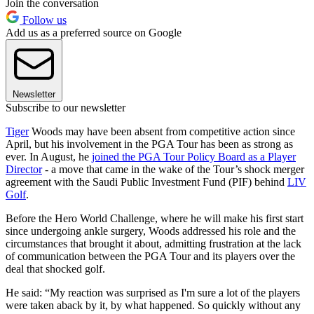
Join the conversation
Follow us
Add us as a preferred source on Google
Newsletter
Subscribe to our newsletter
Tiger
Woods may have been absent from competitive action since
April, but his involvement in the PGA Tour has been as strong as
ever. In August, he
joined the PGA Tour Policy Board as a Player
Director
- a move that came in the wake of the Tour’s shock merger
agreement with the Saudi Public Investment Fund (PIF) behind
LIV
Golf
.
Before the Hero World Challenge, where he will make his first start
since undergoing ankle surgery, Woods addressed his role and the
circumstances that brought it about, admitting frustration at the lack
of communication between the PGA Tour and its players over the
deal that shocked golf.
He said: “My reaction was surprised as I'm sure a lot of the players
were taken aback by it, by what happened. So quickly without any