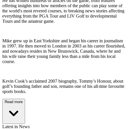
He has written hundreds of articles on the game, from features
offering insights into how members of the public can play some of
the world's most revered courses, to breaking news stories affecting
everything from the PGA Tour and LIV Golf to developmental
Tours and the amateur game.
Mike grew up in East Yorkshire and began his career in journalism
in 1997. He then moved to London in 2003 as his career flourished,
and nowadays resides in New Brunswick, Canada, where he and
his wife raise their young family less than a mile from his local
course.
Kevin Cook’s acclaimed 2007 biography, Tommy’s Honour, about
golf’s founding father and son, remains one of his all-time favourite
sports books.
Read more
Latest in News