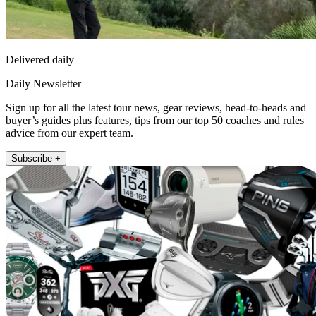
Delivered daily
Daily Newsletter
Sign up for all the latest tour news, gear reviews, head-to-heads and
buyer’s guides plus features, tips from our top 50 coaches and rules
advice from our expert team.
Subscribe +