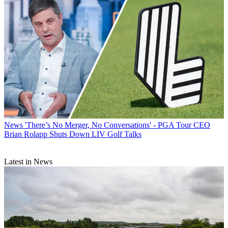
News
'There’s No Merger, No Conversations' - PGA Tour CEO
Brian Rolapp Shuts Down LIV Golf Talks
Latest in News