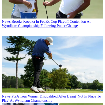
News
Brooks Koepka In FedEx Cup Playoff Contention At
Wyndham Championship Following Putter Change
News
PGA Tour Winner Disqualified After Being 'Not In Place To
Play' At Wyndham Championship