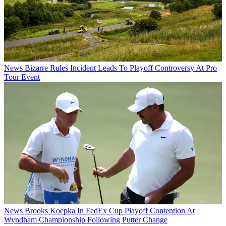
News
Bizarre Rules Incident Leads To Playoff Controversy At Pro
Tour Event
News
Brooks Koepka In FedEx Cup Playoff Contention At
Wyndham Championship Following Putter Change