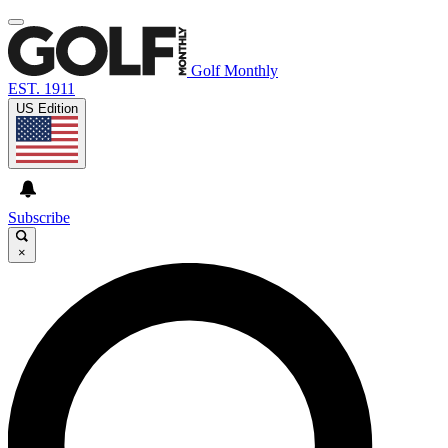
Golf Monthly
EST. 1911
US Edition
Subscribe
×