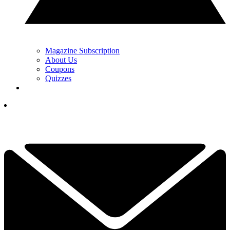
Magazine Subscription
About Us
Coupons
Quizzes