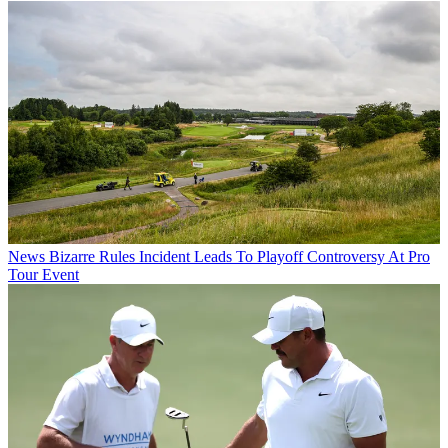
News
Bizarre Rules Incident Leads To Playoff Controversy At Pro
Tour Event