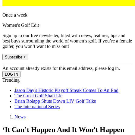
Once a week
Women's Golf Edit
Sign up to our free newsletter, filled with news, features, tips and
best buys surrounding the world of women’s golf. If you’re a female
golfer, you won’t want to miss out!
Subscribe +
An account already exists for this email address, please log in.
Trending
Jason Day's Historic Playoff Streak Comes To An End
The Great Golf Shaft Lie
Brian Rolapp Shuts Down LIV Golf Talks
The International Series
News
‘It Can’t Happen And It Won’t Happen