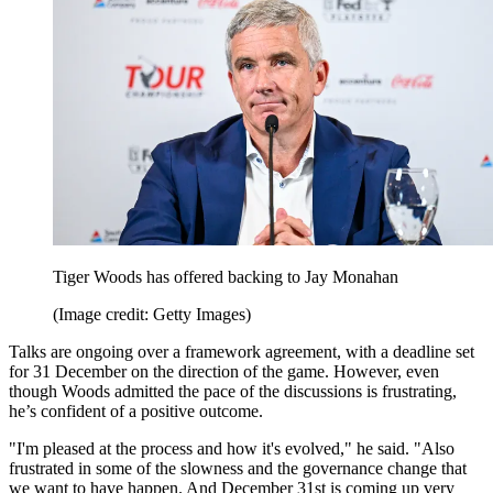
Tiger Woods has offered backing to Jay Monahan
(Image credit: Getty Images)
Talks are ongoing over a framework agreement, with a deadline set
for 31 December on the direction of the game. However, even
though Woods admitted the pace of the discussions is frustrating,
he’s confident of a positive outcome.
"I'm pleased at the process and how it's evolved," he said. "Also
frustrated in some of the slowness and the governance change that
we want to have happen. And December 31st is coming up very