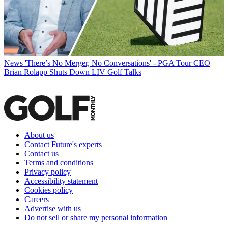
News
'There’s No Merger, No Conversations' - PGA Tour CEO
Brian Rolapp Shuts Down LIV Golf Talks
About us
Contact Future's experts
Contact us
Terms and conditions
Privacy policy
Accessibility statement
Cookies policy
Careers
Advertise with us
Do not sell or share my personal information