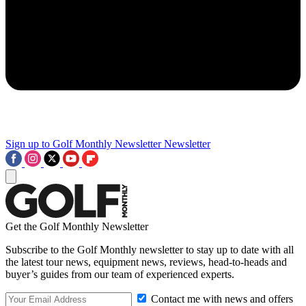
Sign up to Golf Monthly Newsletter
Newsletter
Get the Golf Monthly Newsletter
Subscribe to the Golf Monthly newsletter to stay up to date with all
the latest tour news, equipment news, reviews, head-to-heads and
buyer’s guides from our team of experienced experts.
Contact me with news and offers