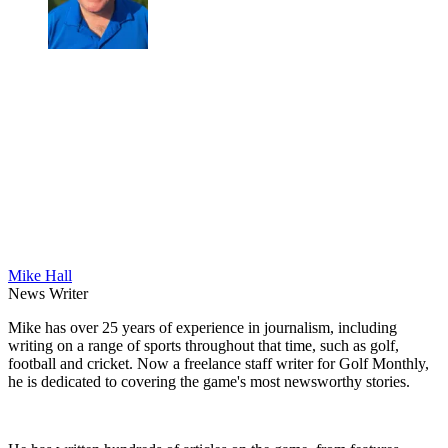
Mike Hall
News Writer
Mike has over 25 years of experience in journalism, including
writing on a range of sports throughout that time, such as golf,
football and cricket. Now a freelance staff writer for Golf Monthly,
he is dedicated to covering the game's most newsworthy stories.