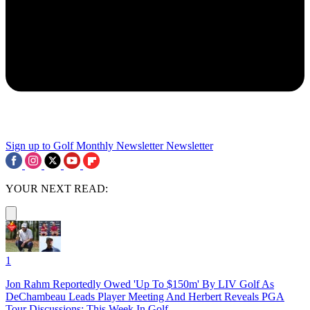
Sign up to Golf Monthly Newsletter
Newsletter
YOUR NEXT READ:
1
Jon Rahm Reportedly Owed 'Up To $150m' By LIV Golf As
DeChambeau Leads Player Meeting And Herbert Reveals PGA
Tour Discussions: This Week In Golf