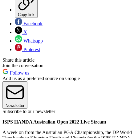
Copy link
Facebook
X
Whatsapp
Pinterest
Share this article
Join the conversation
Follow us
Add us as a preferred source on Google
Newsletter
Subscribe to our newsletter
ISPS HANDA Australian Open 2022 Live Stream
A week on from the Australian PGA Championship, the DP World
Tour heads to Kingston Heath and Victoria for the ISPS HANDA