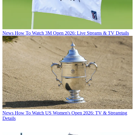
News
How To Watch 3M Open 2026: Live Streams & TV Details
News
How To Watch US Women's Open 2026: TV & Streaming
Details