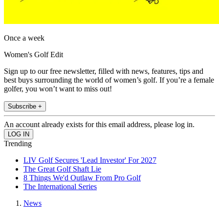
Once a week
Women's Golf Edit
Sign up to our free newsletter, filled with news, features, tips and
best buys surrounding the world of women’s golf. If you’re a female
golfer, you won’t want to miss out!
Subscribe +
An account already exists for this email address, please log in.
Trending
LIV Golf Secures 'Lead Investor' For 2027
The Great Golf Shaft Lie
8 Things We'd Outlaw From Pro Golf
The International Series
News