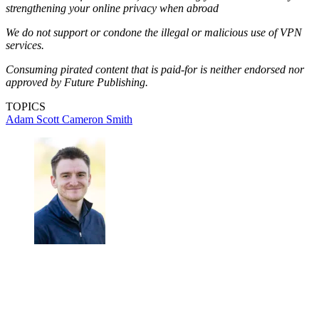
strengthening your online privacy when abroad
We do not support or condone the illegal or malicious use of VPN
services.
Consuming pirated content that is paid-for is neither endorsed nor
approved by Future Publishing.
TOPICS
Adam Scott
Cameron Smith