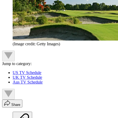
(Image credit: Getty Images)
Jump to category:
US TV Schedule
UK TV Schedule
Aus TV Schedule
Share