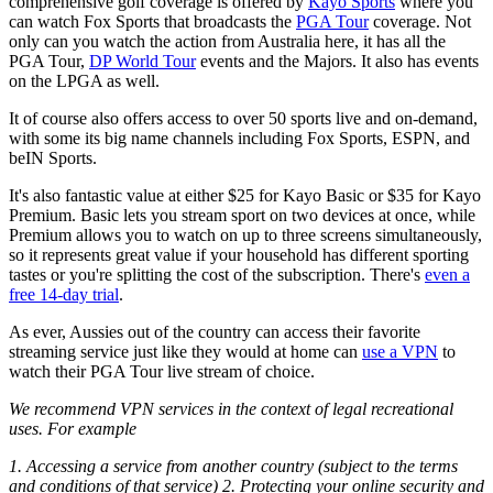
comprehensive golf coverage is offered by
Kayo Sports
where you
can watch Fox Sports that broadcasts the
PGA Tour
coverage. Not
only can you watch the action from Australia here, it has all the
PGA Tour,
DP World Tour
events and the Majors. It also has events
on the LPGA as well.
It of course also offers access to over 50 sports live and on-demand,
with some its big name channels including Fox Sports, ESPN, and
beIN Sports.
It's also fantastic value at either $25 for Kayo Basic or $35 for Kayo
Premium. Basic lets you stream sport on two devices at once, while
Premium allows you to watch on up to three screens simultaneously,
so it represents great value if your household has different sporting
tastes or you're splitting the cost of the subscription. There's
even a
free 14-day trial
.
As ever, Aussies out of the country can access their favorite
streaming service just like they would at home can
use a VPN
to
watch their PGA Tour live stream of choice.
We recommend VPN services in the context of legal recreational
uses. For example
1. Accessing a service from another country (subject to the terms
and conditions of that service) 2. Protecting your online security and