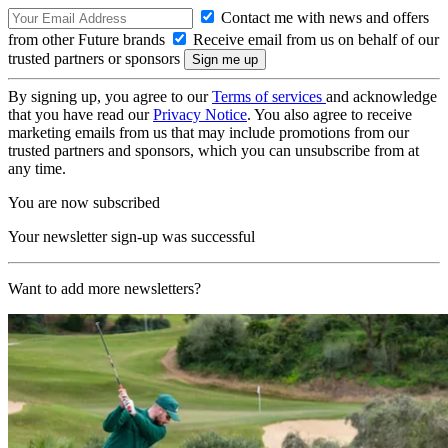
Contact me with news and offers
from other Future brands
Receive email from us on behalf of our
trusted partners or sponsors
By signing up, you agree to our
Terms of services
and acknowledge
that you have read our
Privacy Notice
. You also agree to receive
marketing emails from us that may include promotions from our
trusted partners and sponsors, which you can unsubscribe from at
any time.
You are now subscribed
Your newsletter sign-up was successful
Want to add more newsletters?