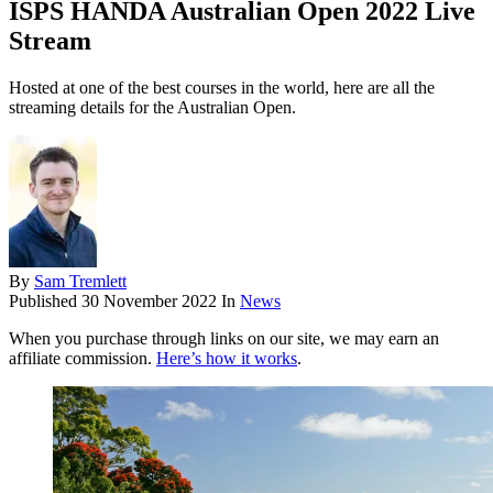
ISPS HANDA Australian Open 2022 Live
Stream
Hosted at one of the best courses in the world, here are all the
streaming details for the Australian Open.
By
Sam Tremlett
Published
30 November 2022
In
News
When you purchase through links on our site, we may earn an
affiliate commission.
Here’s how it works
.