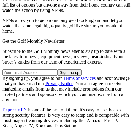
full list of options but anyone away from their home country can still
watch the action by using VPNs.
VPNs allow you to get around any geo-blocking and and let you
watch the same legal, high-quality golf live stream you would at
home.
Get the Golf Monthly Newsletter
Subscribe to the Golf Monthly newsletter to stay up to date with all
the latest tour news, equipment news, reviews, head-to-heads and
buyer’s guides from our team of experienced experts.
By signing up, you agree to our
Terms of services
and acknowledge
that you have read our
Privacy Notice
. You also agree to receive
marketing emails from us that may include promotions from our
trusted partners and sponsors, which you can unsubscribe from at
any time.
ExpressVPN
is one of the best out there. It's easy to use, boasts
strong security features, is very easy to setup and is compatible with
most major streaming devices, including the Amazon Fire TV
Stick, Apple TV, Xbox and PlayStation.