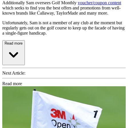
Additionally Sam oversees Golf Monthly
voucher/coupon content
which seeks to find you the best offers and promotions from well-
known brands like Callaway, TaylorMade and many more.
Unfortunately, Sam is not a member of any club at the moment but
regularly gets out on the golf course to keep up the facade of having
a single-figure handicap.
Read more
Next Article:
Read more