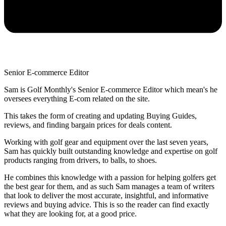
Senior E-commerce Editor
Sam is Golf Monthly's Senior E-commerce Editor which mean's he
oversees everything E-com related on the site.
This takes the form of creating and updating Buying Guides,
reviews, and finding bargain prices for deals content.
Working with golf gear and equipment over the last seven years,
Sam has quickly built outstanding knowledge and expertise on golf
products ranging from drivers, to balls, to shoes.
He combines this knowledge with a passion for helping golfers get
the best gear for them, and as such Sam manages a team of writers
that look to deliver the most accurate, insightful, and informative
reviews and buying advice. This is so the reader can find exactly
what they are looking for, at a good price.