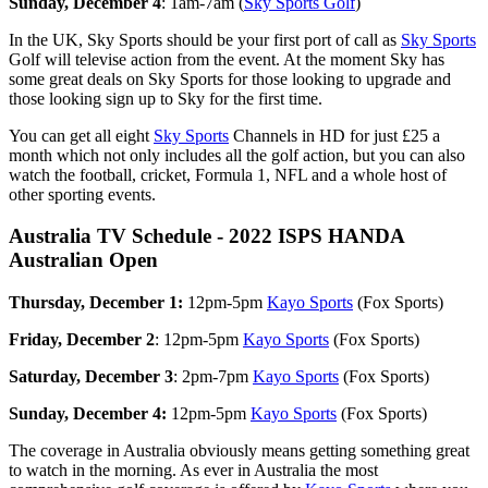
Sunday, December 4
: 1am-7am (
Sky Sports Golf
)
In the UK, Sky Sports should be your first port of call as
Sky Sports
Golf will televise action from the event. At the moment Sky has
some great deals on Sky Sports for those looking to upgrade and
those looking sign up to Sky for the first time.
You can get all eight
Sky Sports
Channels in HD for just £25 a
month which not only includes all the golf action, but you can also
watch the football, cricket, Formula 1, NFL and a whole host of
other sporting events.
Australia TV Schedule - 2022 ISPS HANDA
Australian Open
Thursday, December 1:
12pm-5pm
Kayo Sports
(Fox Sports)
Friday, December 2
: 12pm-5pm
Kayo Sports
(Fox Sports)
Saturday, December 3
: 2pm-7pm
Kayo Sports
(Fox Sports)
Sunday, December 4:
12pm-5pm
Kayo Sports
(Fox Sports)
The coverage in Australia obviously means getting something great
to watch in the morning. As ever in Australia the most