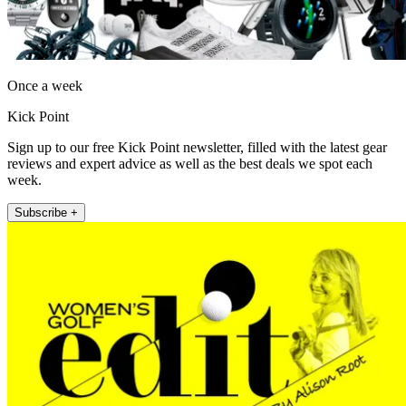
Once a week
Kick Point
Sign up to our free Kick Point newsletter, filled with the latest gear
reviews and expert advice as well as the best deals we spot each
week.
Subscribe +