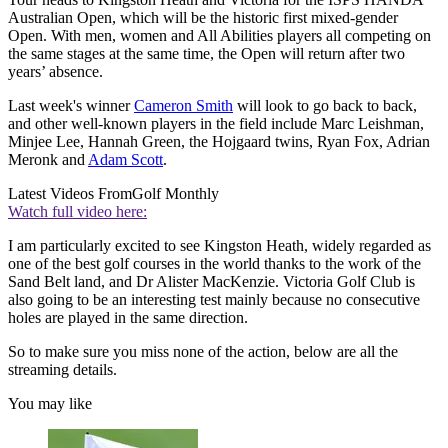
Australian Open, which will be the historic first mixed-gender
Open. With men, women and All Abilities players all competing on
the same stages at the same time, the Open will return after two
years’ absence.
Last week's winner
Cameron Smith
will look to go back to back,
and other well-known players in the field include Marc Leishman,
Minjee Lee, Hannah Green, the Hojgaard twins, Ryan Fox, Adrian
Meronk and
Adam Scott
.
Latest Videos From
Golf Monthly
Watch full video here:
I am particularly excited to see Kingston Heath, widely regarded as
one of the best golf courses in the world thanks to the work of the
Sand Belt land, and Dr Alister MacKenzie. Victoria Golf Club is
also going to be an interesting test mainly because no consecutive
holes are played in the same direction.
So to make sure you miss none of the action, below are all the
streaming details.
You may like