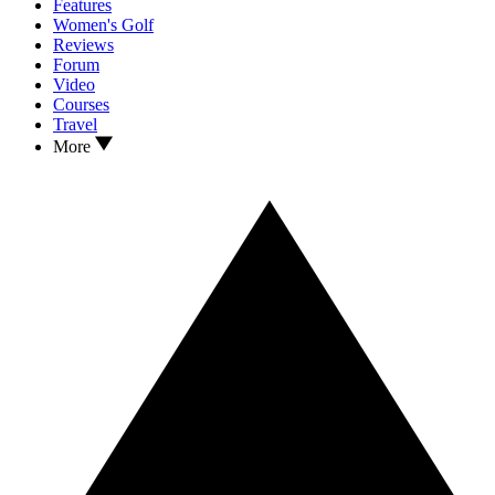
Features
Women's Golf
Reviews
Forum
Video
Courses
Travel
More