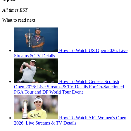
All times EST
What to read next
How To Watch US Open 2026: Live
Streams & TV Details
How To Watch Genesis Scottish
Open 2026: Live Streams & TV Details For Co-Sanctioned
PGA Tour and DP World Tour Event
How To Watch AIG Women's Open
2026: Live Streams & TV Details