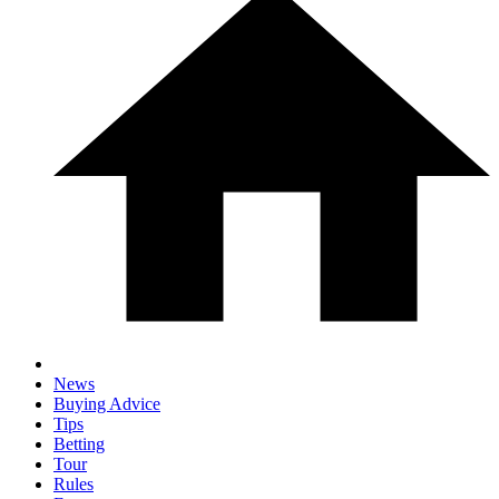
News
Buying Advice
Tips
Betting
Tour
Rules