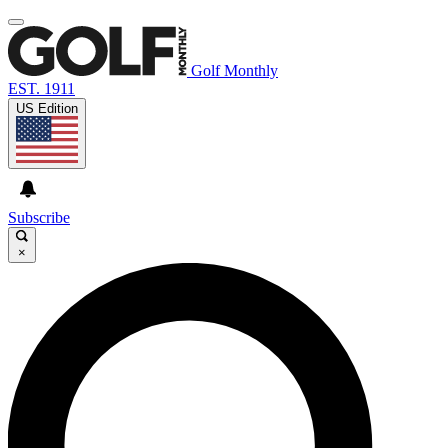
Golf Monthly
EST. 1911
US Edition
Subscribe
×