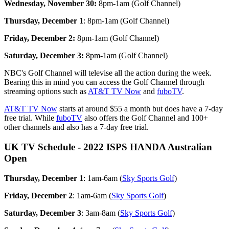
Wednesday, November 30:
8pm-1am (Golf Channel)
Thursday, December 1
: 8pm-1am (Golf Channel)
Friday, December 2:
8pm-1am (Golf Channel)
Saturday, December 3:
8pm-1am (Golf Channel)
NBC's Golf Channel will televise all the action during the week.
Bearing this in mind you can access the Golf Channel through
streaming options such as
AT&T TV Now
and
fuboTV
.
AT&T TV Now
starts at around $55 a month but does have a 7-day
free trial. While
fuboTV
also offers the Golf Channel and 100+
other channels and also has a 7-day free trial.
UK TV Schedule - 2022 ISPS HANDA Australian
Open
Thursday, December 1
: 1am-6am (
Sky Sports Golf
)
Friday, December 2
: 1am-6am (
Sky Sports Golf
)
Saturday, December 3
: 3am-8am (
Sky Sports Golf
)