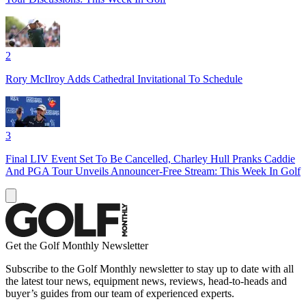
2
Rory McIlroy Adds Cathedral Invitational To Schedule
3
Final LIV Event Set To Be Cancelled, Charley Hull Pranks Caddie
And PGA Tour Unveils Announcer-Free Stream: This Week In Golf
Get the Golf Monthly Newsletter
Subscribe to the Golf Monthly newsletter to stay up to date with all
the latest tour news, equipment news, reviews, head-to-heads and
buyer’s guides from our team of experienced experts.