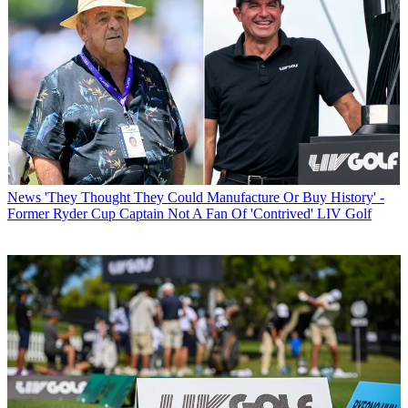
News
'They Thought They Could Manufacture Or Buy History' -
Former Ryder Cup Captain Not A Fan Of 'Contrived' LIV Golf