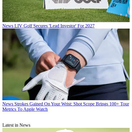
News
LIV Golf Secures 'Lead Investor' For 2027
News
Strokes Gained On Your Wrist: Shot Scope Brings 100+ Tour
Metrics To Apple Watch
Latest in News