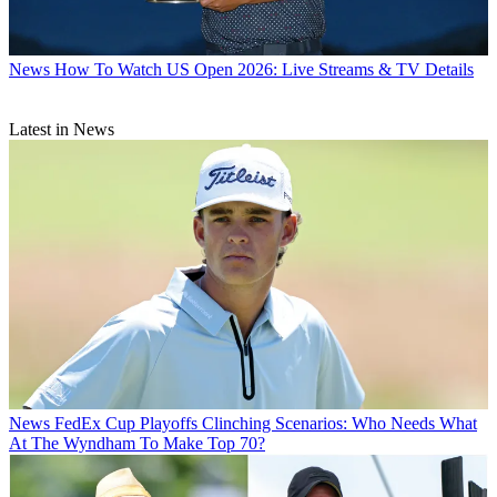
News
How To Watch US Open 2026: Live Streams & TV Details
Latest in News
News
FedEx Cup Playoffs Clinching Scenarios: Who Needs What
At The Wyndham To Make Top 70?