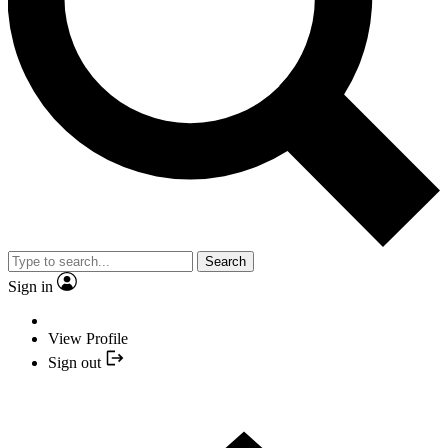
Search
Sign in
View Profile
Sign out