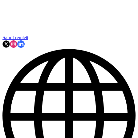
Sam Tremlett