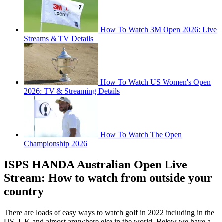
How To Watch 3M Open 2026: Live
Streams & TV Details
How To Watch US Women's Open
2026: TV & Streaming Details
How To Watch The Open
Championship 2026
ISPS HANDA Australian Open Live
Stream: How to watch from outside your
country
There are loads of easy ways to watch golf in 2022 including in the
US, UK and almost anywhere else in the world. Below we have a