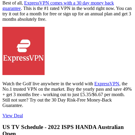
Best of all,
ExpressVPN comes with a 30 day money back
guarantee
. This is the #1 rated VPN in the world right now. You can
try it out for a month for free or sign up for an annual plan and get 3
months absolutely free.
Watch the Golf live anywhere in the world with
ExpressVPN
, the
No.1 trusted VPN on the market. Buy the yearly pass and save 49%
+ get 3 months free - working out to just £5.35/$6.67 per month.
Still not sure? Try out the 30 Day Risk-Free Money-Back
Guarantee.
View Deal
US TV Schedule - 2022 ISPS HANDA Australian
Open