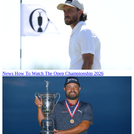
News
How To Watch The Open Championship 2026