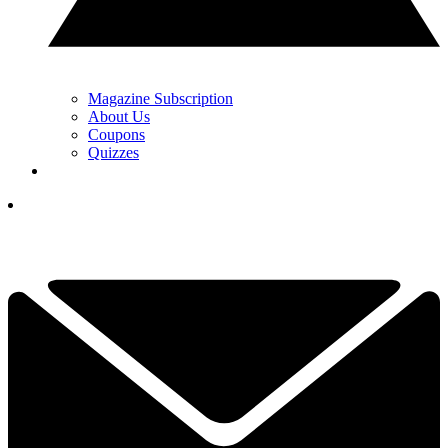
Magazine Subscription
About Us
Coupons
Quizzes