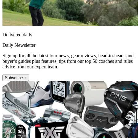
Delivered daily
Daily Newsletter
Sign up for all the latest tour news, gear reviews, head-to-heads and
buyer’s guides plus features, tips from our top 50 coaches and rules
advice from our expert team.
Subscribe +