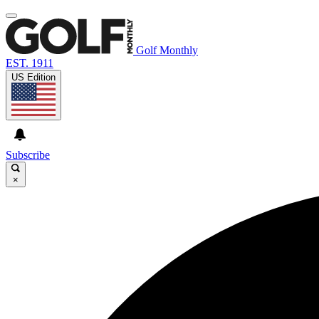
Golf Monthly
EST. 1911
US Edition
Subscribe
×