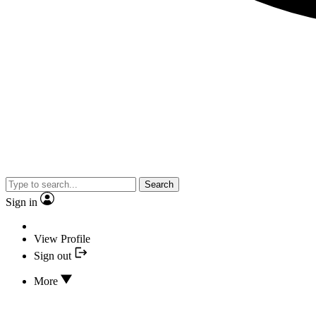
Search
Sign in
View Profile
Sign out
More