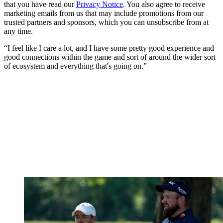
that you have read our
Privacy Notice
. You also agree to receive
marketing emails from us that may include promotions from our
trusted partners and sponsors, which you can unsubscribe from at
any time.
“I feel like I care a lot, and I have some pretty good experience and
good connections within the game and sort of around the wider sort
of ecosystem and everything that's going on.”