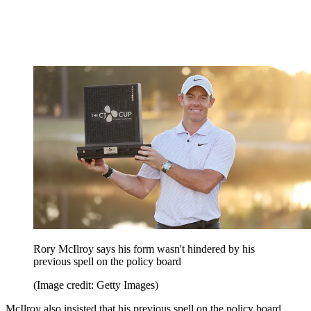
Rory McIlroy says his form wasn't hindered by his
previous spell on the policy board
(Image credit: Getty Images)
McIlroy also insisted that his previous spell on the policy board,