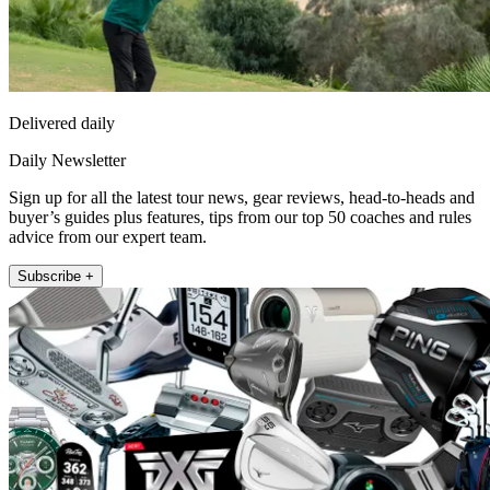
Delivered daily
Daily Newsletter
Sign up for all the latest tour news, gear reviews, head-to-heads and
buyer’s guides plus features, tips from our top 50 coaches and rules
advice from our expert team.
Subscribe +