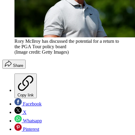
Rory McIlroy has discussed the potential for a return to
the PGA Tour policy board
(Image credit: Getty Images)
Share
Copy link
Facebook
X
Whatsapp
Pinterest