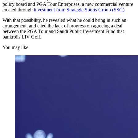
policy board and PGA Tour Enterprises, a new commercial venture
created through
investment from Strategic Sports Group (SSG).
With that possibility, he revealed what he could bring in such an
arrangement, and cited the lack of progress on agreeing a deal
between the PGA Tour and Saudi Public Investment Fund that
bankrolls LIV Golf.
You may like