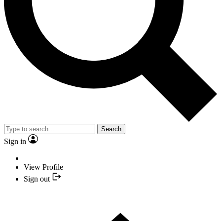
Search
Sign in
View Profile
Sign out