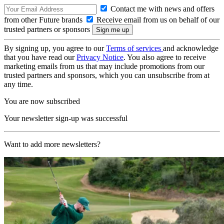
Contact me with news and offers
from other Future brands
Receive email from us on behalf of our
trusted partners or sponsors
By signing up, you agree to our
Terms of services
and acknowledge
that you have read our
Privacy Notice
. You also agree to receive
marketing emails from us that may include promotions from our
trusted partners and sponsors, which you can unsubscribe from at
any time.
You are now subscribed
Your newsletter sign-up was successful
Want to add more newsletters?