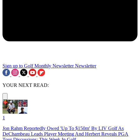
Sign up to Golf Monthly Newsletter
Newsletter
YOUR NEXT READ:
1
Jon Rahm Reportedly Owed 'Up To $150m' By LIV Golf As
DeChambeau Leads Player Meeting And Herbert Reveals PGA
Tour Discussions: This Week In Golf