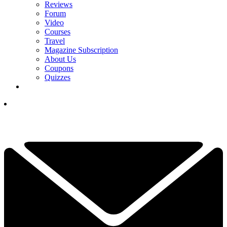
Reviews
Forum
Video
Courses
Travel
Magazine Subscription
About Us
Coupons
Quizzes