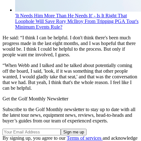
'It Needs Him More Than He Needs It' - Is It Right That
Loophole Will Save Rory McIlroy From Tripping PGA Tour's
Minimum Events Rule?
He said: “I think I can be helpful. I don't think there's been much
progress made in the last eight months, and I was hopeful that there
would be. I think I could be helpful to the process. But only if
people want me involved, I guess.
“When Webb and I talked and he talked about potentially coming
off the board, I said, 'look, if it was something that other people
wanted, I would gladly take that seat,' and that was the conversation
that we had. But yeah, I think that's the whole reason. I feel like I
can be helpful.
Get the Golf Monthly Newsletter
Subscribe to the Golf Monthly newsletter to stay up to date with all
the latest tour news, equipment news, reviews, head-to-heads and
buyer’s guides from our team of experienced experts.
By signing up, you agree to our
Terms of services
and acknowledge