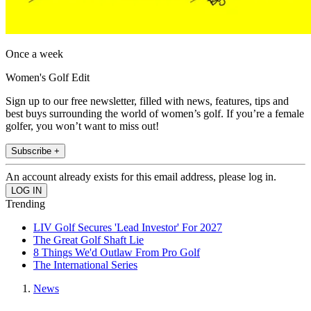
Once a week
Women's Golf Edit
Sign up to our free newsletter, filled with news, features, tips and
best buys surrounding the world of women’s golf. If you’re a female
golfer, you won’t want to miss out!
Subscribe +
An account already exists for this email address, please log in.
Trending
LIV Golf Secures 'Lead Investor' For 2027
The Great Golf Shaft Lie
8 Things We'd Outlaw From Pro Golf
The International Series
News