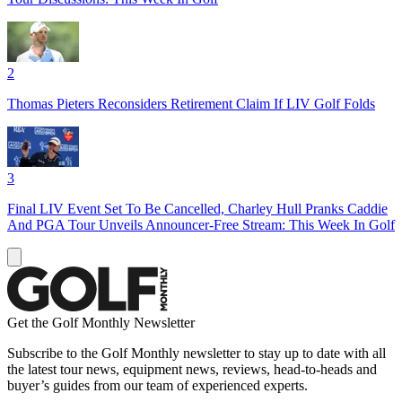
2
Thomas Pieters Reconsiders Retirement Claim If LIV Golf Folds
3
Final LIV Event Set To Be Cancelled, Charley Hull Pranks Caddie
And PGA Tour Unveils Announcer-Free Stream: This Week In Golf
Get the Golf Monthly Newsletter
Subscribe to the Golf Monthly newsletter to stay up to date with all
the latest tour news, equipment news, reviews, head-to-heads and
buyer’s guides from our team of experienced experts.