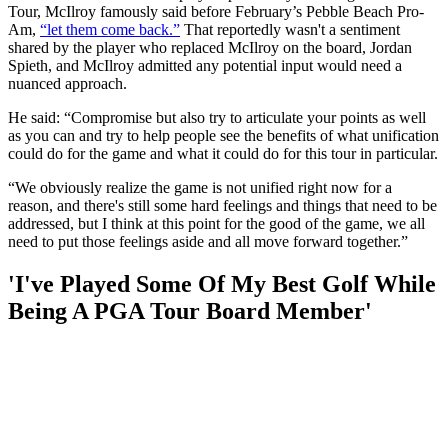
Tour, McIlroy famously said before February’s Pebble Beach Pro-
Am,
“let them come back.”
That reportedly wasn't a sentiment
shared by the player who replaced McIlroy on the board, Jordan
Spieth, and McIlroy admitted any potential input would need a
nuanced approach.
He said: “Compromise but also try to articulate your points as well
as you can and try to help people see the benefits of what unification
could do for the game and what it could do for this tour in particular.
“We obviously realize the game is not unified right now for a
reason, and there's still some hard feelings and things that need to be
addressed, but I think at this point for the good of the game, we all
need to put those feelings aside and all move forward together.”
'I've Played Some Of My Best Golf While
Being A PGA Tour Board Member'