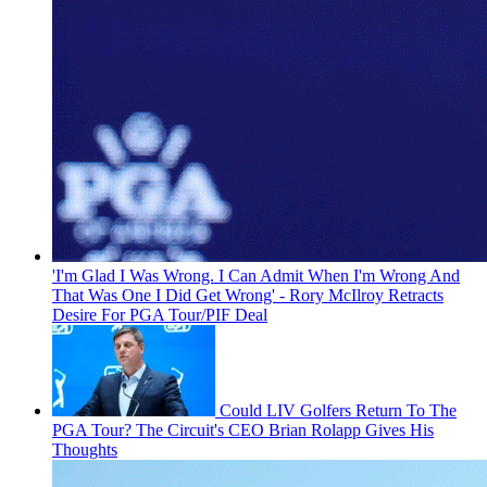
'I'm Glad I Was Wrong. I Can Admit When I'm Wrong And
That Was One I Did Get Wrong' - Rory McIlroy Retracts
Desire For PGA Tour/PIF Deal
Could LIV Golfers Return To The
PGA Tour? The Circuit's CEO Brian Rolapp Gives His
Thoughts