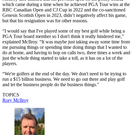
which came during a time when he achieved PGA Tour wins at the
RBC Canadian Open and CJ Cup in 2022 and the co-sanctioned
Genesis Scottish Open in 2023, didn’t negatively affect his game,
but that his resignation was for other reasons.
“I would say that I've played some of my best golf while being a
PGA Tour board member so I don't think it really hindered me,”
explained McIlroy. “It was maybe just taking away some time from
me pursuing things or spending time doing things that I wanted to
do at home, and having to hop on calls two, three times a week and
just the whole thing started to take a toll, as it has on a lot of the
players.
“We're golfers at the end of the day. We don't need to be trying to
run a $15 billion business. We need to go out there and play golf
and let the business people do the business things."
TOPICS
Rory McIlroy