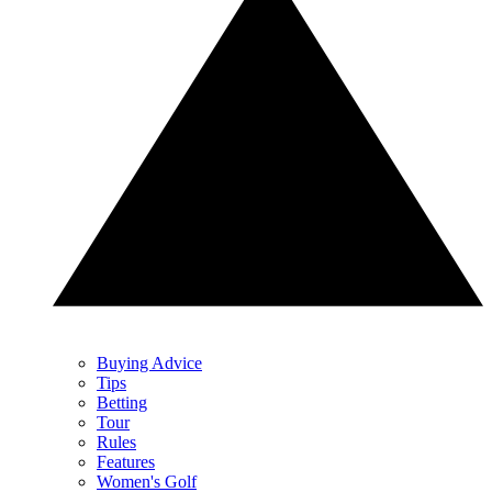
Buying Advice
Tips
Betting
Tour
Rules
Features
Women's Golf