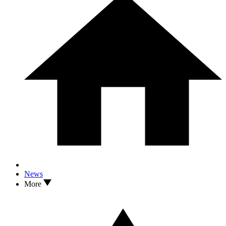
News
More