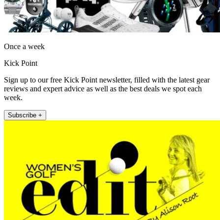
Once a week
Kick Point
Sign up to our free Kick Point newsletter, filled with the latest gear
reviews and expert advice as well as the best deals we spot each
week.
Subscribe +