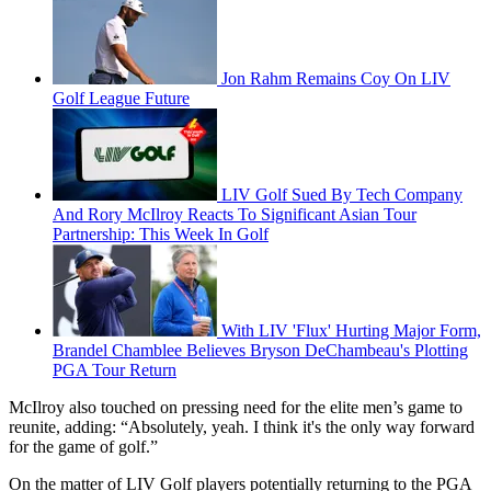
Jon Rahm Remains Coy On LIV
Golf League Future
LIV Golf Sued By Tech Company
And Rory McIlroy Reacts To Significant Asian Tour
Partnership: This Week In Golf
With LIV 'Flux' Hurting Major Form,
Brandel Chamblee Believes Bryson DeChambeau's Plotting
PGA Tour Return
McIlroy also touched on pressing need for the elite men’s game to
reunite, adding: “Absolutely, yeah. I think it's the only way forward
for the game of golf.”
On the matter of LIV Golf players potentially returning to the PGA