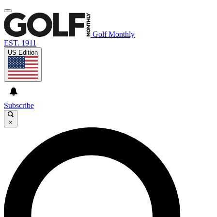
Golf Monthly
EST. 1911
US Edition
Subscribe
×