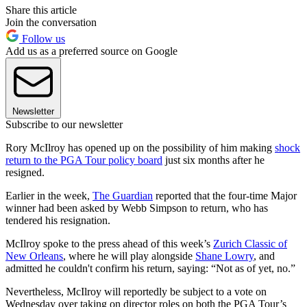
Share this article
Join the conversation
Follow us
Add us as a preferred source on Google
Newsletter
Subscribe to our newsletter
Rory McIlroy has opened up on the possibility of him making
shock
return to the PGA Tour policy board
just six months after he
resigned.
Earlier in the week,
The Guardian
reported that the four-time Major
winner had been asked by Webb Simpson to return, who has
tendered his resignation.
McIlroy spoke to the press ahead of this week’s
Zurich Classic of
New Orleans
, where he will play alongside
Shane Lowry
, and
admitted he couldn't confirm his return, saying: “Not as of yet, no.”
Nevertheless, McIlroy will reportedly be subject to a vote on
Wednesday over taking on director roles on both the PGA Tour’s