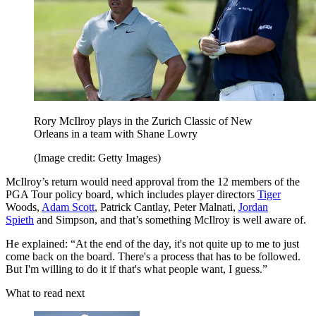
Rory McIlroy plays in the Zurich Classic of New
Orleans in a team with Shane Lowry
(Image credit: Getty Images)
McIlroy’s return would need approval from the 12 members of the
PGA Tour policy board, which includes player directors
Tiger
Woods,
Adam Scott
, Patrick Cantlay, Peter Malnati,
Jordan
Spieth
and Simpson, and that’s something McIlroy is well aware of.
He explained: “At the end of the day, it's not quite up to me to just
come back on the board. There's a process that has to be followed.
But I'm willing to do it if that's what people want, I guess.”
What to read next