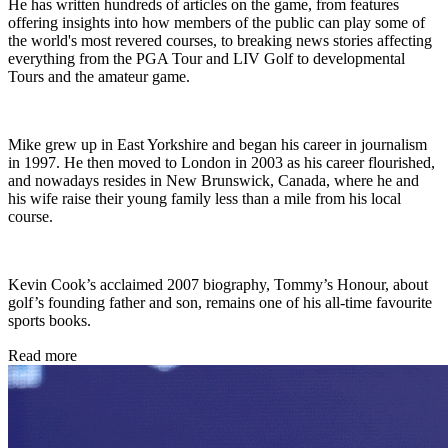
He has written hundreds of articles on the game, from features
offering insights into how members of the public can play some of
the world's most revered courses, to breaking news stories affecting
everything from the PGA Tour and LIV Golf to developmental
Tours and the amateur game.
Mike grew up in East Yorkshire and began his career in journalism
in 1997. He then moved to London in 2003 as his career flourished,
and nowadays resides in New Brunswick, Canada, where he and
his wife raise their young family less than a mile from his local
course.
Kevin Cook’s acclaimed 2007 biography, Tommy’s Honour, about
golf’s founding father and son, remains one of his all-time favourite
sports books.
Read more