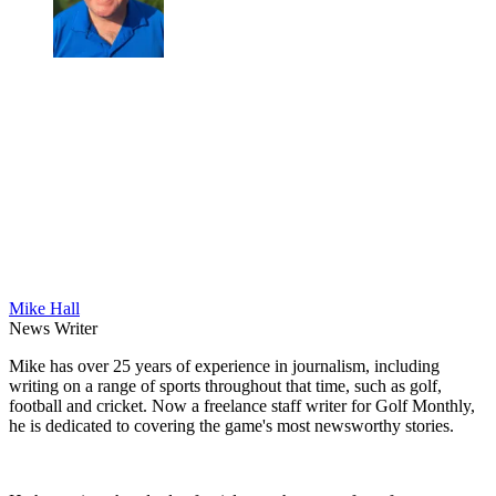
Mike Hall
News Writer
Mike has over 25 years of experience in journalism, including
writing on a range of sports throughout that time, such as golf,
football and cricket. Now a freelance staff writer for Golf Monthly,
he is dedicated to covering the game's most newsworthy stories.