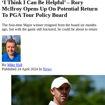
‘I Think I Can Be Helpful’ – Rory
McIlroy Opens Up On Potential Return
To PGA Tour Policy Board
The four-time Major winner resigned from the board six months
ago, but with the game still fractured, he could be about to return
By
Mike Hall
Published
24 April 2024
In
News