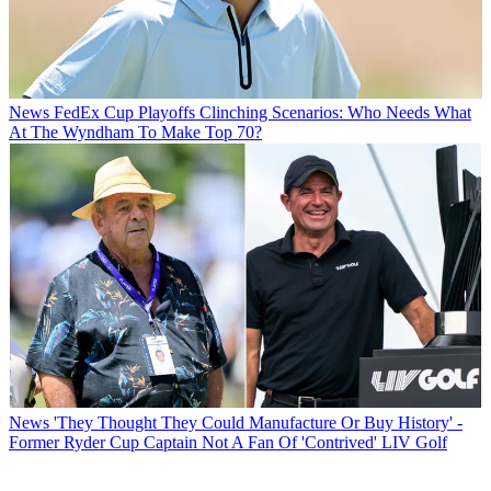
News
FedEx Cup Playoffs Clinching Scenarios: Who Needs What
At The Wyndham To Make Top 70?
News
'They Thought They Could Manufacture Or Buy History' -
Former Ryder Cup Captain Not A Fan Of 'Contrived' LIV Golf