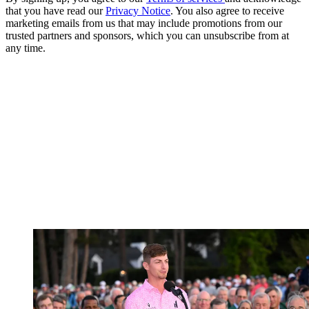
that you have read our
Privacy Notice
. You also agree to receive
marketing emails from us that may include promotions from our
trusted partners and sponsors, which you can unsubscribe from at
any time.