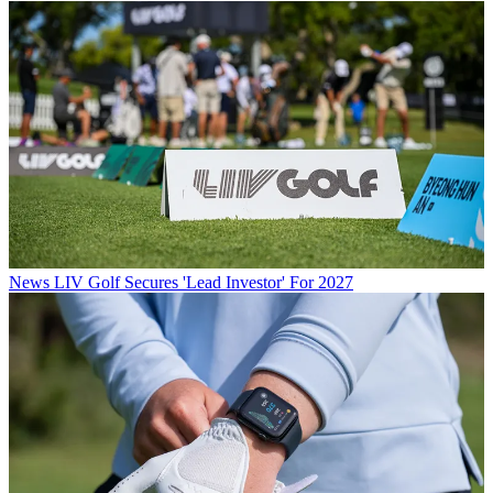
News
LIV Golf Secures 'Lead Investor' For 2027