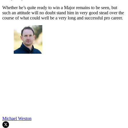
Whether he’s quite ready to win a Major remains to be seen, but
such an attitude will no doubt stand him in very good stead over the
course of what could well be a very long and successful pro career.
Michael Weston