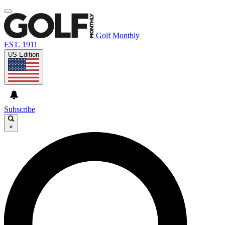
Golf Monthly
EST. 1911
US Edition
Subscribe
×