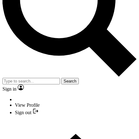
Search
Sign in
View Profile
Sign out