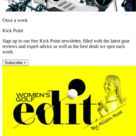
Once a week
Kick Point
Sign up to our free Kick Point newsletter, filled with the latest gear
reviews and expert advice as well as the best deals we spot each
week.
Subscribe +