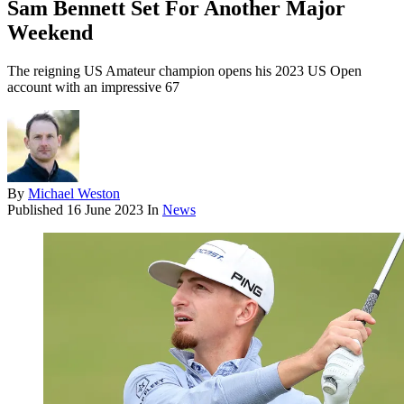
Sam Bennett Set For Another Major
Weekend
The reigning US Amateur champion opens his 2023 US Open
account with an impressive 67
By
Michael Weston
Published
16 June 2023
In
News