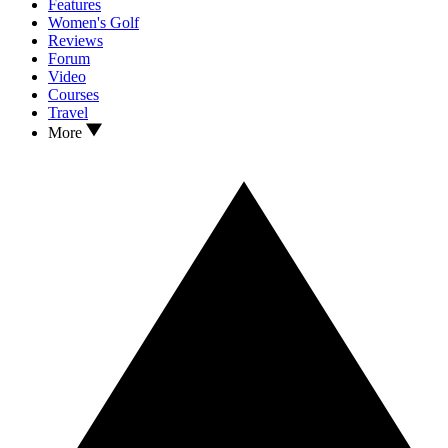
Features
Women's Golf
Reviews
Forum
Video
Courses
Travel
More