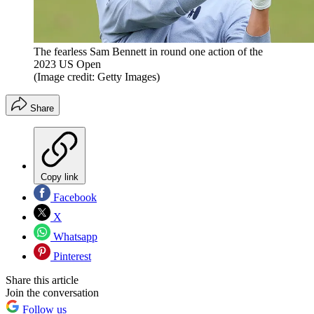
The fearless Sam Bennett in round one action of the
2023 US Open
(Image credit: Getty Images)
Share
Copy link
Facebook
X
Whatsapp
Pinterest
Share this article
Join the conversation
Follow us