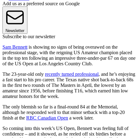
Add us as a preferred source on Google
Newsletter
Subscribe to our newsletter
Sam Bennett
is showing no signs of being overawed on the
professional stage, with the reigning US Amateur champion placed
in the top ten following an impressive three-under-par 67 on day one
of the US Open at Los Angeles Country Club.
The 23-year-old only
recently turned professional
, and he’s enjoying
a fast start to his pro career. The Texas native shot back-to-back 68s
in the first two rounds of The Masters in April, the lowest by an
amateur since 1956, before finishing T16, which earned him low
amateur honors for the week.
The only blemish so far is a final-round 84 at the Memorial,
although he responded well to that minor setback with a top-20
finish at the
RBC Canadian Open
a week later.
So coming into this week’s US Open, Bennett was feeling full of
confidence – and it showed, as he reeled off six birdies before a