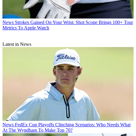
News
Strokes Gained On Your Wrist: Shot Scope Brings 100+ Tour
Metrics To Apple Watch
Latest in News
News
FedEx Cup Playoffs Clinching Scenarios: Who Needs What
At The Wyndham To Make Top 70?