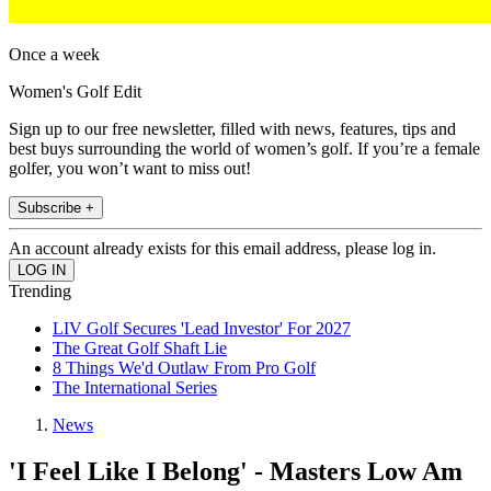
Once a week
Women's Golf Edit
Sign up to our free newsletter, filled with news, features, tips and
best buys surrounding the world of women’s golf. If you’re a female
golfer, you won’t want to miss out!
Subscribe +
An account already exists for this email address, please log in.
Trending
LIV Golf Secures 'Lead Investor' For 2027
The Great Golf Shaft Lie
8 Things We'd Outlaw From Pro Golf
The International Series
News
'I Feel Like I Belong' - Masters Low Am