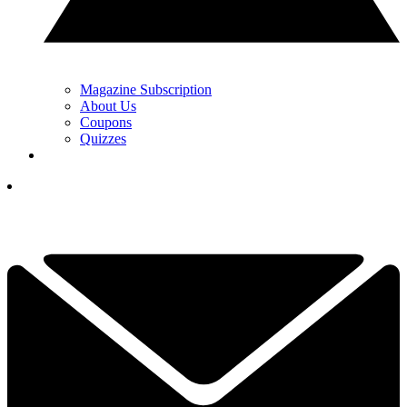
Magazine Subscription
About Us
Coupons
Quizzes