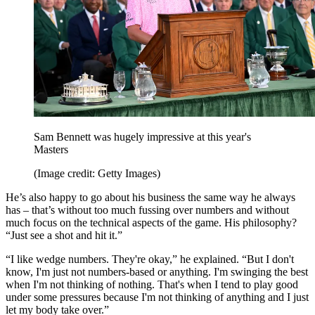
Sam Bennett was hugely impressive at this year's
Masters
(Image credit: Getty Images)
He’s also happy to go about his business the same way he always
has – that’s without too much fussing over numbers and without
much focus on the technical aspects of the game. His philosophy?
“Just see a shot and hit it.”
“I like wedge numbers. They're okay,” he explained. “But I don't
know, I'm just not numbers-based or anything. I'm swinging the best
when I'm not thinking of nothing. That's when I tend to play good
under some pressures because I'm not thinking of anything and I just
let my body take over.”