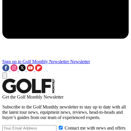
Sign up to Golf Monthly Newsletter
Newsletter
Get the Golf Monthly Newsletter
Subscribe to the Golf Monthly newsletter to stay up to date with all
the latest tour news, equipment news, reviews, head-to-heads and
buyer’s guides from our team of experienced experts.
Contact me with news and offers