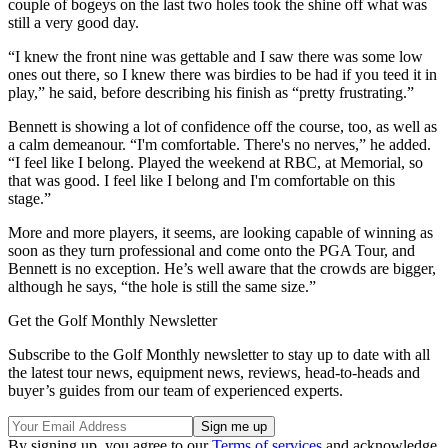
couple of bogeys on the last two holes took the shine off what was
still a very good day.
“I knew the front nine was gettable and I saw there was some low
ones out there, so I knew there was birdies to be had if you teed it in
play,” he said, before describing his finish as “pretty frustrating.”
Bennett is showing a lot of confidence off the course, too, as well as
a calm demeanour. “I'm comfortable. There's no nerves,” he added.
“I feel like I belong. Played the weekend at RBC, at Memorial, so
that was good. I feel like I belong and I'm comfortable on this
stage.”
More and more players, it seems, are looking capable of winning as
soon as they turn professional and come onto the PGA Tour, and
Bennett is no exception. He’s well aware that the crowds are bigger,
although he says, “the hole is still the same size.”
Get the Golf Monthly Newsletter
Subscribe to the Golf Monthly newsletter to stay up to date with all
the latest tour news, equipment news, reviews, head-to-heads and
buyer’s guides from our team of experienced experts.
By signing up, you agree to our
Terms of services
and acknowledge