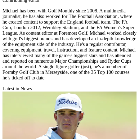
Contributing editor
Michael has been with Golf Monthly since 2008. A multimedia
journalist, he has also worked for The Football Association, where
he created content to support the England football team, The FA
Cup, London 2012, Wembley Stadium, and the FA Women's Super
League. As content editor at Foremost Golf, Michael worked closely
with golf's biggest brands and has developed an in-depth knowledge
of the equipment side of the industry. He's a regular contributor,
covering equipment, travel, instruction, and feature content. Michael
has interviewed many of the game's biggest stars and has attended
and reported on numerous Major Championships and Ryder Cups
around the world. A single figure golfer (just), he's a member of
Formby Golf Club in Merseyside, one of the 35 Top 100 courses
he’s ticked off to date.
Latest in News