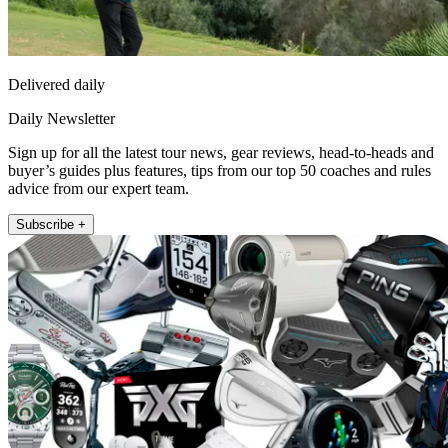
Delivered daily
Daily Newsletter
Sign up for all the latest tour news, gear reviews, head-to-heads and
buyer’s guides plus features, tips from our top 50 coaches and rules
advice from our expert team.
Subscribe +