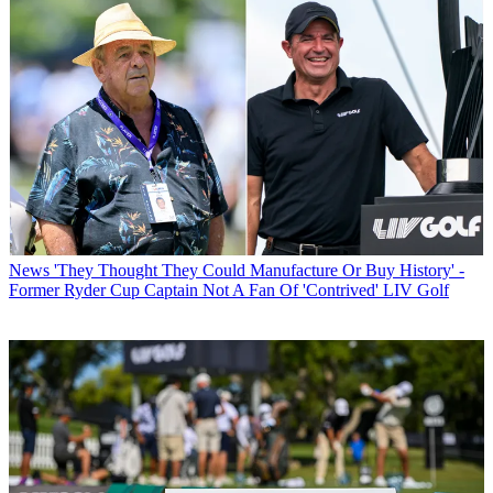
News
'They Thought They Could Manufacture Or Buy History' -
Former Ryder Cup Captain Not A Fan Of 'Contrived' LIV Golf