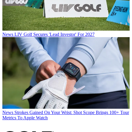
News
LIV Golf Secures 'Lead Investor' For 2027
News
Strokes Gained On Your Wrist: Shot Scope Brings 100+ Tour
Metrics To Apple Watch