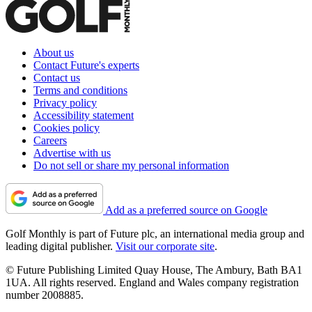
About us
Contact Future's experts
Contact us
Terms and conditions
Privacy policy
Accessibility statement
Cookies policy
Careers
Advertise with us
Do not sell or share my personal information
Add as a preferred source on Google
Golf Monthly is part of Future plc, an international media group and
leading digital publisher.
Visit our corporate site
.
© Future Publishing Limited Quay House, The Ambury, Bath BA1
1UA. All rights reserved. England and Wales company registration
number 2008885.