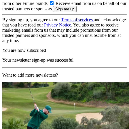
from other Future brands
Receive email from us on behalf of our
trusted partners or sponsors
By signing up, you agree to our
Terms of services
and acknowledge
that you have read our
Privacy Notice
. You also agree to receive
marketing emails from us that may include promotions from our
trusted partners and sponsors, which you can unsubscribe from at
any time.
You are now subscribed
Your newsletter sign-up was successful
Want to add more newsletters?