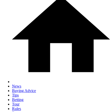
News
Buying Advice
Tips
Betting
Tour
Rules