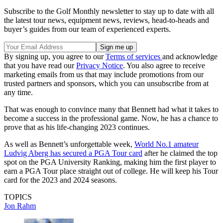
Subscribe to the Golf Monthly newsletter to stay up to date with all
the latest tour news, equipment news, reviews, head-to-heads and
buyer’s guides from our team of experienced experts.
By signing up, you agree to our
Terms of services
and acknowledge
that you have read our
Privacy Notice
. You also agree to receive
marketing emails from us that may include promotions from our
trusted partners and sponsors, which you can unsubscribe from at
any time.
That was enough to convince many that Bennett had what it takes to
become a success in the professional game. Now, he has a chance to
prove that as his life-changing 2023 continues.
As well as Bennett’s unforgettable week,
World No.1 amateur
Ludvig Aberg has secured a PGA Tour card
after he claimed the top
spot on the PGA University Ranking, making him the first player to
earn a PGA Tour place straight out of college. He will keep his Tour
card for the 2023 and 2024 seasons.
TOPICS
Jon Rahm