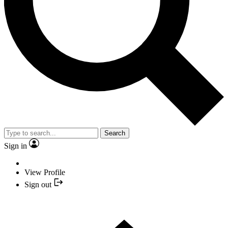
Search
Sign in
View Profile
Sign out