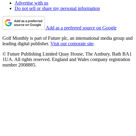
Advertise with us
Do not sell or share my personal information
Add as a preferred source on Google
Golf Monthly is part of Future plc, an international media group and
leading digital publisher.
Visit our corporate site
.
© Future Publishing Limited Quay House, The Ambury, Bath BA1
1UA. All rights reserved. England and Wales company registration
number 2008885.