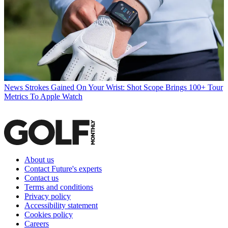
News
Strokes Gained On Your Wrist: Shot Scope Brings 100+ Tour
Metrics To Apple Watch
About us
Contact Future's experts
Contact us
Terms and conditions
Privacy policy
Accessibility statement
Cookies policy
Careers