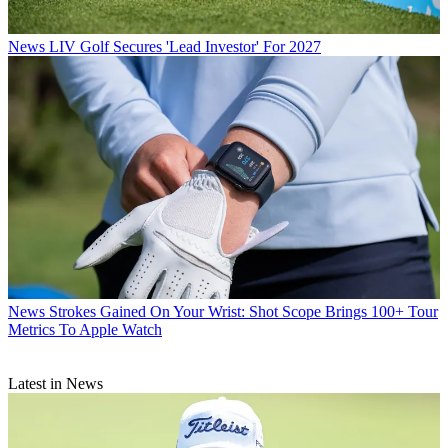
News
LIV Golf Secures 'Lead Investor' For 2027
News
Strokes Gained On Your Wrist: Shot Scope Brings 100+ Tour
Metrics To Apple Watch
Latest in News