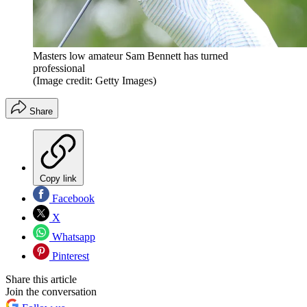
Masters low amateur Sam Bennett has turned
professional
(Image credit: Getty Images)
Share
Copy link
Facebook
X
Whatsapp
Pinterest
Share this article
Join the conversation