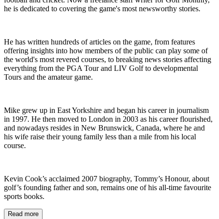
he is dedicated to covering the game's most newsworthy stories.
He has written hundreds of articles on the game, from features
offering insights into how members of the public can play some of
the world's most revered courses, to breaking news stories affecting
everything from the PGA Tour and LIV Golf to developmental
Tours and the amateur game.
Mike grew up in East Yorkshire and began his career in journalism
in 1997. He then moved to London in 2003 as his career flourished,
and nowadays resides in New Brunswick, Canada, where he and
his wife raise their young family less than a mile from his local
course.
Kevin Cook’s acclaimed 2007 biography, Tommy’s Honour, about
golf’s founding father and son, remains one of his all-time favourite
sports books.
Read more