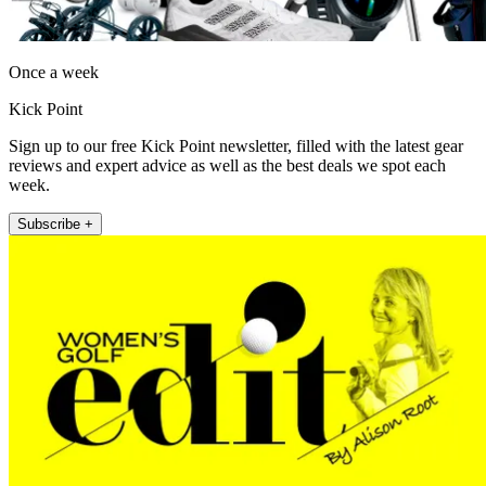
Once a week
Kick Point
Sign up to our free Kick Point newsletter, filled with the latest gear
reviews and expert advice as well as the best deals we spot each
week.
Subscribe +