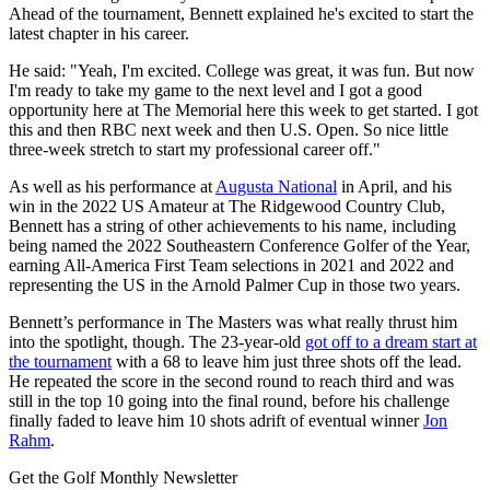
Ahead of the tournament, Bennett explained he's excited to start the
latest chapter in his career.
He said: "Yeah, I'm excited. College was great, it was fun. But now
I'm ready to take my game to the next level and I got a good
opportunity here at The Memorial here this week to get started. I got
this and then RBC next week and then U.S. Open. So nice little
three-week stretch to start my professional career off."
As well as his performance at
Augusta National
in April, and his
win in the 2022 US Amateur at The Ridgewood Country Club,
Bennett has a string of other achievements to his name, including
being named the 2022 Southeastern Conference Golfer of the Year,
earning All-America First Team selections in 2021 and 2022 and
representing the US in the Arnold Palmer Cup in those two years.
Bennett’s performance in The Masters was what really thrust him
into the spotlight, though. The 23-year-old
got off to a dream start at
the tournament
with a 68 to leave him just three shots off the lead.
He repeated the score in the second round to reach third and was
still in the top 10 going into the final round, before his challenge
finally faded to leave him 10 shots adrift of eventual winner
Jon
Rahm
.
Get the Golf Monthly Newsletter