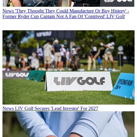
News
'They Thought They Could Manufacture Or Buy History' -
Former Ryder Cup Captain Not A Fan Of 'Contrived' LIV Golf
News
LIV Golf Secures 'Lead Investor' For 2027