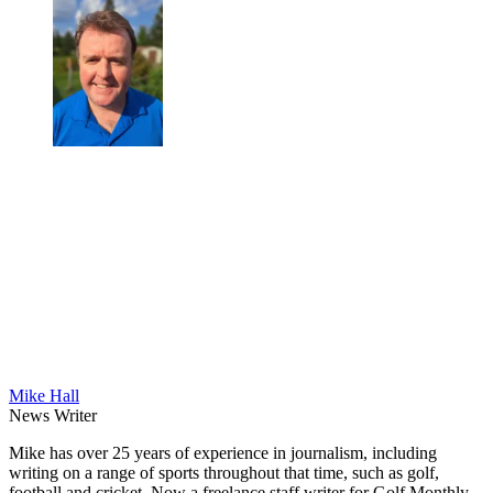
Mike Hall
News Writer
Mike has over 25 years of experience in journalism, including
writing on a range of sports throughout that time, such as golf,
football and cricket. Now a freelance staff writer for Golf Monthly,