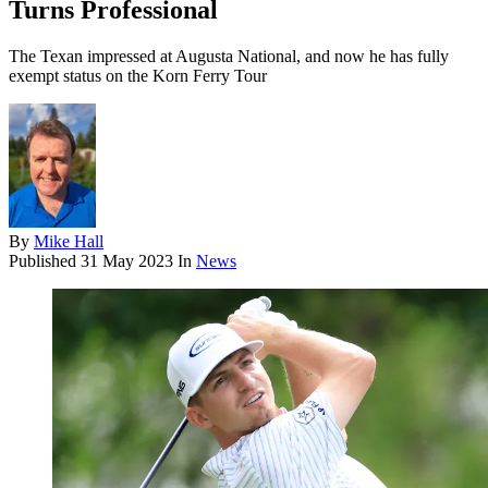
Turns Professional
The Texan impressed at Augusta National, and now he has fully
exempt status on the Korn Ferry Tour
By
Mike Hall
Published
31 May 2023
In
News