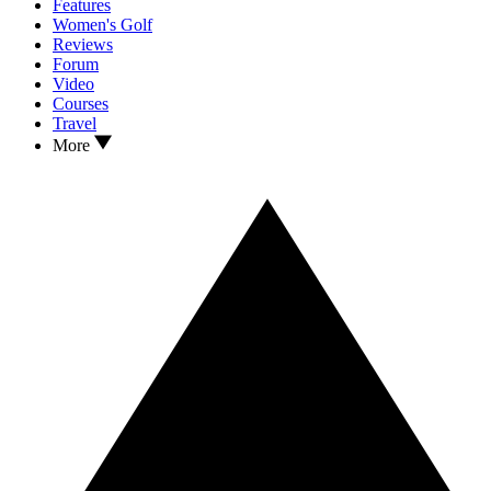
Features
Women's Golf
Reviews
Forum
Video
Courses
Travel
More