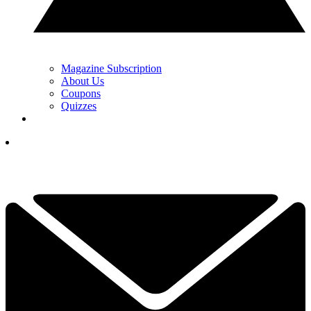
Magazine Subscription
About Us
Coupons
Quizzes