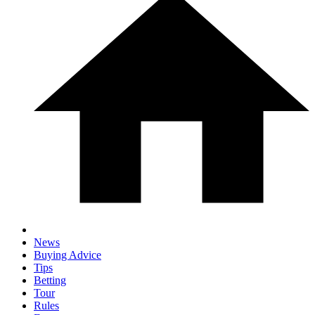
News
Buying Advice
Tips
Betting
Tour
Rules