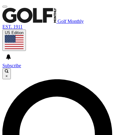
Golf Monthly
EST. 1911
US Edition
Subscribe
×