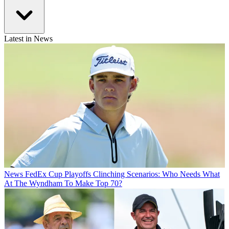
Latest in News
News
FedEx Cup Playoffs Clinching Scenarios: Who Needs What
At The Wyndham To Make Top 70?