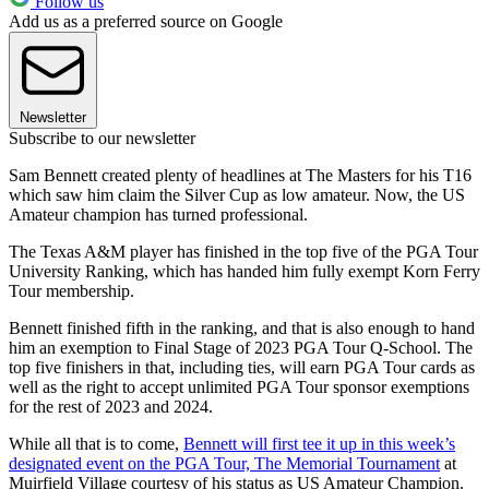
Follow us
Add us as a preferred source on Google
Newsletter
Subscribe to our newsletter
Sam Bennett created plenty of headlines at The Masters for his T16
which saw him claim the Silver Cup as low amateur. Now, the US
Amateur champion has turned professional.
The Texas A&M player has finished in the top five of the PGA Tour
University Ranking, which has handed him fully exempt Korn Ferry
Tour membership.
Bennett finished fifth in the ranking, and that is also enough to hand
him an exemption to Final Stage of 2023 PGA Tour Q-School. The
top five finishers in that, including ties, will earn PGA Tour cards as
well as the right to accept unlimited PGA Tour sponsor exemptions
for the rest of 2023 and 2024.
While all that is to come,
Bennett will first tee it up in this week’s
designated event on the PGA Tour, The Memorial Tournament
at
Muirfield Village courtesy of his status as US Amateur Champion.