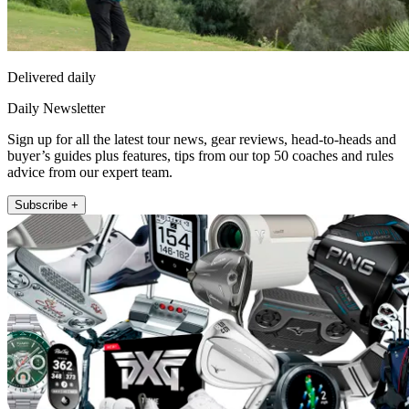
Delivered daily
Daily Newsletter
Sign up for all the latest tour news, gear reviews, head-to-heads and
buyer’s guides plus features, tips from our top 50 coaches and rules
advice from our expert team.
Subscribe +