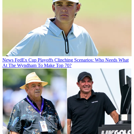
News
FedEx Cup Playoffs Clinching Scenarios: Who Needs What
At The Wyndham To Make Top 70?