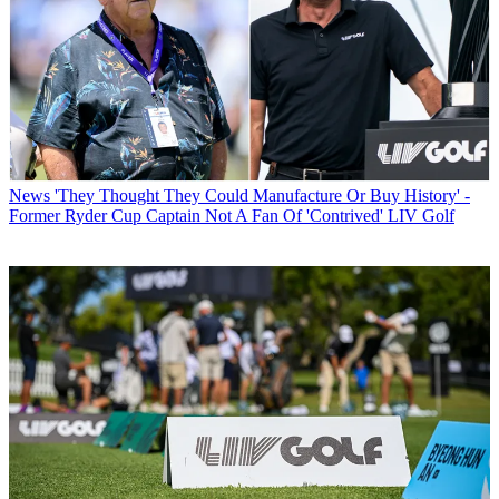
News
'They Thought They Could Manufacture Or Buy History' -
Former Ryder Cup Captain Not A Fan Of 'Contrived' LIV Golf