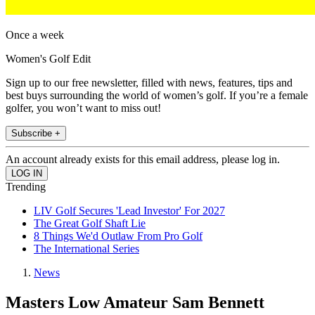
Once a week
Women's Golf Edit
Sign up to our free newsletter, filled with news, features, tips and
best buys surrounding the world of women’s golf. If you’re a female
golfer, you won’t want to miss out!
Subscribe +
An account already exists for this email address, please log in.
Trending
LIV Golf Secures 'Lead Investor' For 2027
The Great Golf Shaft Lie
8 Things We'd Outlaw From Pro Golf
The International Series
News
Masters Low Amateur Sam Bennett