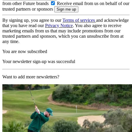
from other Future brands
Receive email from us on behalf of our
trusted partners or sponsors
By signing up, you agree to our
Terms of services
and acknowledge
that you have read our
Privacy Notice
. You also agree to receive
marketing emails from us that may include promotions from our
trusted partners and sponsors, which you can unsubscribe from at
any time.
You are now subscribed
Your newsletter sign-up was successful
Want to add more newsletters?