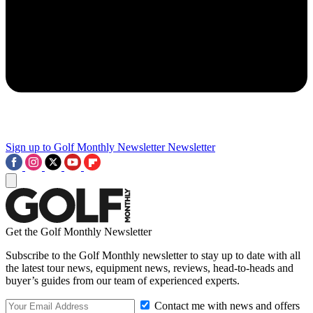
Sign up to Golf Monthly Newsletter
Newsletter
Get the Golf Monthly Newsletter
Subscribe to the Golf Monthly newsletter to stay up to date with all
the latest tour news, equipment news, reviews, head-to-heads and
buyer’s guides from our team of experienced experts.
Contact me with news and offers