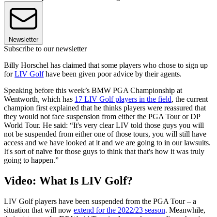
Newsletter
Subscribe to our newsletter
Billy Horschel has claimed that some players who chose to sign up
for
LIV Golf
have been given poor advice by their agents.
Speaking before this week’s BMW PGA Championship at
Wentworth, which has
17 LIV Golf players in the field
, the current
champion first explained that he thinks players were reassured that
they would not face suspension from either the PGA Tour or DP
World Tour. He said: “It's very clear LIV told those guys you will
not be suspended from either one of those tours, you will still have
access and we have looked at it and we are going to in our lawsuits.
It's sort of naïve for those guys to think that that's how it was truly
going to happen.”
Video: What Is LIV Golf?
LIV Golf players have been suspended from the PGA Tour – a
situation that will now
extend for the 2022/23 season
. Meanwhile,