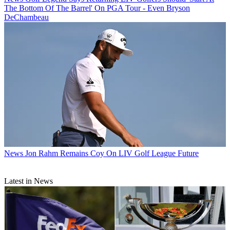
The Bottom Of The Barrel' On PGA Tour - Even Bryson
DeChambeau
News
Jon Rahm Remains Coy On LIV Golf League Future
Latest in News