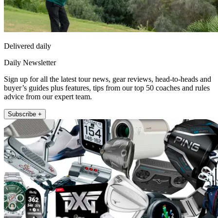
Delivered daily
Daily Newsletter
Sign up for all the latest tour news, gear reviews, head-to-heads and
buyer’s guides plus features, tips from our top 50 coaches and rules
advice from our expert team.
Subscribe +