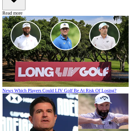
Read more
News
Which Players Could LIV Golf Be At Risk Of Losing?