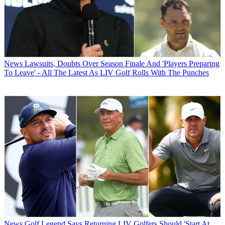
News
Lawsuits, Doubts Over Season Finale And 'Players Preparing
To Leave' - All The Latest As LIV Golf Rolls With The Punches
News
Golf Legend Says Returning LIV Golfers Should 'Start At