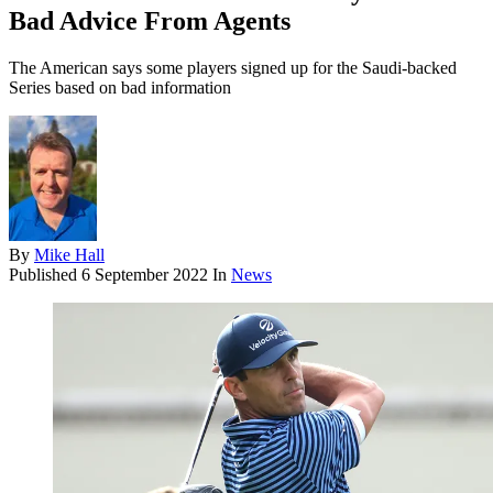
Bad Advice From Agents
The American says some players signed up for the Saudi-backed
Series based on bad information
By
Mike Hall
Published
6 September 2022
In
News