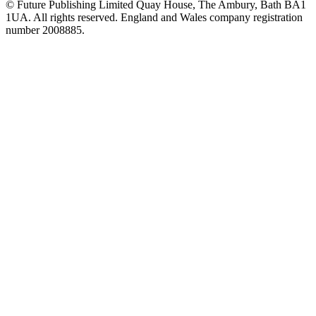
© Future Publishing Limited Quay House, The Ambury, Bath BA1
1UA. All rights reserved. England and Wales company registration
number 2008885.