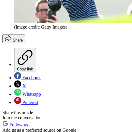
(Image credit: Getty Images)
Share
Copy link
Facebook
X
Whatsapp
Pinterest
Share this article
Join the conversation
Follow us
Add us as a preferred source on Google