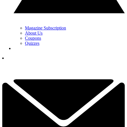
Magazine Subscription
About Us
Coupons
Quizzes