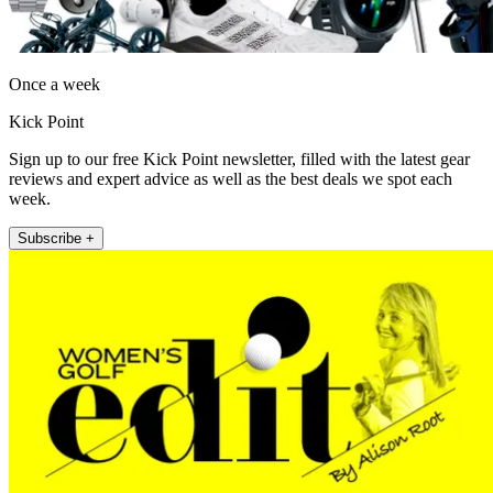
Once a week
Kick Point
Sign up to our free Kick Point newsletter, filled with the latest gear
reviews and expert advice as well as the best deals we spot each
week.
Subscribe +