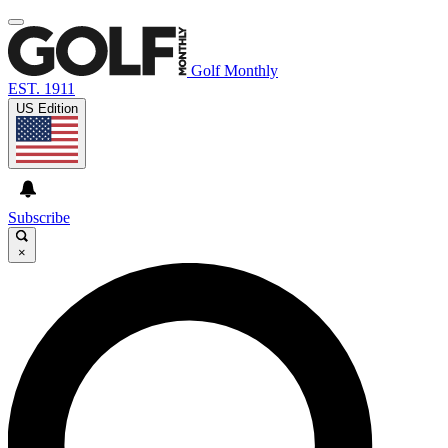
Golf Monthly
EST. 1911
US Edition
Subscribe
×