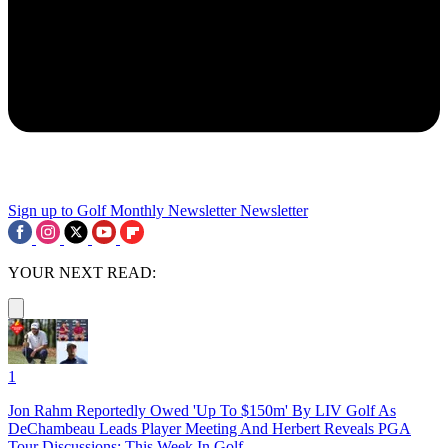
Sign up to Golf Monthly Newsletter
Newsletter
YOUR NEXT READ:
1
Jon Rahm Reportedly Owed 'Up To $150m' By LIV Golf As
DeChambeau Leads Player Meeting And Herbert Reveals PGA
Tour Discussions: This Week In Golf