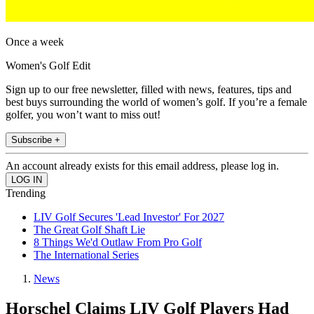
Once a week
Women's Golf Edit
Sign up to our free newsletter, filled with news, features, tips and
best buys surrounding the world of women’s golf. If you’re a female
golfer, you won’t want to miss out!
Subscribe +
An account already exists for this email address, please log in.
Trending
LIV Golf Secures 'Lead Investor' For 2027
The Great Golf Shaft Lie
8 Things We'd Outlaw From Pro Golf
The International Series
News
Horschel Claims LIV Golf Players Had