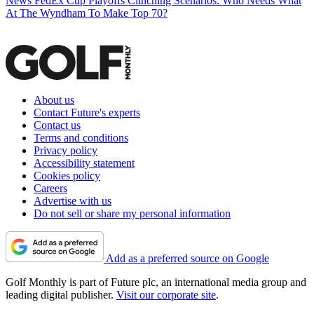
News
FedEx Cup Playoffs Clinching Scenarios: Who Needs What
At The Wyndham To Make Top 70?
About us
Contact Future's experts
Contact us
Terms and conditions
Privacy policy
Accessibility statement
Cookies policy
Careers
Advertise with us
Do not sell or share my personal information
Add as a preferred source on Google
Golf Monthly is part of Future plc, an international media group and
leading digital publisher.
Visit our corporate site
.