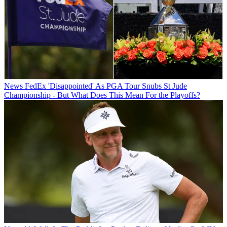
News
FedEx 'Disappointed' As PGA Tour Snubs St Jude
Championship - But What Does This Mean For the Playoffs?