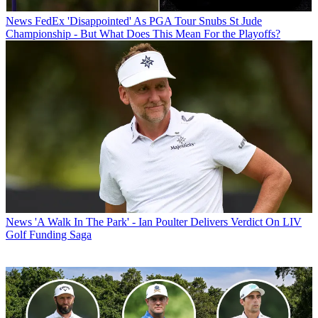
News
FedEx 'Disappointed' As PGA Tour Snubs St Jude
Championship - But What Does This Mean For the Playoffs?
News
'A Walk In The Park' - Ian Poulter Delivers Verdict On LIV
Golf Funding Saga