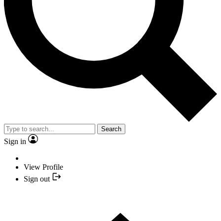
Search
Sign in
View Profile
Sign out