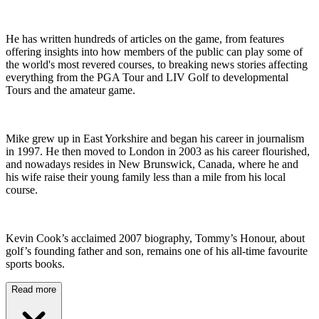
He has written hundreds of articles on the game, from features
offering insights into how members of the public can play some of
the world's most revered courses, to breaking news stories affecting
everything from the PGA Tour and LIV Golf to developmental
Tours and the amateur game.
Mike grew up in East Yorkshire and began his career in journalism
in 1997. He then moved to London in 2003 as his career flourished,
and nowadays resides in New Brunswick, Canada, where he and
his wife raise their young family less than a mile from his local
course.
Kevin Cook’s acclaimed 2007 biography, Tommy’s Honour, about
golf’s founding father and son, remains one of his all-time favourite
sports books.
Read more