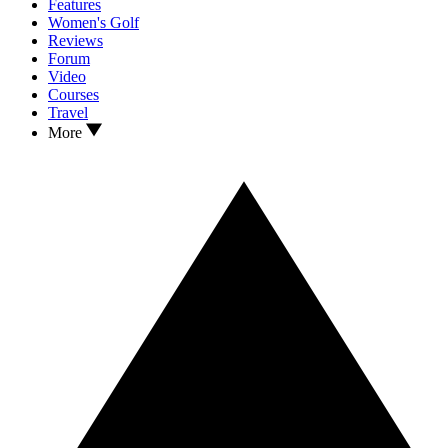
Features
Women's Golf
Reviews
Forum
Video
Courses
Travel
More