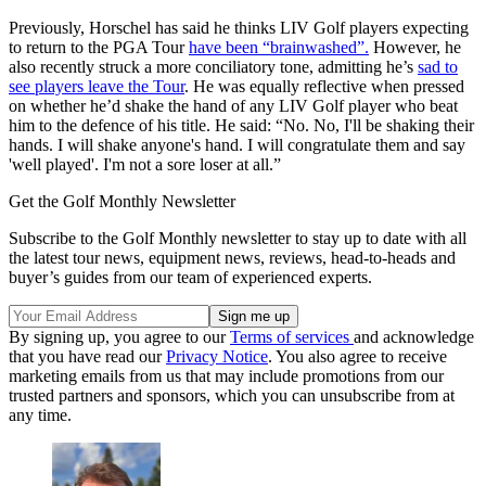
Previously, Horschel has said he thinks LIV Golf players expecting
to return to the PGA Tour
have been “brainwashed”.
However, he
also recently struck a more conciliatory tone, admitting he’s
sad to
see players leave the Tour
. He was equally reflective when pressed
on whether he’d shake the hand of any LIV Golf player who beat
him to the defence of his title. He said: “No. No, I'll be shaking their
hands. I will shake anyone's hand. I will congratulate them and say
'well played'. I'm not a sore loser at all.”
Get the Golf Monthly Newsletter
Subscribe to the Golf Monthly newsletter to stay up to date with all
the latest tour news, equipment news, reviews, head-to-heads and
buyer’s guides from our team of experienced experts.
By signing up, you agree to our
Terms of services
and acknowledge
that you have read our
Privacy Notice
. You also agree to receive
marketing emails from us that may include promotions from our
trusted partners and sponsors, which you can unsubscribe from at
any time.