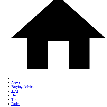
News
Buying Advice
Tips
Betting
Tour
Rules