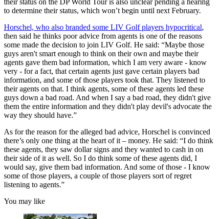
their status on the DP World Tour is also unclear pending a hearing
to determine their status, which won’t begin until next February.
Horschel, who also branded some LIV Golf players hypocritical
,
then said he thinks poor advice from agents is one of the reasons
some made the decision to join LIV Golf. He said: “Maybe those
guys aren't smart enough to think on their own and maybe their
agents gave them bad information, which I am very aware - know
very - for a fact, that certain agents just gave certain players bad
information, and some of those players took that. They listened to
their agents on that. I think agents, some of these agents led these
guys down a bad road. And when I say a bad road, they didn't give
them the entire information and they didn't play devil's advocate the
way they should have.”
As for the reason for the alleged bad advice, Horschel is convinced
there’s only one thing at the heart of it – money. He said: “I do think
these agents, they saw dollar signs and they wanted to cash in on
their side of it as well. So I do think some of these agents did, I
would say, give them bad information. And some of those - I know
some of those players, a couple of those players sort of regret
listening to agents.”
You may like