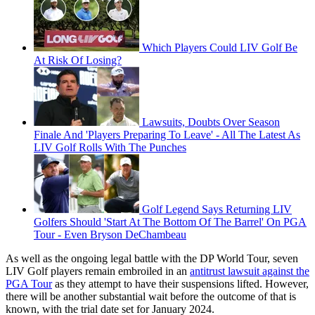
Which Players Could LIV Golf Be
At Risk Of Losing?
Lawsuits, Doubts Over Season
Finale And 'Players Preparing To Leave' - All The Latest As
LIV Golf Rolls With The Punches
Golf Legend Says Returning LIV
Golfers Should 'Start At The Bottom Of The Barrel' On PGA
Tour - Even Bryson DeChambeau
As well as the ongoing legal battle with the DP World Tour, seven
LIV Golf players remain embroiled in an
antitrust lawsuit against the
PGA Tour
as they attempt to have their suspensions lifted. However,
there will be another substantial wait before the outcome of that is
known, with the trial date set for January 2024.