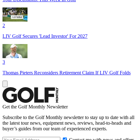
2
LIV Golf Secures 'Lead Investor' For 2027
3
Thomas Pieters Reconsiders Retirement Claim If LIV Golf Folds
Get the Golf Monthly Newsletter
Subscribe to the Golf Monthly newsletter to stay up to date with all
the latest tour news, equipment news, reviews, head-to-heads and
buyer’s guides from our team of experienced experts.
Contact me with news and offers