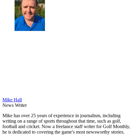
Mike Hall
News Writer
Mike has over 25 years of experience in journalism, including
writing on a range of sports throughout that time, such as golf,
football and cricket. Now a freelance staff writer for Golf Monthly,
he is dedicated to covering the game's most newsworthy stories.