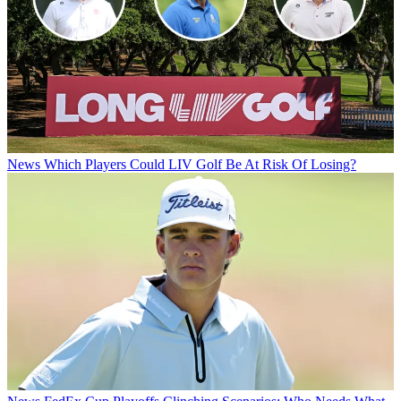
News
Which Players Could LIV Golf Be At Risk Of Losing?