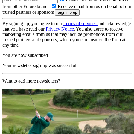
from other Future brands
Receive email from us on behalf of our
trusted partners or sponsors
By signing up, you agree to our
Terms of services
and acknowledge
that you have read our
Privacy Notice
. You also agree to receive
marketing emails from us that may include promotions from our
trusted partners and sponsors, which you can unsubscribe from at
any time.
You are now subscribed
Your newsletter sign-up was successful
Want to add more newsletters?