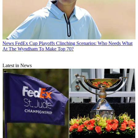
News
FedEx Cup Playoffs Clinching Scenarios: Who Needs What
At The Wyndham To Make Top 70?
Latest in News