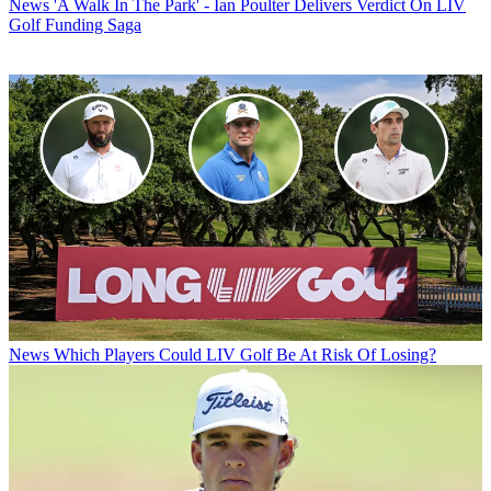
News
'A Walk In The Park' - Ian Poulter Delivers Verdict On LIV
Golf Funding Saga
News
Which Players Could LIV Golf Be At Risk Of Losing?