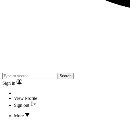
Search
Sign in
View Profile
Sign out
More