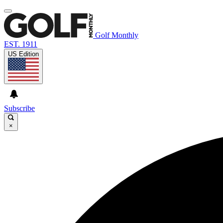
Golf Monthly
EST. 1911
US Edition
Subscribe
×