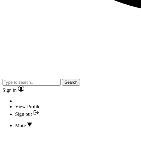
Search
Sign in
View Profile
Sign out
More