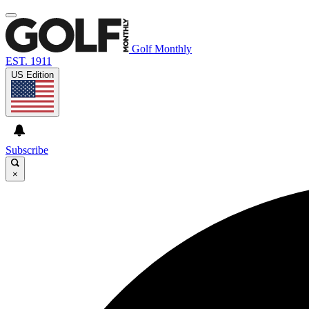
Golf Monthly
EST. 1911
US Edition
Subscribe
×