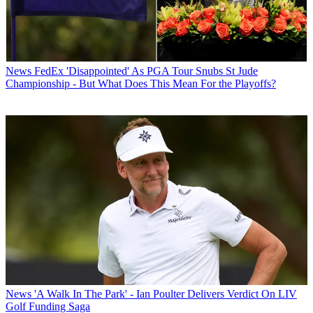
News
FedEx 'Disappointed' As PGA Tour Snubs St Jude
Championship - But What Does This Mean For the Playoffs?
News
'A Walk In The Park' - Ian Poulter Delivers Verdict On LIV
Golf Funding Saga