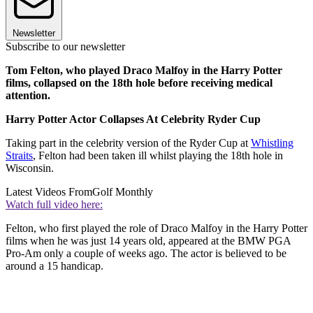
Newsletter
Subscribe to our newsletter
Tom Felton, who played Draco Malfoy in the Harry Potter
films, collapsed on the 18th hole before receiving medical
attention.
Harry Potter Actor Collapses At Celebrity Ryder Cup
Taking part in the celebrity version of the Ryder Cup at
Whistling
Straits
, Felton had been taken ill whilst playing the 18th hole in
Wisconsin.
Latest Videos From
Golf Monthly
Watch full video here:
Felton, who first played the role of Draco Malfoy in the Harry Potter
films when he was just 14 years old, appeared at the BMW PGA
Pro-Am only a couple of weeks ago. The actor is believed to be
around a 15 handicap.