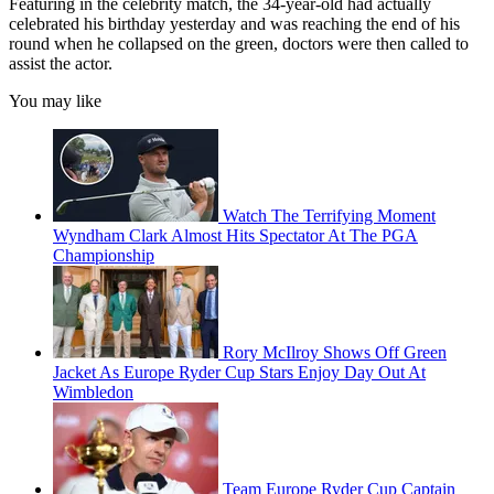
Featuring in the celebrity match, the 34-year-old had actually
celebrated his birthday yesterday and was reaching the end of his
round when he collapsed on the green, doctors were then called to
assist the actor.
You may like
Watch The Terrifying Moment
Wyndham Clark Almost Hits Spectator At The PGA
Championship
Rory McIlroy Shows Off Green
Jacket As Europe Ryder Cup Stars Enjoy Day Out At
Wimbledon
Team Europe Ryder Cup Captain