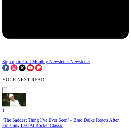
Sign up to Golf Monthly Newsletter
Newsletter
YOUR NEXT READ:
1
‘The Saddest Thing I’ve Ever Seen’ – Brad Dalke Reacts After
Finishing Last At Rocket Classic