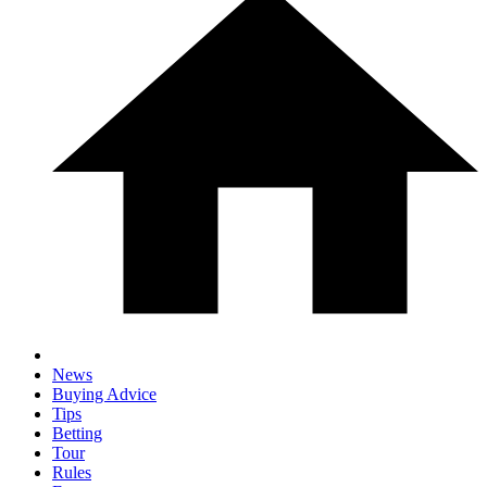
News
Buying Advice
Tips
Betting
Tour
Rules