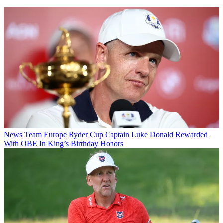
News
Team Europe Ryder Cup Captain Luke Donald Rewarded
With OBE In King’s Birthday Honors