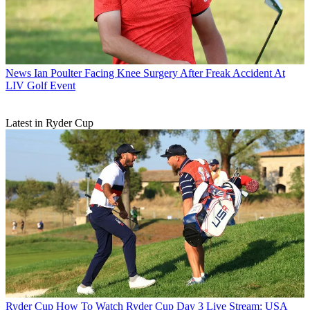
News
Ian Poulter Facing Knee Surgery After Freak Accident At
LIV Golf Event
Latest in Ryder Cup
Ryder Cup
How To Watch Ryder Cup Day 3 Live Stream: USA