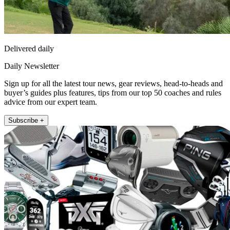
Delivered daily
Daily Newsletter
Sign up for all the latest tour news, gear reviews, head-to-heads and
buyer’s guides plus features, tips from our top 50 coaches and rules
advice from our expert team.
Subscribe +