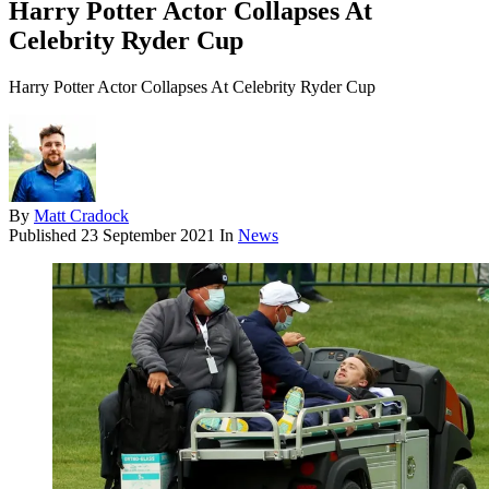
Harry Potter Actor Collapses At
Celebrity Ryder Cup
Harry Potter Actor Collapses At Celebrity Ryder Cup
By
Matt Cradock
Published
23 September 2021
In
News