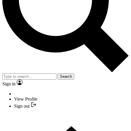
Search
Sign in
View Profile
Sign out