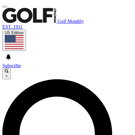
Golf Monthly
EST. 1911
US Edition
Subscribe
×