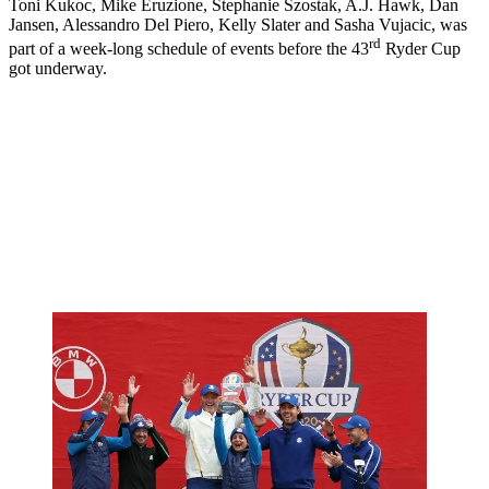
Toni Kukoc, Mike Eruzione, Stephanie Szostak, A.J. Hawk, Dan
Jansen, Alessandro Del Piero, Kelly Slater and Sasha Vujacic, was
rd
part of a week-long schedule of events before the 43
Ryder Cup
got underway.