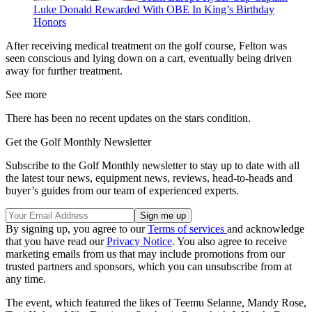
Luke Donald Rewarded With OBE In King’s Birthday
Honors
After receiving medical treatment on the golf course, Felton was
seen conscious and lying down on a cart, eventually being driven
away for further treatment.
See more
There has been no recent updates on the stars condition.
Get the Golf Monthly Newsletter
Subscribe to the Golf Monthly newsletter to stay up to date with all
the latest tour news, equipment news, reviews, head-to-heads and
buyer’s guides from our team of experienced experts.
By signing up, you agree to our
Terms of services
and acknowledge
that you have read our
Privacy Notice
. You also agree to receive
marketing emails from us that may include promotions from our
trusted partners and sponsors, which you can unsubscribe from at
any time.
The event, which featured the likes of Teemu Selanne, Mandy Rose,