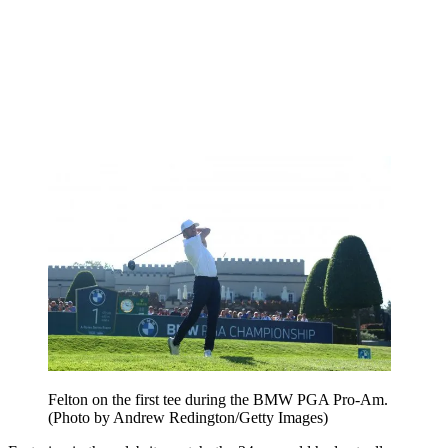
Felton on the first tee during the BMW PGA Pro-Am.
(Photo by Andrew Redington/Getty Images)