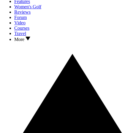
Features
Women's Golf
Reviews
Forum
Video
Courses
Travel
More