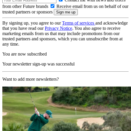
from other Future brands
Receive email from us on behalf of our
trusted partners or sponsors
By signing up, you agree to our
Terms of services
and acknowledge
that you have read our
Privacy Notice
. You also agree to receive
marketing emails from us that may include promotions from our
trusted partners and sponsors, which you can unsubscribe from at
any time.
You are now subscribed
Your newsletter sign-up was successful
Want to add more newsletters?