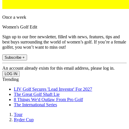
Once a week
Women's Golf Edit
Sign up to our free newsletter, filled with news, features, tips and
best buys surrounding the world of women’s golf. If you’re a female
golfer, you won’t want to miss out!
Subscribe +
An account already exists for this email address, please log in.
Trending
LIV Golf Secures 'Lead Investor' For 2027
The Great Golf Shaft Lie
8 Things We'd Outlaw From Pro Golf
The International Series
Tour
Ryder Cup