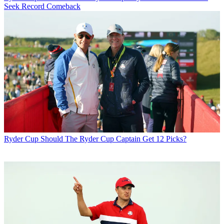
Seek Record Comeback
Ryder Cup
Should The Ryder Cup Captain Get 12 Picks?