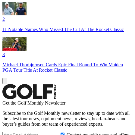
2
11 Notable Names Who Missed The Cut At The Rocket Classic
3
Michael Thorbjornsen Cards Epic Final Round To Win Maiden
PGA Tour Title At Rocket Classic
Get the Golf Monthly Newsletter
Subscribe to the Golf Monthly newsletter to stay up to date with all
the latest tour news, equipment news, reviews, head-to-heads and
buyer’s guides from our team of experienced experts.
Contact me with news and offers