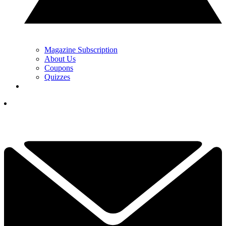
Magazine Subscription
About Us
Coupons
Quizzes