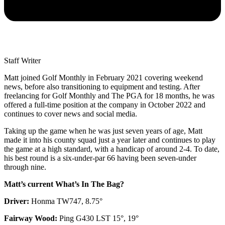
Staff Writer
Matt joined Golf Monthly in February 2021 covering weekend
news, before also transitioning to equipment and testing. After
freelancing for Golf Monthly and The PGA for 18 months, he was
offered a full-time position at the company in October 2022 and
continues to cover news and social media.
Taking up the game when he was just seven years of age, Matt
made it into his county squad just a year later and continues to play
the game at a high standard, with a handicap of around 2-4. To date,
his best round is a six-under-par 66 having been seven-under
through nine.
Matt’s current What’s In The Bag?
Driver:
Honma TW747, 8.75°
Fairway Wood:
Ping G430 LST 15°, 19°