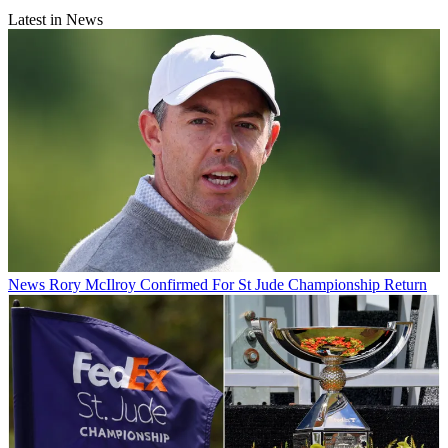
Latest in News
News
Rory McIlroy Confirmed For St Jude Championship Return