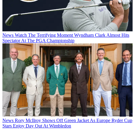
News
Watch The Terrifying Moment Wyndham Clark Almost Hits
Spectator At The PGA Championship
News
Rory McIlroy Shows Off Green Jacket As Europe Ryder Cup
Stars Enjoy Day Out At Wimbledon