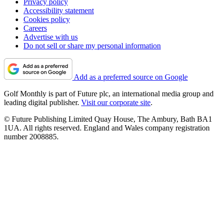
Privacy policy
Accessibility statement
Cookies policy
Careers
Advertise with us
Do not sell or share my personal information
Add as a preferred source on Google
Golf Monthly is part of Future plc, an international media group and
leading digital publisher.
Visit our corporate site
.
© Future Publishing Limited Quay House, The Ambury, Bath BA1
1UA. All rights reserved. England and Wales company registration
number 2008885.