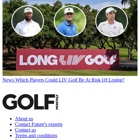
News
Which Players Could LIV Golf Be At Risk Of Losing?
About us
Contact Future's experts
Contact us
Terms and conditions