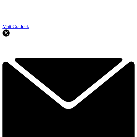
Matt Cradock