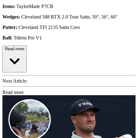
Irons:
TaylorMade P7CB
Wedges:
Cleveland 588 RTX 2.0 Tour Satin, 50°, 56°, 60°
Putter:
Cleveland TFI 2135 Satin Cero
Ball:
Titleist Pro V1
Read more
Next Article:
Read more