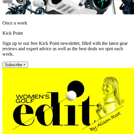
Once a week
Kick Point
Sign up to our free Kick Point newsletter, filled with the latest gear
reviews and expert advice as well as the best deals we spot each
week.
Subscribe +