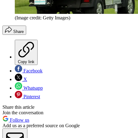
(Image credit: Getty Images)
Share
Copy link
Facebook
X
Whatsapp
Pinterest
Share this article
Join the conversation
Follow us
Add us as a preferred source on Google