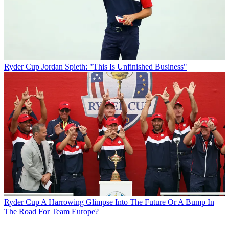
Ryder Cup
Jordan Spieth: "This Is Unfinished Business"
Ryder Cup
A Harrowing Glimpse Into The Future Or A Bump In
The Road For Team Europe?