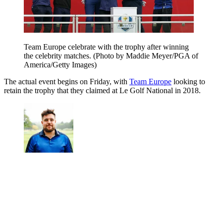
Team Europe celebrate with the trophy after winning
the celebrity matches. (Photo by Maddie Meyer/PGA of
America/Getty Images)
The actual event begins on Friday, with
Team Europe
looking to
retain the trophy that they claimed at Le Golf National in 2018.