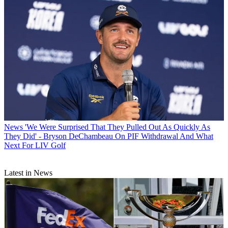
News
'We Were Surprised That They Pulled Out As Quickly As
They Did' - Bryson DeChambeau On PIF Withdrawal And What
Next For LIV Golf
Latest in News