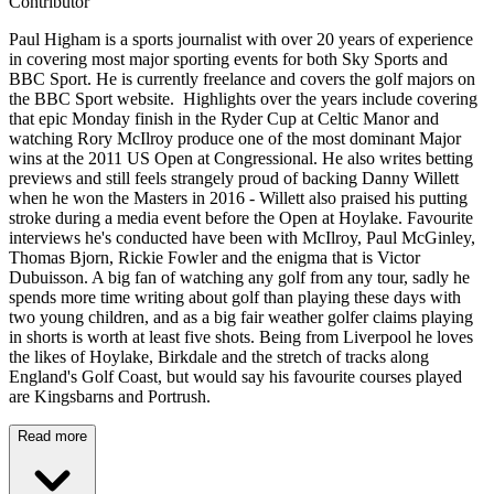
Contributor
Paul Higham is a sports journalist with over 20 years of experience
in covering most major sporting events for both Sky Sports and
BBC Sport. He is currently freelance and covers the golf majors on
the BBC Sport website. Highlights over the years include covering
that epic Monday finish in the Ryder Cup at Celtic Manor and
watching Rory McIlroy produce one of the most dominant Major
wins at the 2011 US Open at Congressional. He also writes betting
previews and still feels strangely proud of backing Danny Willett
when he won the Masters in 2016 - Willett also praised his putting
stroke during a media event before the Open at Hoylake. Favourite
interviews he's conducted have been with McIlroy, Paul McGinley,
Thomas Bjorn, Rickie Fowler and the enigma that is Victor
Dubuisson. A big fan of watching any golf from any tour, sadly he
spends more time writing about golf than playing these days with
two young children, and as a big fair weather golfer claims playing
in shorts is worth at least five shots. Being from Liverpool he loves
the likes of Hoylake, Birkdale and the stretch of tracks along
England's Golf Coast, but would say his favourite courses played
are Kingsbarns and Portrush.
Read more