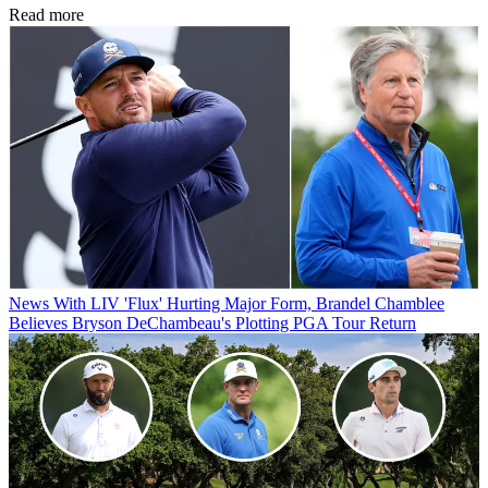
Read more
News
With LIV 'Flux' Hurting Major Form, Brandel Chamblee
Believes Bryson DeChambeau's Plotting PGA Tour Return