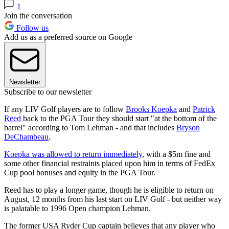
1
Join the conversation
Follow us
Add us as a preferred source on Google
Newsletter
Subscribe to our newsletter
If any LIV Golf players are to follow
Brooks Koepka
and
Patrick
Reed
back to the PGA Tour they should start "at the bottom of the
barrel" according to Tom Lehman - and that includes
Bryson
DeChambeau
.
Koepka was allowed to return immediately
, with a $5m fine and
some other financial restraints placed upon him in terms of FedEx
Cup pool bonuses and equity in the PGA Tour.
Reed has to play a longer game, though he is eligible to return on
August, 12 months from his last start on LIV Golf - but neither way
is palatable to 1996 Open champion Lehman.
The former USA Ryder Cup captain believes that any player who