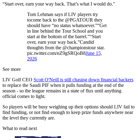
“Start over, earn your way back. That’s what I would do."
Tom Lehman says if LIV players try
tocome back to the @PGATOUR they
should have “no status whatsoever.”“Get
in line behind the Tour School and you
start at the bottom of the barrel.”“Start
over, earn your way back.”Candid
thoughts from the @championstour star.
pic.twitter.com/nZ9gSRQoB8
June 15,
2026
See more
LIV Golf CEO
Scott O'Neill is still chasing down financial backers
to replace the Saudi PIF when it pulls funding at the end of the
season - so the league remains in a state of flux until anything
official comes to light.
So players will be busy weighing up their options should LIV fail to
find funding, or not find enough to keep prize funds anywhere near
the level they currently are.
What to read next