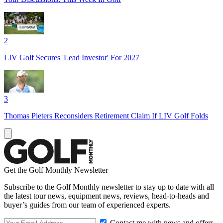
2
LIV Golf Secures 'Lead Investor' For 2027
3
Thomas Pieters Reconsiders Retirement Claim If LIV Golf Folds
Get the Golf Monthly Newsletter
Subscribe to the Golf Monthly newsletter to stay up to date with all
the latest tour news, equipment news, reviews, head-to-heads and
buyer’s guides from our team of experienced experts.
Contact me with news and offers