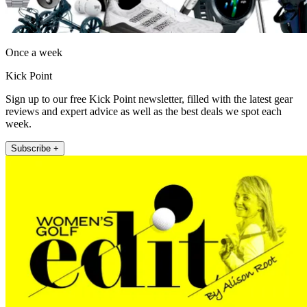
Once a week
Kick Point
Sign up to our free Kick Point newsletter, filled with the latest gear
reviews and expert advice as well as the best deals we spot each
week.
Subscribe +