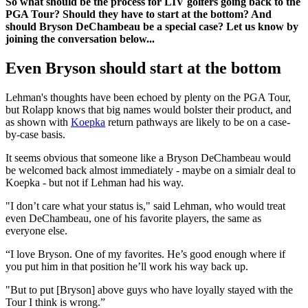
So what should be the process for LIV golfers going back to the
PGA Tour? Should they have to start at the bottom? And
should Bryson DeChambeau be a special case? Let us know by
joining the conversation below...
Even Bryson should start at the bottom
Lehman's thoughts have been echoed by plenty on the PGA Tour,
but Rolapp knows that big names would bolster their product, and
as shown with
Koepka
return pathways are likely to be on a case-
by-case basis.
It seems obvious that someone like a Bryson DeChambeau would
be welcomed back almost immediately - maybe on a simialr deal to
Koepka - but not if Lehman had his way.
"I don’t care what your status is," said Lehman, who would treat
even DeChambeau, one of his favorite players, the same as
everyone else.
“I love Bryson. One of my favorites. He’s good enough where if
you put him in that position he’ll work his way back up.
"But to put [Bryson] above guys who have loyally stayed with the
Tour I think is wrong.”