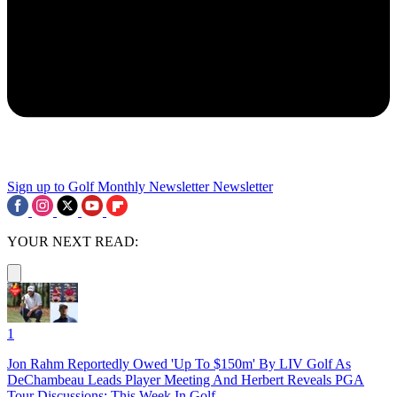
Sign up to Golf Monthly Newsletter
Newsletter
YOUR NEXT READ:
1
Jon Rahm Reportedly Owed 'Up To $150m' By LIV Golf As
DeChambeau Leads Player Meeting And Herbert Reveals PGA
Tour Discussions: This Week In Golf