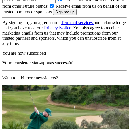
from other Future brands
Receive email from us on behalf of our
trusted partners or sponsors
By signing up, you agree to our
Terms of services
and acknowledge
that you have read our
Privacy Notice
. You also agree to receive
marketing emails from us that may include promotions from our
trusted partners and sponsors, which you can unsubscribe from at
any time.
You are now subscribed
Your newsletter sign-up was successful
Want to add more newsletters?