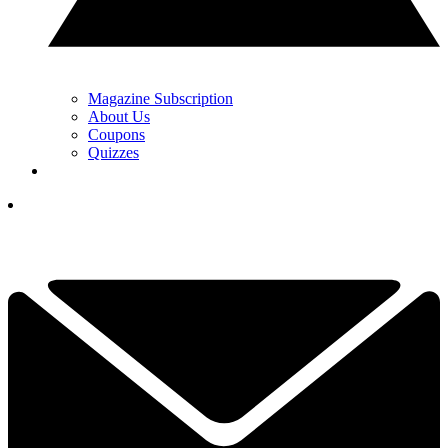
Magazine Subscription
About Us
Coupons
Quizzes