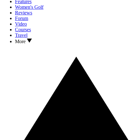
Features
Women's Golf
Reviews
Forum
Video
Courses
Travel
More