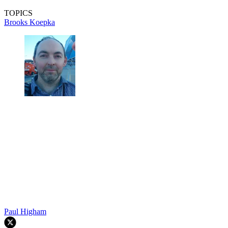
TOPICS
Brooks Koepka
Paul Higham