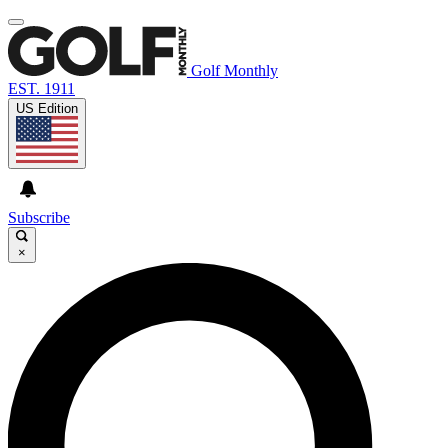
Golf Monthly
EST. 1911
US Edition
Subscribe
×