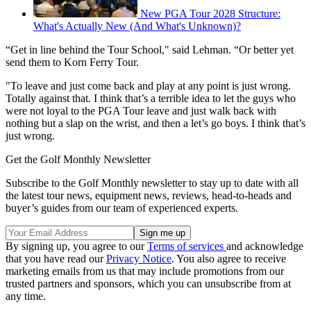
New PGA Tour 2028 Structure:
What's Actually New (And What's Unknown)?
“Get in line behind the Tour School," said Lehman. “Or better yet
send them to Korn Ferry Tour.
"To leave and just come back and play at any point is just wrong.
Totally against that. I think that’s a terrible idea to let the guys who
were not loyal to the PGA Tour leave and just walk back with
nothing but a slap on the wrist, and then a let’s go boys. I think that’s
just wrong.
Get the Golf Monthly Newsletter
Subscribe to the Golf Monthly newsletter to stay up to date with all
the latest tour news, equipment news, reviews, head-to-heads and
buyer’s guides from our team of experienced experts.
By signing up, you agree to our
Terms of services
and acknowledge
that you have read our
Privacy Notice
. You also agree to receive
marketing emails from us that may include promotions from our
trusted partners and sponsors, which you can unsubscribe from at
any time.