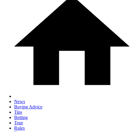
News
Buying Advice
Tips
Betting
Tour
Rules