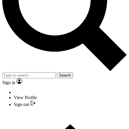
Search
Sign in
View Profile
Sign out