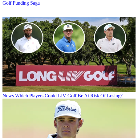
Golf Funding Saga
News
Which Players Could LIV Golf Be At Risk Of Losing?