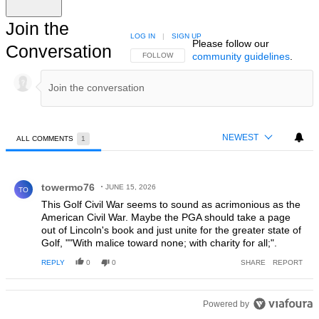
Join the
LOG IN
|
SIGN UP
Please follow our
Conversation
community guidelines
.
FOLLOW THIS CONVERSATION TO BE NOTIFIED
FOLLOW
NEWEST
ALL COMMENTS
1
All Comments
Comment by towermo76.
towermo76
JUNE 15, 2026
TO
This Golf Civil War seems to sound as acrimonious as the
American Civil War. Maybe the PGA should take a page
out of Lincoln's book and just unite for the greater state of
Golf, ""With malice toward none; with charity for all;".
REPLY
0
0
SHARE
REPORT
Powered by