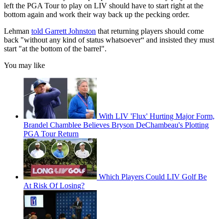
left the PGA Tour to play on LIV should have to start right at the
bottom again and work their way back up the pecking order.
Lehman
told Garrett Johnston
that returning players should come
back "without any kind of status whatsoever“ and insisted they must
start "at the bottom of the barrel".
You may like
With LIV 'Flux' Hurting Major Form,
Brandel Chamblee Believes Bryson DeChambeau's Plotting
PGA Tour Return
Which Players Could LIV Golf Be
At Risk Of Losing?