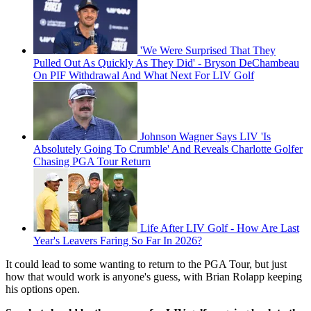
'We Were Surprised That They
Pulled Out As Quickly As They Did' - Bryson DeChambeau
On PIF Withdrawal And What Next For LIV Golf
Johnson Wagner Says LIV 'Is
Absolutely Going To Crumble' And Reveals Charlotte Golfer
Chasing PGA Tour Return
Life After LIV Golf - How Are Last
Year's Leavers Faring So Far In 2026?
It could lead to some wanting to return to the PGA Tour, but just
how that would work is anyone's guess, with Brian Rolapp keeping
his options open.