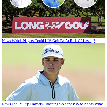
News
Which Players Could LIV Golf Be At Risk Of Losing?
News
FedEx Cup Playoffs Clinching Scenarios: Who Needs What