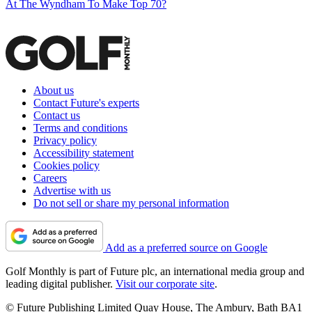
At The Wyndham To Make Top 70?
About us
Contact Future's experts
Contact us
Terms and conditions
Privacy policy
Accessibility statement
Cookies policy
Careers
Advertise with us
Do not sell or share my personal information
Add as a preferred source on Google
Golf Monthly is part of Future plc, an international media group and
leading digital publisher.
Visit our corporate site
.
© Future Publishing Limited Quay House, The Ambury, Bath BA1