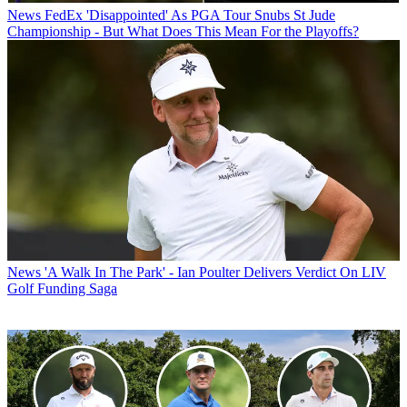
News
FedEx 'Disappointed' As PGA Tour Snubs St Jude
Championship - But What Does This Mean For the Playoffs?
News
'A Walk In The Park' - Ian Poulter Delivers Verdict On LIV
Golf Funding Saga