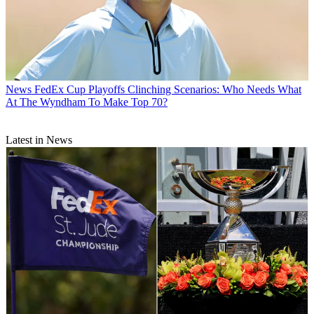
News
FedEx Cup Playoffs Clinching Scenarios: Who Needs What
At The Wyndham To Make Top 70?
Latest in News