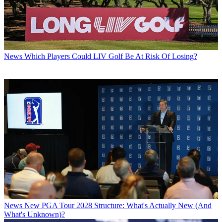
News
Which Players Could LIV Golf Be At Risk Of Losing?
News
New PGA Tour 2028 Structure: What's Actually New (And
What's Unknown)?