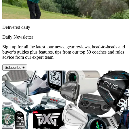
Delivered daily
Daily Newsletter
Sign up for all the latest tour news, gear reviews, head-to-heads and
buyer’s guides plus features, tips from our top 50 coaches and rules
advice from our expert team.
Subscribe +