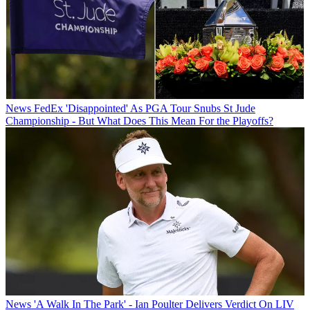
News
FedEx 'Disappointed' As PGA Tour Snubs St Jude
Championship - But What Does This Mean For the Playoffs?
News
'A Walk In The Park' - Ian Poulter Delivers Verdict On LIV