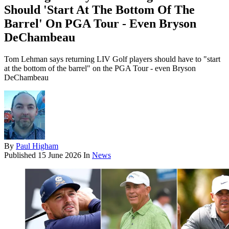
Should 'Start At The Bottom Of The
Barrel' On PGA Tour - Even Bryson
DeChambeau
Tom Lehman says returning LIV Golf players should have to "start
at the bottom of the barrel" on the PGA Tour - even Bryson
DeChambeau
By
Paul Higham
Published
15 June 2026
In
News