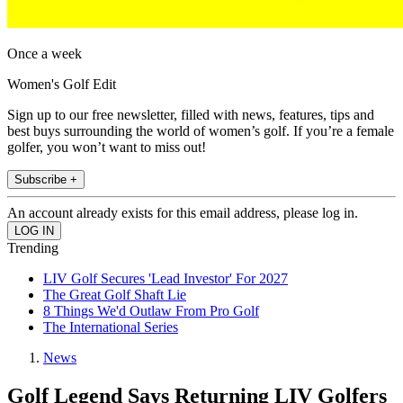
Once a week
Women's Golf Edit
Sign up to our free newsletter, filled with news, features, tips and
best buys surrounding the world of women’s golf. If you’re a female
golfer, you won’t want to miss out!
Subscribe +
An account already exists for this email address, please log in.
Trending
LIV Golf Secures 'Lead Investor' For 2027
The Great Golf Shaft Lie
8 Things We'd Outlaw From Pro Golf
The International Series
News
Golf Legend Says Returning LIV Golfers