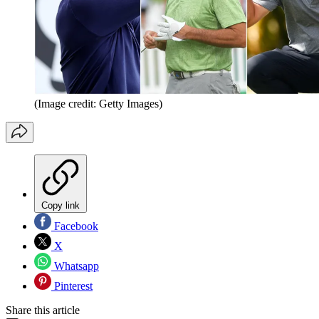
(Image credit: Getty Images)
Copy link
Facebook
X
Whatsapp
Pinterest
Share this article