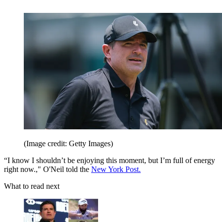
(Image credit: Getty Images)
“I know I shouldn’t be enjoying this moment, but I’m full of energy
right now.," O'Neil told the
New York Post.
What to read next