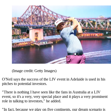
(Image credit: Getty Images)
O'Neil says the success of the LIV event in Adelaide is used in his
pitches to potential investors.
"There is nothing I have seen like the fans in Australia at a LIV
event, so it's a very, very special place and it plays a very prominent
role in talking to investors," he added.
"In fact, because we play on five continents, our dream scenario is