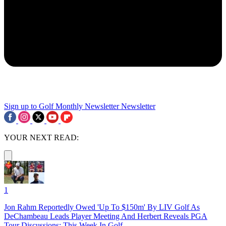
Sign up to Golf Monthly Newsletter
Newsletter
YOUR NEXT READ:
1
Jon Rahm Reportedly Owed 'Up To $150m' By LIV Golf As
DeChambeau Leads Player Meeting And Herbert Reveals PGA
Tour Discussions: This Week In Golf