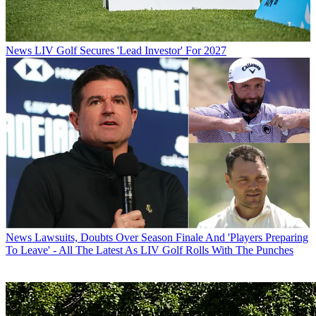
News
LIV Golf Secures 'Lead Investor' For 2027
News
Lawsuits, Doubts Over Season Finale And 'Players Preparing
To Leave' - All The Latest As LIV Golf Rolls With The Punches