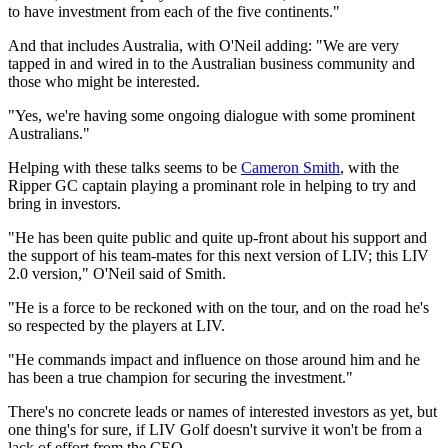
to have investment from each of the five continents."
And that includes Australia, with O'Neil adding: "We are very
tapped in and wired in to the Australian business community and
those who might be interested.
"Yes, we're having some ongoing dialogue with some prominent
Australians."
Helping with these talks seems to be
Cameron Smith
, with the
Ripper GC captain playing a prominant role in helping to try and
bring in investors.
"He has been quite public and quite up-front about his support and
the support of his team-mates for this next version of LIV; this LIV
2.0 version," O'Neil said of Smith.
"He is a force to be reckoned with on the tour, and on the road he's
so respected by the players at LIV.
"He commands impact and influence on those around him and he
has been a true champion for securing the investment."
There's no concrete leads or names of interested investors as yet, but
one thing's for sure, if LIV Golf doesn't survive it won't be from a
lack of effort from the CEO.