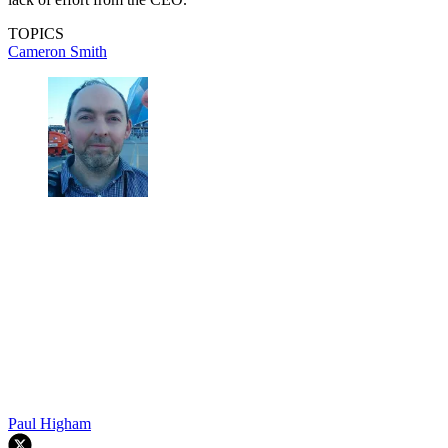
TOPICS
Cameron Smith
Paul Higham