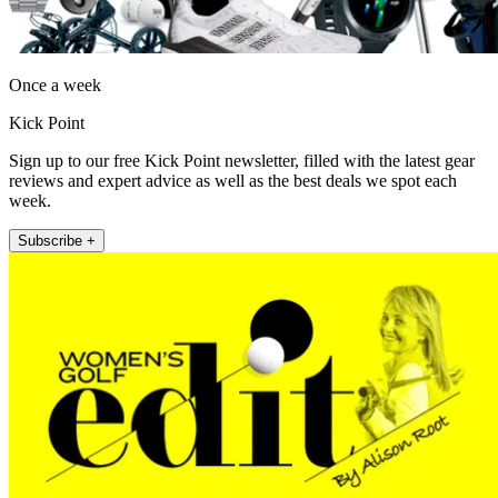
Once a week
Kick Point
Sign up to our free Kick Point newsletter, filled with the latest gear
reviews and expert advice as well as the best deals we spot each
week.
Subscribe +