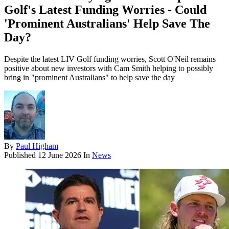
Golf's Latest Funding Worries - Could
'Prominent Australians' Help Save The
Day?
Despite the latest LIV Golf funding worries, Scott O'Neil remains
positive about new investors with Cam Smith helping to possibly
bring in "prominent Australians" to help save the day
By
Paul Higham
Published
12 June 2026
In
News