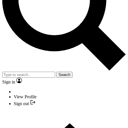
Search
Sign in
View Profile
Sign out