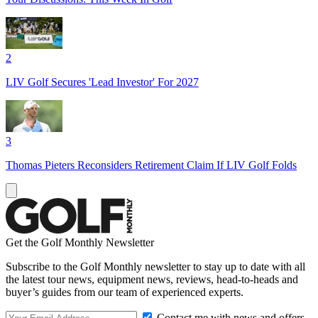
2
LIV Golf Secures 'Lead Investor' For 2027
3
Thomas Pieters Reconsiders Retirement Claim If LIV Golf Folds
Get the Golf Monthly Newsletter
Subscribe to the Golf Monthly newsletter to stay up to date with all
the latest tour news, equipment news, reviews, head-to-heads and
buyer’s guides from our team of experienced experts.
Contact me with news and offers