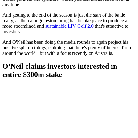
any time.
And getting to the end of the season is just the start of the battle
really, as then a huge restructuring has to take place to produce a
more streamlined and
sustainable LIV Golf 2.0
that's attractive to
investors.
And O'Neil has been doing the media rounds to again project his
positive spin on things, claiming that there's plenty of interest from
around the world - but with a focus recently on Australia.
O'Neil claims investors interested in
entire $300m stake