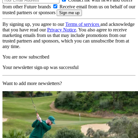
from other Future brands
Receive email from us on behalf of our
trusted partners or sponsors
By signing up, you agree to our
Terms of services
and acknowledge
that you have read our
Privacy Notice
. You also agree to receive
marketing emails from us that may include promotions from our
trusted partners and sponsors, which you can unsubscribe from at
any time.
You are now subscribed
Your newsletter sign-up was successful
Want to add more newsletters?