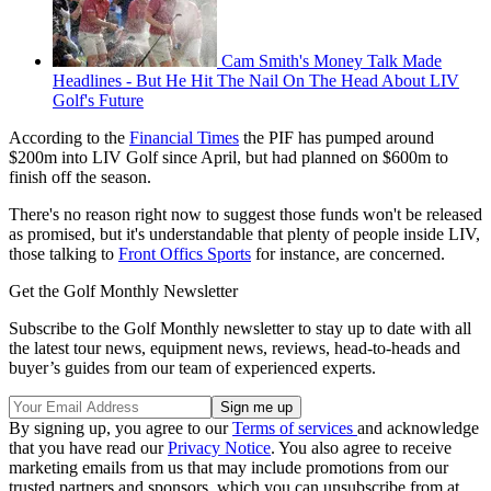
Cam Smith's Money Talk Made
Headlines - But He Hit The Nail On The Head About LIV
Golf's Future
According to the
Financial Times
the PIF has pumped around
$200m into LIV Golf since April, but had planned on $600m to
finish off the season.
There's no reason right now to suggest those funds won't be released
as promised, but it's understandable that plenty of people inside LIV,
those talking to
Front Offics Sports
for instance, are concerned.
Get the Golf Monthly Newsletter
Subscribe to the Golf Monthly newsletter to stay up to date with all
the latest tour news, equipment news, reviews, head-to-heads and
buyer’s guides from our team of experienced experts.
By signing up, you agree to our
Terms of services
and acknowledge
that you have read our
Privacy Notice
. You also agree to receive
marketing emails from us that may include promotions from our
trusted partners and sponsors, which you can unsubscribe from at