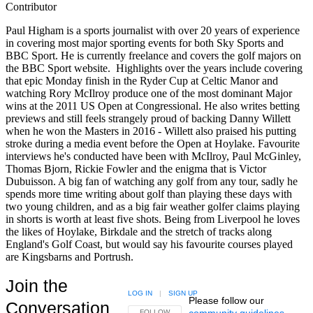
Contributor
Paul Higham is a sports journalist with over 20 years of experience
in covering most major sporting events for both Sky Sports and
BBC Sport. He is currently freelance and covers the golf majors on
the BBC Sport website. Highlights over the years include covering
that epic Monday finish in the Ryder Cup at Celtic Manor and
watching Rory McIlroy produce one of the most dominant Major
wins at the 2011 US Open at Congressional. He also writes betting
previews and still feels strangely proud of backing Danny Willett
when he won the Masters in 2016 - Willett also praised his putting
stroke during a media event before the Open at Hoylake. Favourite
interviews he's conducted have been with McIlroy, Paul McGinley,
Thomas Bjorn, Rickie Fowler and the enigma that is Victor
Dubuisson. A big fan of watching any golf from any tour, sadly he
spends more time writing about golf than playing these days with
two young children, and as a big fair weather golfer claims playing
in shorts is worth at least five shots. Being from Liverpool he loves
the likes of Hoylake, Birkdale and the stretch of tracks along
England's Golf Coast, but would say his favourite courses played
are Kingsbarns and Portrush.
Join the
LOG IN
|
SIGN UP
Please follow our
Conversation
community guidelines
.
FOLLOW THIS CONVERSATION TO BE NOTIFIED
FOLLOW