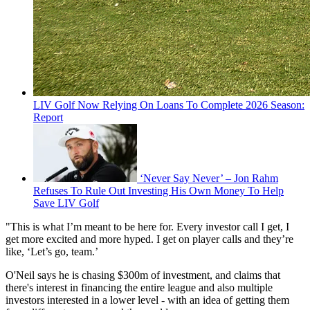
LIV Golf Now Relying On Loans To Complete 2026 Season:
Report
‘Never Say Never’ – Jon Rahm
Refuses To Rule Out Investing His Own Money To Help
Save LIV Golf
"This is what I’m meant to be here for. Every investor call I get, I
get more excited and more hyped. I get on player calls and they’re
like, ‘Let’s go, team.’
O'Neil says he is chasing $300m of investment, and claims that
there's interest in financing the entire league and also multiple
investors interested in a lower level - with an idea of getting them