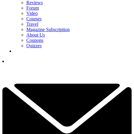
Reviews
Forum
Video
Courses
Travel
Magazine Subscription
About Us
Coupons
Quizzes