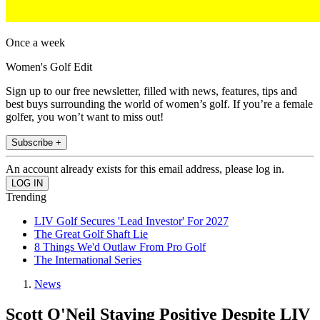
Once a week
Women's Golf Edit
Sign up to our free newsletter, filled with news, features, tips and
best buys surrounding the world of women’s golf. If you’re a female
golfer, you won’t want to miss out!
Subscribe +
An account already exists for this email address, please log in.
Trending
LIV Golf Secures 'Lead Investor' For 2027
The Great Golf Shaft Lie
8 Things We'd Outlaw From Pro Golf
The International Series
News
Scott O'Neil Staying Positive Despite LIV