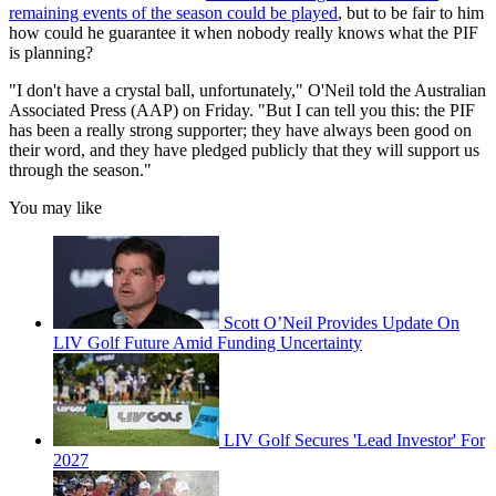
remaining events of the season could be played
, but to be fair to him
how could he guarantee it when nobody really knows what the PIF
is planning?
"I don't have a crystal ball, unfortunately," O'Neil told the Australian
Associated Press (AAP) on Friday. "But I can tell you this: the PIF
has been a really strong supporter; they have always been good on
their word, and they have pledged publicly that they will support us
through the season."
You may like
Scott O’Neil Provides Update On
LIV Golf Future Amid Funding Uncertainty
LIV Golf Secures 'Lead Investor' For
2027