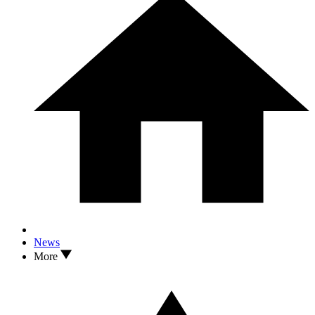
News
More