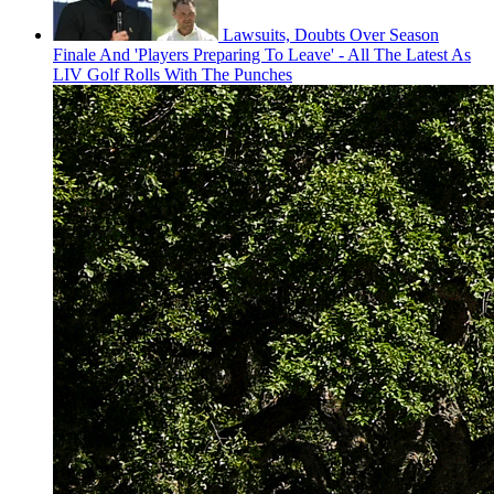
Lawsuits, Doubts Over Season
Finale And 'Players Preparing To Leave' - All The Latest As
LIV Golf Rolls With The Punches