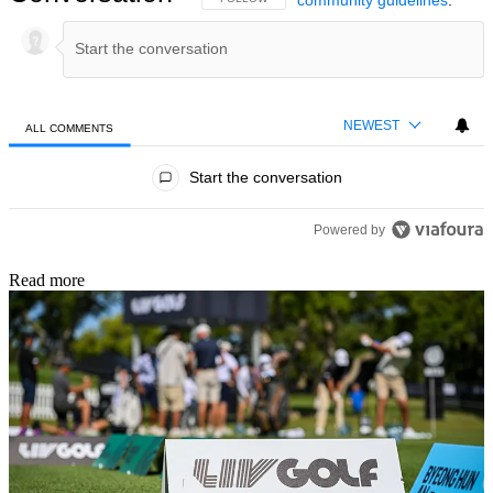
NEWEST
ALL COMMENTS
All Comments
Start the conversation
Powered by
Read more