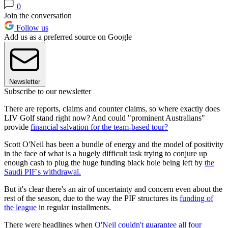
0
Join the conversation
Follow us
Add us as a preferred source on Google
Newsletter
Subscribe to our newsletter
There are reports, claims and counter claims, so where exactly does
LIV Golf stand right now? And could "prominent Australians"
provide
financial salvation for the team-based tour?
Scott O'Neil has been a bundle of energy and the model of positivity
in the face of what is a hugely difficult task trying to conjure up
enough cash to plug the huge funding black hole being left by
the
Saudi PIF's withdrawal.
But it's clear there's an air of uncertainty and concern even about the
rest of the season, due to the way the PIF structures its
funding of
the league
in regular installments.
There were headlines when
O'Neil couldn't guarantee all four