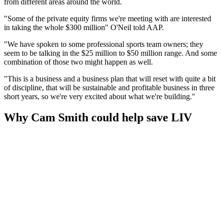
from different areas around the world.
"Some of the private equity firms we're meeting with are interested
in taking the whole $300 million" O'Neil told AAP.
"We have spoken to some professional sports team owners; they
seem to be talking in the $25 million to $50 million range. And some
combination of those two might happen as well.
"This is a business and a business plan that will reset with quite a bit
of discipline, that will be sustainable and profitable business in three
short years, so we're very excited about what we're building."
Why Cam Smith could help save LIV