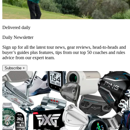
Delivered daily
Daily Newsletter
Sign up for all the latest tour news, gear reviews, head-to-heads and
buyer’s guides plus features, tips from our top 50 coaches and rules
advice from our expert team.
Subscribe +