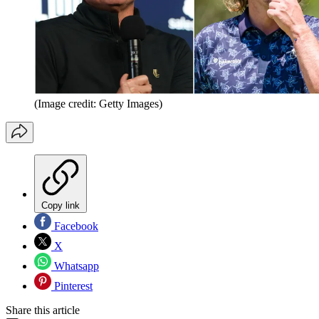
(Image credit: Getty Images)
Copy link
Facebook
X
Whatsapp
Pinterest
Share this article