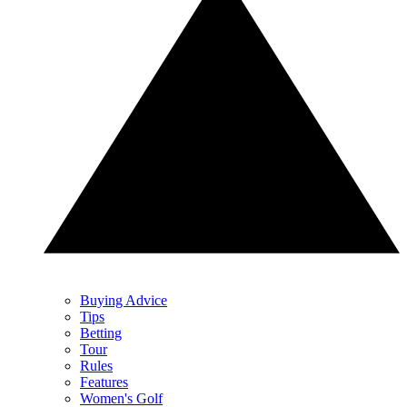
Buying Advice
Tips
Betting
Tour
Rules
Features
Women's Golf