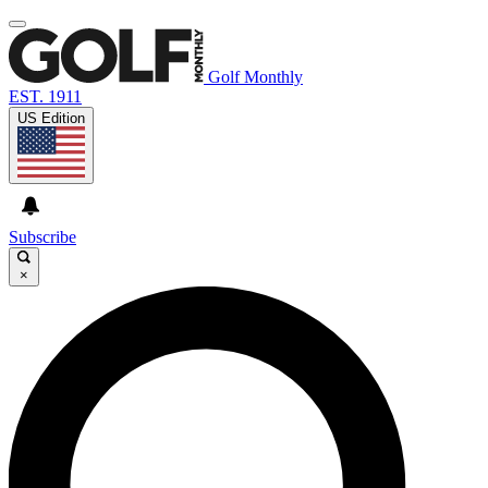
Golf Monthly
EST. 1911
US Edition
Subscribe
×