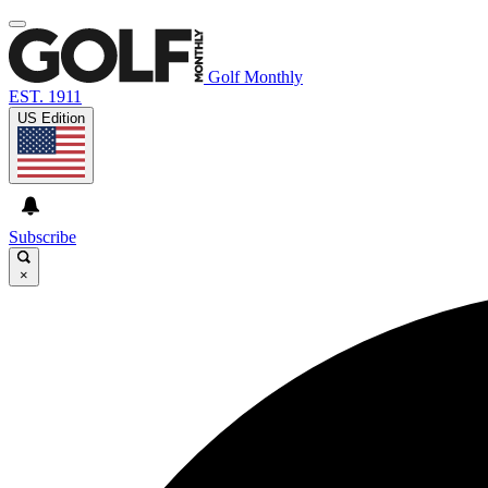
Golf Monthly
EST. 1911
US Edition
Subscribe
×