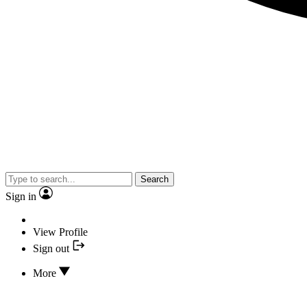
Search
Sign in
View Profile
Sign out
More