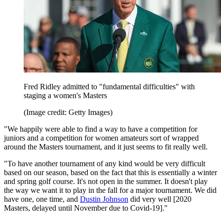
Fred Ridley admitted to "fundamental difficulties" with
staging a women's Masters
(Image credit: Getty Images)
"We happily were able to find a way to have a competition for
juniors and a competition for women amateurs sort of wrapped
around the Masters tournament, and it just seems to fit really well.
"To have another tournament of any kind would be very difficult
based on our season, based on the fact that this is essentially a winter
and spring golf course. It's not open in the summer. It doesn't play
the way we want it to play in the fall for a major tournament. We did
have one, one time, and
Dustin Johnson
did very well [2020
Masters, delayed until November due to Covid-19]."