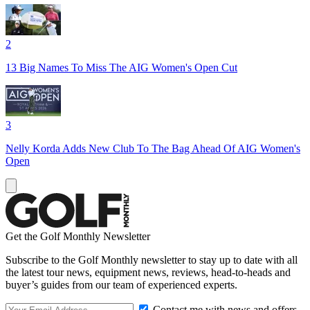
2
13 Big Names To Miss The AIG Women's Open Cut
3
Nelly Korda Adds New Club To The Bag Ahead Of AIG Women's
Open
Get the Golf Monthly Newsletter
Subscribe to the Golf Monthly newsletter to stay up to date with all
the latest tour news, equipment news, reviews, head-to-heads and
buyer’s guides from our team of experienced experts.
Contact me with news and offers