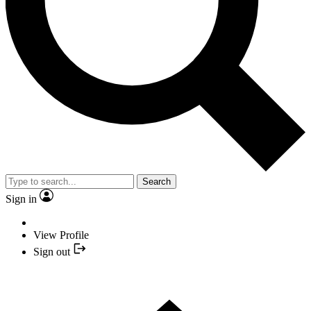
Search
Sign in
View Profile
Sign out