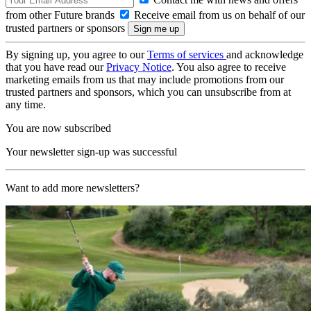
from other Future brands
Receive email from us on behalf of our
trusted partners or sponsors
By signing up, you agree to our
Terms of services
and acknowledge
that you have read our
Privacy Notice
. You also agree to receive
marketing emails from us that may include promotions from our
trusted partners and sponsors, which you can unsubscribe from at
any time.
You are now subscribed
Your newsletter sign-up was successful
Want to add more newsletters?