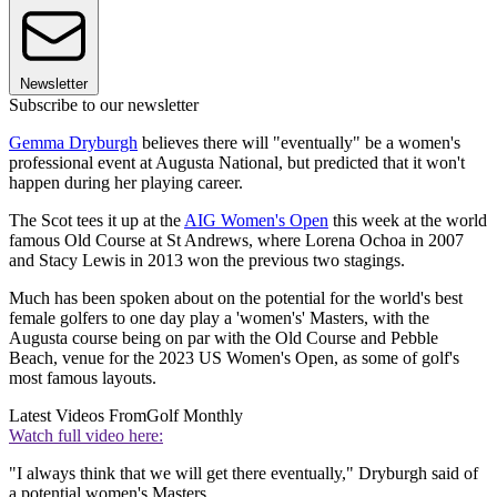
Newsletter
Subscribe to our newsletter
Gemma Dryburgh
believes there will "eventually" be a women's
professional event at Augusta National, but predicted that it won't
happen during her playing career.
The Scot tees it up at the
AIG Women's Open
this week at the world
famous Old Course at St Andrews, where Lorena Ochoa in 2007
and Stacy Lewis in 2013 won the previous two stagings.
Much has been spoken about on the potential for the world's best
female golfers to one day play a 'women's' Masters, with the
Augusta course being on par with the Old Course and Pebble
Beach, venue for the 2023 US Women's Open, as some of golf's
most famous layouts.
Latest Videos From
Golf Monthly
Watch full video here:
"I always think that we will get there eventually," Dryburgh said of
a potential women's Masters.