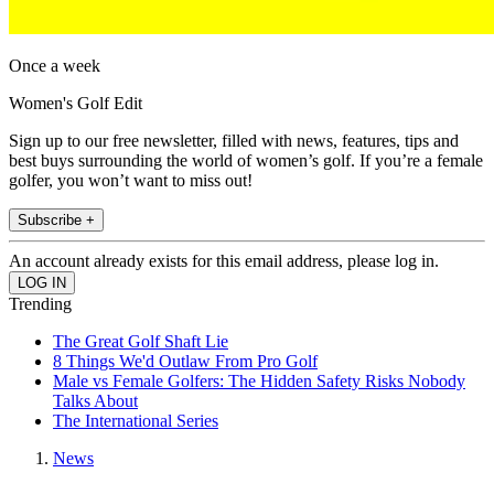
Once a week
Women's Golf Edit
Sign up to our free newsletter, filled with news, features, tips and
best buys surrounding the world of women’s golf. If you’re a female
golfer, you won’t want to miss out!
Subscribe +
An account already exists for this email address, please log in.
Trending
The Great Golf Shaft Lie
8 Things We'd Outlaw From Pro Golf
Male vs Female Golfers: The Hidden Safety Risks Nobody
Talks About
The International Series
News