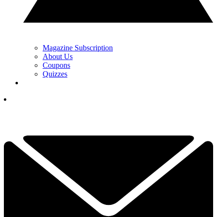
Magazine Subscription
About Us
Coupons
Quizzes