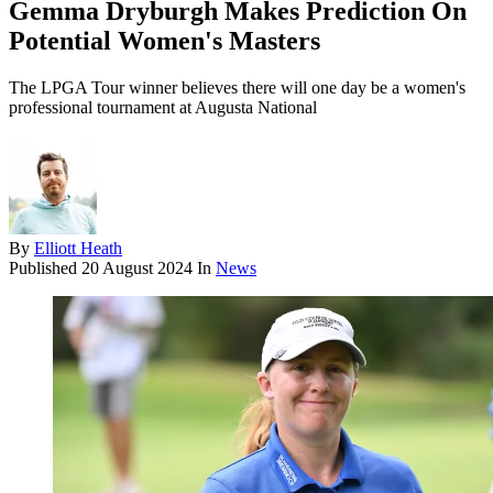
Gemma Dryburgh Makes Prediction On
Potential Women's Masters
The LPGA Tour winner believes there will one day be a women's
professional tournament at Augusta National
By
Elliott Heath
Published
20 August 2024
In
News