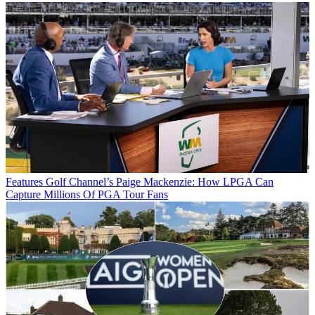
Features
Golf Channel’s Paige Mackenzie: How LPGA Can
Capture Millions Of PGA Tour Fans