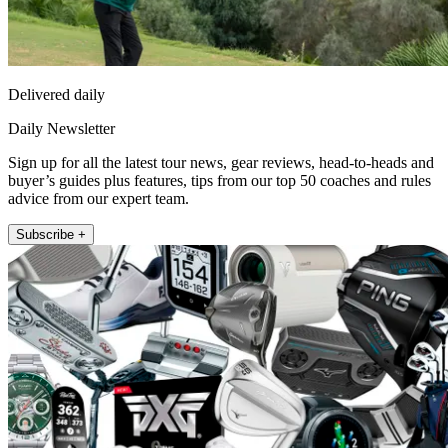
Delivered daily
Daily Newsletter
Sign up for all the latest tour news, gear reviews, head-to-heads and
buyer’s guides plus features, tips from our top 50 coaches and rules
advice from our expert team.
Subscribe +