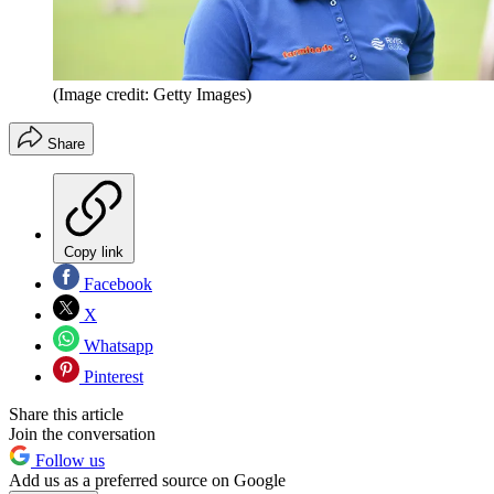
(Image credit: Getty Images)
Share
Copy link
Facebook
X
Whatsapp
Pinterest
Share this article
Join the conversation
Follow us
Add us as a preferred source on Google