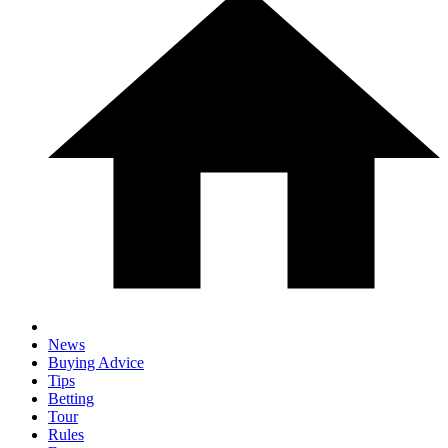
News
Buying Advice
Tips
Betting
Tour
Rules