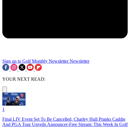
Sign up to Golf Monthly Newsletter
Newsletter
YOUR NEXT READ:
1
Final LIV Event Set To Be Cancelled, Charley Hull Pranks Caddie
And PGA Tour Unveils Announcer-Free Stream: This Week In Golf