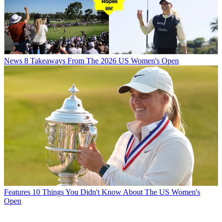
News
8 Takeaways From The 2026 US Women's Open
Features
10 Things You Didn't Know About The US Women's
Open