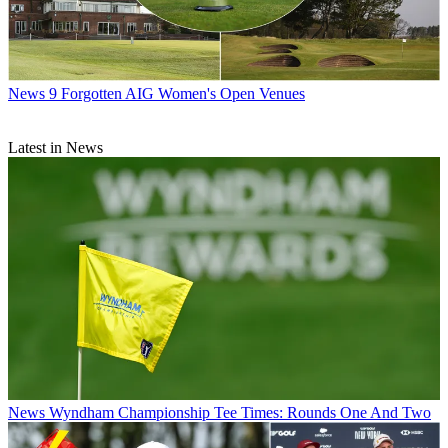
News
9 Forgotten AIG Women's Open Venues
Latest in News
News
Wyndham Championship Tee Times: Rounds One And Two