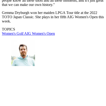
people know all these shots and all these moments, and it's just great
that we can make our own history."
Gemma Dryburgh won her maiden LPGA Tour title at the 2022
TOTO Japan Classic. She plays in her fifth AIG Women's Open this
week.
TOPICS
Women's Golf
AIG Women's Open