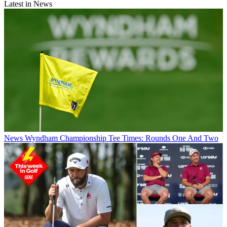
Latest in News
News
Wyndham Championship Tee Times: Rounds One And Two