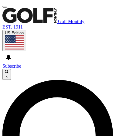
Golf Monthly
EST. 1911
US Edition
Subscribe
×