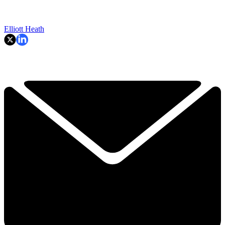
Elliott Heath