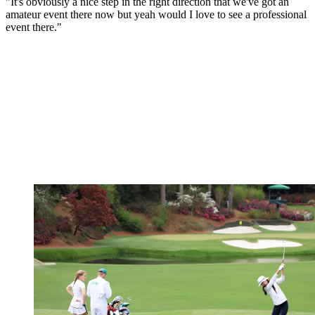
"It's obviously a nice step in the right direction that we've got an
amateur event there now but yeah would I love to see a professional
event there."