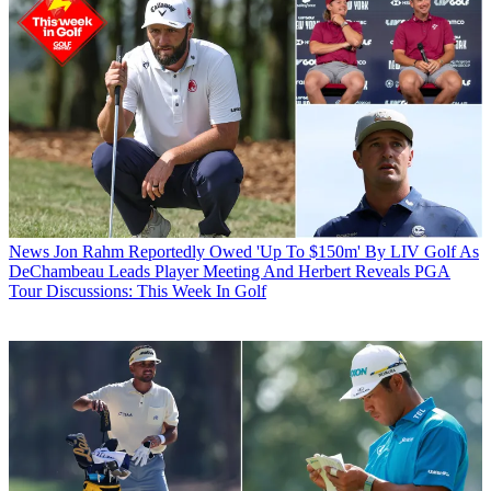
News
Jon Rahm Reportedly Owed 'Up To $150m' By LIV Golf As
DeChambeau Leads Player Meeting And Herbert Reveals PGA
Tour Discussions: This Week In Golf