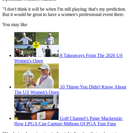
"I don't think it will be when I'm still playing; that's my prediction.
But it would be great to have a women's professional event there.
You may like
8 Takeaways From The 2026 US
Women's Open
10 Things You Didn't Know About
The US Women's Open
Golf Channel’s Paige Mackenzie:
How LPGA Can Capture Millions Of PGA Tour Fans