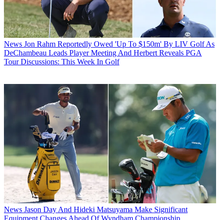
News
Jon Rahm Reportedly Owed 'Up To $150m' By LIV Golf As
DeChambeau Leads Player Meeting And Herbert Reveals PGA
Tour Discussions: This Week In Golf
News
Jason Day And Hideki Matsuyama Make Significant
Equipment Changes Ahead Of Wyndham Championship