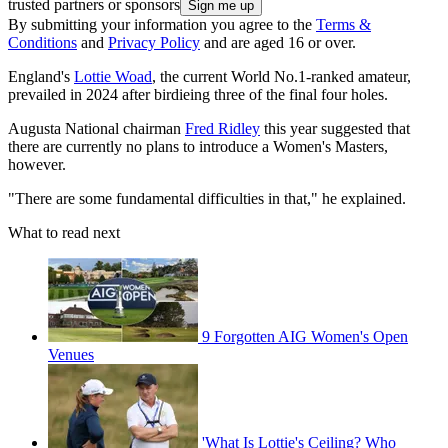
trusted partners or sponsors
By submitting your information you agree to the
Terms &
Conditions
and
Privacy Policy
and are aged 16 or over.
England's
Lottie Woad
, the current World No.1-ranked amateur,
prevailed in 2024 after birdieing three of the final four holes.
Augusta National chairman
Fred Ridley
this year suggested that
there are currently no plans to introduce a Women's Masters,
however.
"There are some fundamental difficulties in that," he explained.
What to read next
9 Forgotten AIG Women's Open
Venues
'What Is Lottie's Ceiling? Who