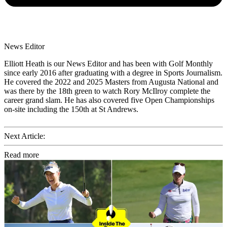
News Editor
Elliott Heath is our News Editor and has been with Golf Monthly
since early 2016 after graduating with a degree in Sports Journalism.
He covered the 2022 and 2025 Masters from Augusta National and
was there by the 18th green to watch Rory McIlroy complete the
career grand slam. He has also covered five Open Championships
on-site including the 150th at St Andrews.
Next Article:
Read more