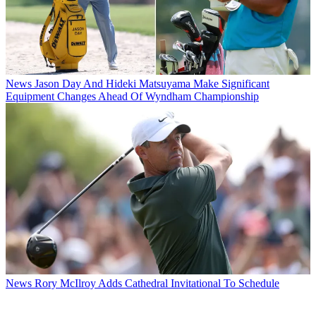
News
Jason Day And Hideki Matsuyama Make Significant
Equipment Changes Ahead Of Wyndham Championship
News
Rory McIlroy Adds Cathedral Invitational To Schedule