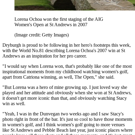
Lorena Ochoa won the first staging of the AIG
Women's Open at St Andrews in 2007
(Image credit: Getty Images)
Dryburgh is proud to be following in her hero's footsteps this week,
with the World No.81 describing Lorena Ochoa's 2007 win at St
Andrews as an inspiration for her pro career.
"I would say when Lorena won, that's probably like one of the most
inspirational moments from my childhood watching women's golf,
apart from Catriona winning, as well, The Open," she said.
"But Lorena was a hero of mine growing up. I just loved way she
played and her attitude and obviously when she won at St Andrews,
it doesn't get more iconic than that, and obviously watching Stacy
win as well.
"Yeah, I was in the Dunvegan two weeks ago and I saw Stacy's
photo right in front of the bar. It's just so cool to have those moments
in women's golf, and I think women's golf going to more venues
like St Andrews and Pebble Beach last year, just iconic places where