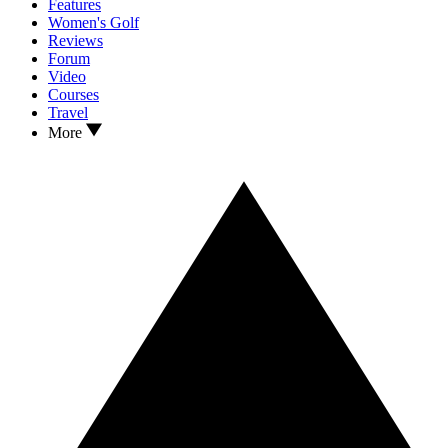
Features
Women's Golf
Reviews
Forum
Video
Courses
Travel
More