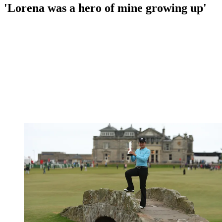
'Lorena was a hero of mine growing up'