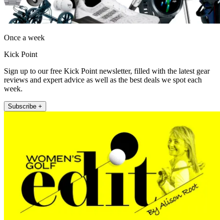
Once a week
Kick Point
Sign up to our free Kick Point newsletter, filled with the latest gear
reviews and expert advice as well as the best deals we spot each
week.
Subscribe +