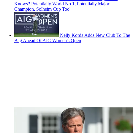
Knows? Potentially World No.1, Potentially Major
Champion, Solheim Cup Too'
Nelly Korda Adds New Club To The
Bag Ahead Of AIG Women's Open