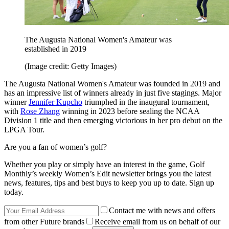
The Augusta National Women's Amateur was
established in 2019
(Image credit: Getty Images)
The Augusta National Women's Amateur was founded in 2019 and
has an impressive list of winners already in just five stagings. Major
winner
Jennifer Kupcho
triumphed in the inaugural tournament,
with
Rose Zhang
winning in 2023 before sealing the NCAA
Division 1 title and then emerging victorious in her pro debut on the
LPGA Tour.
Are you a fan of women’s golf?
Whether you play or simply have an interest in the game, Golf
Monthly’s weekly Women’s Edit newsletter brings you the latest
news, features, tips and best buys to keep you up to date. Sign up
today.
Contact me with news and offers
from other Future brands
Receive email from us on behalf of our