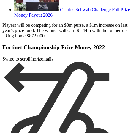
Charles Schwab Challenge Full Prize
Money Payout 2026
Players will be competing for an $8m purse, a $1m increase on last
year’s prize fund. The winner will earn $1.44m with the runner-up
taking home $872,000.
Fortinet Championship Prize Money 2022
Swipe to scroll horizontally