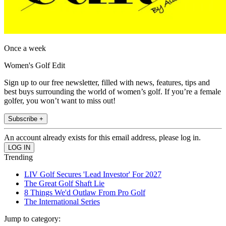
Once a week
Women's Golf Edit
Sign up to our free newsletter, filled with news, features, tips and
best buys surrounding the world of women’s golf. If you’re a female
golfer, you won’t want to miss out!
Subscribe +
An account already exists for this email address, please log in.
Trending
LIV Golf Secures 'Lead Investor' For 2027
The Great Golf Shaft Lie
8 Things We'd Outlaw From Pro Golf
The International Series
Jump to category: