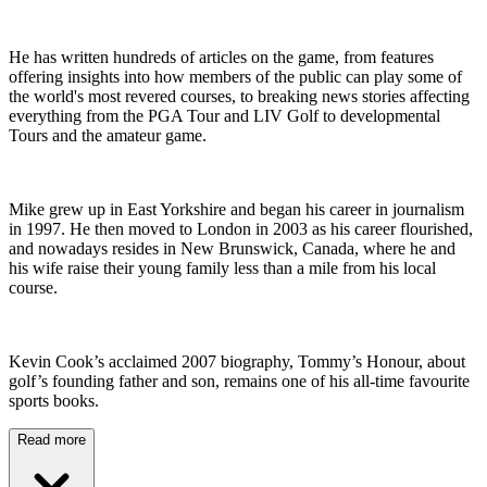
He has written hundreds of articles on the game, from features
offering insights into how members of the public can play some of
the world's most revered courses, to breaking news stories affecting
everything from the PGA Tour and LIV Golf to developmental
Tours and the amateur game.
Mike grew up in East Yorkshire and began his career in journalism
in 1997. He then moved to London in 2003 as his career flourished,
and nowadays resides in New Brunswick, Canada, where he and
his wife raise their young family less than a mile from his local
course.
Kevin Cook’s acclaimed 2007 biography, Tommy’s Honour, about
golf’s founding father and son, remains one of his all-time favourite
sports books.
Read more