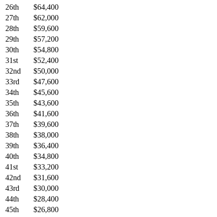
26th
$64,400
27th
$62,000
28th
$59,600
29th
$57,200
30th
$54,800
31st
$52,400
32nd
$50,000
33rd
$47,600
34th
$45,600
35th
$43,600
36th
$41,600
37th
$39,600
38th
$38,000
39th
$36,400
40th
$34,800
41st
$33,200
42nd
$31,600
43rd
$30,000
44th
$28,400
45th
$26,800