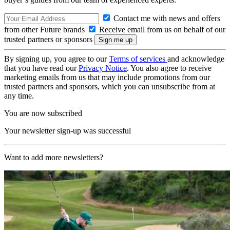
Contact me with news and offers
from other Future brands
Receive email from us on behalf of our
trusted partners or sponsors
By signing up, you agree to our
Terms of services
and acknowledge
that you have read our
Privacy Notice
. You also agree to receive
marketing emails from us that may include promotions from our
trusted partners and sponsors, which you can unsubscribe from at
any time.
You are now subscribed
Your newsletter sign-up was successful
Want to add more newsletters?