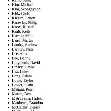
Kang, Sung
Kim, Michael
Kim, Seonghyeon
Kirk, Chris
Kizzire, Patton
Knowles, Philip
Knox, Russell
Kraft, Kelly
Kuchar, Matt
Laird, Martin
Landry, Andrew
Lashley, Nate
Lee, Alex
Lee, Danny
Lingmerth, David
Lipsky, David
List, Luke
Long, Adam
Lowe, Taylor
Lower, Justin
Malnati, Peter
Martin, Ben
Matsuyama, Hideki
Matthews, Brandon
McCarthy, Denny