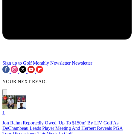
Sign up to Golf Monthly Newsletter
Newsletter
YOUR NEXT READ:
1
Jon Rahm Reportedly Owed 'Up To $150m' By LIV Golf As
DeChambeau Leads Player Meeting And Herbert Reveals PGA
Tour Discussions: This Week In Golf