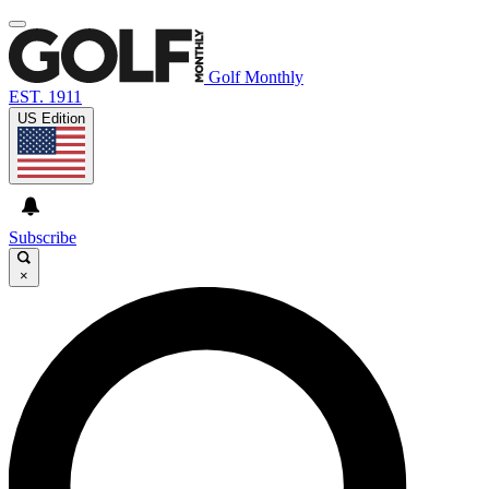
Golf Monthly
EST. 1911
US Edition
Subscribe
×