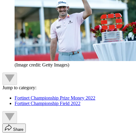
(Image credit: Getty Images)
Jump to category:
Fortinet Championship Prize Money 2022
Fortinet Championship Field 2022
Share