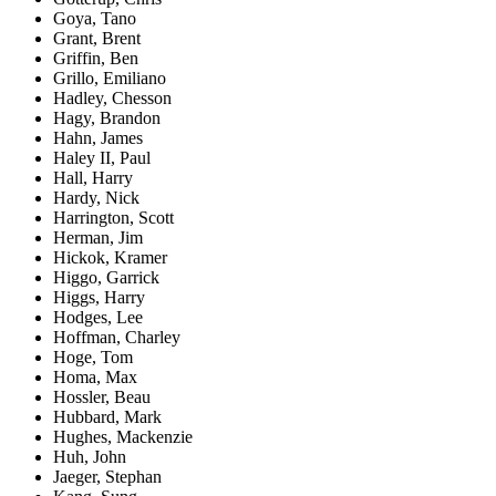
Goya, Tano
Grant, Brent
Griffin, Ben
Grillo, Emiliano
Hadley, Chesson
Hagy, Brandon
Hahn, James
Haley II, Paul
Hall, Harry
Hardy, Nick
Harrington, Scott
Herman, Jim
Hickok, Kramer
Higgo, Garrick
Higgs, Harry
Hodges, Lee
Hoffman, Charley
Hoge, Tom
Homa, Max
Hossler, Beau
Hubbard, Mark
Hughes, Mackenzie
Huh, John
Jaeger, Stephan