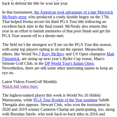
back to defend the title he won last year.
In that tournament,
the American took advantage of a late Maverick
McNealy error
, who produced a costly double bogey on the 17th.
That helped Homa secure his third PGA Tour title following an
excellent back nine in the final round. McNealy also returns this
year in an effort to banish memories of that poor finish and get his
PGA Tour season off to a dream start.
The field isn’t the strongest we’ll see on the PGA Tour this season,
with some top players opting to sit out the opener. Meanwhile,
others, like World No.2
Rory McIlroy
and US Open champion
Matt
Fitzpatrick
, are sizing up next year’s Ryder Cup venue, Marco
Simone Golf Club, in the
DP World Tour's Italian Open
.
Nevertheless, there are still some other interesting names to keep an
eye on.
Latest Videos From
Golf Monthly
Watch full video here:
The highest-ranked player this week is World No.16 Hideki
Matsuyama, while
PGA Tour Rookie of the Year nominee
Sahith
Theegala also appears. Stewart Cink, who won the tournament in
2020 and 2019 winner Cameron Champ are participating, too, along
with Brendan Steele, who took back-to-back titles in 2016 and