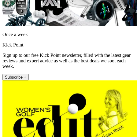
Once a week
Kick Point
Sign up to our free Kick Point newsletter, filled with the latest gear
reviews and expert advice as well as the best deals we spot each
week.
Subscribe +