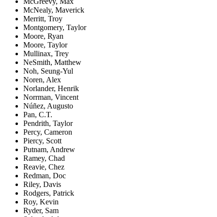
McGreevy, Max
McNealy, Maverick
Merritt, Troy
Montgomery, Taylor
Moore, Ryan
Moore, Taylor
Mullinax, Trey
NeSmith, Matthew
Noh, Seung-Yul
Noren, Alex
Norlander, Henrik
Norrman, Vincent
Núñez, Augusto
Pan, C.T.
Pendrith, Taylor
Percy, Cameron
Piercy, Scott
Putnam, Andrew
Ramey, Chad
Reavie, Chez
Redman, Doc
Riley, Davis
Rodgers, Patrick
Roy, Kevin
Ryder, Sam