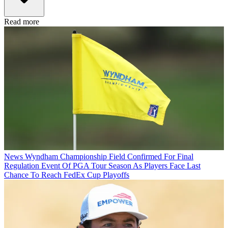
Read more
News
Wyndham Championship Field Confirmed For Final
Regulation Event Of PGA Tour Season As Players Face Last
Chance To Reach FedEx Cup Playoffs