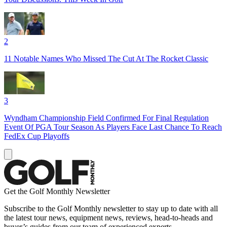
2
11 Notable Names Who Missed The Cut At The Rocket Classic
3
Wyndham Championship Field Confirmed For Final Regulation
Event Of PGA Tour Season As Players Face Last Chance To Reach
FedEx Cup Playoffs
Get the Golf Monthly Newsletter
Subscribe to the Golf Monthly newsletter to stay up to date with all
the latest tour news, equipment news, reviews, head-to-heads and
buyer’s guides from our team of experienced experts.