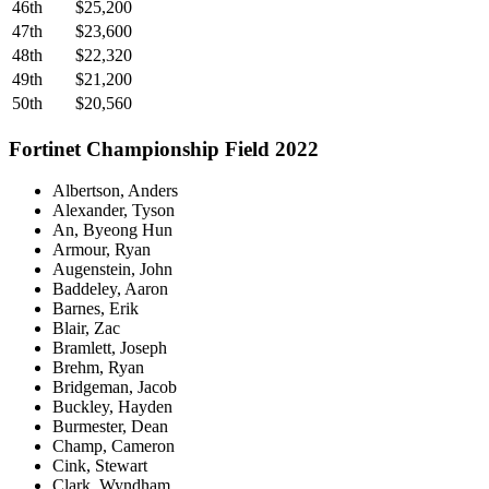
46th
$25,200
47th
$23,600
48th
$22,320
49th
$21,200
50th
$20,560
Fortinet Championship Field 2022
Albertson, Anders
Alexander, Tyson
An, Byeong Hun
Armour, Ryan
Augenstein, John
Baddeley, Aaron
Barnes, Erik
Blair, Zac
Bramlett, Joseph
Brehm, Ryan
Bridgeman, Jacob
Buckley, Hayden
Burmester, Dean
Champ, Cameron
Cink, Stewart
Clark, Wyndham