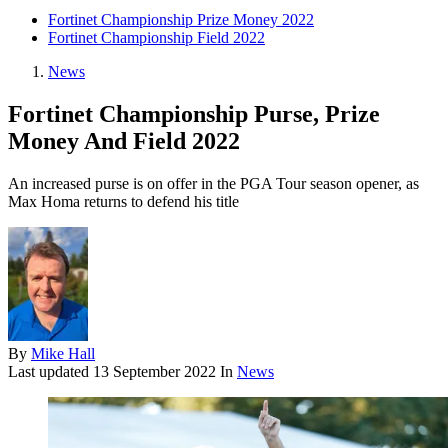
Fortinet Championship Prize Money 2022
Fortinet Championship Field 2022
News
Fortinet Championship Purse, Prize
Money And Field 2022
An increased purse is on offer in the PGA Tour season opener, as
Max Homa returns to defend his title
By
Mike Hall
Last updated
13 September 2022
In
News