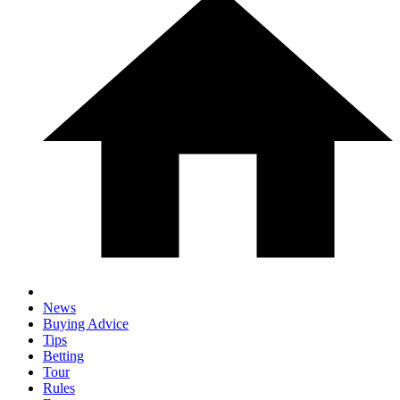
News
Buying Advice
Tips
Betting
Tour
Rules