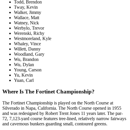
Todd, Brendon
Tway, Kevin
Walker, Jimmy
Wallace, Matt
Watney, Nick
Werbylo, Trevor
Werenski, Richy
Westmoreland, Kyle
Whaley, Vince
Willett, Danny
Woodland, Gary
Wu, Brandon
Wu, Dylan
Young, Carson
Yu, Kevin
Yuan, Carl
Where Is The Fortinet Championship?
The Fortinet Championship is played on the North Course at
Silverado in Napa, California. The North Course opened in 1955
and was redesigned by Robert Trent Jones 11 years later. The par-
72, 7,123-yard course features tree-lined, relatively narrow fairways
and cavernous bunkers guarding small, contoured greens.