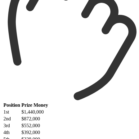
Position
Prize Money
1st
$1,440,000
2nd
$872,000
3rd
$552,000
4th
$392,000