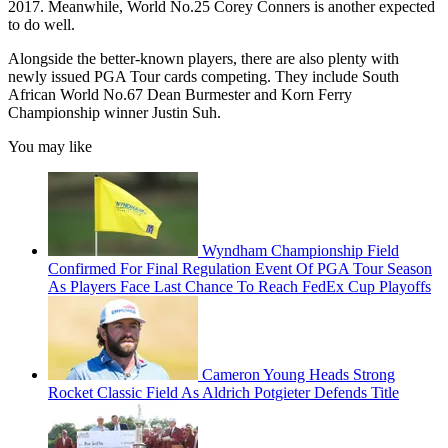
2017. Meanwhile, World No.25 Corey Conners is another expected
to do well.
Alongside the better-known players, there are also plenty with
newly issued PGA Tour cards competing. They include South
African World No.67 Dean Burmester and Korn Ferry
Championship winner Justin Suh.
You may like
Wyndham Championship Field
Confirmed For Final Regulation Event Of PGA Tour Season
As Players Face Last Chance To Reach FedEx Cup Playoffs
Cameron Young Heads Strong
Rocket Classic Field As Aldrich Potgieter Defends Title