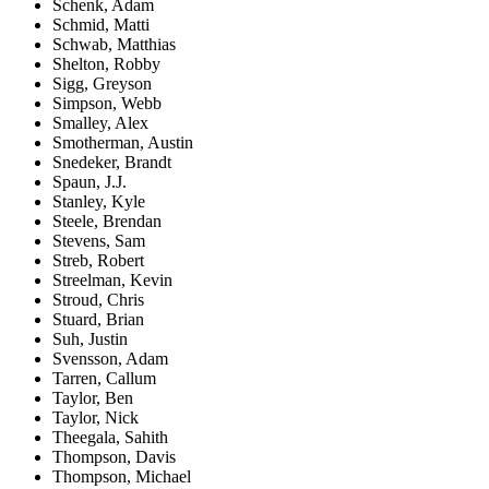
Schenk, Adam
Schmid, Matti
Schwab, Matthias
Shelton, Robby
Sigg, Greyson
Simpson, Webb
Smalley, Alex
Smotherman, Austin
Snedeker, Brandt
Spaun, J.J.
Stanley, Kyle
Steele, Brendan
Stevens, Sam
Streb, Robert
Streelman, Kevin
Stroud, Chris
Stuard, Brian
Suh, Justin
Svensson, Adam
Tarren, Callum
Taylor, Ben
Taylor, Nick
Theegala, Sahith
Thompson, Davis
Thompson, Michael