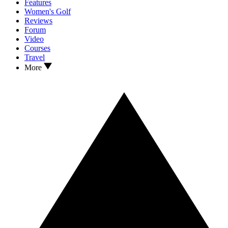
Features
Women's Golf
Reviews
Forum
Video
Courses
Travel
More