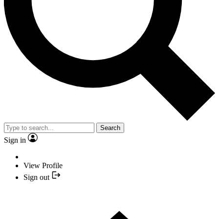
Search
Sign in
View Profile
Sign out