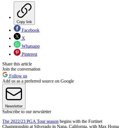
Copy link
Facebook
X
Whatsapp
Pinterest
Share this article
Join the conversation
Follow us
Add us as a preferred source on Google
Newsletter
Subscribe to our newsletter
The 2022/23 PGA Tour season
begins with the Fortinet
Championship at Silverado in Napa, California, with Max Homa