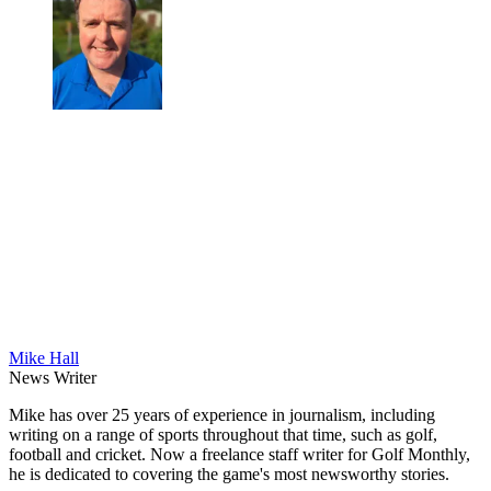
Mike Hall
News Writer
Mike has over 25 years of experience in journalism, including
writing on a range of sports throughout that time, such as golf,
football and cricket. Now a freelance staff writer for Golf Monthly,
he is dedicated to covering the game's most newsworthy stories.