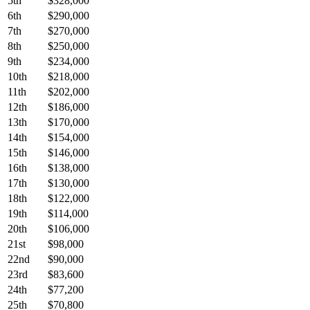
5th
$328,000
6th
$290,000
7th
$270,000
8th
$250,000
9th
$234,000
10th
$218,000
11th
$202,000
12th
$186,000
13th
$170,000
14th
$154,000
15th
$146,000
16th
$138,000
17th
$130,000
18th
$122,000
19th
$114,000
20th
$106,000
21st
$98,000
22nd
$90,000
23rd
$83,600
24th
$77,200
25th
$70,800