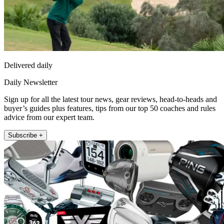
Delivered daily
Daily Newsletter
Sign up for all the latest tour news, gear reviews, head-to-heads and
buyer’s guides plus features, tips from our top 50 coaches and rules
advice from our expert team.
Subscribe +