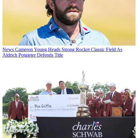
News
Cameron Young Heads Strong Rocket Classic Field As
Aldrich Potgieter Defends Title