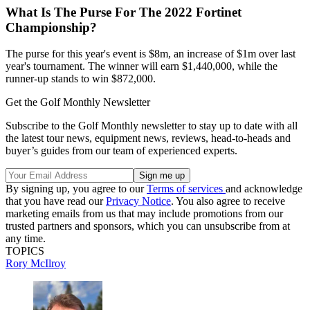
What Is The Purse For The 2022 Fortinet
Championship?
The purse for this year's event is $8m, an increase of $1m over last
year's tournament. The winner will earn $1,440,000, while the
runner-up stands to win $872,000.
Get the Golf Monthly Newsletter
Subscribe to the Golf Monthly newsletter to stay up to date with all
the latest tour news, equipment news, reviews, head-to-heads and
buyer’s guides from our team of experienced experts.
By signing up, you agree to our
Terms of services
and acknowledge
that you have read our
Privacy Notice
. You also agree to receive
marketing emails from us that may include promotions from our
trusted partners and sponsors, which you can unsubscribe from at
any time.
TOPICS
Rory McIlroy