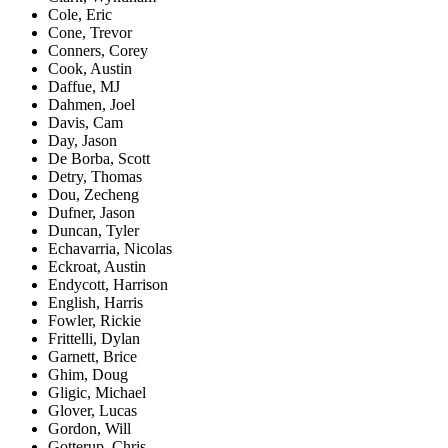
Cole, Eric
Cone, Trevor
Conners, Corey
Cook, Austin
Daffue, MJ
Dahmen, Joel
Davis, Cam
Day, Jason
De Borba, Scott
Detry, Thomas
Dou, Zecheng
Dufner, Jason
Duncan, Tyler
Echavarria, Nicolas
Eckroat, Austin
Endycott, Harrison
English, Harris
Fowler, Rickie
Frittelli, Dylan
Garnett, Brice
Ghim, Doug
Gligic, Michael
Glover, Lucas
Gordon, Will
Gotterup, Chris