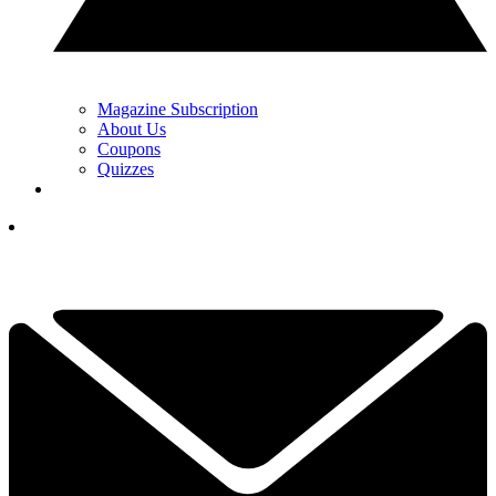
Magazine Subscription
About Us
Coupons
Quizzes